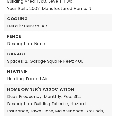
Building Area: 1388,
Levels: Two,
Year Built: 2003,
Manufactured Home: N
COOLING
Details: Central Air
FENCE
Description: None
GARAGE
Spaces: 2,
Garage Square Feet: 400
HEATING
Heating: Forced Air
HOME OWNER'S ASSOCIATION
Dues Frequency: Monthly,
Fee: 312,
Description: Building Exterior, Hazard
Insurance, Lawn Care, Maintenance Grounds,