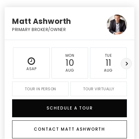
Matt Ashworth
PRIMARY BROKER/OWNER
MON
TUE
10
11
ASAP
AUG
AUG
TOUR IN PERSON
TOUR VIRTUALLY
SCHEDULE A TOUR
CONTACT MATT ASHWORTH