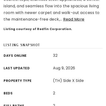
island, and seamless flow into the spacious living
room with newer carpet and walk-out access to
the maintenance-free deck,
…
Read More
Listing courtesy of Redfin Corporation.
LISTING SNAPSHOT
32
DAYS ONLINE
Aug 9, 2026
LAST UPDATED
(TH) Side X Side
PROPERTY TYPE
2
BEDS
2
FULL BATHS