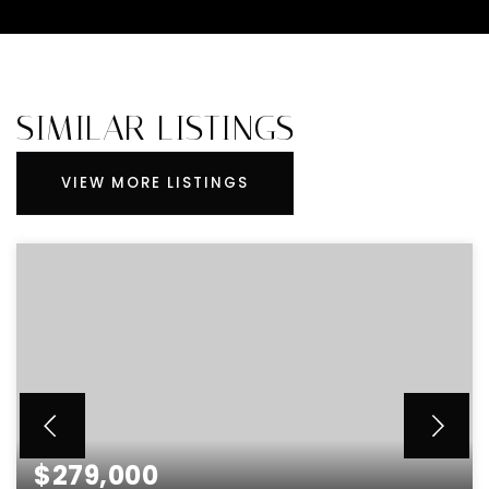
SIMILAR LISTINGS
VIEW MORE LISTINGS
$279,000