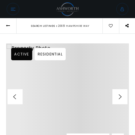
›
SEARCH LISTINGS
20651 HAMPSHIRE WAY
ACTIVE
RESIDENTIAL