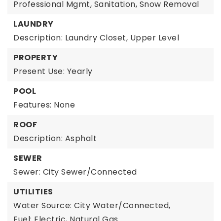
Professional Mgmt, Sanitation, Snow Removal
LAUNDRY
Description: Laundry Closet, Upper Level
PROPERTY
Present Use: Yearly
POOL
Features: None
ROOF
Description: Asphalt
SEWER
Sewer: City Sewer/Connected
UTILITIES
Water Source: City Water/Connected,
Fuel: Electric, Natural Gas