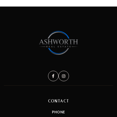
CONTACT
PHONE