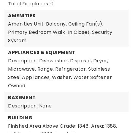
Total Fireplaces: 0
AMENITIES
Amenities Unit: Balcony, Ceiling Fan(s),
Primary Bedroom Walk-In Closet, Security
System
APPLIANCES & EQUIPMENT
Description: Dishwasher, Disposal, Dryer,
Microwave, Range, Refrigerator, Stainless
Steel Appliances, Washer, Water Softener
Owned
BASEMENT
Description: None
BUILDING
Finished Area Above Grade: 1348,
Area: 1388,