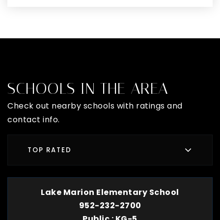
SCHOOLS IN THE AREA
Check out nearby schools with ratings and
contact info.
TOP RATED
Lake Marion Elementary School
952-232-2700
Public
KG-5