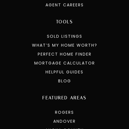
AGENT CAREERS
TOOLS
SOLD LISTINGS
WHAT’S MY HOME WORTH?
PERFECT HOME FINDER
MORTGAGE CALCULATOR
HELPFUL GUIDES
BLOG
FEATURED AREAS
ROGERS
ANDOVER