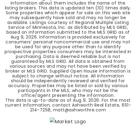
information about them includes the name of the
listing brokers. This data is updated ten (10) times daily.
Some properties which appear for sale on this web site
may subsequently have sold and may no longer be
available. Listings courtesy of Regional Multiple Listing
Service of Minnesota, Inc. as distributed by MLS GRID,
based on information submitted to the MLS GRID as of
Aug 9, 2026
. Information is provided exclusively for
consumers' personal noncommercial use and may not
be used for any purpose other than to identify
prospective properties consumers may be interested in
purchasing. Data is deemed reliable but is not
guaranteed by MLS GRID. All data is obtained from
various sources and may not have been verified by
broker or MLS GRID. Supplied Open House Information is
subject to change without notice. All information
should be independently reviewed and verified for
accuracy. Properties may be listed or sold by various
participants in the MLS, who may not be the
office/agent presenting the information.
This data is up-to-date as of
Aug 9, 2026
. For the most
current information, contact Ashworth Real Estate, 651-
214-7258,
matt@ashworthre.com