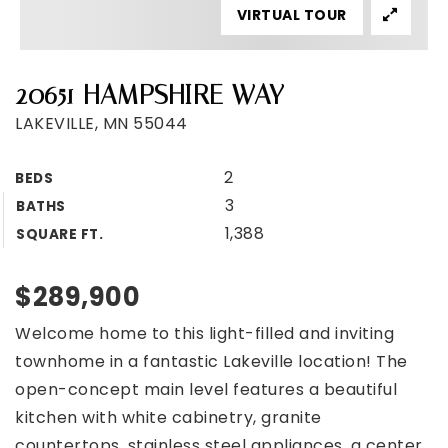
VIRTUAL TOUR
20651 HAMPSHIRE WAY
LAKEVILLE, MN 55044
2
BEDS
3
BATHS
1,388
SQUARE FT.
$289,900
Welcome home to this light-filled and inviting
townhome in a fantastic Lakeville location! The
open-concept main level features a beautiful
kitchen with white cabinetry, granite
countertops, stainless steel appliances, a center