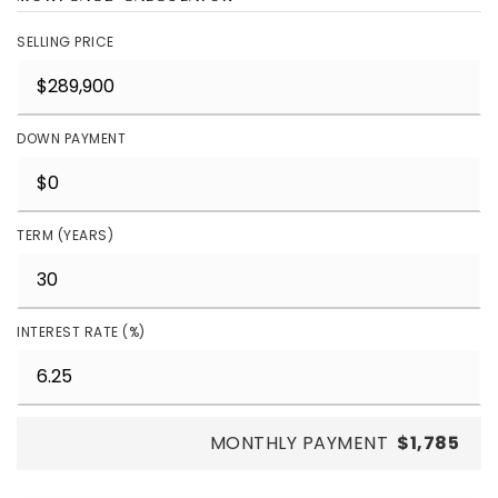
SELLING PRICE
DOWN PAYMENT
TERM (YEARS)
INTEREST RATE (%)
MONTHLY PAYMENT
$1,785