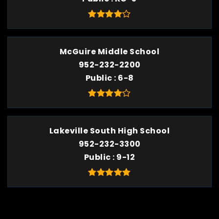
McGuire Middle School
952-232-2200
Public
6-8
Lakeville South High School
952-232-3300
Public
9-12