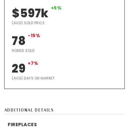
+5%
$597k
(AVG) SOLD PRICE
-15%
78
HOMES SOLD
+7%
29
(AVG) DAYS ON MARKET
ADDITIONAL DETAILS
FIREPLACES