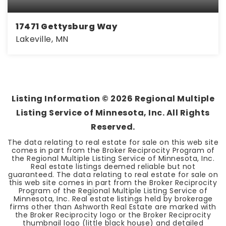
17471 Gettysburg Way
Lakeville, MN
3
2
1,450
BEDS
BATHS
SQFT
Listing Information ©
2026
Regional Multiple
Listing Service of Minnesota, Inc. All Rights
Reserved.
The data relating to real estate for sale on this web site
comes in part from the Broker Reciprocity Program of
the Regional Multiple Listing Service of Minnesota, Inc.
Real estate listings deemed reliable but not
guaranteed. The data relating to real estate for sale on
this web site comes in part from the Broker Reciprocity
Program of the Regional Multiple Listing Service of
Minnesota, Inc. Real estate listings held by brokerage
firms other than Ashworth Real Estate are marked with
the Broker Reciprocity logo or the Broker Reciprocity
thumbnail logo (little black house) and detailed