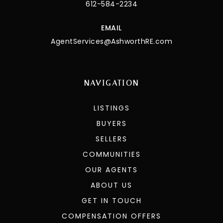
612-584-2234
EMAIL
AgentServices@AshworthRE.com
NAVIGATION
LISTINGS
BUYERS
SELLERS
COMMUNITIES
OUR AGENTS
ABOUT US
GET IN TOUCH
COMPENSATION OFFERS