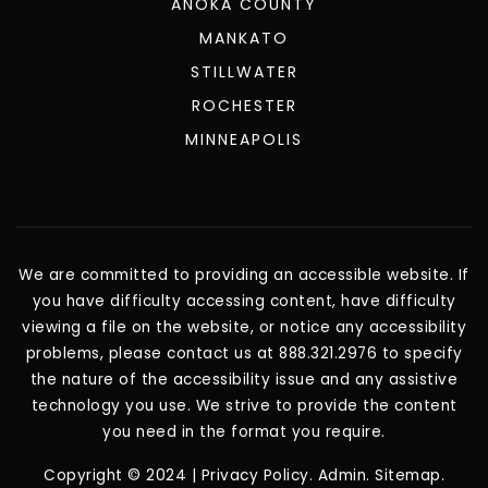
ANOKA COUNTY
MANKATO
STILLWATER
ROCHESTER
MINNEAPOLIS
We are committed to providing an accessible website. If
you have difficulty accessing content, have difficulty
viewing a file on the website, or notice any accessibility
problems, please contact us at 888.321.2976 to specify
the nature of the accessibility issue and any assistive
technology you use. We strive to provide the content
you need in the format you require.
Copyright © 2024 |
Privacy Policy
.
Admin
.
Sitemap
.