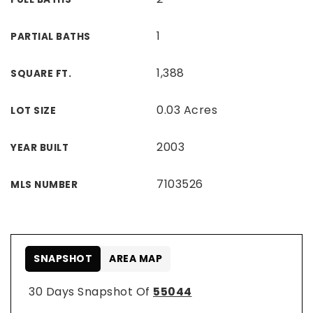
1
PARTIAL BATHS
1,388
SQUARE FT.
0.03 Acres
LOT SIZE
2003
YEAR BUILT
7103526
MLS NUMBER
SNAPSHOT
AREA MAP
30 Days Snapshot Of
55044