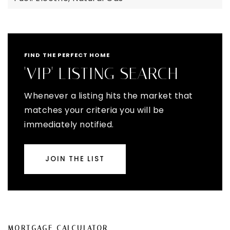
FIND THE PERFECT HOME
'VIP' LISTING SEARCH
Whenever a listing hits the market that
matches your criteria you will be
immediately notified.
JOIN THE LIST
MORTGAGE CALCULATOR