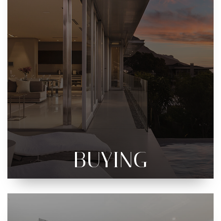
BUYING