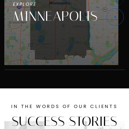
EXPLORE
MINNEAPOLIS
IN THE WORDS OF OUR CLIENTS
SUCCESS STORIES