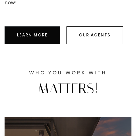
now!
LEARN MORE
OUR AGENTS
WHO YOU WORK WITH
MATTERS!