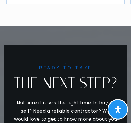
READY TO TAKE
THE NEXT STEP?
Not sure if now's the right time to buy or
sell? Need a reliable contractor? We
would love to get to know more about you
and your needs! Feel free to use any of