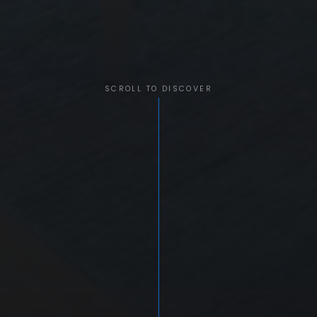
SCROLL TO DISCOVER