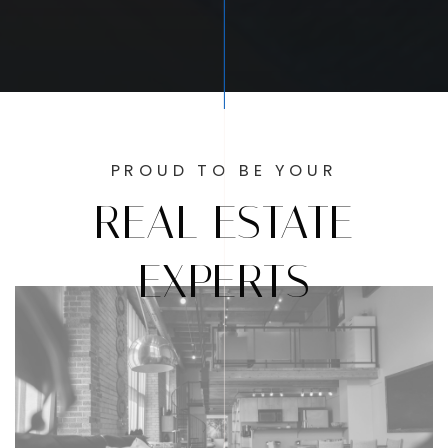
PROUD TO BE YOUR
REAL ESTATE
EXPERTS