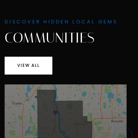
DISCOVER HIDDEN LOCAL GEMS
COMMUNITIES
VIEW ALL