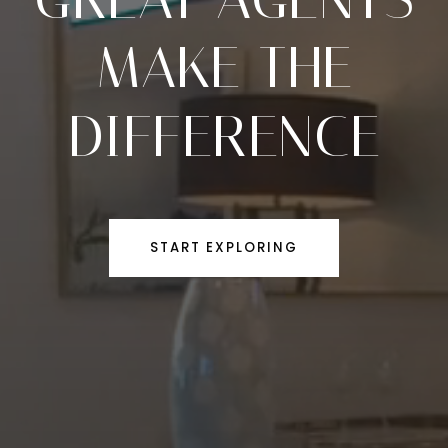
MAKE THE
DIFFERENCE
START EXPLORING