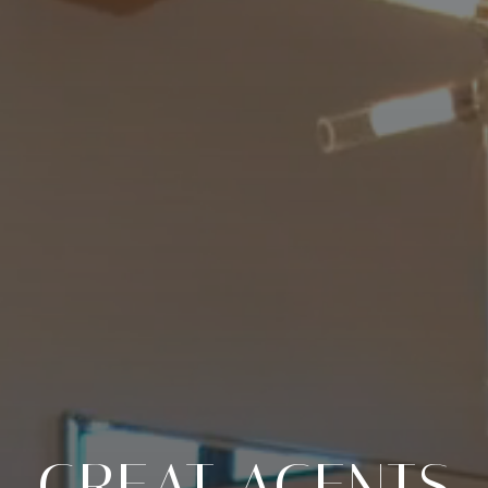
GREAT AGENTS