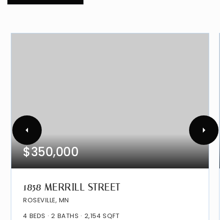
$350,000
1858 MERRILL STREET
ROSEVILLE, MN
4
BEDS
2
BATHS
2,154
SQFT