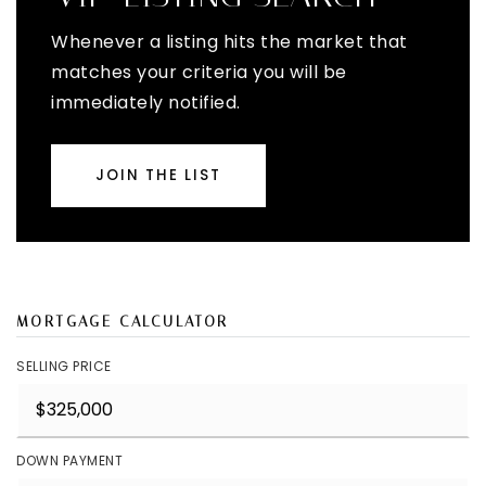
Whenever a listing hits the market that
matches your criteria you will be
immediately notified.
JOIN THE LIST
MORTGAGE CALCULATOR
SELLING PRICE
DOWN PAYMENT