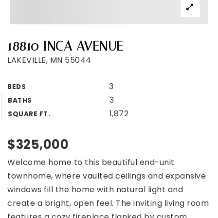
18810 INCA AVENUE
LAKEVILLE, MN 55044
3
BEDS
3
BATHS
1,872
SQUARE FT.
$325,000
Welcome home to this beautiful end-unit
townhome, where vaulted ceilings and expansive
windows fill the home with natural light and
create a bright, open feel. The inviting living room
features a cozy fireplace flanked by custom