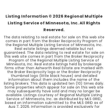
3
3
1,566
BEDS
BATHS
SQFT
Listing Information ©
2026
Regional Multiple
Listing Service of Minnesota, Inc. All Rights
Reserved.
The data relating to real estate for sale on this web site
comes in part from the Broker Reciprocity Program of
the Regional Multiple Listing Service of Minnesota, Inc.
Real estate listings deemed reliable but not
guaranteed. The data relating to real estate for sale on
this web site comes in part from the Broker Reciprocity
Program of the Regional Multiple Listing Service of
Minnesota, Inc. Real estate listings held by brokerage
firms other than Ashworth Real Estate are marked with
the Broker Reciprocity logo or the Broker Reciprocity
thumbnail logo (little black house) and detailed
information about them includes the name of the
listing brokers. This data is updated ten (10) times daily.
Some properties which appear for sale on this web site
may subsequently have sold and may no longer be
available. Listings courtesy of Regional Multiple Listing
Service of Minnesota, Inc. as distributed by MLS GRID,
based on information submitted to the MLS GRID as of
Aug 7, 2026
. Information is provided exclusively for