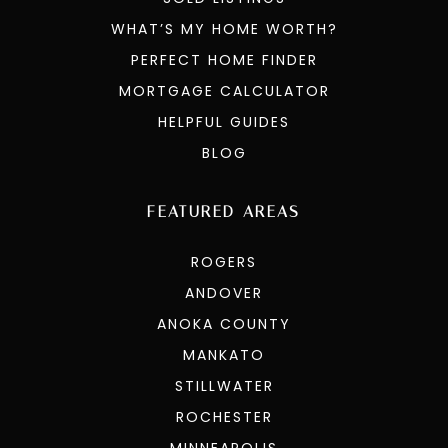
WHAT’S MY HOME WORTH?
PERFECT HOME FINDER
MORTGAGE CALCULATOR
HELPFUL GUIDES
BLOG
FEATURED AREAS
ROGERS
ANDOVER
ANOKA COUNTY
MANKATO
STILLWATER
ROCHESTER
MINNEAPOLIS