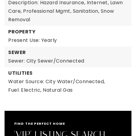
Description: Hazard Insurance, Internet, Lawn
Care, Professional Mgmt, Sanitation, Snow
Removal
PROPERTY
Present Use: Yearly
SEWER
Sewer: City Sewer/Connected
UTILITIES
Water Source: City Water/Connected,
Fuel: Electric, Natural Gas
FIND THE PERFECT HOME
'VIP' LISTING SEARCH