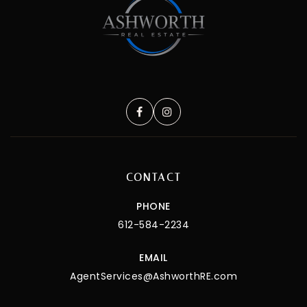
CONTACT
PHONE
612-584-2234
EMAIL
AgentServices@AshworthRE.com