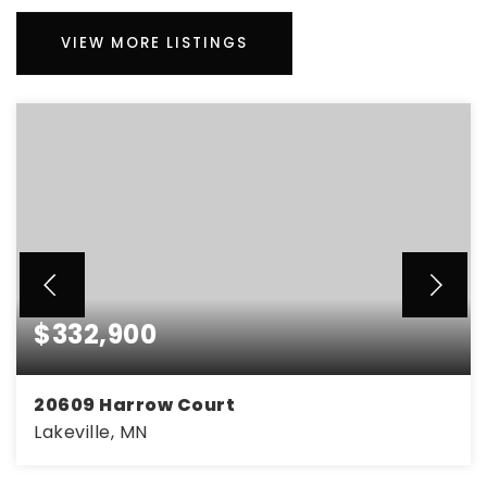
VIEW MORE LISTINGS
$332,900
20609 Harrow Court
Lakeville, MN