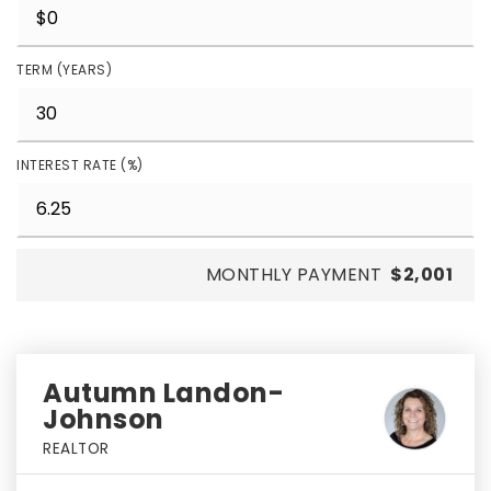
TERM (YEARS)
INTEREST RATE (%)
MONTHLY PAYMENT
$2,001
Autumn Landon-
Johnson
REALTOR