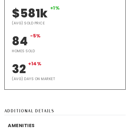
+1%
$581k
(AVG) SOLD PRICE
-5%
84
HOMES SOLD
+14%
32
(AVG) DAYS ON MARKET
ADDITIONAL DETAILS
AMENITIES