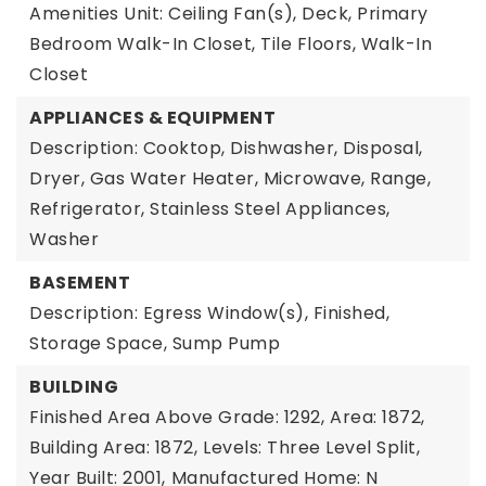
Amenities Unit: Ceiling Fan(s), Deck, Primary
Bedroom Walk-In Closet, Tile Floors, Walk-In
Closet
APPLIANCES & EQUIPMENT
Description: Cooktop, Dishwasher, Disposal,
Dryer, Gas Water Heater, Microwave, Range,
Refrigerator, Stainless Steel Appliances,
Washer
BASEMENT
Description: Egress Window(s), Finished,
Storage Space, Sump Pump
BUILDING
Finished Area Above Grade: 1292,
Area: 1872,
Building Area: 1872,
Levels: Three Level Split,
Year Built: 2001,
Manufactured Home: N