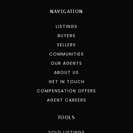
NAVIGATION
LISTINGS
BUYERS
SELLERS
COMMUNITIES
OUR AGENTS
ABOUT US
GET IN TOUCH
COMPENSATION OFFERS
AGENT CAREERS
TOOLS
SOLD LISTINGS