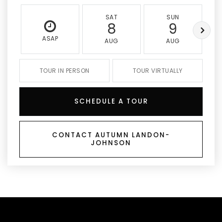
SAT
SUN
8
9
ASAP
AUG
AUG
TOUR IN PERSON
TOUR VIRTUALLY
SCHEDULE A TOUR
CONTACT AUTUMN LANDON-
JOHNSON