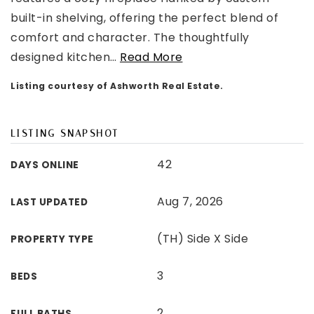
built-in shelving, offering the perfect blend of
comfort and character. The thoughtfully
designed kitchen
…
Read More
Listing courtesy of Ashworth Real Estate.
LISTING SNAPSHOT
42
DAYS ONLINE
Aug 7, 2026
LAST UPDATED
(TH) Side X Side
PROPERTY TYPE
3
BEDS
2
FULL BATHS