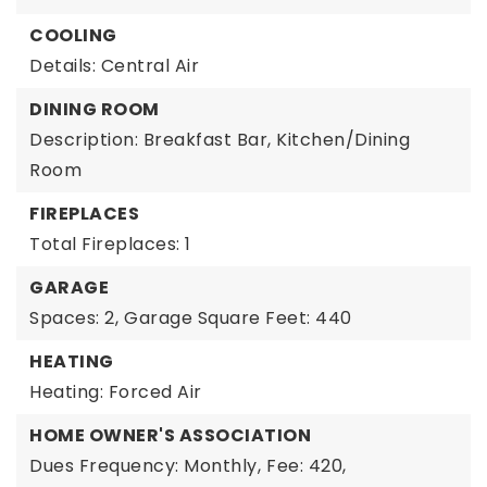
COOLING
Details: Central Air
DINING ROOM
Description: Breakfast Bar, Kitchen/Dining
Room
FIREPLACES
Total Fireplaces: 1
GARAGE
Spaces: 2,
Garage Square Feet: 440
HEATING
Heating: Forced Air
HOME OWNER'S ASSOCIATION
Dues Frequency: Monthly,
Fee: 420,