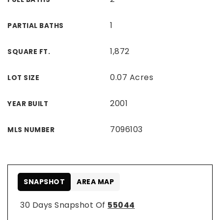
1
PARTIAL BATHS
1,872
SQUARE FT.
0.07 Acres
LOT SIZE
2001
YEAR BUILT
7096103
MLS NUMBER
SNAPSHOT
AREA MAP
30 Days Snapshot Of
55044