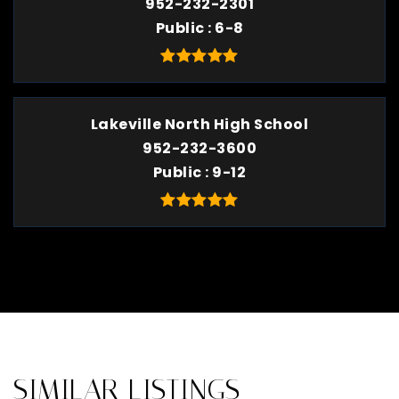
952-232-2301
Public
6-8
Lakeville North High School
952-232-3600
Public
9-12
SIMILAR LISTINGS