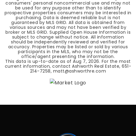
consumers' personal noncommercial use and may not
be used for any purpose other than to identify
prospective properties consumers may be interested in
purchasing. Data is deemed reliable but is not
guaranteed by MLS GRID. All data is obtained from
various sources and may not have been verified by
broker or MLS GRID. Supplied Open House Information is
subject to change without notice. All information
should be independently reviewed and verified for
accuracy. Properties may be listed or sold by various
participants in the MLS, who may not be the
office/agent presenting the information.
This data is up-to-date as of
Aug 7, 2026
. For the most
current information, contact Ashworth Real Estate, 651-
214-7258,
matt@ashworthre.com