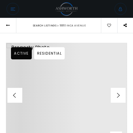
›
SEARCH LISTINGS
18810 INCA AVENUE
ACTIVE
RESIDENTIAL