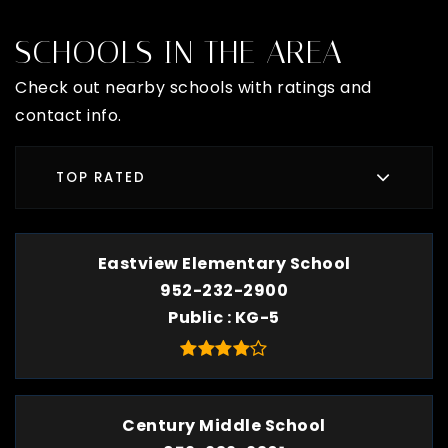
SCHOOLS IN THE AREA
Check out nearby schools with ratings and
contact info.
TOP RATED
Eastview Elementary School
952-232-2900
Public
KG-5
Century Middle School