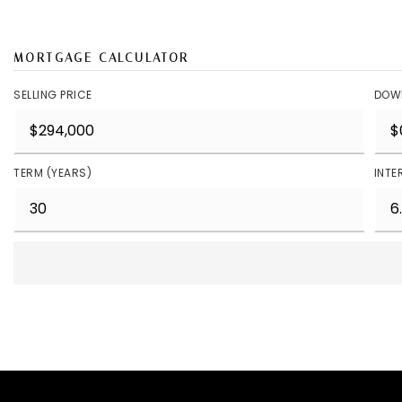
MORTGAGE CALCULATOR
SELLING PRICE
DOW
TERM (YEARS)
INTE