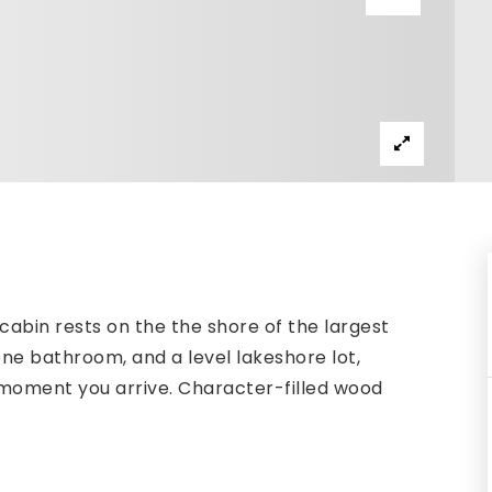
 cabin rests on the the shore of the largest
ne bathroom, and a level lakeshore lot,
 moment you arrive. Character-filled wood