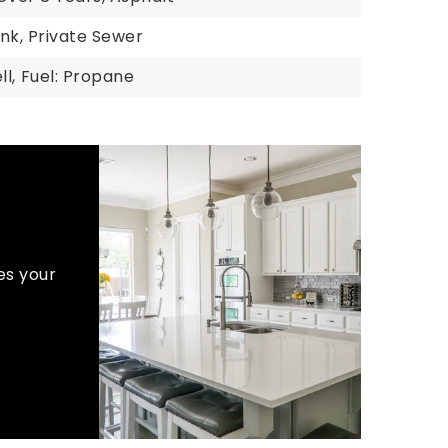
nk, Private Sewer
l,
Fuel: Propane
es your