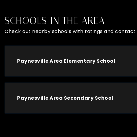
SCHOOLS IN THE AREA
Check out nearby schools with ratings and contact 
Paynesville Area Elementary School
Paynesville Area Secondary School