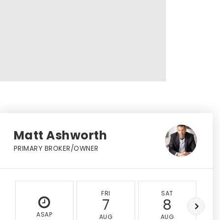
Matt Ashworth
PRIMARY BROKER/OWNER
FRI
SAT
7
8
ASAP
AUG
AUG