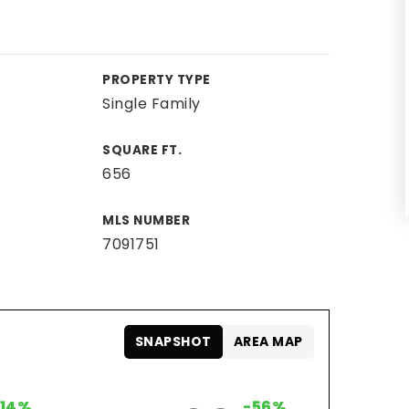
PROPERTY TYPE
Single Family
SQUARE FT.
656
MLS NUMBER
7091751
SNAPSHOT
AREA MAP
+14%
-56%