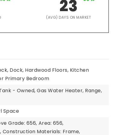
23
D
(AVG) DAYS ON MARKET
eck, Dock, Hardwood Floors, Kitchen
or Primary Bedroom
l Tank - Owned, Gas Water Heater, Range,
wl Space
ove Grade: 656,
Area: 656,
,
Construction Materials: Frame,