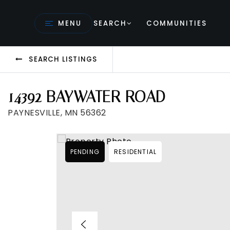
MENU
SEARCH
COMMUNITIES
SEARCH LISTINGS
14392 BAYWATER ROAD
PAYNESVILLE, MN 56362
PENDING
RESIDENTIAL