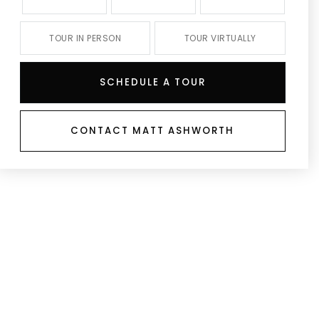
TOUR IN PERSON
TOUR VIRTUALLY
SCHEDULE A TOUR
CONTACT MATT ASHWORTH