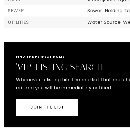
SEWER
Sewer: Holding Ta
UTILITIES
Water Source: Wel
FIND THE PERFECT HOME
'VIP' LISTING SEARCH
Whenever a listing hits the market that match
criteria you will be immediately notified.
JOIN THE LIST