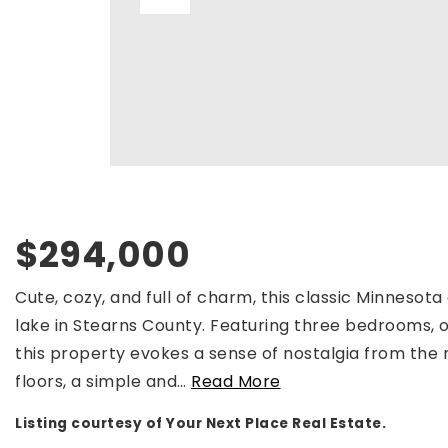
$294,000
Cute, cozy, and full of charm, this classic Minnesota
lake in Stearns County. Featuring three bedrooms, o
this property evokes a sense of nostalgia from the
floors, a simple and
…
Read More
Listing courtesy of Your Next Place Real Estate.