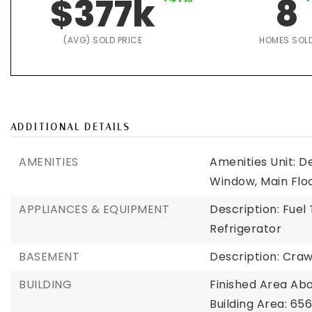
$377k
8
(AVG) SOLD PRICE
HOMES SOL
ADDITIONAL DETAILS
AMENITIES
Amenities Unit: D
Window, Main Flo
APPLIANCES & EQUIPMENT
Description: Fue
Refrigerator
BASEMENT
Description: Cra
BUILDING
Finished Area Ab
Building Area: 656