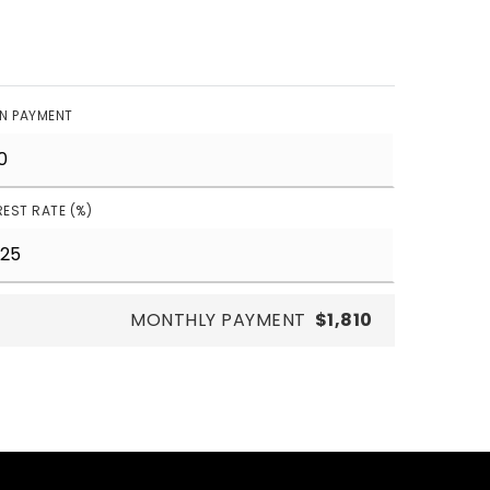
N PAYMENT
REST RATE (%)
MONTHLY PAYMENT
$1,810