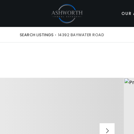
OUR 
SEARCH LISTINGS
›
14392 BAYWATER ROAD