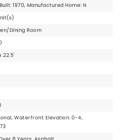
uilt: 1970,
Manufactured Home: N
nit(s)
chen/Dining Room
0
x 22.5'
0
onal,
Waterfront Elevation: 0-4,
 73
Over 8 Years, Asphalt