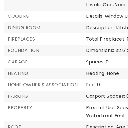
Levels: One,
Year B
COOLING
Details: Window U
DINING ROOM
Description: Kit
FIREPLACES
Total Fireplaces: 
FOUNDATION
Dimensions: 32.5' 
GARAGE
Spaces: 0
HEATING
Heating: None
HOME OWNER'S ASSOCIATION
Fee: 0
PARKING
Carport Spaces: 
PROPERTY
Present Use: Seas
Waterfront Feet:
ROOF
Description: Age 