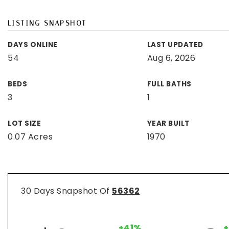
LISTING SNAPSHOT
DAYS ONLINE
LAST UPDATED
54
Aug 6, 2026
BEDS
FULL BATHS
3
1
LOT SIZE
YEAR BUILT
0.07 Acres
1970
30 Days Snapshot Of
56362
+41%