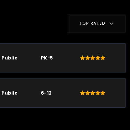
TOP RATED
Public
PK-5
Public
6-12