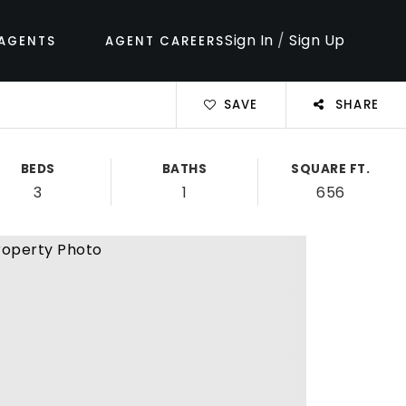
Sign In
/
Sign Up
AGENTS
AGENT CAREERS
SAVE
SHARE
BEDS
BATHS
SQUARE FT.
3
1
656