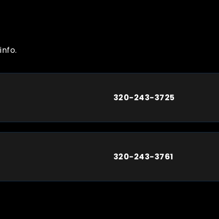
info.
320-243-3725
320-243-3761