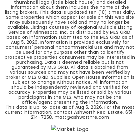
thumbnail logo (little black house) and detailed
information about them includes the name of the
listing brokers. This data is updated ten (10) times daily.
Some properties which appear for sale on this web site
may subsequently have sold and may no longer be
available. Listings courtesy of Regional Multiple Listing
Service of Minnesota, Inc. as distributed by MLS GRID,
based on information submitted to the MLS GRID as of
Aug 5, 2026
. Information is provided exclusively for
consumers' personal noncommercial use and may not
be used for any purpose other than to identify
prospective properties consumers may be interested in
purchasing. Data is deemed reliable but is not
guaranteed by MLS GRID. All data is obtained from
various sources and may not have been verified by
broker or MLS GRID. Supplied Open House Information is
subject to change without notice. All information
should be independently reviewed and verified for
accuracy. Properties may be listed or sold by various
participants in the MLS, who may not be the
office/agent presenting the information.
This data is up-to-date as of
Aug 5, 2026
. For the most
current information, contact Ashworth Real Estate, 651-
214-7258,
matt@ashworthre.com