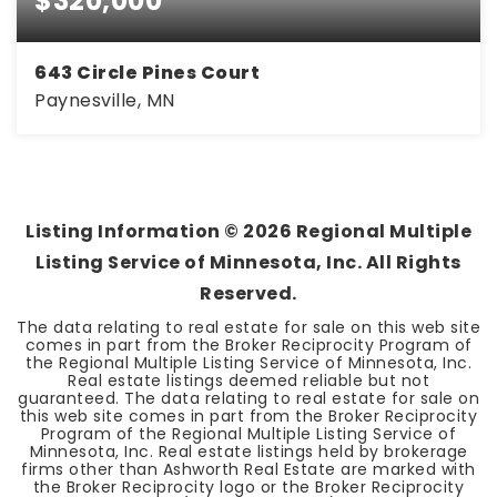
$320,000
643 Circle Pines Court
Paynesville, MN
5
2
2,476
BEDS
BATHS
SQFT
Listing Information ©
2026
Regional Multiple
Listing Service of Minnesota, Inc. All Rights
Reserved.
The data relating to real estate for sale on this web site
comes in part from the Broker Reciprocity Program of
the Regional Multiple Listing Service of Minnesota, Inc.
Real estate listings deemed reliable but not
guaranteed. The data relating to real estate for sale on
this web site comes in part from the Broker Reciprocity
Program of the Regional Multiple Listing Service of
Minnesota, Inc. Real estate listings held by brokerage
firms other than Ashworth Real Estate are marked with
the Broker Reciprocity logo or the Broker Reciprocity