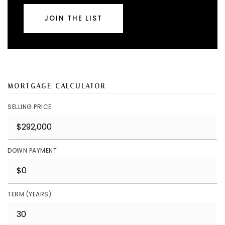
JOIN THE LIST
MORTGAGE CALCULATOR
SELLING PRICE
DOWN PAYMENT
TERM (YEARS)