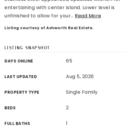
entertaining with center island. Lower level is
unfinished to allow for your
…
Read More
Listing courtesy of Ashworth Real Estate.
LISTING SNAPSHOT
65
DAYS ONLINE
Aug 5, 2026
LAST UPDATED
Single Family
PROPERTY TYPE
2
BEDS
1
FULL BATHS