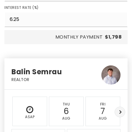
INTEREST RATE (%)
MONTHLY PAYMENT
$1,798
Balin Semrau
REALTOR
THU
FRI
6
7
ASAP
AUG
AUG