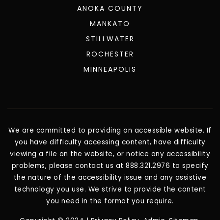
ANOKA COUNTY
MANKATO
STILLWATER
ROCHESTER
MINNEAPOLIS
We are committed to providing an accessible website. If
you have difficulty accessing content, have difficulty
viewing a file on the website, or notice any accessibility
problems, please contact us at 888.321.2976 to specify
the nature of the accessibility issue and any assistive
technology you use. We strive to provide the content
you need in the format you require.