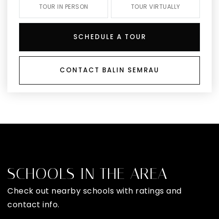
TOUR IN PERSON
TOUR VIRTUALLY
SCHEDULE A TOUR
CONTACT BALIN SEMRAU
SCHOOLS IN THE AREA
Check out nearby schools with ratings and
contact info.