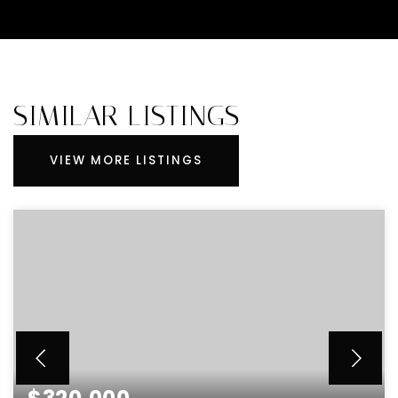
SIMILAR LISTINGS
VIEW MORE LISTINGS