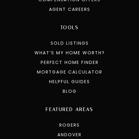
AGENT CAREERS
TOOLS
SOLD LISTINGS
WHAT’S MY HOME WORTH?
PERFECT HOME FINDER
MORTGAGE CALCULATOR
HELPFUL GUIDES
BLOG
FEATURED AREAS
ROGERS
ANDOVER