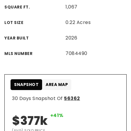
1,067
SQUARE FT.
0.22 Acres
LOT SIZE
2026
YEAR BUILT
7084490
MLS NUMBER
SNAPSHOT
AREA MAP
30 Days Snapshot Of
56362
+41%
$377k
(AVG) SOLD PRICE