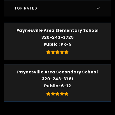
TOP RATED
Paynesville Area Elementary School
320-243-3725
Public
PK-5
Paynesville Area Secondary School
320-243-3761
Public
6-12