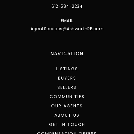
612-584-2234
EMAIL
AgentServices@AshworthRE.com
NAVIGATION
LISTINGS
BUYERS
SELLERS
COMMUNITIES
OUR AGENTS
ABOUT US
GET IN TOUCH
COMPENSATION OFFERS