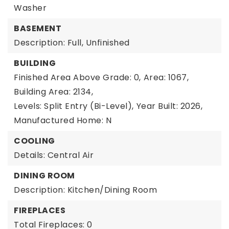
Washer
BASEMENT
Description: Full, Unfinished
BUILDING
Finished Area Above Grade: 0,
Area: 1067,
Building Area: 2134,
Levels: Split Entry (Bi-Level),
Year Built: 2026,
Manufactured Home: N
COOLING
Details: Central Air
DINING ROOM
Description: Kitchen/Dining Room
FIREPLACES
Total Fireplaces: 0