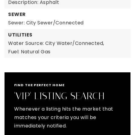
Description: Asphalt
SEWER
Sewer: City Sewer/Connected
UTILITIES
Water Source: City Water/Connected,
Fuel: Natural Gas
FIND THE PERFECT HOME
'VIP' LISTING SEARCH
Whenever a listing hits the market that
matches your criteria you will be
immediately notified.