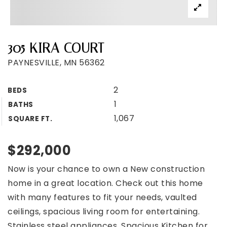
305 KIRA COURT
PAYNESVILLE, MN 56362
2
BEDS
1
BATHS
1,067
SQUARE FT.
$292,000
Now is your chance to own a New construction
home in a great location. Check out this home
with many features to fit your needs, vaulted
ceilings, spacious living room for entertaining.
Stainless steel appliances, Spacious Kitchen for