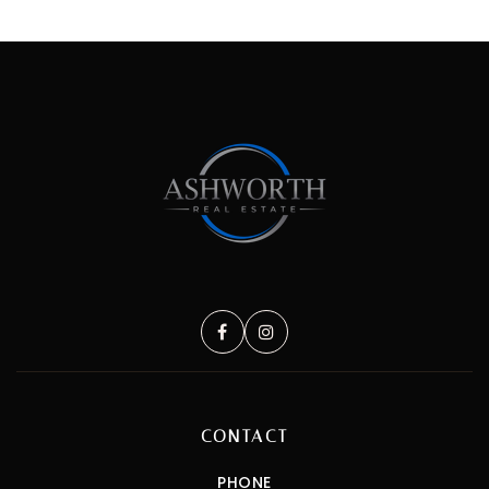
CONTACT
PHONE