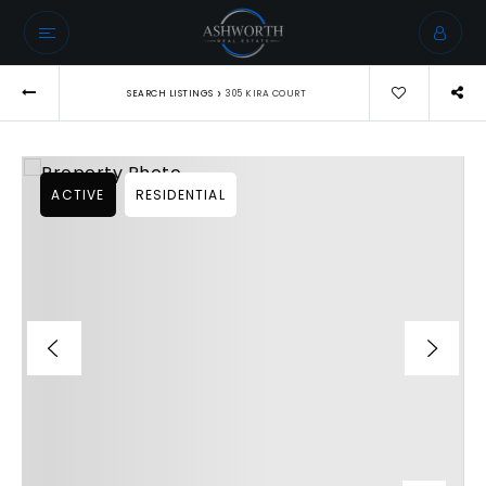
›
SEARCH LISTINGS
305 KIRA COURT
ACTIVE
RESIDENTIAL