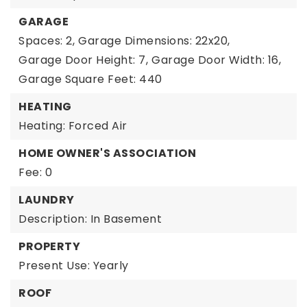
GARAGE
Spaces: 2,
Garage Dimensions: 22x20,
Garage Door Height: 7,
Garage Door Width: 16,
Garage Square Feet: 440
HEATING
Heating: Forced Air
HOME OWNER'S ASSOCIATION
Fee: 0
LAUNDRY
Description: In Basement
PROPERTY
Present Use: Yearly
ROOF