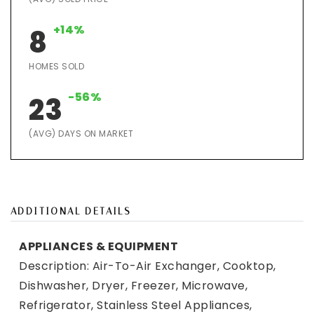
+14%
8
HOMES SOLD
-56%
23
(AVG) DAYS ON MARKET
ADDITIONAL DETAILS
APPLIANCES & EQUIPMENT
Description: Air-To-Air Exchanger, Cooktop,
Dishwasher, Dryer, Freezer, Microwave,
Refrigerator, Stainless Steel Appliances,