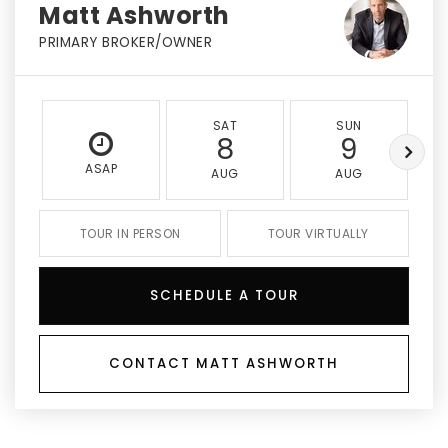
Matt Ashworth
PRIMARY BROKER/OWNER
SAT
SUN
8
9
ASAP
AUG
AUG
TOUR IN PERSON
TOUR VIRTUALLY
SCHEDULE A TOUR
CONTACT MATT ASHWORTH