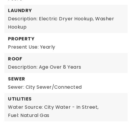
LAUNDRY
Description: Electric Dryer Hookup, Washer
Hookup
PROPERTY
Present Use: Yearly
ROOF
Description: Age Over 8 Years
SEWER
Sewer: City Sewer/Connected
UTILITIES
Water Source: City Water - In Street,
Fuel: Natural Gas