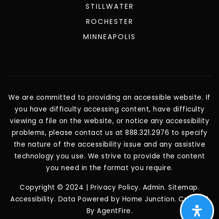
STILLWATER
ROCHESTER
MINNEAPOLIS
We are committed to providing an accessible website. If
you have difficulty accessing content, have difficulty
viewing a file on the website, or notice any accessibility
problems, please contact us at 888.321.2976 to specify
the nature of the accessibility issue and any assistive
technology you use. We strive to provide the content
you need in the format you require.
Copyright © 2024 |
Privacy Policy
.
Admin
.
Sitemap
.
Accessibility
. Data Powered by Home Junction. Created
By
AgentFire
.