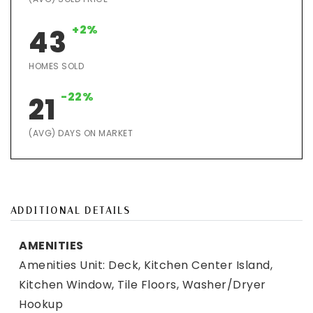
+2%
43
HOMES SOLD
-22%
21
(AVG) DAYS ON MARKET
ADDITIONAL DETAILS
AMENITIES
Amenities Unit: Deck, Kitchen Center Island,
Kitchen Window, Tile Floors, Washer/Dryer
Hookup