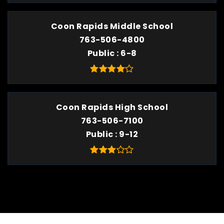
Coon Rapids Middle School
763-506-4800
Public
6-8
Coon Rapids High School
763-506-7100
Public
9-12