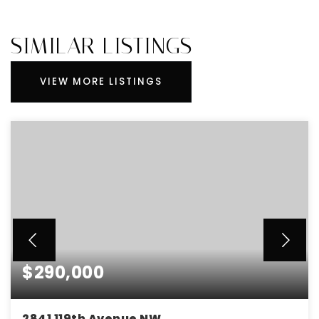
SIMILAR LISTINGS
VIEW MORE LISTINGS
$290,000
2841 119th Avenue NW