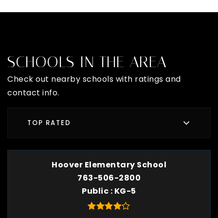
SCHOOLS IN THE AREA
Check out nearby schools with ratings and
contact info.
TOP RATED
Hoover Elementary School
763-506-2800
Public
KG-5