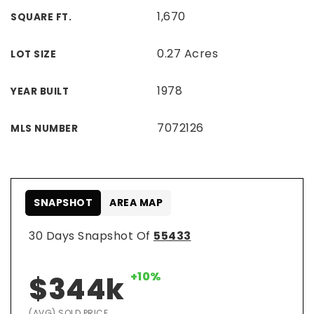
1,670
SQUARE FT.
0.27 Acres
LOT SIZE
1978
YEAR BUILT
7072126
MLS NUMBER
SNAPSHOT
AREA MAP
30 Days Snapshot Of
55433
+10%
$344k
(AVG) SOLD PRICE