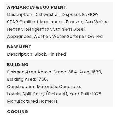
APPLIANCES & EQUIPMENT
Description: Dishwasher, Disposal, ENERGY
STAR Qualified Appliances, Freezer, Gas Water
Heater, Refrigerator, Stainless Steel
Appliances, Washer, Water Softener Owned
BASEMENT
Description: Block, Finished
BUILDING
Finished Area Above Grade: 884,
Area: 1670,
Building Area: 1768,
Construction Materials: Concrete,
Levels: Split Entry (Bi-Level),
Year Built: 1978,
Manufactured Home: N
COOLING