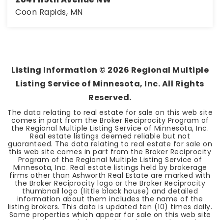
Coon Rapids, MN
3
2
1,662
BEDS
BATHS
SQFT
Listing Information ©
2026
Regional Multiple
Listing Service of Minnesota, Inc. All Rights
Reserved.
The data relating to real estate for sale on this web site
comes in part from the Broker Reciprocity Program of
the Regional Multiple Listing Service of Minnesota, Inc.
Real estate listings deemed reliable but not
guaranteed. The data relating to real estate for sale on
this web site comes in part from the Broker Reciprocity
Program of the Regional Multiple Listing Service of
Minnesota, Inc. Real estate listings held by brokerage
firms other than Ashworth Real Estate are marked with
the Broker Reciprocity logo or the Broker Reciprocity
thumbnail logo (little black house) and detailed
information about them includes the name of the
listing brokers. This data is updated ten (10) times daily.
Some properties which appear for sale on this web site