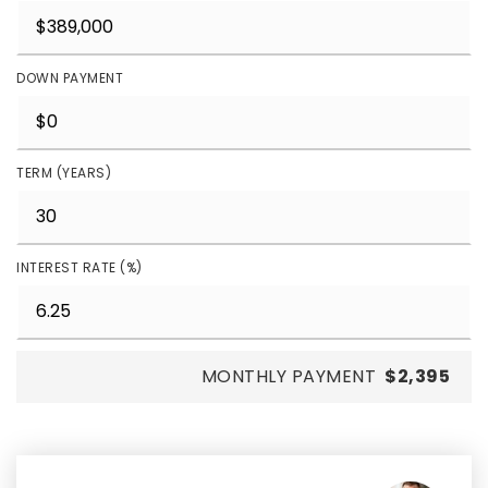
DOWN PAYMENT
TERM (YEARS)
INTEREST RATE (%)
MONTHLY PAYMENT
$2,395