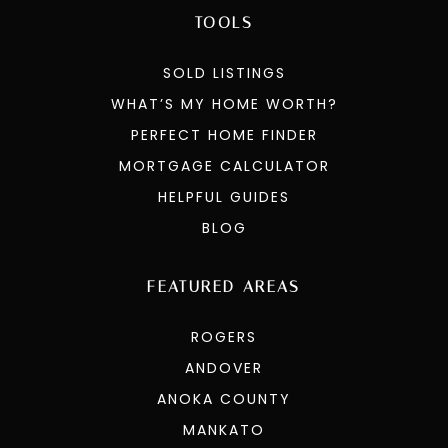
TOOLS
SOLD LISTINGS
WHAT’S MY HOME WORTH?
PERFECT HOME FINDER
MORTGAGE CALCULATOR
HELPFUL GUIDES
BLOG
FEATURED AREAS
ROGERS
ANDOVER
ANOKA COUNTY
MANKATO