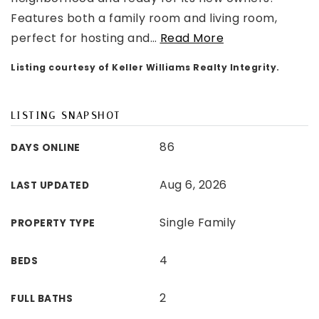
Features both a family room and living room,
perfect for hosting and
…
Read More
Listing courtesy of Keller Williams Realty Integrity.
LISTING SNAPSHOT
86
DAYS ONLINE
Aug 6, 2026
LAST UPDATED
Single Family
PROPERTY TYPE
4
BEDS
2
FULL BATHS