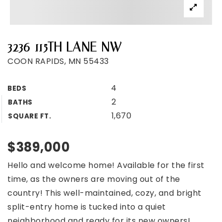
3236 115TH LANE NW
COON RAPIDS, MN 55433
4
BEDS
2
BATHS
1,670
SQUARE FT.
$389,000
Hello and welcome home! Available for the first
time, as the owners are moving out of the
country! This well-maintained, cozy, and bright
split-entry home is tucked into a quiet
neighborhood and ready for its new owners!