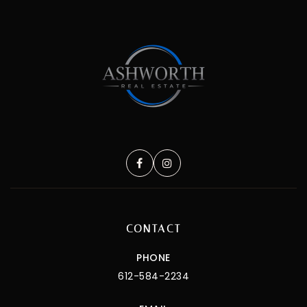
CONTACT
PHONE
612-584-2234