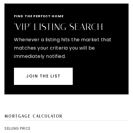
FIND THE PERFECT HOME
'VIP' LISTING SEARCH
Whenever a listing hits the market that
matches your criteria you will be
immediately notified.
JOIN THE LIST
MORTGAGE CALCULATOR
SELLING PRICE