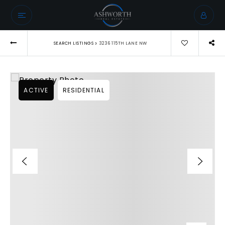
›
SEARCH LISTINGS
3236 115TH LANE NW
ACTIVE
RESIDENTIAL