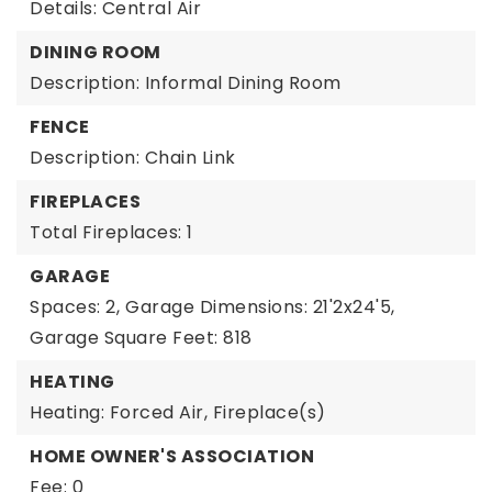
Details: Central Air
DINING ROOM
Description: Informal Dining Room
FENCE
Description: Chain Link
FIREPLACES
Total Fireplaces: 1
GARAGE
Spaces: 2,
Garage Dimensions: 21'2x24'5,
Garage Square Feet: 818
HEATING
Heating: Forced Air, Fireplace(s)
HOME OWNER'S ASSOCIATION
Fee: 0