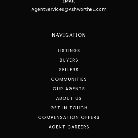
EMAIL
AgentServices@AshworthRE.com
NAVIGATION
LISTINGS
BUYERS
SELLERS
COMMUNITIES
OUR AGENTS
ABOUT US
GET IN TOUCH
COMPENSATION OFFERS
AGENT CAREERS