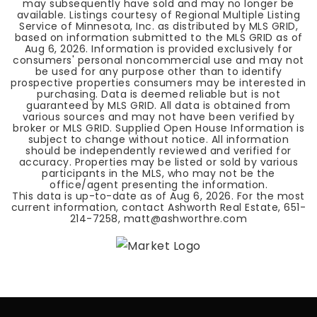
may subsequently have sold and may no longer be
available. Listings courtesy of Regional Multiple Listing
Service of Minnesota, Inc. as distributed by MLS GRID,
based on information submitted to the MLS GRID as of
Aug 6, 2026
. Information is provided exclusively for
consumers' personal noncommercial use and may not
be used for any purpose other than to identify
prospective properties consumers may be interested in
purchasing. Data is deemed reliable but is not
guaranteed by MLS GRID. All data is obtained from
various sources and may not have been verified by
broker or MLS GRID. Supplied Open House Information is
subject to change without notice. All information
should be independently reviewed and verified for
accuracy. Properties may be listed or sold by various
participants in the MLS, who may not be the
office/agent presenting the information.
This data is up-to-date as of
Aug 6, 2026
. For the most
current information, contact Ashworth Real Estate, 651-
214-7258,
matt@ashworthre.com