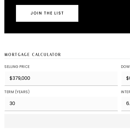
JOIN THE LIST
MORTGAGE CALCULATOR
SELLING PRICE
DOW
TERM (YEARS)
INTE