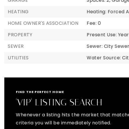
GARAGE
Spaces: 2,
Garage
HEATING
Heating: Forced A
HOME OWNER'S ASSOCIATION
Fee: 0
PROPERTY
Present Use: Year
SEWER
Sewer: City Sew
UTILITIES
Water Source: Ci
FIND THE PERFECT HOME
'VIP' LISTING SEARCH
Whenever a listing hits the market that match
criteria you will be immediately notified.