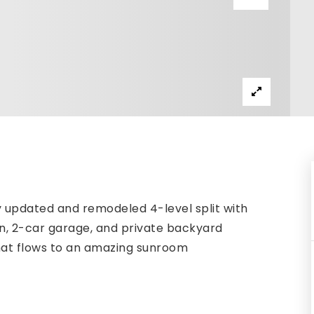
 updated and remodeled 4-level split with
rplan, 2-car garage, and private backyard
 that flows to an amazing sunroom