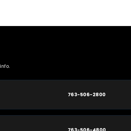
info.
763-506-2800
763-506-4800