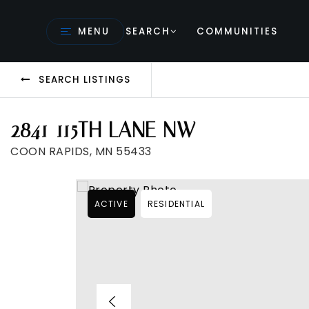
MENU
SEARCH
COMMUNITIES
SEARCH LISTINGS
2841 115TH LANE NW
COON RAPIDS, MN 55433
ACTIVE
RESIDENTIAL