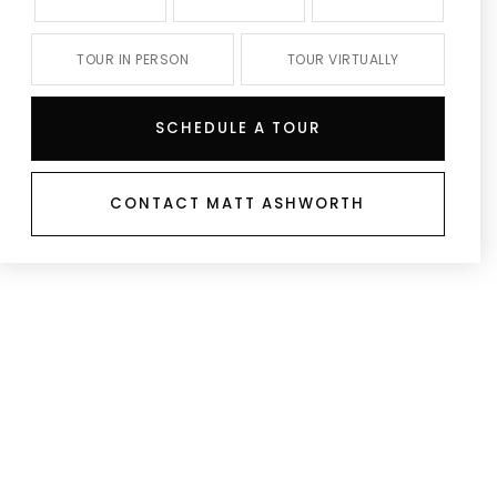
TOUR IN PERSON
TOUR VIRTUALLY
SCHEDULE A TOUR
CONTACT MATT ASHWORTH