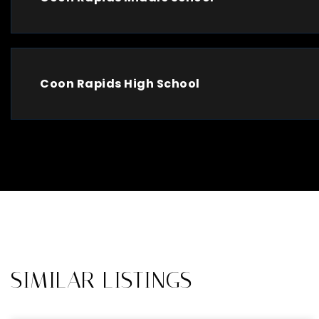
Coon Rapids High School
SIMILAR LISTINGS