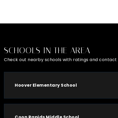
SCHOOLS IN THE AREA
Check out nearby schools with ratings and contact 
Hoover Elementary School
Coon Rapids Middle School