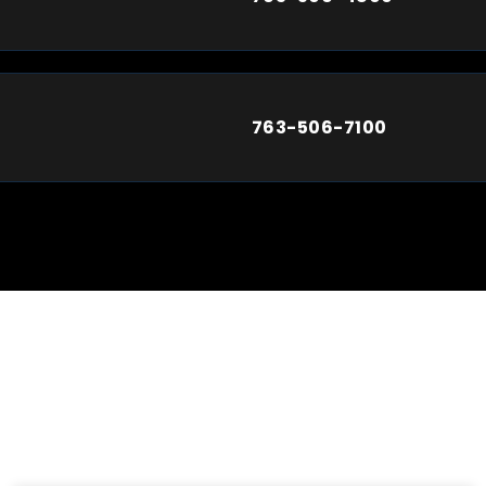
763-506-7100