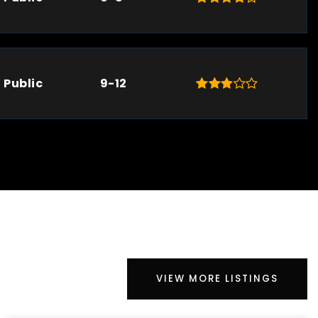
Public
9-12
VIEW MORE LISTINGS