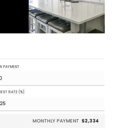
N PAYMENT
REST RATE (%)
MONTHLY PAYMENT
$2,334