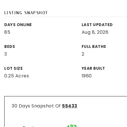
LISTING SNAPSHOT
DAYS ONLINE
LAST UPDATED
85
Aug 8, 2026
BEDS
FULL BATHS
3
2
LOT SIZE
YEAR BUILT
0.25 Acres
1960
30 Days Snapshot Of
55433
+9%