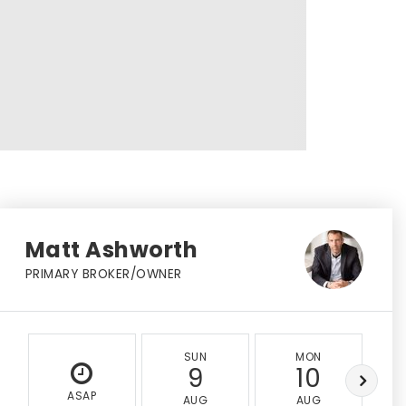
Matt Ashworth
PRIMARY BROKER/OWNER
SUN
MON
9
10
ASAP
AUG
AUG