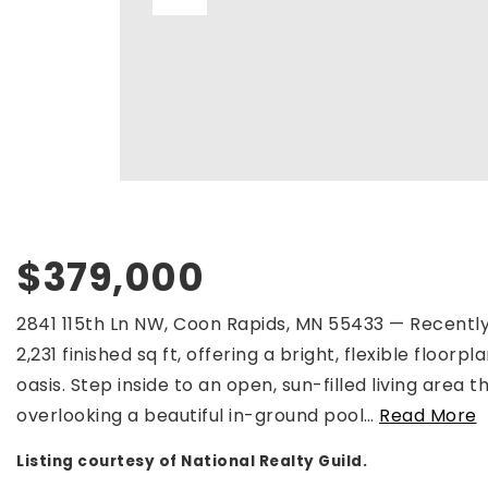
$379,000
2841 115th Ln NW, Coon Rapids, MN 55433 — Recently
2,231 finished sq ft, offering a bright, flexible floo
oasis. Step inside to an open, sun-filled living area
overlooking a beautiful in-ground pool
…
Read More
Listing courtesy of National Realty Guild.