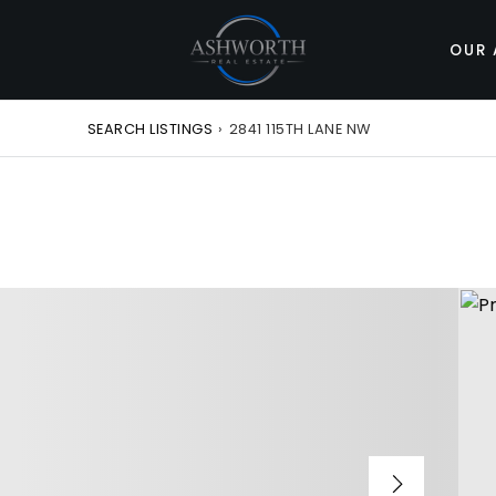
OUR 
SEARCH LISTINGS
›
2841 115TH LANE NW