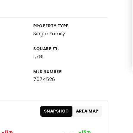
PROPERTY TYPE
Single Family
SQUARE FT.
1,781
MLS NUMBER
7074526
SNAPSHOT
AREA MAP
-11%
-15%