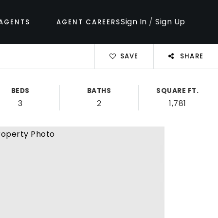
Sign In
/
Sign Up
AGENTS
AGENT CAREERS
SAVE
SHARE
BEDS
BATHS
SQUARE FT.
3
2
1,781