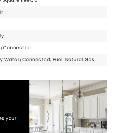
 Square Feet: 0
ir
ly
er/Connected
ty Water/Connected,
Fuel: Natural Gas
es your