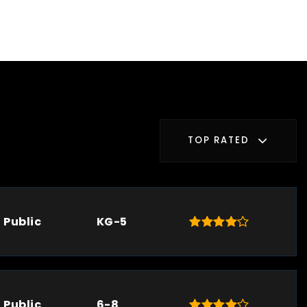
TOP RATED
Public
KG-5
Public
6-8