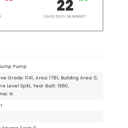
22
D
(AVG) DAYS ON MARKET
, Sump Pump
ve Grade: 1141,
Area: 1781,
Building Area: 0,
re Level Split,
Year Built: 1960,
me: N
ir
1