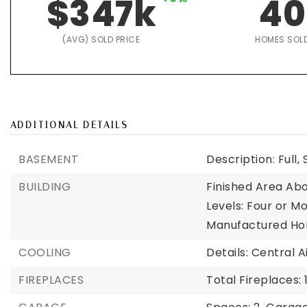
$347k
40
(AVG) SOLD PRICE
HOMES SOL
ADDITIONAL DETAILS
BASEMENT
Description: Full
BUILDING
Finished Area Abo
Levels: Four or Mo
Manufactured Ho
COOLING
Details: Central A
FIREPLACES
Total Fireplaces: 