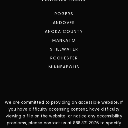
ROGERS
ANDOVER
ANOKA COUNTY
MANKATO
STILLWATER
ROCHESTER
MINNEAPOLIS
We are committed to providing an accessible website. If
you have difficulty accessing content, have difficulty
viewing a file on the website, or notice any accessibility
problems, please contact us at 888.321.2976 to specify