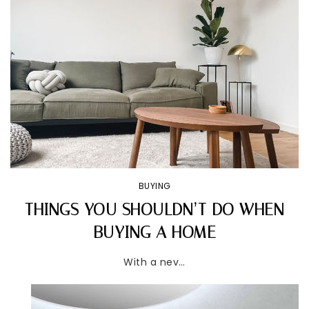
BUYING
THINGS YOU SHOULDN’T DO WHEN
BUYING A HOME
With a nev…