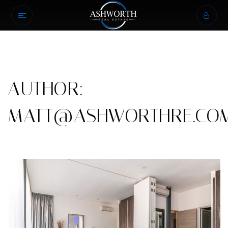
AUTHOR:
MATT@ASHWORTHRE.CO