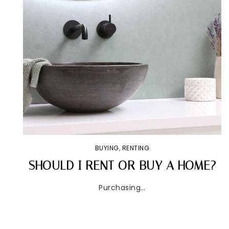
BUYING
,
RENTING
SHOULD I RENT OR BUY A HOME?
Purchasing…