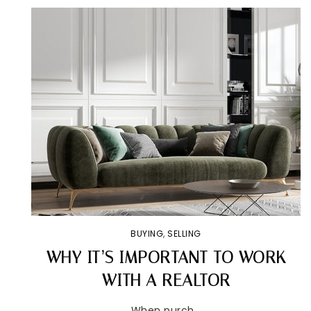
BUYING
,
SELLING
WHY IT’S IMPORTANT TO WORK
WITH A REALTOR
When purch…