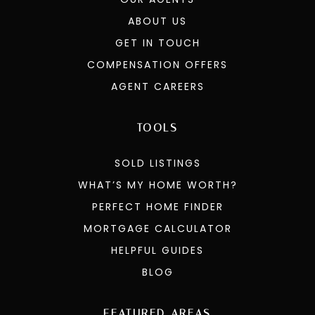
ABOUT US
GET IN TOUCH
COMPENSATION OFFERS
AGENT CAREERS
TOOLS
SOLD LISTINGS
WHAT’S MY HOME WORTH?
PERFECT HOME FINDER
MORTGAGE CALCULATOR
HELPFUL GUIDES
BLOG
FEATURED AREAS