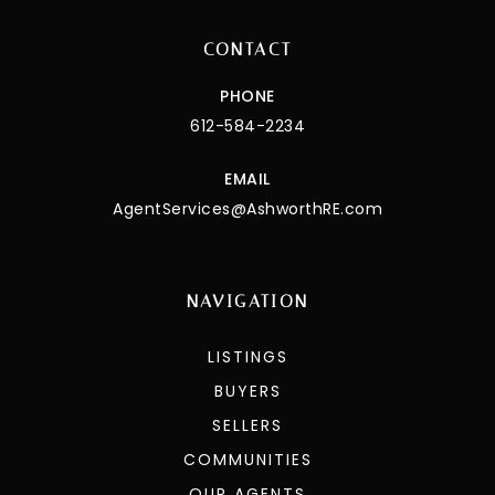
CONTACT
PHONE
612-584-2234
EMAIL
AgentServices@AshworthRE.com
NAVIGATION
LISTINGS
BUYERS
SELLERS
COMMUNITIES
OUR AGENTS