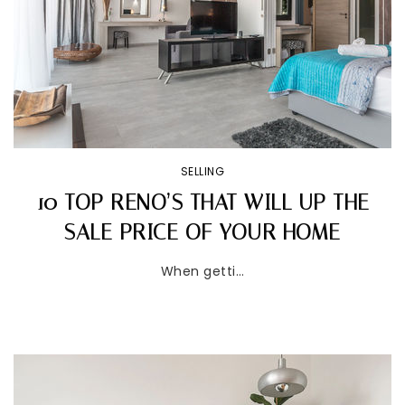
SELLING
10 TOP RENO’S THAT WILL UP THE
SALE PRICE OF YOUR HOME
When getti…