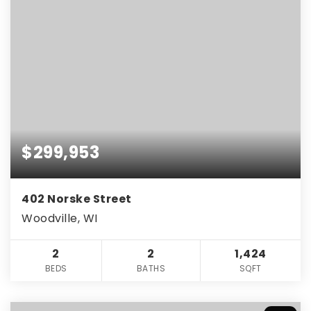
$299,953
402 Norske Street
Woodville, WI
2
2
1,424
BEDS
BATHS
SQFT