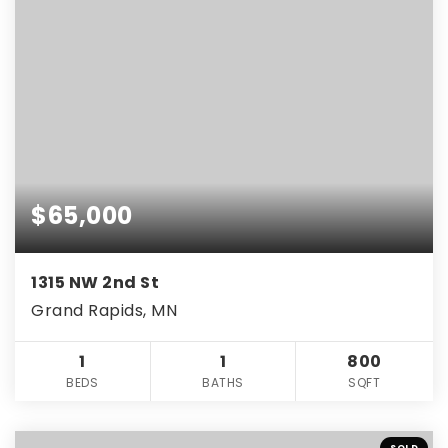
$65,000
1315 NW 2nd St
Grand Rapids, MN
1
1
800
BEDS
BATHS
SQFT
SOLD