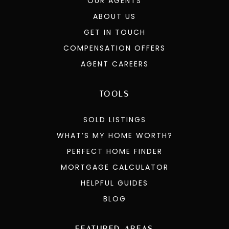
OUR AGENTS
ABOUT US
GET IN TOUCH
COMPENSATION OFFERS
AGENT CAREERS
TOOLS
SOLD LISTINGS
WHAT’S MY HOME WORTH?
PERFECT HOME FINDER
MORTGAGE CALCULATOR
HELPFUL GUIDES
BLOG
FEATURED AREAS