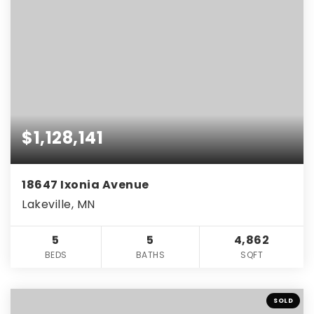
$1,128,141
18647 Ixonia Avenue
Lakeville, MN
5
5
4,862
BEDS
BATHS
SQFT
SOLD