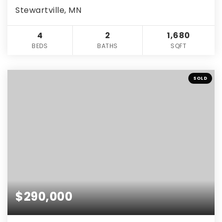
Stewartville, MN
4
2
1,680
BEDS
BATHS
SQFT
SOLD
$290,000