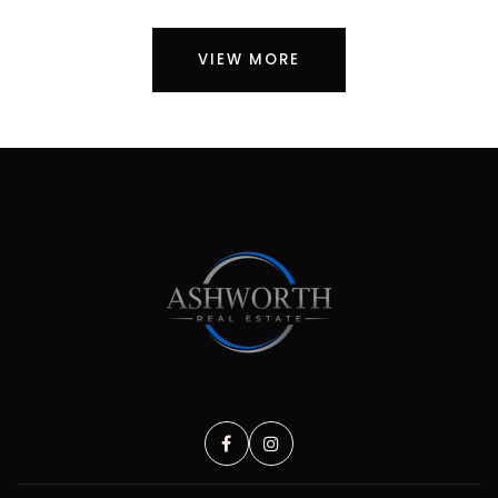
VIEW MORE