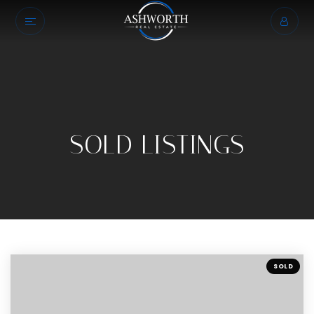
SOLD LISTINGS
SOLD