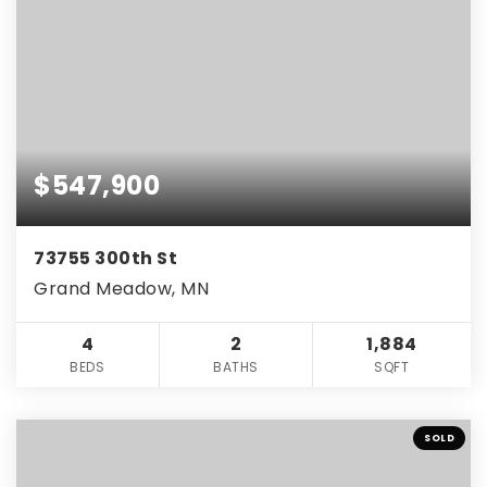
$547,900
73755 300th St
Grand Meadow, MN
4
2
1,884
BEDS
BATHS
SQFT
SOLD