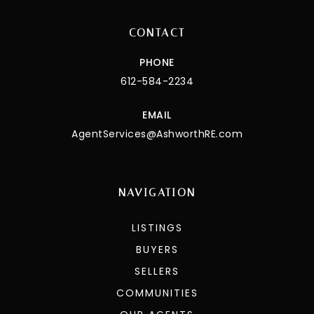
CONTACT
PHONE
612-584-2234
EMAIL
AgentServices@AshworthRE.com
NAVIGATION
LISTINGS
BUYERS
SELLERS
COMMUNITIES