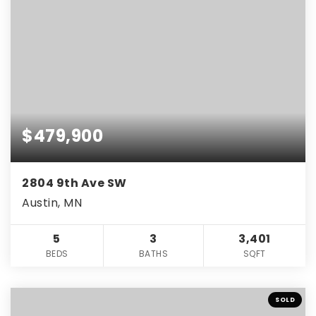
$479,900
2804 9th Ave SW
Austin, MN
5
3
3,401
BEDS
BATHS
SQFT
SOLD