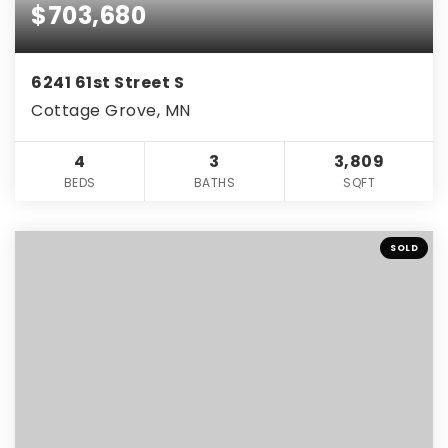
$703,680
6241 61st Street S
Cottage Grove, MN
4
3
3,809
BEDS
BATHS
SQFT
SOLD