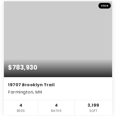
SOLD
$783,930
19707 Brooklyn Trail
Farmington, MN
4
4
3,199
BEDS
BATHS
SQFT