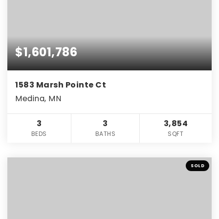
$1,601,786
1583 Marsh Pointe Ct
Medina, MN
3
3
3,854
BEDS
BATHS
SQFT
SOLD