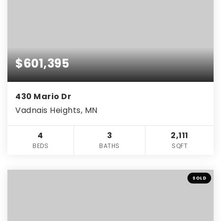
$601,395
430 Mario Dr
Vadnais Heights, MN
4
3
2,111
BEDS
BATHS
SQFT
SOLD