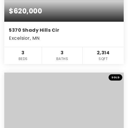
$620,000
5370 Shady Hills Cir
Excelsior, MN
3
3
2,314
BEDS
BATHS
SQFT
SOLD