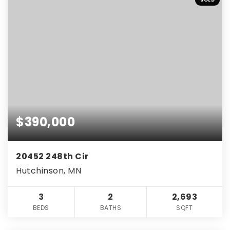
$390,000
20452 248th Cir
Hutchinson, MN
3
2
2,693
BEDS
BATHS
SQFT