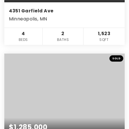
4351 Garfield Ave
Minneapolis, MN
4
2
1,523
BEDS
BATHS
SQFT
SOLD
$1,285,000