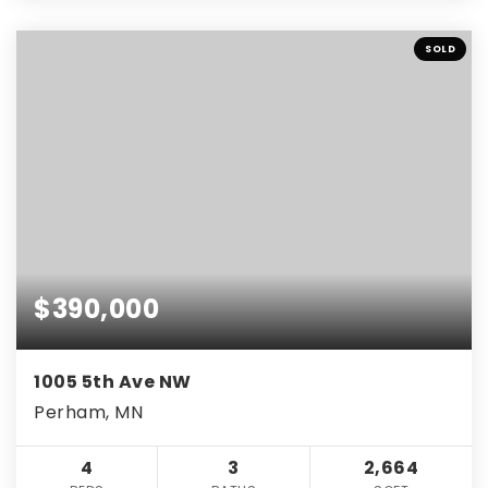
SOLD
$390,000
1005 5th Ave NW
Perham, MN
4
3
2,664