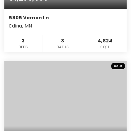
5805 Vernon Ln
Edina, MN
3
3
4,824
BEDS
BATHS
SQFT
SOLD