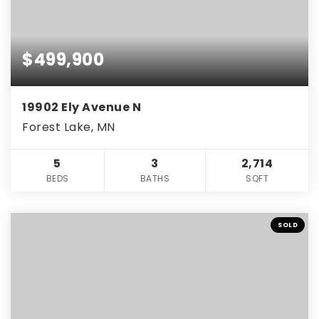
$499,900
19902 Ely Avenue N
Forest Lake, MN
5
3
2,714
BEDS
BATHS
SQFT
SOLD