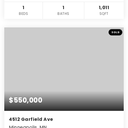
1
1
1,011
BEDS
BATHS
SQFT
SOLD
$550,000
4512 Garfield Ave
Minneapolis, MN