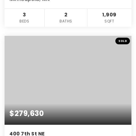
3
2
1,909
BEDS
BATHS
SQFT
SOLD
$279,630
400 7th St NE