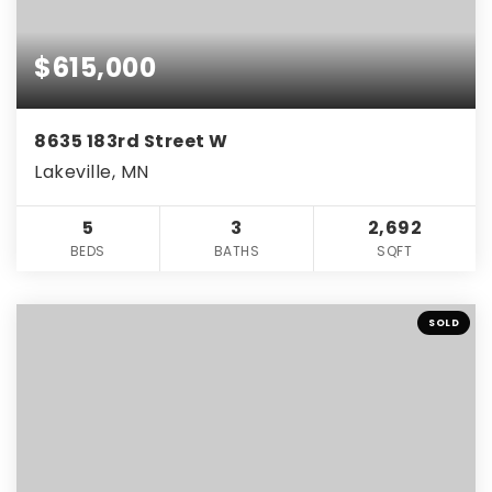
$615,000
8635 183rd Street W
Lakeville, MN
5
3
2,692
BEDS
BATHS
SQFT
SOLD