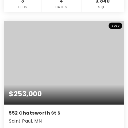
3
4
3,840
BEDS
BATHS
SQFT
SOLD
$253,000
552 Chatsworth St S
Saint Paul, MN