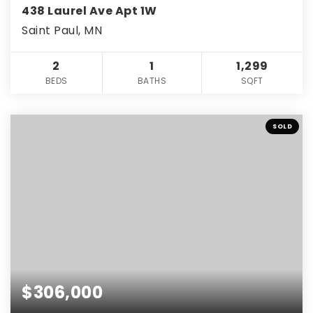
438 Laurel Ave Apt 1W
Saint Paul, MN
2
1
1,299
BEDS
BATHS
SQFT
SOLD
$306,000