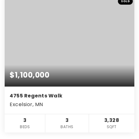
SOLD
$1,100,000
4755 Regents Walk
Excelsior, MN
3
3
3,328
BEDS
BATHS
SQFT