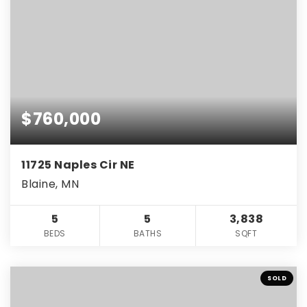
$760,000
11725 Naples Cir NE
Blaine, MN
5
5
3,838
BEDS
BATHS
SQFT
SOLD