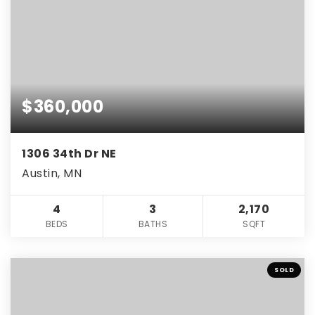
$360,000
1306 34th Dr NE
Austin, MN
4
3
2,170
BEDS
BATHS
SQFT
SOLD