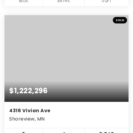
BEDS
BATHS
SQFT
SOLD
$1,222,296
4316 Vivian Ave
Shoreview, MN