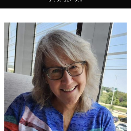
763-227-9511