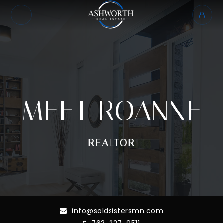
MEET ROANNE
REALTOR
info@soldsistersmn.com