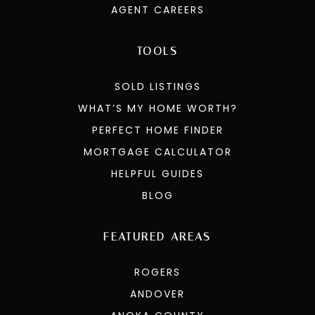
GET IN TOUCH
COMPENSATION OFFERS
AGENT CAREERS
TOOLS
SOLD LISTINGS
WHAT’S MY HOME WORTH?
PERFECT HOME FINDER
MORTGAGE CALCULATOR
HELPFUL GUIDES
BLOG
FEATURED AREAS
ROGERS