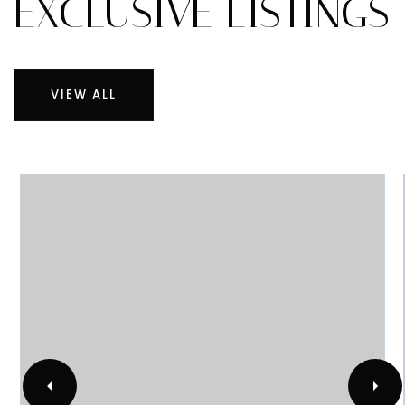
RECENTLY SOLD
EXCLUSIVE LISTINGS
VIEW ALL