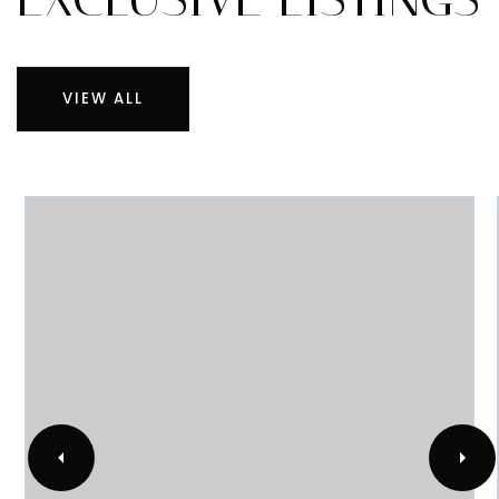
OUR
EXCLUSIVE LISTINGS
VIEW ALL