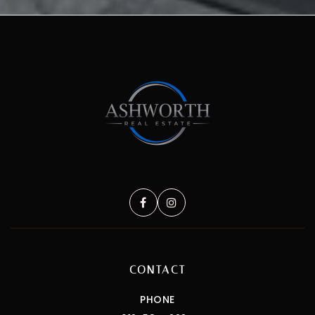
CONTACT