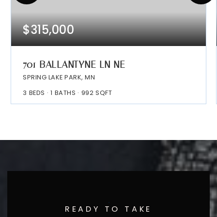
$315,000
701 BALLANTYNE LN NE
SPRING LAKE PARK, MN
3
BEDS
1
BATHS
992
SQFT