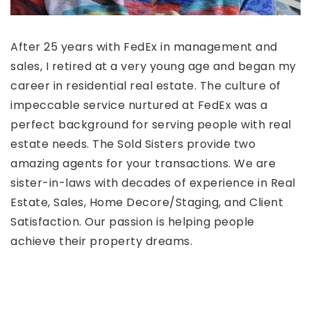
After 25 years with FedEx in management and
sales, I retired at a very young age and began my
career in residential real estate. The culture of
impeccable service nurtured at FedEx was a
perfect background for serving people with real
estate needs. The Sold Sisters provide two
amazing agents for your transactions. We are
sister-in-laws with decades of experience in Real
Estate, Sales, Home Decore/Staging, and Client
Satisfaction. Our passion is helping people
achieve their property dreams.