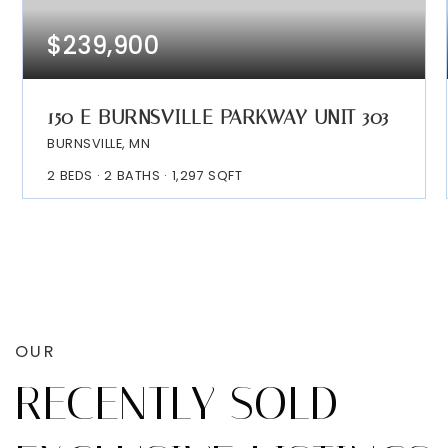
$239,900
150 E BURNSVILLE PARKWAY UNIT 303
BURNSVILLE, MN
2
BEDS
2
BATHS
1,297
SQFT
OUR