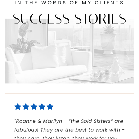
IN THE WORDS OF MY CLIENTS
SUCCESS STORIES
"Roanne & Marilyn - “the Sold Sisters” are
"Thank you for taking such great care of
"Sold Sisters: Great team! Smart, honest
fabulous! They are the best to work with -
our clients in their home buying
and unrelenting service!!"
they care, they listen, they work for you,
experience! Selling homes is definitely a