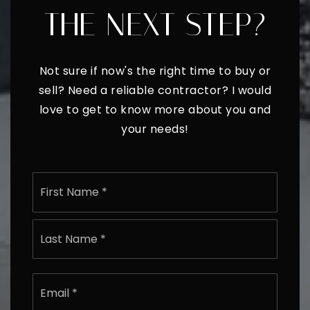
READY TO TAKE
THE NEXT STEP?
Not sure if now's the right time to buy or
sell? Need a reliable contractor? I would
love to get to know more about you and
your needs!
Name
First
*
Last