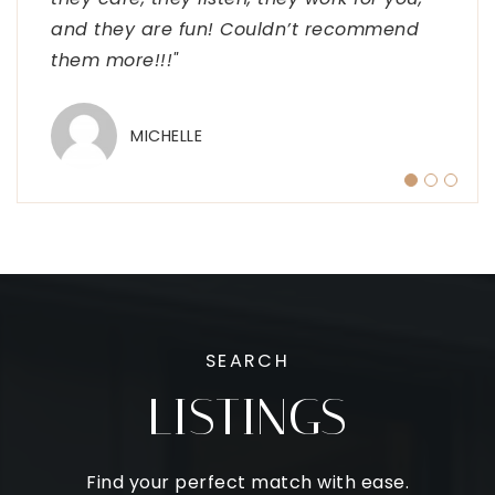
and they are fun! Couldn’t recommend
passion of yours and look forward to
TIM
them more!!!"
working on approvals for your clients
selling and buying homes in Minnesota.
#MNMortgagelady #nmls
…
MICHELLE
SHELLE
SEARCH
LISTINGS