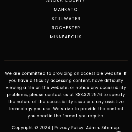
ANDOVER
ANOKA COUNTY
MANKATO
STILLWATER
ROCHESTER
MINNEAPOLIS
We are committed to providing an accessible website. If
you have difficulty accessing content, have difficulty
viewing a file on the website, or notice any accessibility
problems, please contact us at 888.321.2976 to specify
the nature of the accessibility issue and any assistive
technology you use. We strive to provide the content