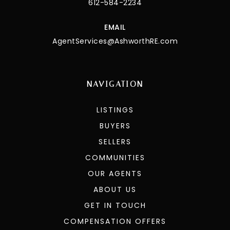
PHONE
612-584-2234
EMAIL
AgentServices@AshworthRE.com
NAVIGATION
LISTINGS
BUYERS
SELLERS
COMMUNITIES
OUR AGENTS
ABOUT US