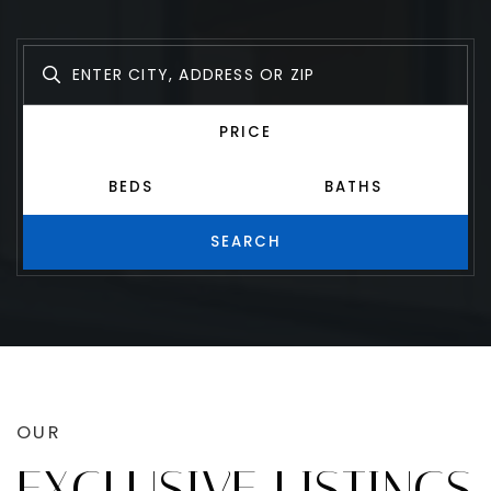
Find your perfect match with ease.
PRICE
BEDS
BATHS
SEARCH