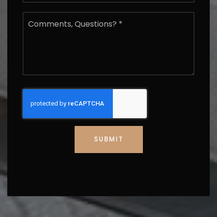
Email
*
Comments,
Questions?
*
SUBMIT