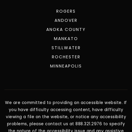
BLOG
FEATURED AREAS
ROGERS
ANDOVER
ANOKA COUNTY
MANKATO
STILLWATER
ROCHESTER
MINNEAPOLIS
We are committed to providing an accessible website. If