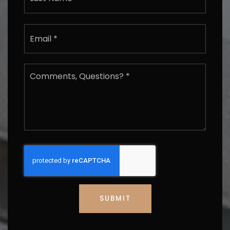
*
Last
Email
*
Comments,
Questions?
*