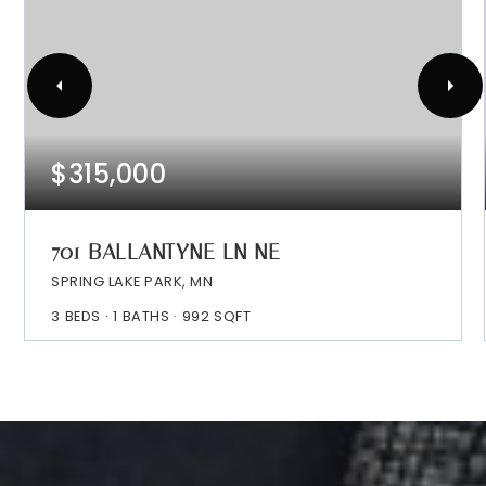
$315,000
701 BALLANTYNE LN NE
SPRING LAKE PARK, MN
3
BEDS
1
BATHS
992
SQFT