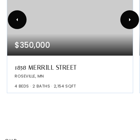
$350,000
1858 MERRILL STREET
ROSEVILLE, MN
4
BEDS
2
BATHS
2,154
SQFT