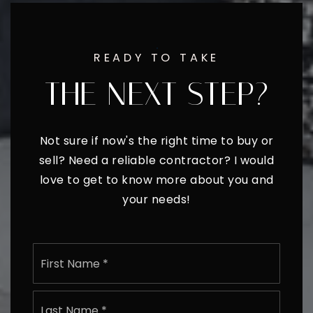
READY TO TAKE
THE NEXT STEP?
Not sure if now's the right time to buy or
sell? Need a reliable contractor? I would
love to get to know more about you and
your needs!
Name
First