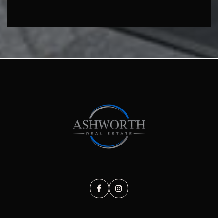
SUBMIT