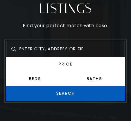
SEARCH
LISTINGS
Find your perfect match with ease.
PRICE
BEDS
BATHS
SEARCH