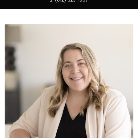
(612) 323-1967