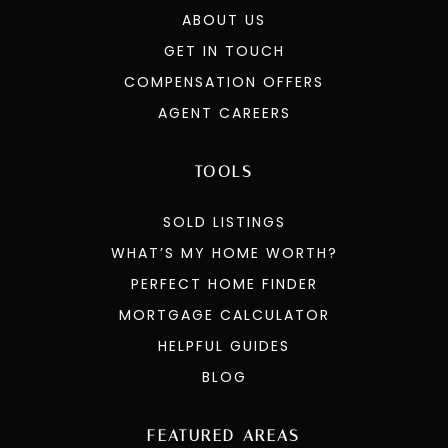
SELLERS
COMMUNITIES
OUR AGENTS
ABOUT US
GET IN TOUCH
COMPENSATION OFFERS
AGENT CAREERS
TOOLS
SOLD LISTINGS
WHAT’S MY HOME WORTH?
PERFECT HOME FINDER
MORTGAGE CALCULATOR
HELPFUL GUIDES