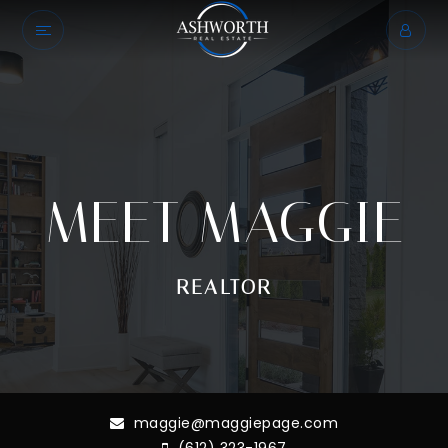
MEET MAGGIE
REALTOR
maggie@maggiepage.com