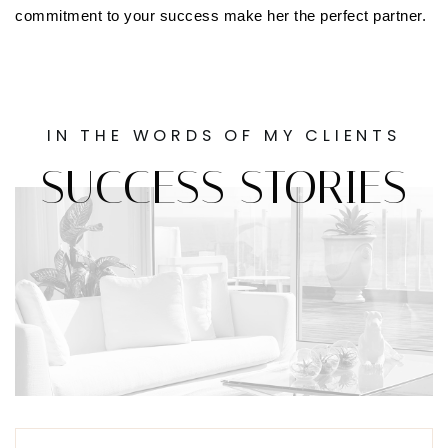
commitment to your success make her the perfect partner.
IN THE WORDS OF MY CLIENTS
SUCCESS STORIES