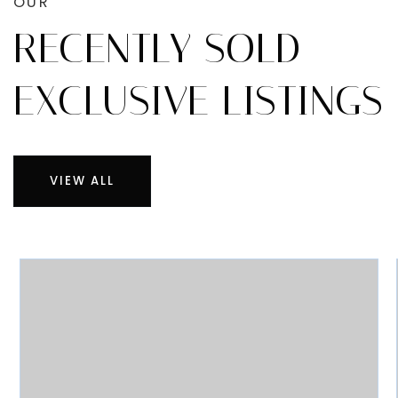
OUR
RECENTLY SOLD
EXCLUSIVE LISTINGS
VIEW ALL