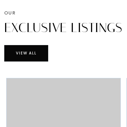
OUR
EXCLUSIVE LISTINGS
VIEW ALL