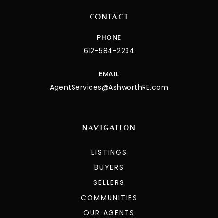
CONTACT
PHONE
612-584-2234
EMAIL
AgentServices@AshworthRE.com
NAVIGATION
LISTINGS
BUYERS