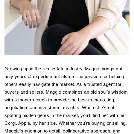
Growing up in the real estate industry, Maggie brings not
only years of expertise but also a true passion for helping
others easily navigate the market. As a trusted agent for
buyers and sellers, Maggie combines an old soul’s wisdom
with a modern touch to provide the best in marketing,
negotiation, and investment insights. When she's not
spotting hidden gems in the market, you’ll find her with her
Corgi, Apple, by her side. Whether you're buying or selling,
Maggie’s attention to detail, collaborative approach, and