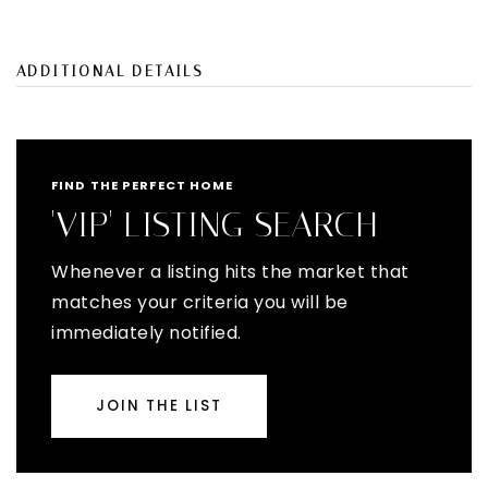
ADDITIONAL DETAILS
FIND THE PERFECT HOME
'VIP' LISTING SEARCH
Whenever a listing hits the market that
matches your criteria you will be
immediately notified.
JOIN THE LIST