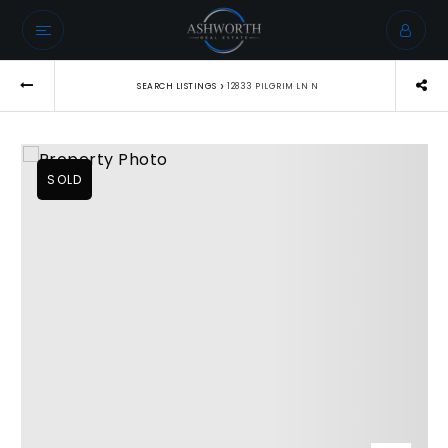
›
SEARCH LISTINGS
12833 PILGRIM LN N
SOLD