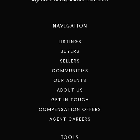
NAVIGATION
LISTINGS
BUYERS
SELLERS
COMMUNITIES
OUR AGENTS
ABOUT US
GET IN TOUCH
COMPENSATION OFFERS
AGENT CAREERS
TOOLS