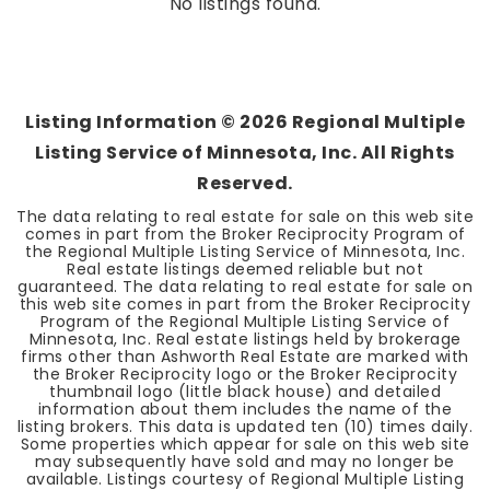
No listings found.
Listing Information ©
2026
Regional Multiple
Listing Service of Minnesota, Inc. All Rights
Reserved.
The data relating to real estate for sale on this web site
comes in part from the Broker Reciprocity Program of
the Regional Multiple Listing Service of Minnesota, Inc.
Real estate listings deemed reliable but not
guaranteed. The data relating to real estate for sale on
this web site comes in part from the Broker Reciprocity
Program of the Regional Multiple Listing Service of
Minnesota, Inc. Real estate listings held by brokerage
firms other than Ashworth Real Estate are marked with
the Broker Reciprocity logo or the Broker Reciprocity
thumbnail logo (little black house) and detailed
information about them includes the name of the
listing brokers. This data is updated ten (10) times daily.
Some properties which appear for sale on this web site
may subsequently have sold and may no longer be
available. Listings courtesy of Regional Multiple Listing