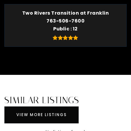
Two Rivers Transition at Franklin
763-506-7600
Public
12
SIMILAR LISTINGS
VIEW MORE LISTINGS