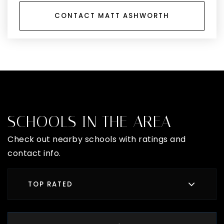
CONTACT MATT ASHWORTH
SCHOOLS IN THE AREA
Check out nearby schools with ratings and
contact info.
TOP RATED