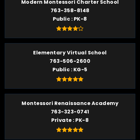
Modern Montessori Charter School
763-358-8148
Public
PK-8
Elementary Virtual School
763-506-2600
Public
KG-5
Montessori Renaissance Academy
763-323-0741
Private
PK-8