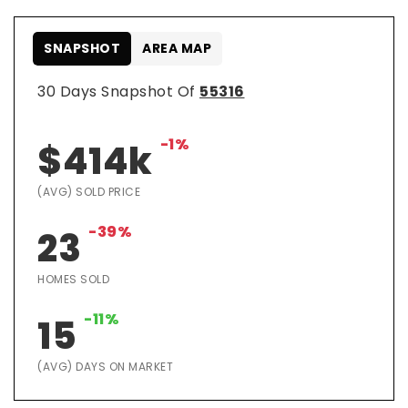
SNAPSHOT
AREA MAP
30 Days Snapshot Of
55316
-1%
$414k
(AVG) SOLD PRICE
-39%
23
HOMES SOLD
-11%
15
(AVG) DAYS ON MARKET