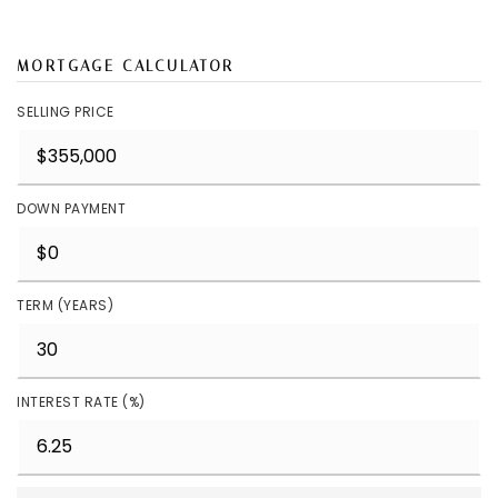
MORTGAGE CALCULATOR
SELLING PRICE
DOWN PAYMENT
TERM (YEARS)
INTEREST RATE (%)