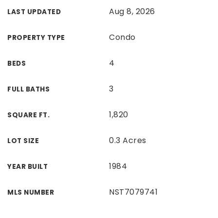
Aug 8, 2026
LAST UPDATED
Condo
PROPERTY TYPE
4
BEDS
3
FULL BATHS
1,820
SQUARE FT.
0.3 Acres
LOT SIZE
1984
YEAR BUILT
NST7079741
MLS NUMBER