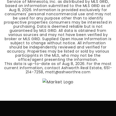
Service of Minnesota, Inc. as distributed by MLS GRID,
based on information submitted to the MLS GRID as of
Aug 8, 2026
. Information is provided exclusively for
consumers' personal noncommercial use and may not
be used for any purpose other than to identify
prospective properties consumers may be interested in
purchasing. Data is deemed reliable but is not
guaranteed by MLS GRID. All data is obtained from
various sources and may not have been verified by
broker or MLS GRID. Supplied Open House Information is
subject to change without notice. All information
should be independently reviewed and verified for
accuracy. Properties may be listed or sold by various
participants in the MLS, who may not be the
office/agent presenting the information.
This data is up-to-date as of
Aug 8, 2026
. For the most
current information, contact Ashworth Real Estate, 651-
214-7258,
matt@ashworthre.com