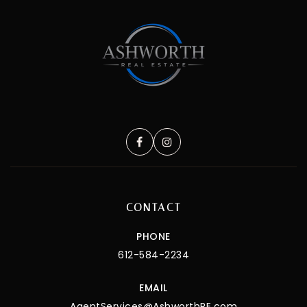
CONTACT
PHONE
612-584-2234
EMAIL
AgentServices@AshworthRE.com