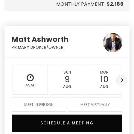
MONTHLY PAYMENT
$2,186
Matt Ashworth
PRIMARY BROKER/OWNER
SUN
MON
9
10
ASAP
AUG
AUG
MEET IN PERSON
MEET VIRTUALLY
SCHEDULE A MEETING