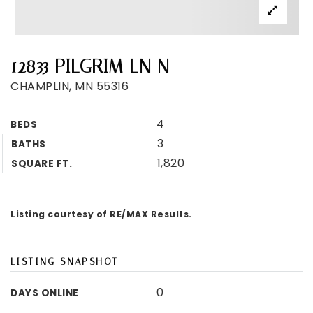
12833 PILGRIM LN N
CHAMPLIN, MN 55316
4
BEDS
3
BATHS
1,820
SQUARE FT.
Listing courtesy of RE/MAX Results.
LISTING SNAPSHOT
0
DAYS ONLINE