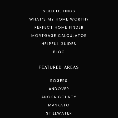
SOLD LISTINGS
WHAT’S MY HOME WORTH?
PERFECT HOME FINDER
MORTGAGE CALCULATOR
HELPFUL GUIDES
BLOG
FEATURED AREAS
ROGERS
ANDOVER
ANOKA COUNTY
MANKATO
STILLWATER