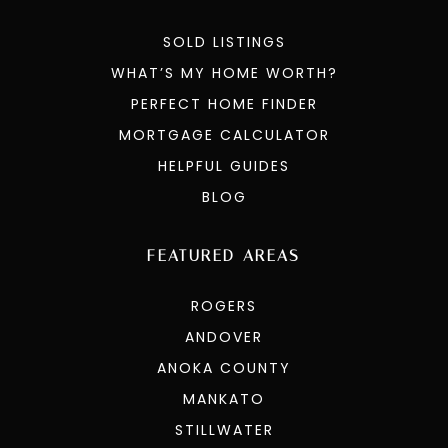
SOLD LISTINGS
WHAT’S MY HOME WORTH?
PERFECT HOME FINDER
MORTGAGE CALCULATOR
HELPFUL GUIDES
BLOG
FEATURED AREAS
ROGERS
ANDOVER
ANOKA COUNTY
MANKATO
STILLWATER