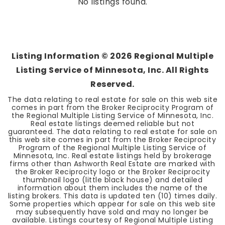
No listings found.
Listing Information ©
2026
Regional Multiple
Listing Service of Minnesota, Inc. All Rights
Reserved.
The data relating to real estate for sale on this web site
comes in part from the Broker Reciprocity Program of
the Regional Multiple Listing Service of Minnesota, Inc.
Real estate listings deemed reliable but not
guaranteed. The data relating to real estate for sale on
this web site comes in part from the Broker Reciprocity
Program of the Regional Multiple Listing Service of
Minnesota, Inc. Real estate listings held by brokerage
firms other than Ashworth Real Estate are marked with
the Broker Reciprocity logo or the Broker Reciprocity
thumbnail logo (little black house) and detailed
information about them includes the name of the
listing brokers. This data is updated ten (10) times daily.
Some properties which appear for sale on this web site
may subsequently have sold and may no longer be
available. Listings courtesy of Regional Multiple Listing