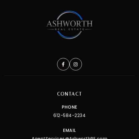
CONTACT
PHONE
612-584-2234
EMAIL
AgentServices@AshworthRE.com