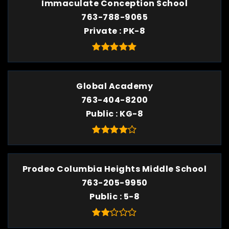
Immaculate Conception School
763-788-9065
Private
PK-8
Global Academy
763-404-8200
Public
KG-8
Prodeo Columbia Heights Middle School
763-205-9950
Public
5-8