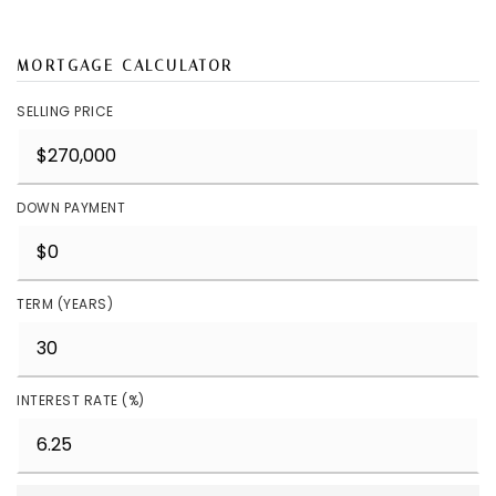
MORTGAGE CALCULATOR
SELLING PRICE
DOWN PAYMENT
TERM (YEARS)
INTEREST RATE (%)