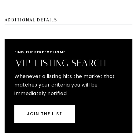
ADDITIONAL DETAILS
FIND THE PERFECT HOME
'VIP' LISTING SEARCH
Whenever a listing hits the market that
matches your criteria you will be
immediately notified.
JOIN THE LIST