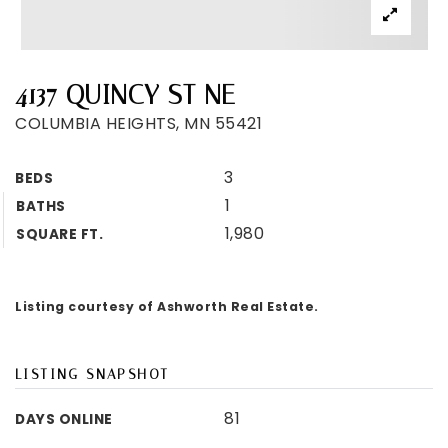
4137 QUINCY ST NE
COLUMBIA HEIGHTS, MN 55421
3
BEDS
1
BATHS
1,980
SQUARE FT.
Listing courtesy of Ashworth Real Estate.
LISTING SNAPSHOT
81
DAYS ONLINE