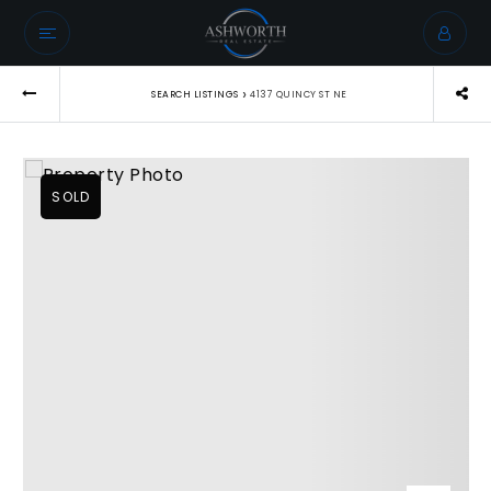
›
SEARCH LISTINGS
4137 QUINCY ST NE
SOLD