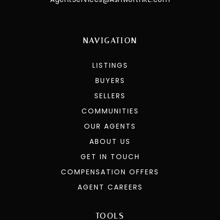
NAVIGATION
LISTINGS
BUYERS
SELLERS
COMMUNITIES
OUR AGENTS
ABOUT US
GET IN TOUCH
COMPENSATION OFFERS
AGENT CAREERS
TOOLS