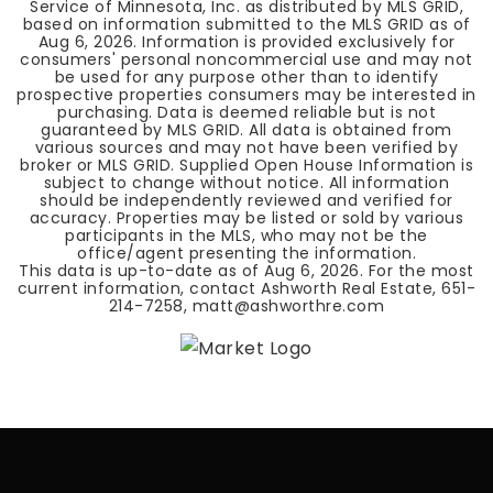
Service of Minnesota, Inc. as distributed by MLS GRID,
based on information submitted to the MLS GRID as of
Aug 6, 2026
. Information is provided exclusively for
consumers' personal noncommercial use and may not
be used for any purpose other than to identify
prospective properties consumers may be interested in
purchasing. Data is deemed reliable but is not
guaranteed by MLS GRID. All data is obtained from
various sources and may not have been verified by
broker or MLS GRID. Supplied Open House Information is
subject to change without notice. All information
should be independently reviewed and verified for
accuracy. Properties may be listed or sold by various
participants in the MLS, who may not be the
office/agent presenting the information.
This data is up-to-date as of
Aug 6, 2026
. For the most
current information, contact Ashworth Real Estate, 651-
214-7258,
matt@ashworthre.com