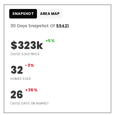
SNAPSHOT
AREA MAP
30 Days Snapshot Of
55421
+5%
$323k
(AVG) SOLD PRICE
-3%
32
HOMES SOLD
+36%
26
(AVG) DAYS ON MARKET