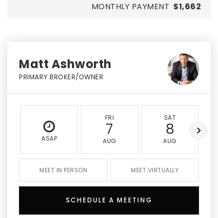
MONTHLY PAYMENT
$1,662
Matt Ashworth
PRIMARY BROKER/OWNER
FRI
SAT
7
8
ASAP
AUG
AUG
MEET IN PERSON
MEET VIRTUALLY
SCHEDULE A MEETING