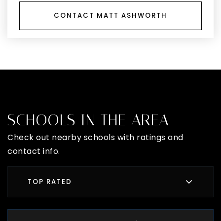
CONTACT MATT ASHWORTH
SCHOOLS IN THE AREA
Check out nearby schools with ratings and
contact info.
TOP RATED