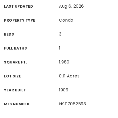
Aug 6, 2026
LAST UPDATED
Condo
PROPERTY TYPE
3
BEDS
1
FULL BATHS
1,980
SQUARE FT.
0.11 Acres
LOT SIZE
1909
YEAR BUILT
NST7052593
MLS NUMBER