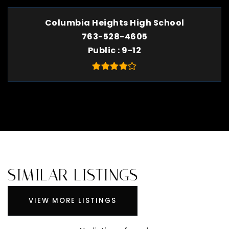
Columbia Heights High School
763-528-4605
Public
9-12
SIMILAR LISTINGS
VIEW MORE LISTINGS