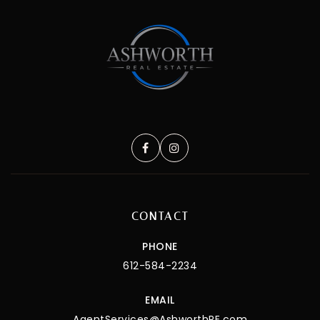
CONTACT
PHONE
612-584-2234
EMAIL
AgentServices@AshworthRE.com