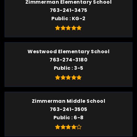
Zimmerman Elementary School
763-241-3475
Public
KG-2
Westwood Elementary School
763-274-3180
Public
3-5
Zimmerman Middle School
763-241-3505
Public
6-8