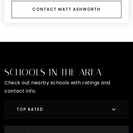
CONTACT MATT ASHWORTH
SCHOOLS IN THE AREA
Check out nearby schools with ratings and
contact info.
TOP RATED