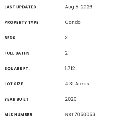
Aug 5, 2026
LAST UPDATED
Condo
PROPERTY TYPE
3
BEDS
2
FULL BATHS
1,712
SQUARE FT.
4.31 Acres
LOT SIZE
2020
YEAR BUILT
NST7050053
MLS NUMBER