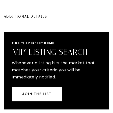
ADDITIONAL DETAILS
FIND THE PERFECT HOME
'VIP' LISTING SEARCH
Whenever a listing hits the market that
matches your criteria you will be
immediately notified.
JOIN THE LIST