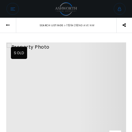
›
SEARCH LISTINGS
15264 292ND AVE NW
SOLD