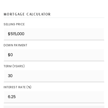
MORTGAGE CALCULATOR
SELLING PRICE
DOWN PAYMENT
TERM (YEARS)
INTEREST RATE (%)