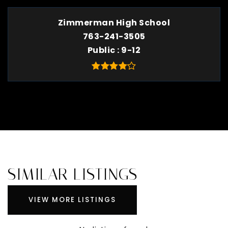
Zimmerman High School
763-241-3505
Public
9-12
SIMILAR LISTINGS
VIEW MORE LISTINGS