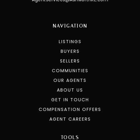
NAVIGATION
LISTINGS
BUYERS
SELLERS
COMMUNITIES
OUR AGENTS
ABOUT US
GET IN TOUCH
COMPENSATION OFFERS
AGENT CAREERS
TOOLS