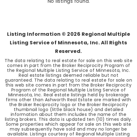
No listings found.
Listing Information ©
2026
Regional Multiple
Listing Service of Minnesota, Inc. All Rights
Reserved.
The data relating to real estate for sale on this web site
comes in part from the Broker Reciprocity Program of
the Regional Multiple Listing Service of Minnesota, Inc.
Real estate listings deemed reliable but not
guaranteed. The data relating to real estate for sale on
this web site comes in part from the Broker Reciprocity
Program of the Regional Multiple Listing Service of
Minnesota, Inc. Real estate listings held by brokerage
firms other than Ashworth Real Estate are marked with
the Broker Reciprocity logo or the Broker Reciprocity
thumbnail logo (little black house) and detailed
information about them includes the name of the
listing brokers. This data is updated ten (10) times daily.
Some properties which appear for sale on this web site
may subsequently have sold and may no longer be
available. Listings courtesy of Regional Multiple Listing