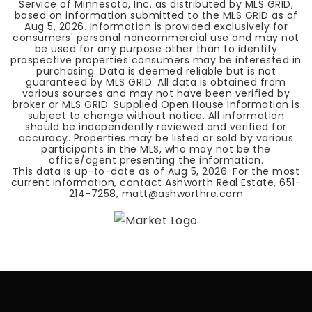
Service of Minnesota, Inc. as distributed by MLS GRID,
based on information submitted to the MLS GRID as of
Aug 5, 2026
. Information is provided exclusively for
consumers' personal noncommercial use and may not
be used for any purpose other than to identify
prospective properties consumers may be interested in
purchasing. Data is deemed reliable but is not
guaranteed by MLS GRID. All data is obtained from
various sources and may not have been verified by
broker or MLS GRID. Supplied Open House Information is
subject to change without notice. All information
should be independently reviewed and verified for
accuracy. Properties may be listed or sold by various
participants in the MLS, who may not be the
office/agent presenting the information.
This data is up-to-date as of
Aug 5, 2026
. For the most
current information, contact Ashworth Real Estate, 651-
214-7258,
matt@ashworthre.com