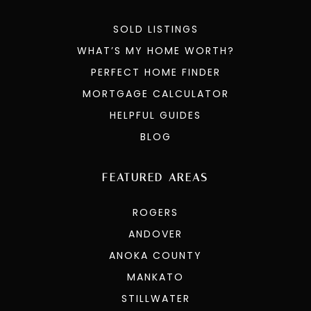
SOLD LISTINGS
WHAT’S MY HOME WORTH?
PERFECT HOME FINDER
MORTGAGE CALCULATOR
HELPFUL GUIDES
BLOG
FEATURED AREAS
ROGERS
ANDOVER
ANOKA COUNTY
MANKATO
STILLWATER