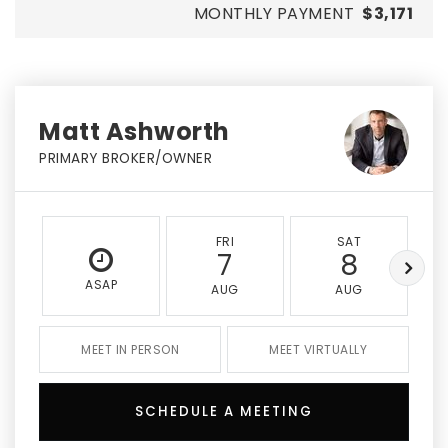
MONTHLY PAYMENT
$3,171
Matt Ashworth
PRIMARY BROKER/OWNER
FRI
SAT
7
8
ASAP
AUG
AUG
MEET IN PERSON
MEET VIRTUALLY
SCHEDULE A MEETING