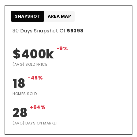
SNAPSHOT
AREA MAP
30 Days Snapshot Of
55398
-9%
$400k
(AVG) SOLD PRICE
-45%
18
HOMES SOLD
+64%
28
(AVG) DAYS ON MARKET