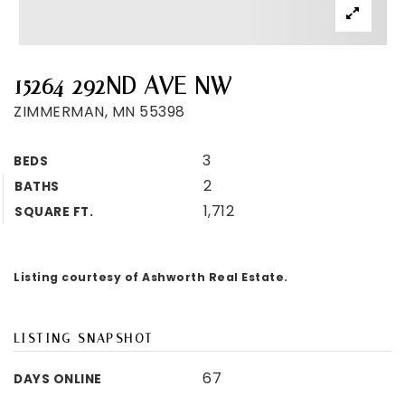
15264 292ND AVE NW
ZIMMERMAN, MN 55398
3
BEDS
2
BATHS
1,712
SQUARE FT.
Listing courtesy of Ashworth Real Estate.
LISTING SNAPSHOT
67
DAYS ONLINE