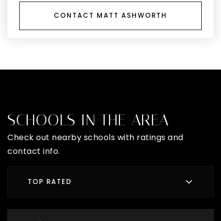
CONTACT MATT ASHWORTH
SCHOOLS IN THE AREA
Check out nearby schools with ratings and
contact info.
TOP RATED