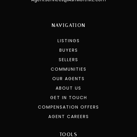
NAVIGATION
LISTINGS
BUYERS
SELLERS
COMMUNITIES
OUR AGENTS
ABOUT US
GET IN TOUCH
COMPENSATION OFFERS
AGENT CAREERS
TOOLS