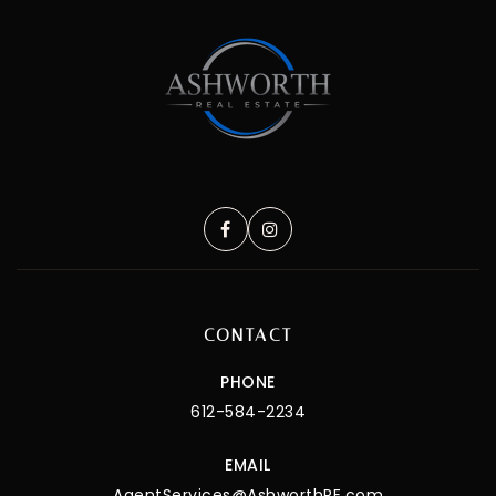
CONTACT
PHONE
612-584-2234
EMAIL
AgentServices@AshworthRE.com