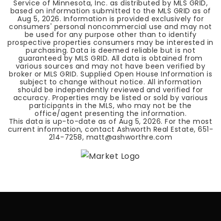
Service of Minnesota, Inc. as distributed by MLS GRID,
based on information submitted to the MLS GRID as of
Aug 5, 2026
. Information is provided exclusively for
consumers' personal noncommercial use and may not
be used for any purpose other than to identify
prospective properties consumers may be interested in
purchasing. Data is deemed reliable but is not
guaranteed by MLS GRID. All data is obtained from
various sources and may not have been verified by
broker or MLS GRID. Supplied Open House Information is
subject to change without notice. All information
should be independently reviewed and verified for
accuracy. Properties may be listed or sold by various
participants in the MLS, who may not be the
office/agent presenting the information.
This data is up-to-date as of
Aug 5, 2026
. For the most
current information, contact Ashworth Real Estate, 651-
214-7258,
matt@ashworthre.com