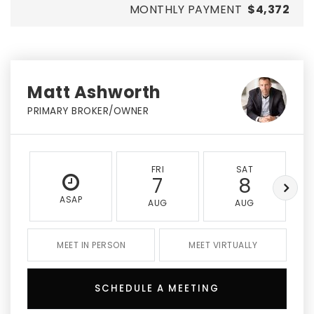
MONTHLY PAYMENT
$4,372
Matt Ashworth
PRIMARY BROKER/OWNER
FRI
SAT
7
8
ASAP
AUG
AUG
MEET IN PERSON
MEET VIRTUALLY
SCHEDULE A MEETING