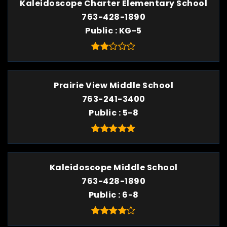
Kaleidoscope Charter Elementary School
763-428-1890
Public
KG-5
Prairie View Middle School
763-241-3400
Public
5-8
Kaleidoscope Middle School
763-428-1890
Public
6-8