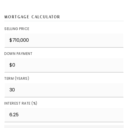
MORTGAGE CALCULATOR
SELLING PRICE
DOWN PAYMENT
TERM (YEARS)
INTEREST RATE (%)