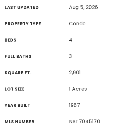
Aug 5, 2026
LAST UPDATED
Condo
PROPERTY TYPE
4
BEDS
3
FULL BATHS
2,901
SQUARE FT.
1 Acres
LOT SIZE
1987
YEAR BUILT
NST7045170
MLS NUMBER