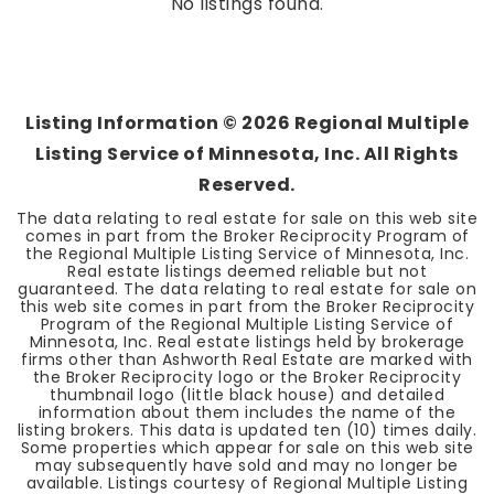
No listings found.
Listing Information ©
2026
Regional Multiple
Listing Service of Minnesota, Inc. All Rights
Reserved.
The data relating to real estate for sale on this web site
comes in part from the Broker Reciprocity Program of
the Regional Multiple Listing Service of Minnesota, Inc.
Real estate listings deemed reliable but not
guaranteed. The data relating to real estate for sale on
this web site comes in part from the Broker Reciprocity
Program of the Regional Multiple Listing Service of
Minnesota, Inc. Real estate listings held by brokerage
firms other than Ashworth Real Estate are marked with
the Broker Reciprocity logo or the Broker Reciprocity
thumbnail logo (little black house) and detailed
information about them includes the name of the
listing brokers. This data is updated ten (10) times daily.
Some properties which appear for sale on this web site
may subsequently have sold and may no longer be
available. Listings courtesy of Regional Multiple Listing