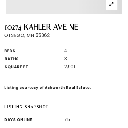
10274 KAHLER AVE NE
OTSEGO, MN 55362
4
BEDS
3
BATHS
2,901
SQUARE FT.
Listing courtesy of Ashworth Real Estate.
LISTING SNAPSHOT
75
DAYS ONLINE