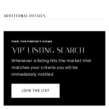
ADDITIONAL DETAILS
FIND THE PERFECT HOME
'VIP' LISTING SEARCH
Whenever a listing hits the market that
matches your criteria you will be
immediately notified.
JOIN THE LIST