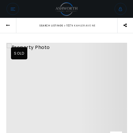
›
SEARCH LISTINGS
10274 KAHLER AVE NE
SOLD