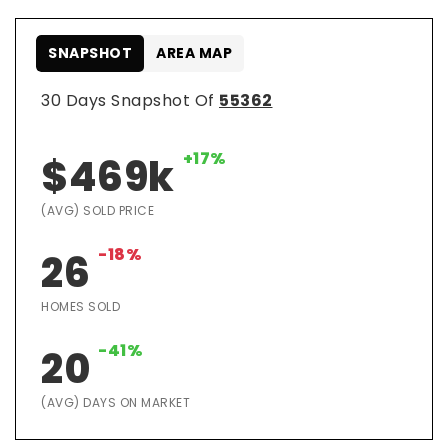
SNAPSHOT
AREA MAP
30 Days Snapshot Of
55362
+17%
$469k
(AVG) SOLD PRICE
-18%
26
HOMES SOLD
-41%
20
(AVG) DAYS ON MARKET