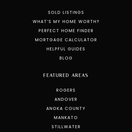
SOLD LISTINGS
WHAT’S MY HOME WORTH?
PERFECT HOME FINDER
MORTGAGE CALCULATOR
HELPFUL GUIDES
BLOG
FEATURED AREAS
ROGERS
ANDOVER
ANOKA COUNTY
MANKATO
STILLWATER