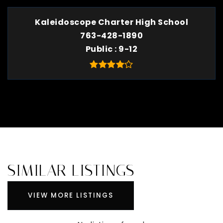
Kaleidoscope Charter High School
763-428-1890
Public
9-12
SIMILAR LISTINGS
VIEW MORE LISTINGS