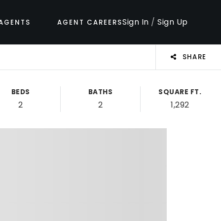
Sign In
/
Sign Up
AGENTS
AGENT CAREERS
SHARE
BEDS
BATHS
SQUARE FT.
2
2
1,292