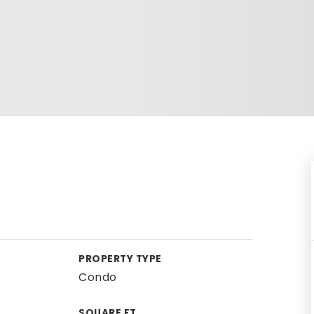
PROPERTY TYPE
Condo
SQUARE FT.