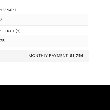
N PAYMENT
REST RATE (%)
MONTHLY PAYMENT
$1,754