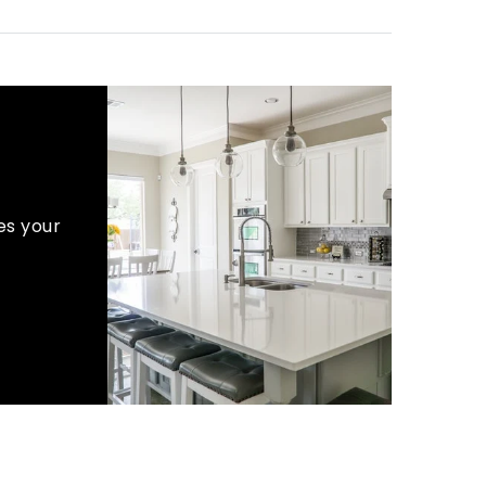
es your