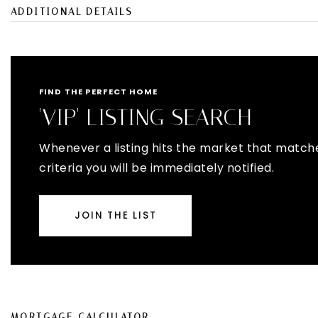
ADDITIONAL DETAILS
FIND THE PERFECT HOME
'VIP' LISTING SEARCH
Whenever a listing hits the market that match
criteria you will be immediately notified.
JOIN THE LIST
MORTGAGE CALCULATOR