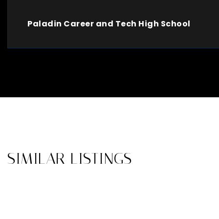
Paladin Career and Tech High School
SIMILAR LISTINGS