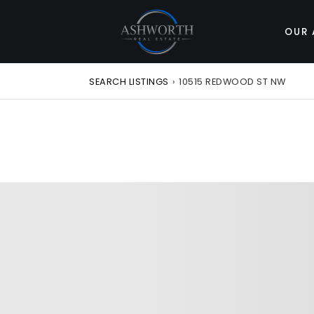
OUR 
SEARCH LISTINGS
›
10515 REDWOOD ST NW