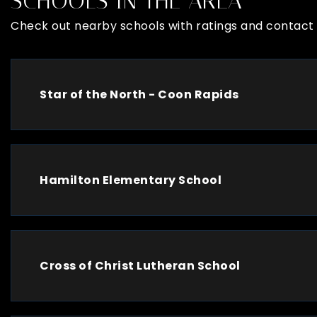
SCHOOLS IN THE AREA
Check out nearby schools with ratings and contact 
Star of the North - Coon Rapids
Hamilton Elementary School
Cross of Christ Lutheran School