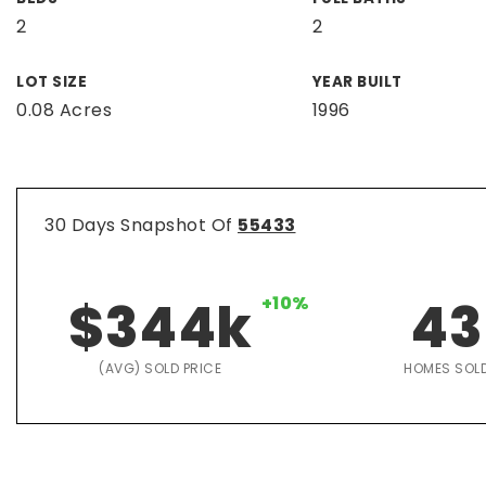
2
2
LOT SIZE
YEAR BUILT
0.08 Acres
1996
30 Days Snapshot Of
55433
$344k
+10%
43
(AVG) SOLD PRICE
HOMES SOL