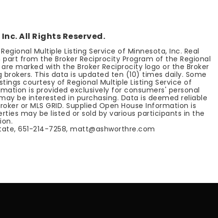
Inc. All Rights Reserved.
egional Multiple Listing Service of Minnesota, Inc. Real
n part from the Broker Reciprocity Program of the Regional
e are marked with the Broker Reciprocity logo or the Broker
 brokers. This data is updated ten (10) times daily. Some
ings courtesy of Regional Multiple Listing Service of
ormation is provided exclusively for consumers' personal
ay be interested in purchasing. Data is deemed reliable
broker or MLS GRID. Supplied Open House Information is
ties may be listed or sold by various participants in the
ion.
tate, 651-214-7258,
matt@ashworthre.com