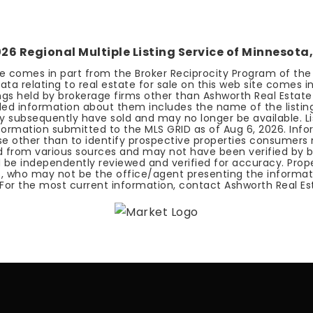
026
Regional Multiple Listing Service of Minnesota, 
ite comes in part from the Broker Reciprocity Program of the R
ata relating to real estate for sale on this web site comes i
stings held by brokerage firms other than Ashworth Real Estat
iled information about them includes the name of the listing
y subsequently have sold and may no longer be available. List
information submitted to the MLS GRID as of
Aug 6, 2026
. Inf
other than to identify prospective properties consumers m
ed from various sources and may not have been verified by 
 be independently reviewed and verified for accuracy. Proper
, who may not be the office/agent presenting the informat
 For the most current information, contact Ashworth Real Es