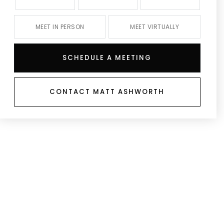
MEET IN PERSON
MEET VIRTUALLY
SCHEDULE A MEETING
CONTACT MATT ASHWORTH