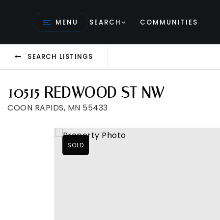
MENU
SEARCH
COMMUNITIES
SEARCH LISTINGS
10515 REDWOOD ST NW
COON RAPIDS, MN 55433
SOLD