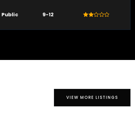
Public
9-12
VIEW MORE LISTINGS