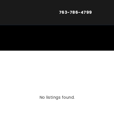
763-786-4799
No listings found.