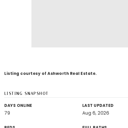
Listing courtesy of Ashworth Real Estate.
LISTING SNAPSHOT
DAYS ONLINE
LAST UPDATED
79
Aug 6, 2026
BEDS
FULL BATHS