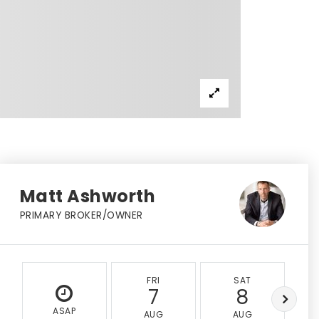
Matt Ashworth
PRIMARY BROKER/OWNER
FRI
SAT
7
8
ASAP
AUG
AUG