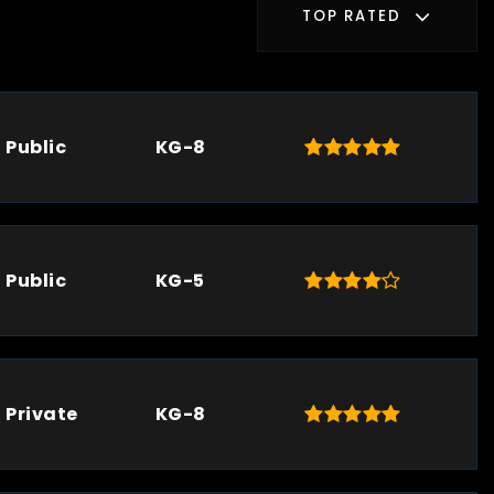
TOP RATED
Public
KG-8
Public
KG-5
Private
KG-8