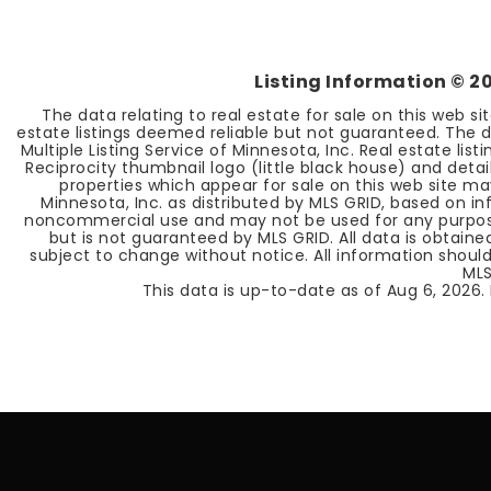
Listing Information ©
2
The data relating to real estate for sale on this web s
estate listings deemed reliable but not guaranteed. The d
Multiple Listing Service of Minnesota, Inc. Real estate li
Reciprocity thumbnail logo (little black house) and deta
properties which appear for sale on this web site ma
Minnesota, Inc. as distributed by MLS GRID, based on 
noncommercial use and may not be used for any purpose 
but is not guaranteed by MLS GRID. All data is obtain
subject to change without notice. All information should
MLS
This data is up-to-date as of
Aug 6, 2026
.