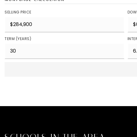
SELLING PRICE
DOW
TERM (YEARS)
INTE