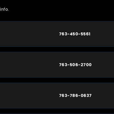
info.
763-450-5561
763-506-2700
763-786-0637