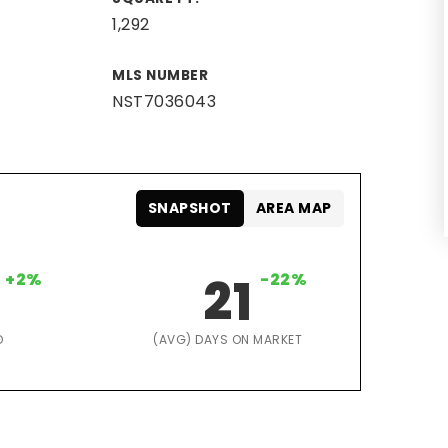
1,292
MLS NUMBER
NST7036043
SNAPSHOT
AREA MAP
+2%
21
-22%
D
(AVG) DAYS ON MARKET