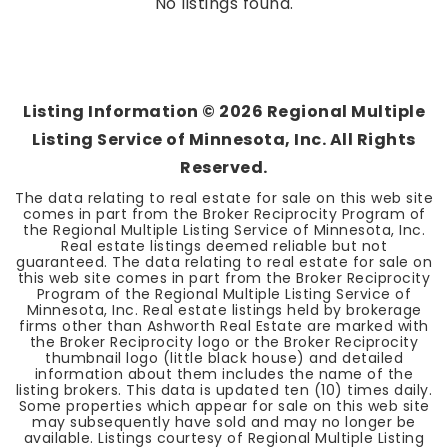
No listings found.
Listing Information ©
2026
Regional Multiple
Listing Service of Minnesota, Inc. All Rights
Reserved.
The data relating to real estate for sale on this web site
comes in part from the Broker Reciprocity Program of
the Regional Multiple Listing Service of Minnesota, Inc.
Real estate listings deemed reliable but not
guaranteed. The data relating to real estate for sale on
this web site comes in part from the Broker Reciprocity
Program of the Regional Multiple Listing Service of
Minnesota, Inc. Real estate listings held by brokerage
firms other than Ashworth Real Estate are marked with
the Broker Reciprocity logo or the Broker Reciprocity
thumbnail logo (little black house) and detailed
information about them includes the name of the
listing brokers. This data is updated ten (10) times daily.
Some properties which appear for sale on this web site
may subsequently have sold and may no longer be
available. Listings courtesy of Regional Multiple Listing