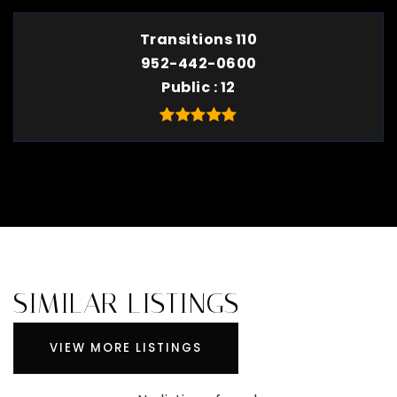
Transitions 110
952-442-0600
Public
12
SIMILAR LISTINGS
VIEW MORE LISTINGS