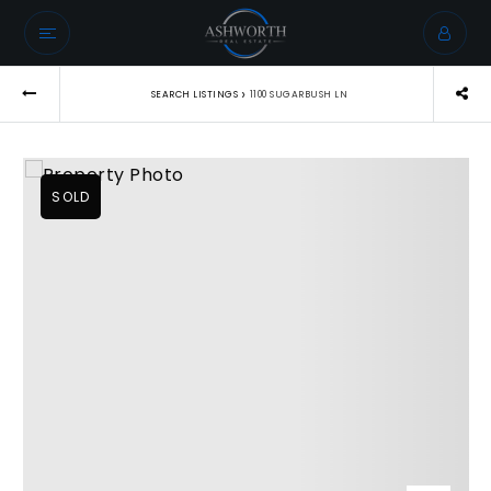
›
SEARCH LISTINGS
1100 SUGARBUSH LN
SOLD