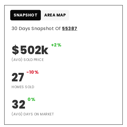
SNAPSHOT
AREA MAP
30 Days Snapshot Of
55387
+2%
$502k
(AVG) SOLD PRICE
-10%
27
HOMES SOLD
0%
32
(AVG) DAYS ON MARKET