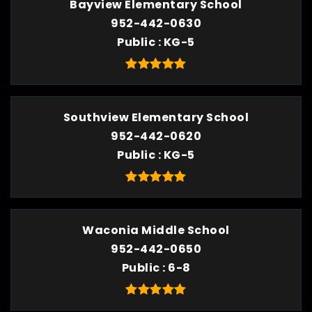
Bayview Elementary School
952-442-0630
Public
KG-5
Southview Elementary School
952-442-0620
Public
KG-5
Waconia Middle School
952-442-0650
Public
6-8