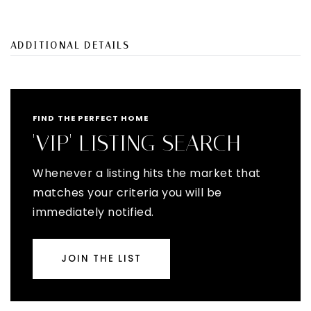
ADDITIONAL DETAILS
FIND THE PERFECT HOME
'VIP' LISTING SEARCH
Whenever a listing hits the market that
matches your criteria you will be
immediately notified.
JOIN THE LIST