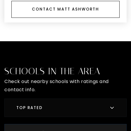
CONTACT MATT ASHWORTH
SCHOOLS IN THE AREA
Check out nearby schools with ratings and
contact info.
TOP RATED