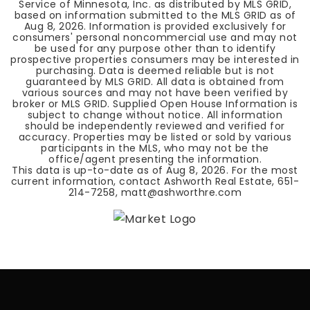
Service of Minnesota, Inc. as distributed by MLS GRID,
based on information submitted to the MLS GRID as of
Aug 8, 2026
. Information is provided exclusively for
consumers' personal noncommercial use and may not
be used for any purpose other than to identify
prospective properties consumers may be interested in
purchasing. Data is deemed reliable but is not
guaranteed by MLS GRID. All data is obtained from
various sources and may not have been verified by
broker or MLS GRID. Supplied Open House Information is
subject to change without notice. All information
should be independently reviewed and verified for
accuracy. Properties may be listed or sold by various
participants in the MLS, who may not be the
office/agent presenting the information.
This data is up-to-date as of
Aug 8, 2026
. For the most
current information, contact Ashworth Real Estate, 651-
214-7258,
matt@ashworthre.com