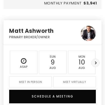
MONTHLY PAYMENT
$3,941
Matt Ashworth
PRIMARY BROKER/OWNER
SUN
MON
9
10
ASAP
AUG
AUG
MEET IN PERSON
MEET VIRTUALLY
SCHEDULE A MEETING