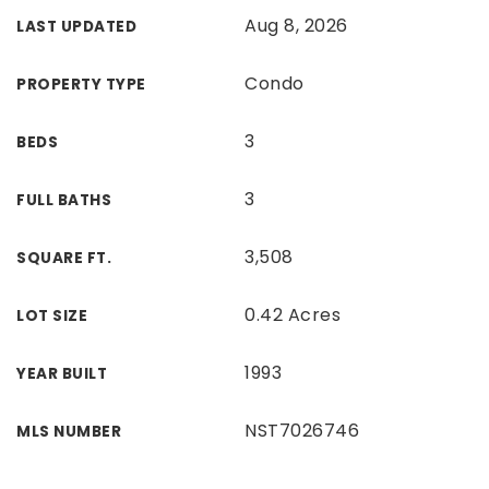
Aug 8, 2026
LAST UPDATED
Condo
PROPERTY TYPE
3
BEDS
3
FULL BATHS
3,508
SQUARE FT.
0.42 Acres
LOT SIZE
1993
YEAR BUILT
NST7026746
MLS NUMBER