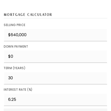
MORTGAGE CALCULATOR
SELLING PRICE
DOWN PAYMENT
TERM (YEARS)
INTEREST RATE (%)