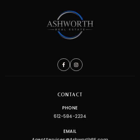
CONTACT
PHONE
612-584-2234
EMAIL
AgentServices@AshworthRE.com