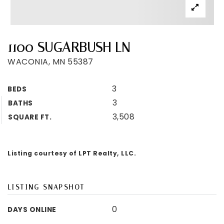
1100 SUGARBUSH LN
WACONIA, MN 55387
3
BEDS
3
BATHS
3,508
SQUARE FT.
Listing courtesy of LPT Realty, LLC.
LISTING SNAPSHOT
0
DAYS ONLINE