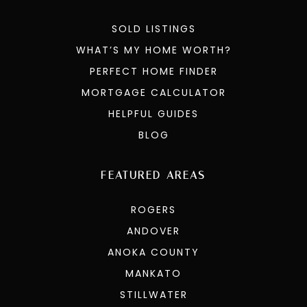
SOLD LISTINGS
WHAT’S MY HOME WORTH?
PERFECT HOME FINDER
MORTGAGE CALCULATOR
HELPFUL GUIDES
BLOG
FEATURED AREAS
ROGERS
ANDOVER
ANOKA COUNTY
MANKATO
STILLWATER