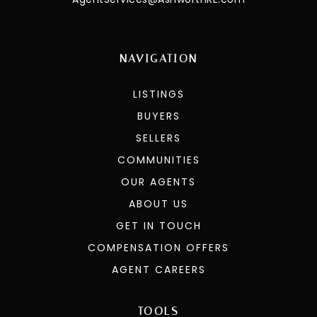
NAVIGATION
LISTINGS
BUYERS
SELLERS
COMMUNITIES
OUR AGENTS
ABOUT US
GET IN TOUCH
COMPENSATION OFFERS
AGENT CAREERS
TOOLS