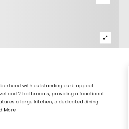
ghborhood with outstanding curb appeal.
vel and 2 bathrooms, providing a functional
atures a large kitchen, a dedicated dining
d More