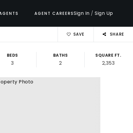
Sign In
/
Sign Up
AGENTS
AGENT CAREERS
SAVE
SHARE
BEDS
BATHS
SQUARE FT.
3
2
2,353