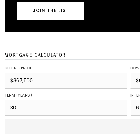
JOIN THE LIST
MORTGAGE CALCULATOR
SELLING PRICE
DOW
TERM (YEARS)
INTE