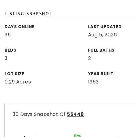
LISTING SNAPSHOT
DAYS ONLINE
LAST UPDATED
35
Aug 5, 2026
BEDS
FULL BATHS
3
2
LOT SIZE
YEAR BUILT
0.29 Acres
1963
30 Days Snapshot Of
55448
0%