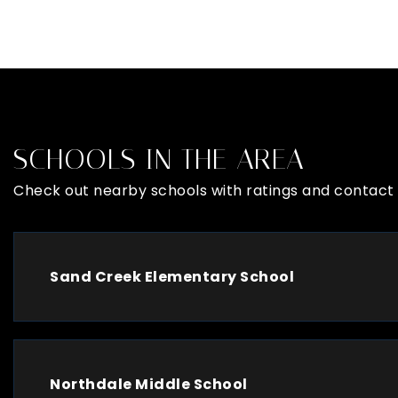
SCHOOLS IN THE AREA
Check out nearby schools with ratings and contact 
Sand Creek Elementary School
Northdale Middle School