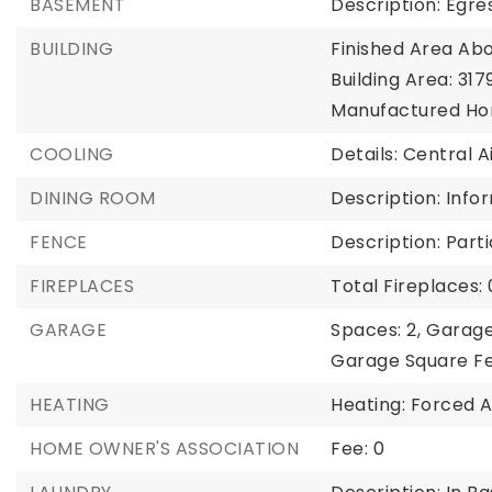
BASEMENT
Description: Egres
BUILDING
Finished Area Abo
Building Area: 3179
Manufactured Ho
COOLING
Details: Central A
DINING ROOM
Description: Info
FENCE
Description: Parti
FIREPLACES
Total Fireplaces: 
GARAGE
Spaces: 2,
Garage
Garage Square Fe
HEATING
Heating: Forced A
HOME OWNER'S ASSOCIATION
Fee: 0