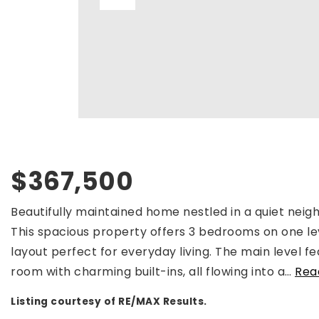
$367,500
Beautifully maintained home nestled in a quiet nei
This spacious property offers 3 bedrooms on one le
layout perfect for everyday living. The main level fe
room with charming built-ins, all flowing into a
…
Rea
Listing courtesy of RE/MAX Results.