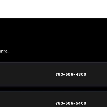
info.
763-506-4300
763-506-5400