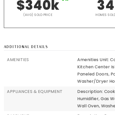
$340k
34
(AVG) SOLD PRICE
HOMES SOL
ADDITIONAL DETAILS
AMENITIES
Amenities Unit: C
Kitchen Center Is
Paneled Doors, Po
Washer/Dryer Hoo
APPLIANCES & EQUIPMENT
Description: Cook
Humidifier, Gas W
Wall Oven, Wash