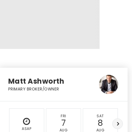
Matt Ashworth
PRIMARY BROKER/OWNER
FRI
SAT
7
8
ASAP
AUG
AUG