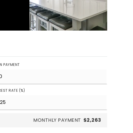
N PAYMENT
REST RATE (%)
MONTHLY PAYMENT
$2,263