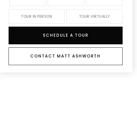
TOUR IN PERSON
TOUR VIRTUALLY
SCHEDULE A TOUR
CONTACT MATT ASHWORTH