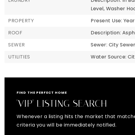
LAUNDRY
Description: In B
Level, Washer Ho
PROPERTY
Present Use: Year
ROOF
Description: Asph
SEWER
Sewer: City Sew
UTILITIES
Water Source: Ci
FIND THE PERFECT HOME
'VIP' LISTING SEARCH
Whenever a listing hits the market that match
criteria you will be immediately notified.