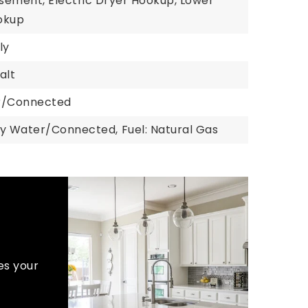
asement, Electric Dryer Hookup, Lower
okup
ly
alt
er/Connected
ty Water/Connected,
Fuel: Natural Gas
es your