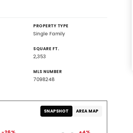
PROPERTY TYPE
Single Family
SQUARE FT.
2,353
MLS NUMBER
7098248
SNAPSHOT
AREA MAP
-26%
+4%