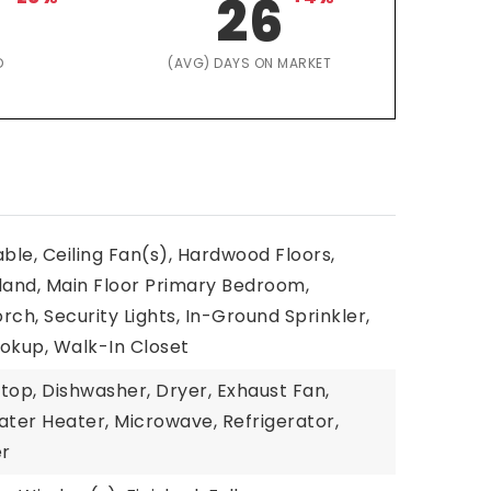
26
D
(AVG) DAYS ON MARKET
able, Ceiling Fan(s), Hardwood Floors,
land, Main Floor Primary Bedroom,
rch, Security Lights, In-Ground Sprinkler,
kup, Walk-In Closet
top, Dishwasher, Dryer, Exhaust Fan,
ater Heater, Microwave, Refrigerator,
er