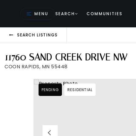
MENU
SEARCH
COMMUNITIES
SEARCH LISTINGS
11760 SAND CREEK DRIVE NW
COON RAPIDS, MN 55448
PENDING
RESIDENTIAL