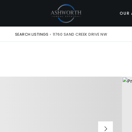
OUR 
SEARCH LISTINGS
›
11760 SAND CREEK DRIVE NW