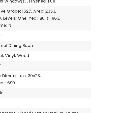
s Window(s), Finished, Full
ve Grade: 1527,
Area: 2353,
,
Levels: One,
Year Built: 1963,
me: N
ir
rmal Dining Room
al, Vinyl, Wood
0
 Dimensions: 30x23,
et: 690
ir