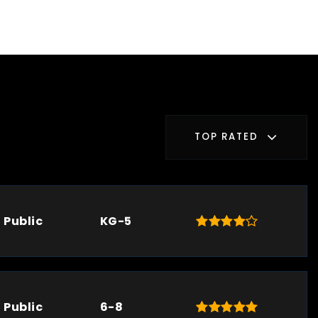
TOP RATED
Public
KG-5
Public
6-8