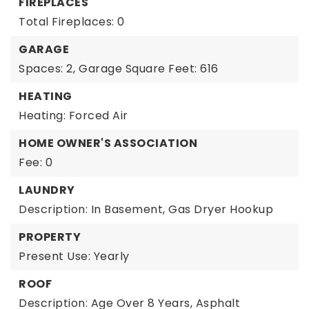
FIREPLACES
Total Fireplaces: 0
GARAGE
Spaces: 2,
Garage Square Feet: 616
HEATING
Heating: Forced Air
HOME OWNER'S ASSOCIATION
Fee: 0
LAUNDRY
Description: In Basement, Gas Dryer Hookup
PROPERTY
Present Use: Yearly
ROOF
Description: Age Over 8 Years, Asphalt