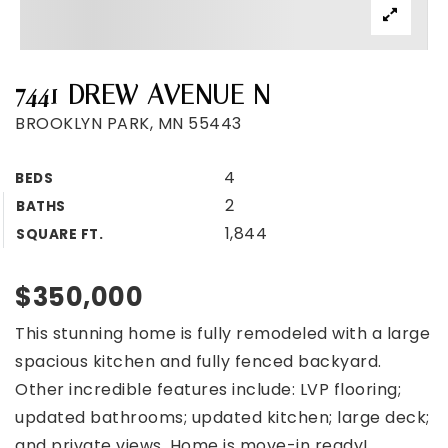
7441 DREW AVENUE N
BROOKLYN PARK, MN 55443
4
BEDS
2
BATHS
1,844
SQUARE FT.
$350,000
This stunning home is fully remodeled with a large
spacious kitchen and fully fenced backyard.
Other incredible features include: LVP flooring;
updated bathrooms; updated kitchen; large deck;
and private views. Home is move-in ready!