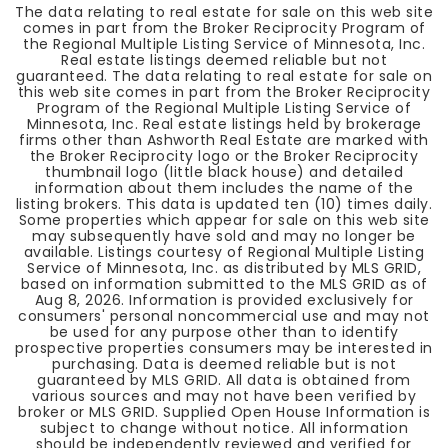
The data relating to real estate for sale on this web site
comes in part from the Broker Reciprocity Program of
the Regional Multiple Listing Service of Minnesota, Inc.
Real estate listings deemed reliable but not
guaranteed. The data relating to real estate for sale on
this web site comes in part from the Broker Reciprocity
Program of the Regional Multiple Listing Service of
Minnesota, Inc. Real estate listings held by brokerage
firms other than Ashworth Real Estate are marked with
the Broker Reciprocity logo or the Broker Reciprocity
thumbnail logo (little black house) and detailed
information about them includes the name of the
listing brokers. This data is updated ten (10) times daily.
Some properties which appear for sale on this web site
may subsequently have sold and may no longer be
available. Listings courtesy of Regional Multiple Listing
Service of Minnesota, Inc. as distributed by MLS GRID,
based on information submitted to the MLS GRID as of
Aug 8, 2026
. Information is provided exclusively for
consumers' personal noncommercial use and may not
be used for any purpose other than to identify
prospective properties consumers may be interested in
purchasing. Data is deemed reliable but is not
guaranteed by MLS GRID. All data is obtained from
various sources and may not have been verified by
broker or MLS GRID. Supplied Open House Information is
subject to change without notice. All information
should be independently reviewed and verified for