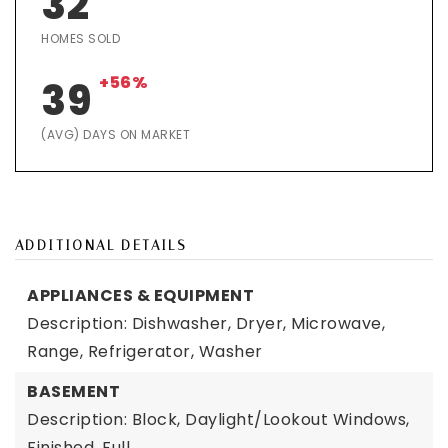
32
HOMES SOLD
+56%
39
(AVG) DAYS ON MARKET
ADDITIONAL DETAILS
APPLIANCES & EQUIPMENT
Description: Dishwasher, Dryer, Microwave,
Range, Refrigerator, Washer
BASEMENT
Description: Block, Daylight/Lookout Windows,
Finished, Full