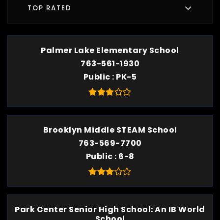
TOP RATED
Palmer Lake Elementary School
763-561-1930
Public
PK-5
Brooklyn Middle STEAM School
763-569-7700
Public
6-8
Park Center Senior High School: An IB World
School