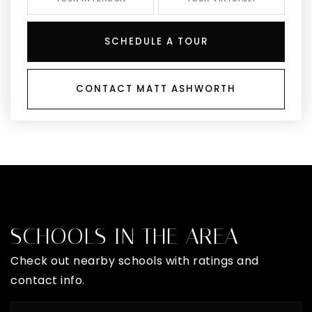
SCHEDULE A TOUR
CONTACT MATT ASHWORTH
SCHOOLS IN THE AREA
Check out nearby schools with ratings and
contact info.