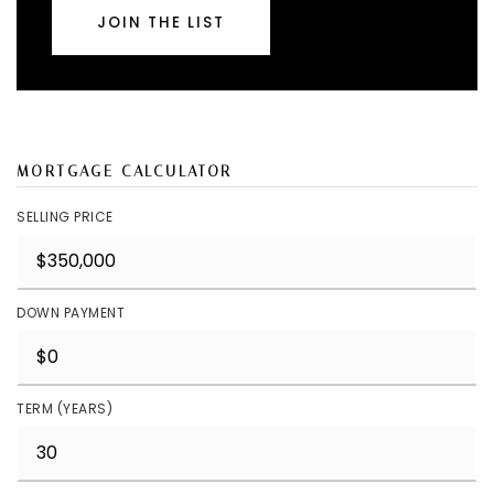
JOIN THE LIST
MORTGAGE CALCULATOR
SELLING PRICE
DOWN PAYMENT
TERM (YEARS)