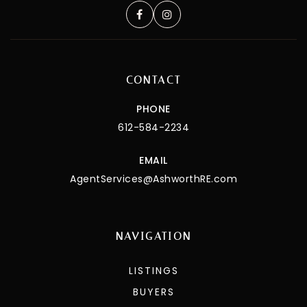
CONTACT
PHONE
612-584-2234
EMAIL
AgentServices@AshworthRE.com
NAVIGATION
LISTINGS
BUYERS