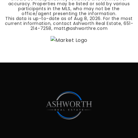
accuracy. Properties may be listed or sold by various
participants in the MLS, who may not be the
office/agent presenting the information.
This data is up-to-date as of
Aug 8, 2026
. For the most
current information, contact Ashworth Real Estate, 651-
214-7258,
matt@ashworthre.com