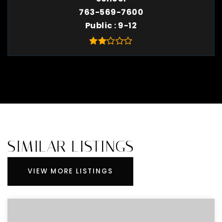
763-569-7600
Public
9-12
SIMILAR LISTINGS
VIEW MORE LISTINGS