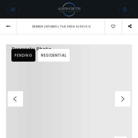
›
SEARCH LISTINGS
7441 DREW AVENUE N
PENDING
RESIDENTIAL