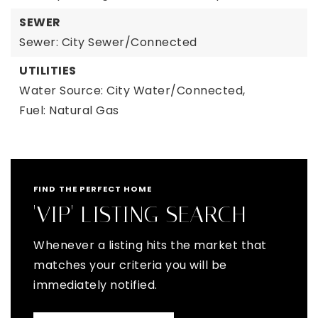
SEWER
Sewer: City Sewer/Connected
UTILITIES
Water Source: City Water/Connected,
Fuel: Natural Gas
FIND THE PERFECT HOME
'VIP' LISTING SEARCH
Whenever a listing hits the market that
matches your criteria you will be
immediately notified.