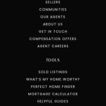
SELLERS
COMMUNITIES
OUR AGENTS
ABOUT US
GET IN TOUCH
COMPENSATION OFFERS
AGENT CAREERS
TOOLS
SOLD LISTINGS
WHAT’S MY HOME WORTH?
PERFECT HOME FINDER
MORTGAGE CALCULATOR
HELPFUL GUIDES