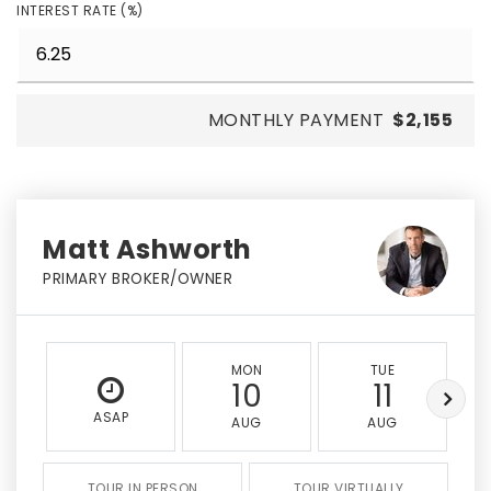
INTEREST RATE (%)
MONTHLY PAYMENT
$2,155
Matt Ashworth
PRIMARY BROKER/OWNER
MON
TUE
10
11
ASAP
AUG
AUG
TOUR IN PERSON
TOUR VIRTUALLY