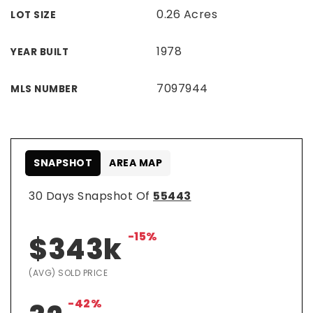
0.26 Acres
LOT SIZE
1978
YEAR BUILT
7097944
MLS NUMBER
SNAPSHOT
AREA MAP
30 Days Snapshot Of
55443
-15%
$343k
(AVG) SOLD PRICE
-42%