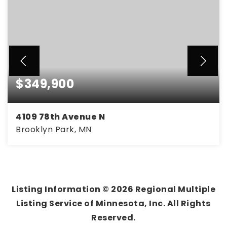
$349,900
4109 78th Avenue N
Brooklyn Park, MN
3
2
2,362
BEDS
BATHS
SQFT
Listing Information ©
2026
Regional Multiple
Listing Service of Minnesota, Inc. All Rights
Reserved.