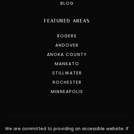
BLOG
FEATURED AREAS
ROGERS
ANDOVER
ANOKA COUNTY
MANKATO
STILLWATER
ROCHESTER
MINNEAPOLIS
We are committed to providing an accessible website. If