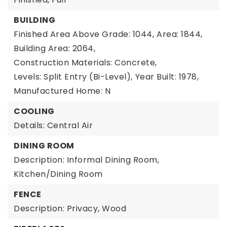
BUILDING
Finished Area Above Grade: 1044,
Area: 1844,
Building Area: 2064,
Construction Materials: Concrete,
Levels: Split Entry (Bi-Level),
Year Built: 1978,
Manufactured Home: N
COOLING
Details: Central Air
DINING ROOM
Description: Informal Dining Room,
Kitchen/Dining Room
FENCE
Description: Privacy, Wood