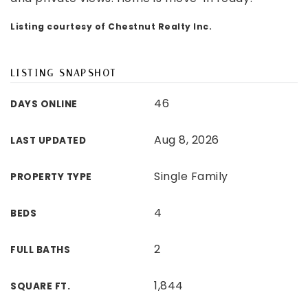
Listing courtesy of Chestnut Realty Inc.
LISTING SNAPSHOT
46
DAYS ONLINE
Aug 8, 2026
LAST UPDATED
Single Family
PROPERTY TYPE
4
BEDS
2
FULL BATHS
1,844
SQUARE FT.