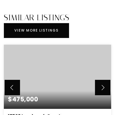
SIMILAR LISTINGS
VIEW MORE LISTINGS
$475,000