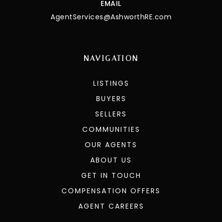
EMAIL
AgentServices@AshworthRE.com
NAVIGATION
LISTINGS
BUYERS
SELLERS
COMMUNITIES
OUR AGENTS
ABOUT US
GET IN TOUCH
COMPENSATION OFFERS
AGENT CAREERS