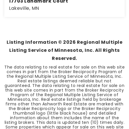
17703 Landmark Court
Lakeville, MN
4
3
3,232
BEDS
BATHS
SQFT
Listing Information ©
2026
Regional Multiple
Listing Service of Minnesota, Inc. All Rights
Reserved.
The data relating to real estate for sale on this web site
comes in part from the Broker Reciprocity Program of
the Regional Multiple Listing Service of Minnesota, Inc.
Real estate listings deemed reliable but not
guaranteed. The data relating to real estate for sale on
this web site comes in part from the Broker Reciprocity
Program of the Regional Multiple Listing Service of
Minnesota, Inc. Real estate listings held by brokerage
firms other than Ashworth Real Estate are marked with
the Broker Reciprocity logo or the Broker Reciprocity
thumbnail logo (little black house) and detailed
information about them includes the name of the
listing brokers. This data is updated ten (10) times daily.
Some properties which appear for sale on this web site