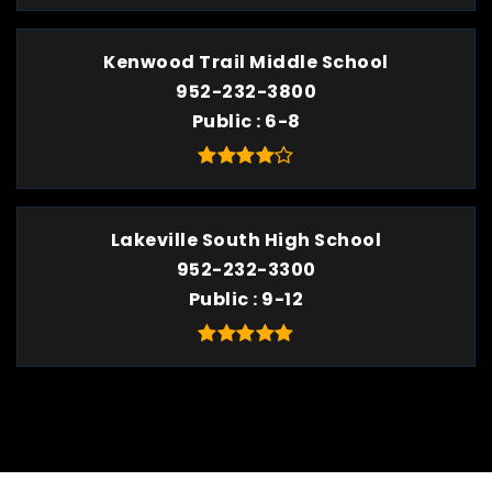
Kenwood Trail Middle School
952-232-3800
Public
6-8
Lakeville South High School
952-232-3300
Public
9-12