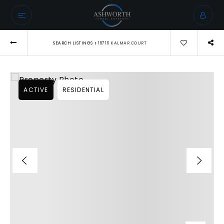
›
SEARCH LISTINGS
18716 KALMAR COURT
ACTIVE
RESIDENTIAL