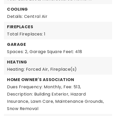
COOLING
Details: Central Air
FIREPLACES
Total Fireplaces: 1
GARAGE
Spaces: 2,
Garage Square Feet: 418
HEATING
Heating: Forced Air, Fireplace(s)
HOME OWNER'S ASSOCIATION
Dues Frequency: Monthly,
Fee: 513,
Description: Building Exterior, Hazard
Insurance, Lawn Care, Maintenance Grounds,
Snow Removal