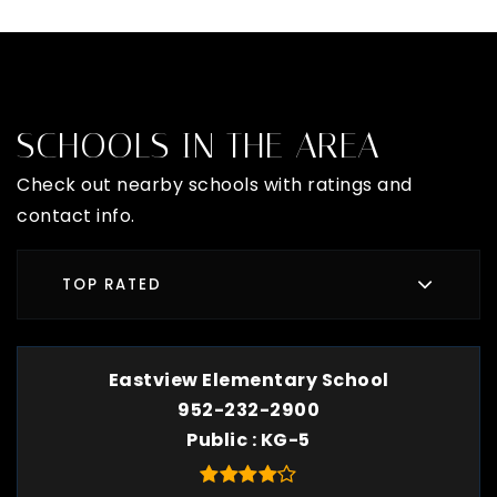
SCHOOLS IN THE AREA
Check out nearby schools with ratings and
contact info.
TOP RATED
Eastview Elementary School
952-232-2900
Public
KG-5