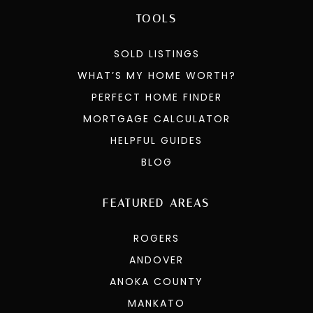
TOOLS
SOLD LISTINGS
WHAT’S MY HOME WORTH?
PERFECT HOME FINDER
MORTGAGE CALCULATOR
HELPFUL GUIDES
BLOG
FEATURED AREAS
ROGERS
ANDOVER
ANOKA COUNTY
MANKATO