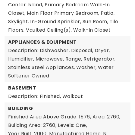
Center Island, Primary Bedroom Walk-In
Closet, Main Floor Primary Bedroom, Patio,
Skylight, In-Ground Sprinkler, Sun Room, Tile
Floors, Vaulted Ceiling(s), Walk-In Closet
APPLIANCES & EQUIPMENT
Description: Dishwasher, Disposal, Dryer,
Humidifier, Microwave, Range, Refrigerator,
Stainless Steel Appliances, Washer, Water
Softener Owned
BASEMENT
Description: Finished, Walkout
BUILDING
Finished Area Above Grade: 1576,
Area: 2760,
Building Area: 2760,
Levels: One,
Year Built: 2000,
Manufactured Home: N