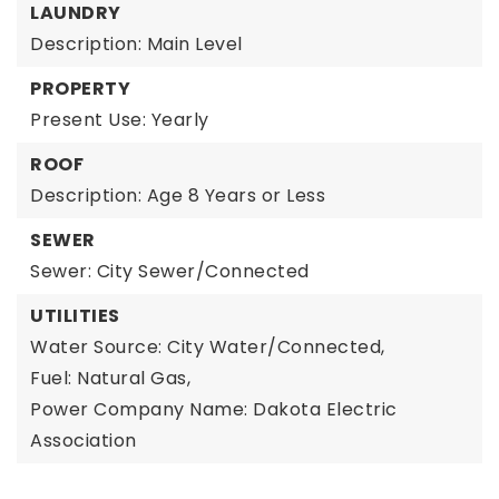
LAUNDRY
Description: Main Level
PROPERTY
Present Use: Yearly
ROOF
Description: Age 8 Years or Less
SEWER
Sewer: City Sewer/Connected
UTILITIES
Water Source: City Water/Connected,
Fuel: Natural Gas,
Power Company Name: Dakota Electric
Association