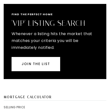
FIND THE PERFECT HOME
'VIP' LISTING SEARCH
Whenever a listing hits the market that
matches your criteria you will be
immediately notified.
JOIN THE LIST
MORTGAGE CALCULATOR
SELLING PRICE