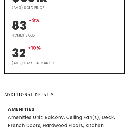
(AVG) SOLD PRICE
-9%
83
HOMES SOLD
+10%
32
(AVG) DAYS ON MARKET
ADDITIONAL DETAILS
AMENITIES
Amenities Unit: Balcony, Ceiling Fan(s), Deck,
French Doors, Hardwood Floors, Kitchen