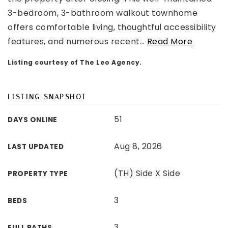
3-bedroom, 3-bathroom walkout townhome
offers comfortable living, thoughtful accessibility
features, and numerous recent
…
Read More
Listing courtesy of The Leo Agency.
LISTING SNAPSHOT
51
DAYS ONLINE
Aug 8, 2026
LAST UPDATED
(TH) Side X Side
PROPERTY TYPE
3
BEDS
3
FULL BATHS