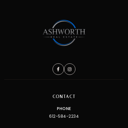
CONTACT
PHONE
612-584-2234