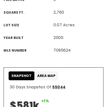
2,760
SQUARE FT.
0.07 Acres
LOT SIZE
2000
YEAR BUILT
7095624
MLS NUMBER
SNAPSHOT
AREA MAP
30 Days Snapshot Of
55044
+1%
$581k