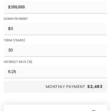
DOWN PAYMENT
TERM (YEARS)
INTEREST RATE (%)
MONTHLY PAYMENT
$2,463