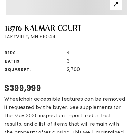
18716 KALMAR COURT
LAKEVILLE, MN 55044
3
BEDS
3
BATHS
2,760
SQUARE FT.
$399,999
Wheelchair accessible features can be removed
if requested by the buyer. See supplements for
the May 2025 inspection report, radon test
results, and a list of items that will remain with
the property after closing. This well-maintained