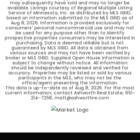
may subsequently have sold and may no longer be
available. Listings courtesy of Regional Multiple Listing
Service of Minnesota, Inc. as distributed by MLS GRID,
based on information submitted to the MLS GRID as of
Aug 8, 2026
. Information is provided exclusively for
consumers' personal noncommercial use and may not
be used for any purpose other than to identify
prospective properties consumers may be interested in
purchasing. Data is deemed reliable but is not
guaranteed by MLS GRID. All data is obtained from
various sources and may not have been verified by
broker or MLS GRID. Supplied Open House Information is
subject to change without notice. All information
should be independently reviewed and verified for
accuracy. Properties may be listed or sold by various
participants in the MLS, who may not be the
office/agent presenting the information.
This data is up-to-date as of
Aug 8, 2026
. For the most
current information, contact Ashworth Real Estate, 651-
214-7258,
matt@ashworthre.com