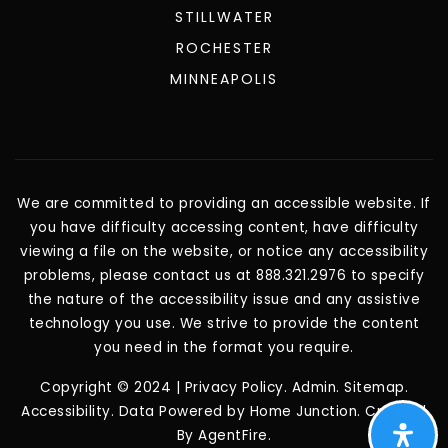
STILLWATER
ROCHESTER
MINNEAPOLIS
We are committed to providing an accessible website. If
you have difficulty accessing content, have difficulty
viewing a file on the website, or notice any accessibility
problems, please contact us at 888.321.2976 to specify
the nature of the accessibility issue and any assistive
technology you use. We strive to provide the content
you need in the format you require.
Copyright © 2024 |
Privacy Policy
.
Admin
.
Sitemap
.
Accessibility
. Data Powered by Home Junction. Created
By
AgentFire
.