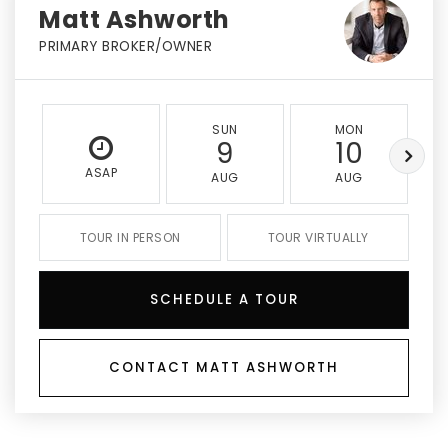
Matt Ashworth
PRIMARY BROKER/OWNER
SUN
MON
9
10
ASAP
AUG
AUG
TOUR IN PERSON
TOUR VIRTUALLY
SCHEDULE A TOUR
CONTACT MATT ASHWORTH