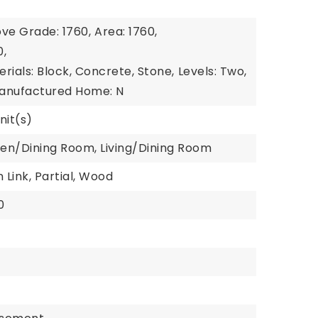
ve Grade: 1760,
Area: 1760,
0,
rials: Block, Concrete, Stone,
Levels: Two,
anufactured Home: N
nit(s)
hen/Dining Room, Living/Dining Room
 Link, Partial, Wood
0