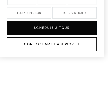
TOUR IN PERSON
TOUR VIRTUALLY
SCHEDULE A TOUR
CONTACT MATT ASHWORTH