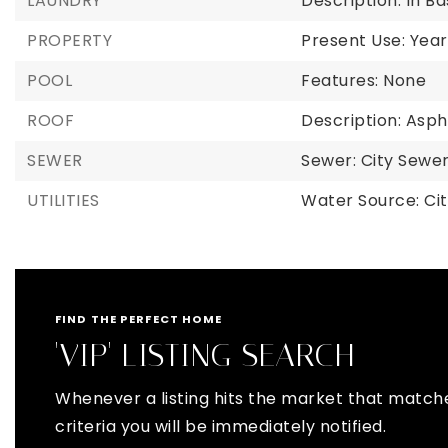
LAUNDRY
Description: In 
PROPERTY
Present Use: Year
POOL
Features: None
ROOF
Description: Asph
SEWER
Sewer: City Sewer
UTILITIES
Water Source: Cit
FIND THE PERFECT HOME
'VIP' LISTING SEARCH
Whenever a listing hits the market that match
criteria you will be immediately notified.