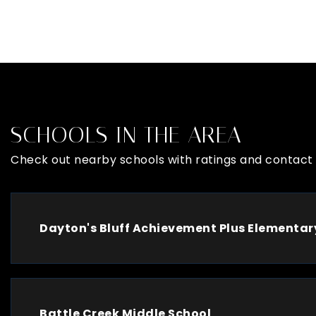
SCHOOLS IN THE AREA
Check out nearby schools with ratings and contact 
Dayton's Bluff Achievement Plus Elementar
Battle Creek Middle School