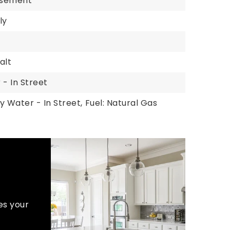
Basement
ly
alt
 - In Street
y Water - In Street,
Fuel: Natural Gas
es your