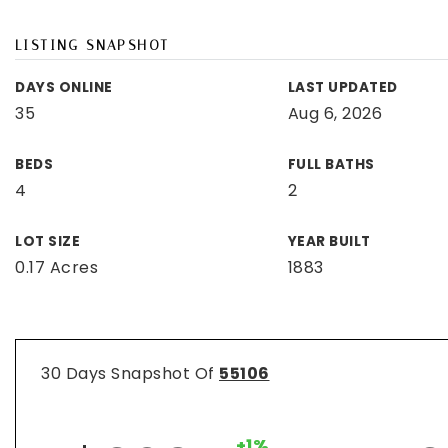
LISTING SNAPSHOT
DAYS ONLINE
LAST UPDATED
35
Aug 6, 2026
BEDS
FULL BATHS
4
2
LOT SIZE
YEAR BUILT
0.17 Acres
1883
30 Days Snapshot Of
55106
+1%