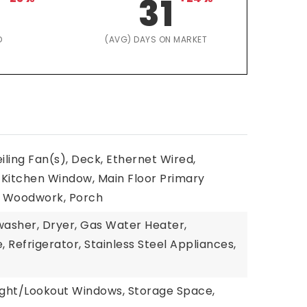
31
D
(AVG) DAYS ON MARKET
eiling Fan(s), Deck, Ethernet Wired,
 Kitchen Window, Main Floor Primary
l Woodwork, Porch
washer, Dryer, Gas Water Heater,
 Refrigerator, Stainless Steel Appliances,
light/Lookout Windows, Storage Space,