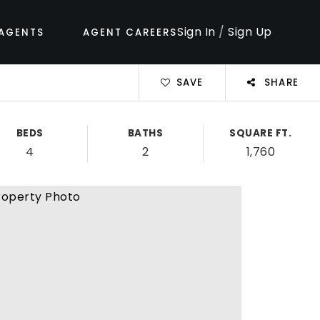
Sign In
/
Sign Up
AGENTS
AGENT CAREERS
SAVE
SHARE
BEDS
BATHS
SQUARE FT.
4
2
1,760