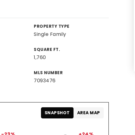
PROPERTY TYPE
Single Family
SQUARE FT.
1,760
MLS NUMBER
7093476
SNAPSHOT
AREA MAP
-23%
+24%