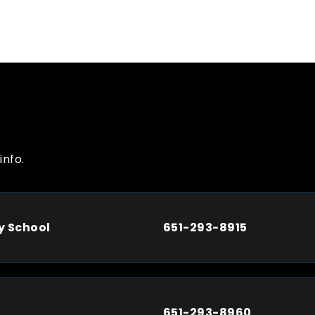
info.
y School
651-293-8915
651-293-8960