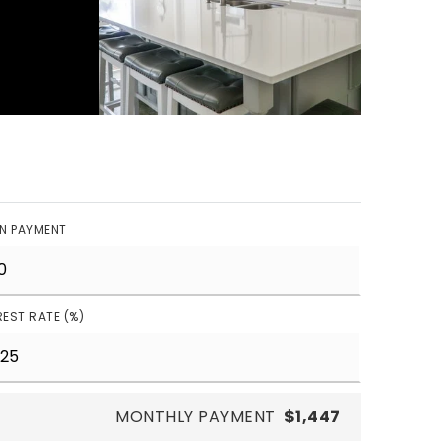
N PAYMENT
REST RATE (%)
MONTHLY PAYMENT
$1,447