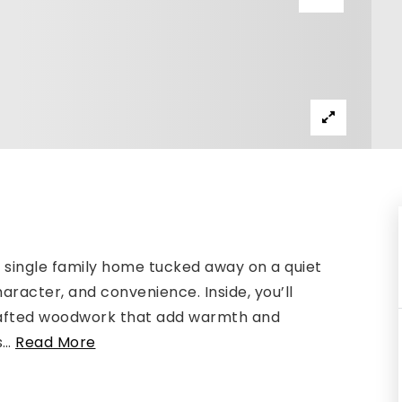
single family home tucked away on a quiet
aracter, and convenience. Inside, you’ll
crafted woodwork that add warmth and
s
…
Read More