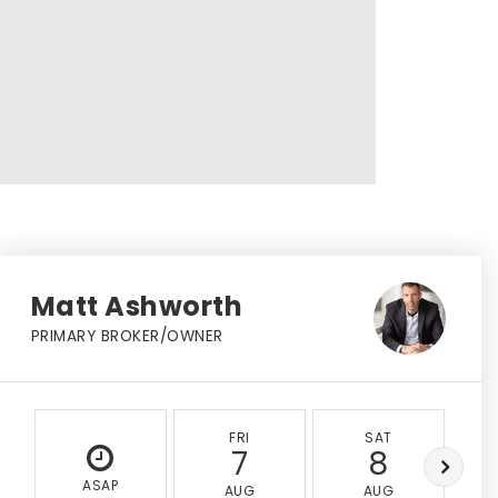
Matt Ashworth
PRIMARY BROKER/OWNER
FRI
SAT
7
8
ASAP
AUG
AUG