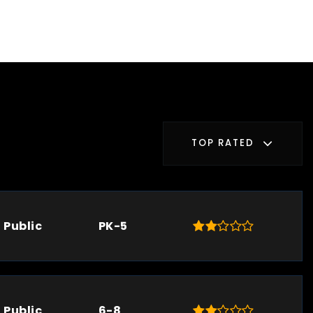
TOP RATED
Public
PK-5
Public
6-8