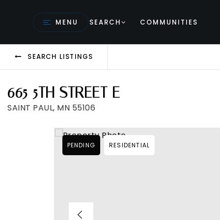
MENU
SEARCH
COMMUNITIES
SEARCH LISTINGS
665 5TH STREET E
SAINT PAUL, MN 55106
PENDING
RESIDENTIAL