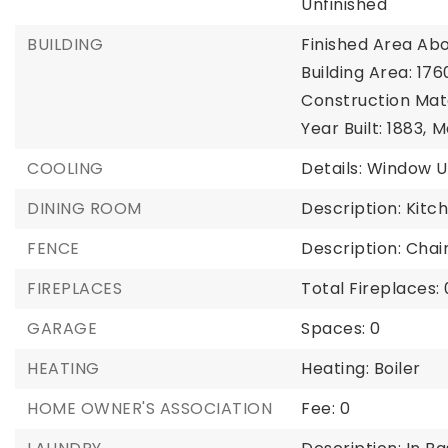
Unfinished
BUILDING
Finished Area Abo
Building Area: 176
Construction Mate
Year Built: 1883,
M
COOLING
Details: Window U
DINING ROOM
Description: Kitc
FENCE
Description: Chain
FIREPLACES
Total Fireplaces: 
GARAGE
Spaces: 0
HEATING
Heating: Boiler
HOME OWNER'S ASSOCIATION
Fee: 0