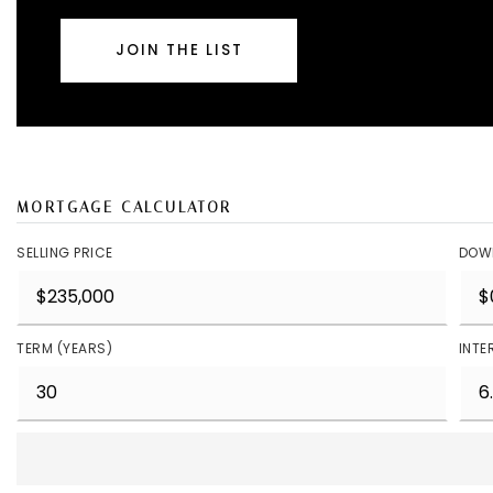
JOIN THE LIST
MORTGAGE CALCULATOR
SELLING PRICE
DOW
TERM (YEARS)
INTE