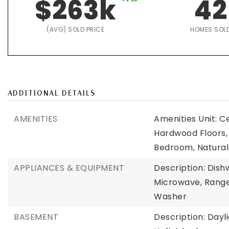
$263k
42
(AVG) SOLD PRICE
HOMES SOL
ADDITIONAL DETAILS
AMENITIES
Amenities Unit: C
Hardwood Floors,
Bedroom, Natura
APPLIANCES & EQUIPMENT
Description: Dish
Microwave, Range,
Washer
BASEMENT
Description: Day