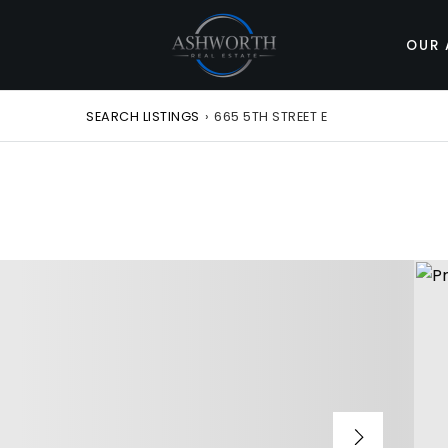
OUR 
SEARCH LISTINGS
›
665 5TH STREET E