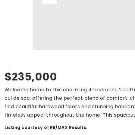
$235,000
Welcome home to this charming 4 bedroom, 2 bath 
cul de sac, offering the perfect blend of comfort, ch
find beautiful hardwood floors and stunning hand
timeless appeal throughout the home. This spaciou
Listing courtesy of RE/MAX Results.