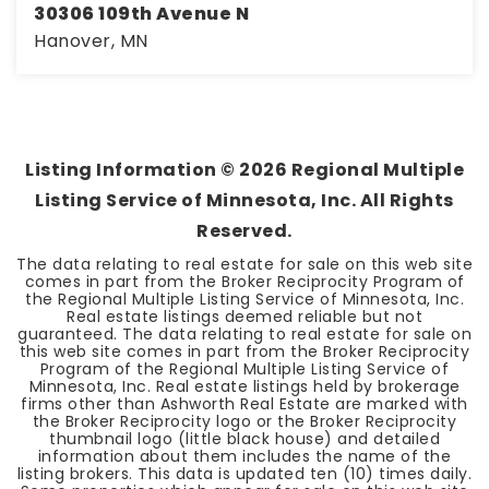
30306 109th Avenue N
Hanover, MN
4
3
2,664
BEDS
BATHS
SQFT
Listing Information ©
2026
Regional Multiple
Listing Service of Minnesota, Inc. All Rights
Reserved.
The data relating to real estate for sale on this web site
comes in part from the Broker Reciprocity Program of
the Regional Multiple Listing Service of Minnesota, Inc.
Real estate listings deemed reliable but not
guaranteed. The data relating to real estate for sale on
this web site comes in part from the Broker Reciprocity
Program of the Regional Multiple Listing Service of
Minnesota, Inc. Real estate listings held by brokerage
firms other than Ashworth Real Estate are marked with
the Broker Reciprocity logo or the Broker Reciprocity
thumbnail logo (little black house) and detailed
information about them includes the name of the
listing brokers. This data is updated ten (10) times daily.