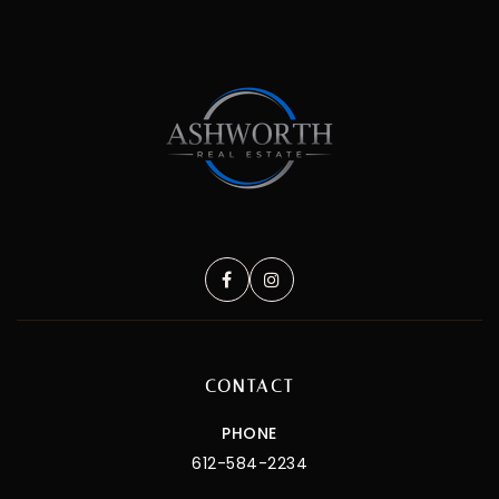
CONTACT
PHONE
612-584-2234