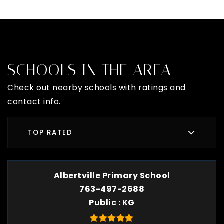
SCHOOLS IN THE AREA
Check out nearby schools with ratings and
contact info.
TOP RATED
Albertville Primary School
763-497-2688
Public
KG