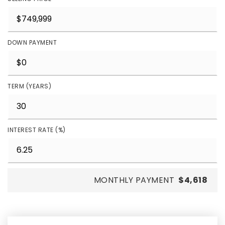
DOWN PAYMENT
TERM (YEARS)
INTEREST RATE (%)
MONTHLY PAYMENT
$4,618