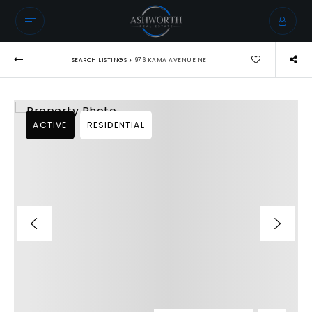
›
SEARCH LISTINGS
976 KAMA AVENUE NE
ACTIVE
RESIDENTIAL