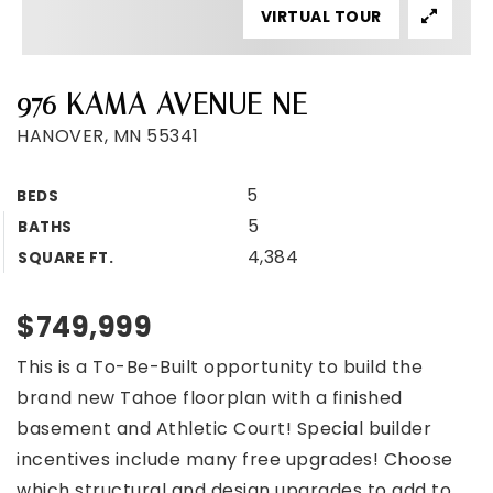
VIRTUAL TOUR
976 KAMA AVENUE NE
HANOVER, MN 55341
5
BEDS
5
BATHS
4,384
SQUARE FT.
$749,999
This is a To-Be-Built opportunity to build the
brand new Tahoe floorplan with a finished
basement and Athletic Court! Special builder
incentives include many free upgrades! Choose
which structural and design upgrades to add to