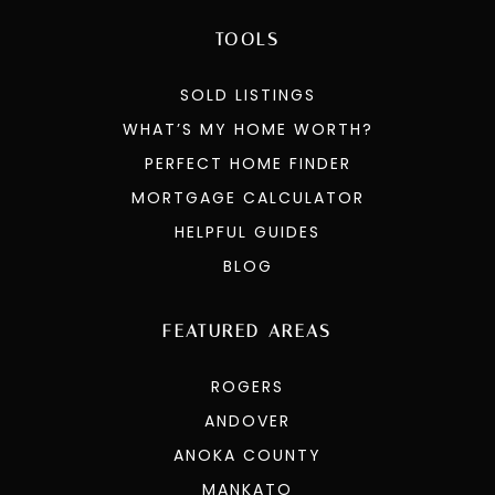
TOOLS
SOLD LISTINGS
WHAT’S MY HOME WORTH?
PERFECT HOME FINDER
MORTGAGE CALCULATOR
HELPFUL GUIDES
BLOG
FEATURED AREAS
ROGERS
ANDOVER
ANOKA COUNTY
MANKATO