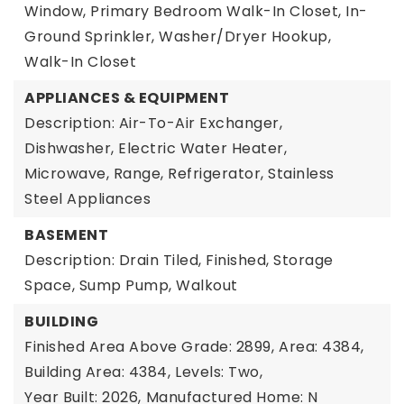
Window, Primary Bedroom Walk-In Closet, In-
Ground Sprinkler, Washer/Dryer Hookup,
Walk-In Closet
APPLIANCES & EQUIPMENT
Description: Air-To-Air Exchanger,
Dishwasher, Electric Water Heater,
Microwave, Range, Refrigerator, Stainless
Steel Appliances
BASEMENT
Description: Drain Tiled, Finished, Storage
Space, Sump Pump, Walkout
BUILDING
Finished Area Above Grade: 2899,
Area: 4384,
Building Area: 4384,
Levels: Two,
Year Built: 2026,
Manufactured Home: N