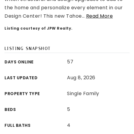
the home and personalize every element in our
Design Center! This new Tahoe
…
Read More
Listing courtesy of JPW Realty.
LISTING SNAPSHOT
57
DAYS ONLINE
Aug 8, 2026
LAST UPDATED
Single Family
PROPERTY TYPE
5
BEDS
4
FULL BATHS