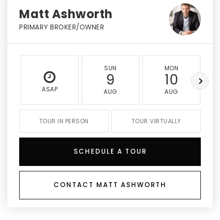
Matt Ashworth
PRIMARY BROKER/OWNER
SUN
MON
9
10
ASAP
AUG
AUG
TOUR IN PERSON
TOUR VIRTUALLY
SCHEDULE A TOUR
CONTACT MATT ASHWORTH