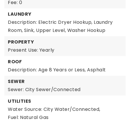
Fee: 0
LAUNDRY
Description: Electric Dryer Hookup, Laundry
Room, Sink, Upper Level, Washer Hookup
PROPERTY
Present Use: Yearly
ROOF
Description: Age 8 Years or Less, Asphalt
SEWER
Sewer: City Sewer/Connected
UTILITIES
Water Source: City Water/Connected,
Fuel: Natural Gas