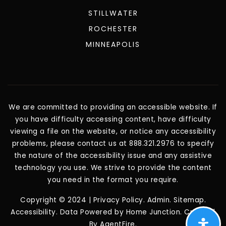
STILLWATER
ROCHESTER
MINNEAPOLIS
We are committed to providing an accessible website. If
you have difficulty accessing content, have difficulty
viewing a file on the website, or notice any accessibility
problems, please contact us at 888.321.2976 to specify
the nature of the accessibility issue and any assistive
technology you use. We strive to provide the content
you need in the format you require.
Copyright © 2024 |
Privacy Policy
.
Admin
.
Sitemap
.
Accessibility
. Data Powered by Home Junction. Created
By
AgentFire
.