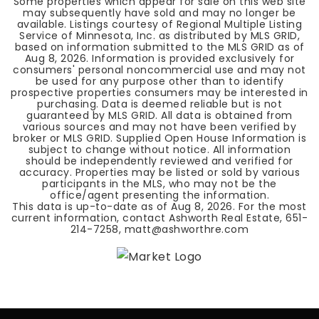
Some properties which appear for sale on this web site
may subsequently have sold and may no longer be
available. Listings courtesy of Regional Multiple Listing
Service of Minnesota, Inc. as distributed by MLS GRID,
based on information submitted to the MLS GRID as of
Aug 8, 2026
. Information is provided exclusively for
consumers' personal noncommercial use and may not
be used for any purpose other than to identify
prospective properties consumers may be interested in
purchasing. Data is deemed reliable but is not
guaranteed by MLS GRID. All data is obtained from
various sources and may not have been verified by
broker or MLS GRID. Supplied Open House Information is
subject to change without notice. All information
should be independently reviewed and verified for
accuracy. Properties may be listed or sold by various
participants in the MLS, who may not be the
office/agent presenting the information.
This data is up-to-date as of
Aug 8, 2026
. For the most
current information, contact Ashworth Real Estate, 651-
214-7258,
matt@ashworthre.com