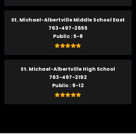
St. Michael-Albertville Middle School East
763-497-2655
Public
5-8
St. Michael-Albertville High School
763-497-2192
Public
9-12