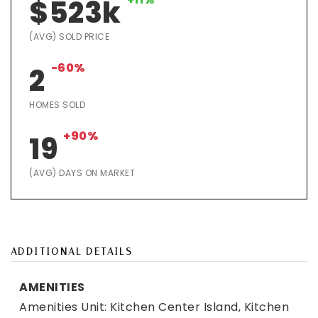
$523k
(AVG) SOLD PRICE
-60%
2
HOMES SOLD
+90%
19
(AVG) DAYS ON MARKET
ADDITIONAL DETAILS
AMENITIES
Amenities Unit: Kitchen Center Island, Kitchen