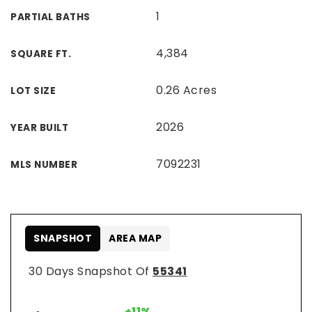
1
PARTIAL BATHS
4,384
SQUARE FT.
0.26 Acres
LOT SIZE
2026
YEAR BUILT
7092231
MLS NUMBER
SNAPSHOT
AREA MAP
30 Days Snapshot Of
55341
+11%