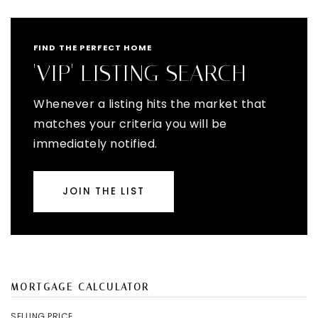
FIND THE PERFECT HOME
'VIP' LISTING SEARCH
Whenever a listing hits the market that
matches your criteria you will be
immediately notified.
JOIN THE LIST
MORTGAGE CALCULATOR
SELLING PRICE