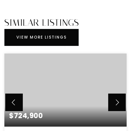
SIMILAR LISTINGS
VIEW MORE LISTINGS
$724,900