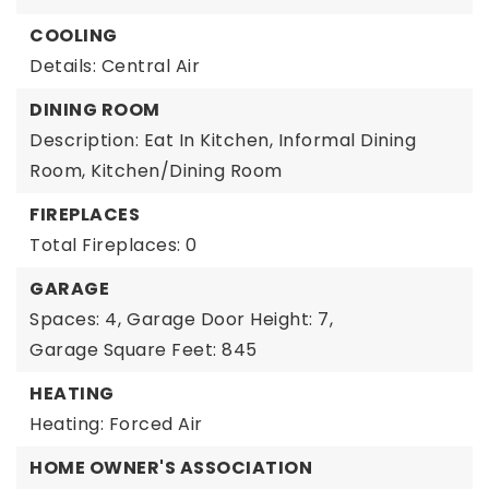
COOLING
Details: Central Air
DINING ROOM
Description: Eat In Kitchen, Informal Dining
Room, Kitchen/Dining Room
FIREPLACES
Total Fireplaces: 0
GARAGE
Spaces: 4,
Garage Door Height: 7,
Garage Square Feet: 845
HEATING
Heating: Forced Air
HOME OWNER'S ASSOCIATION