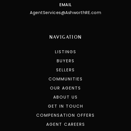
EMAIL
AgentServices@AshworthRE.com
NAVIGATION
LISTINGS
BUYERS
SELLERS
COMMUNITIES
OUR AGENTS
ABOUT US
GET IN TOUCH
COMPENSATION OFFERS
AGENT CAREERS