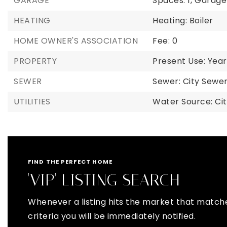
GARAGE
Spaces: 1,
Garage 
HEATING
Heating: Boiler
HOME OWNER'S ASSOCIATION
Fee: 0
PROPERTY
Present Use: Year
SEWER
Sewer: City Sew
UTILITIES
Water Source: Ci
FIND THE PERFECT HOME
'VIP' LISTING SEARCH
Whenever a listing hits the market that match
criteria you will be immediately notified.