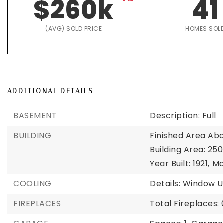
$260k
41
(AVG) SOLD PRICE
HOMES SOL
ADDITIONAL DETAILS
BASEMENT
Description: Full
BUILDING
Finished Area Abo
Building Area: 250
Year Built: 1921,
Ma
COOLING
Details: Window U
FIREPLACES
Total Fireplaces: 