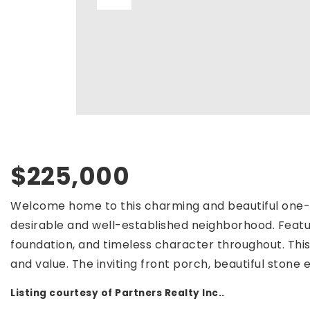
$225,000
Welcome home to this charming and beautiful one- 
desirable and well-established neighborhood. Featur
foundation, and timeless character throughout. Thi
and value. The inviting front porch, beautiful stone e
Listing courtesy of Partners Realty Inc..