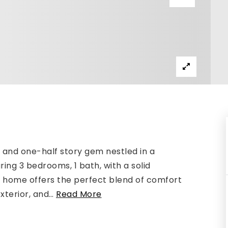
and one-half story gem nestled in a
ing 3 bedrooms, 1 bath, with a solid
s home offers the perfect blend of comfort
xterior, and
…
Read More