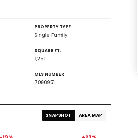
PROPERTY TYPE
Single Family
SQUARE FT.
1,251
MLS NUMBER
7090951
SNAPSHOT
AREA MAP
-19%
+23%