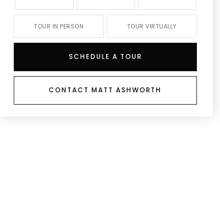
TOUR IN PERSON
TOUR VIRTUALLY
SCHEDULE A TOUR
CONTACT MATT ASHWORTH