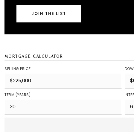
JOIN THE LIST
MORTGAGE CALCULATOR
SELLING PRICE
DOW
TERM (YEARS)
INTE