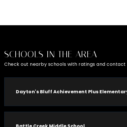
SCHOOLS IN THE AREA
Check out nearby schools with ratings and contact 
Dayton's Bluff Achievement Plus Elementar
Battle Creek Middle School