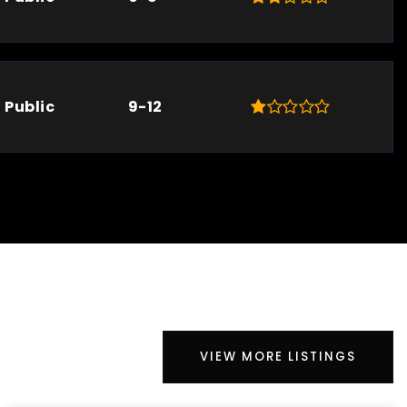
Public
9-12
VIEW MORE LISTINGS