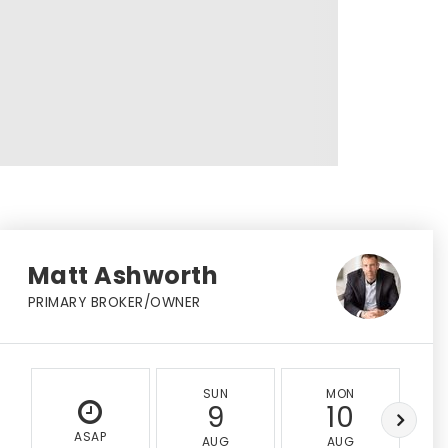
Matt Ashworth
PRIMARY BROKER/OWNER
SUN
MON
9
10
ASAP
AUG
AUG