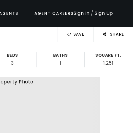
Sign In
/
Sign Up
AGENTS
AGENT CAREERS
SAVE
SHARE
BEDS
BATHS
SQUARE FT.
3
1
1,251