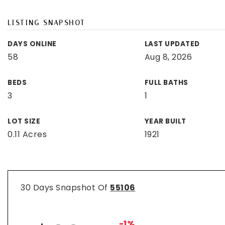
LISTING SNAPSHOT
DAYS ONLINE
LAST UPDATED
58
Aug 8, 2026
BEDS
FULL BATHS
3
1
LOT SIZE
YEAR BUILT
0.11 Acres
1921
30 Days Snapshot Of
55106
-1%