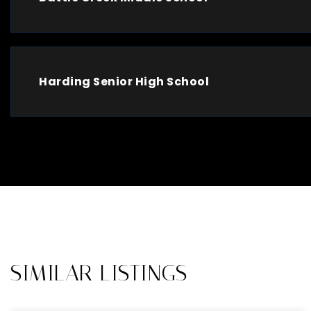
Harding Senior High School
SIMILAR LISTINGS