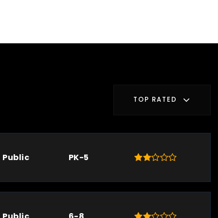
TOP RATED
Public
PK-5
Public
6-8