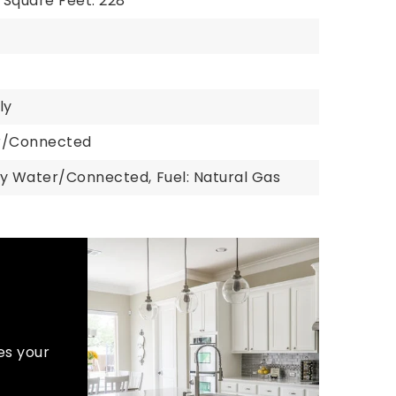
Square Feet: 228
ly
er/Connected
ty Water/Connected,
Fuel: Natural Gas
es your