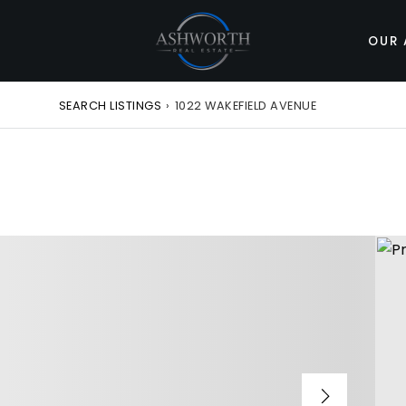
OUR 
SEARCH LISTINGS
›
1022 WAKEFIELD AVENUE