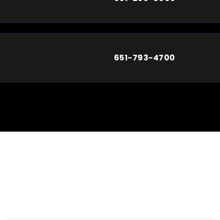
651-793-4700