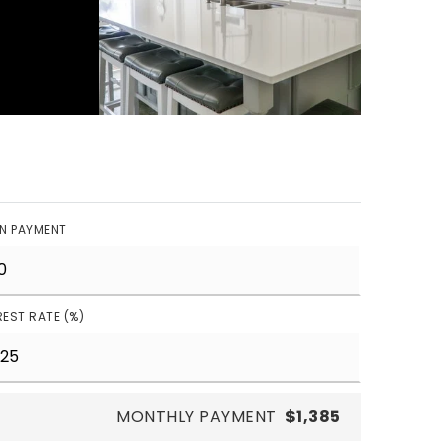
N PAYMENT
REST RATE (%)
MONTHLY PAYMENT
$1,385