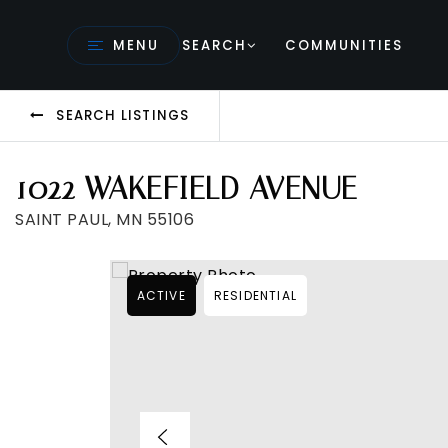
MENU
SEARCH
COMMUNITIES
SEARCH LISTINGS
1022 WAKEFIELD AVENUE
SAINT PAUL, MN 55106
ACTIVE
RESIDENTIAL