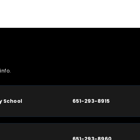
info.
y School
651-293-8915
651-293-8960