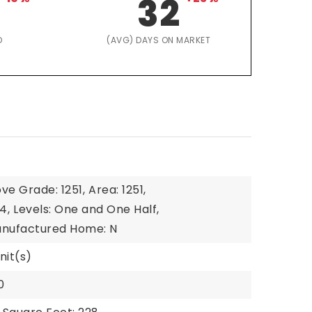
32
D
(AVG) DAYS ON MARKET
ve Grade: 1251,
Area: 1251,
4,
Levels: One and One Half,
nufactured Home: N
nit(s)
0