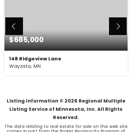
$685,000
148 Ridgeview Lane
Wayzata, MN
4
2
2,001
BEDS
BATHS
SQFT
Listing Information ©
2026
Regional Multiple
Listing Service of Minnesota, Inc. All Rights
Reserved.
The data relating to real estate for sale on this web site
comes in part from the Broker Reciprocity Program of