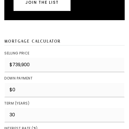
JOIN THE LIST
MORTGAGE CALCULATOR
SELLING PRICE
DOWN PAYMENT
TERM (YEARS)
INTEREST RATE (%)