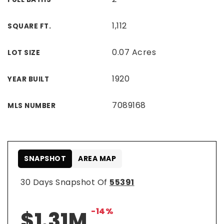
1,112
SQUARE FT.
0.07 Acres
LOT SIZE
1920
YEAR BUILT
7089168
MLS NUMBER
SNAPSHOT
AREA MAP
30 Days Snapshot Of
55391
-14%
$1.31M