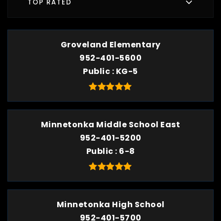
TOP RATED
Groveland Elementary
952-401-5600
Public
KG-5
Minnetonka Middle School East
952-401-5200
Public
6-8
Minnetonka High School
952-401-5700