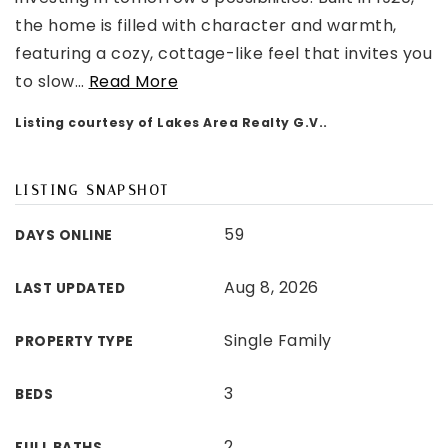
the home is filled with character and warmth,
featuring a cozy, cottage-like feel that invites you
to slow
…
Read More
Listing courtesy of Lakes Area Realty G.V..
LISTING SNAPSHOT
59
DAYS ONLINE
Aug 8, 2026
LAST UPDATED
Single Family
PROPERTY TYPE
3
BEDS
2
FULL BATHS