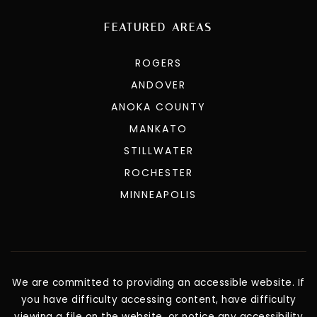
FEATURED AREAS
ROGERS
ANDOVER
ANOKA COUNTY
MANKATO
STILLWATER
ROCHESTER
MINNEAPOLIS
We are committed to providing an accessible website. If
you have difficulty accessing content, have difficulty
viewing a file on the website, or notice any accessibility