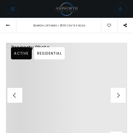
›
SEARCH LISTINGS
2830 CENTER ROAD
ACTIVE
RESIDENTIAL