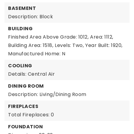
BASEMENT
Description: Block
BUILDING
Finished Area Above Grade: 1012,
Area: 1112,
Building Area: 1518,
Levels: Two,
Year Built: 1920,
Manufactured Home: N
COOLING
Details: Central Air
DINING ROOM
Description: Living/Dining Room
FIREPLACES
Total Fireplaces: 0
FOUNDATION