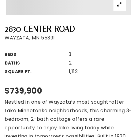
2830 CENTER ROAD
WAYZATA, MN 55391
3
BEDS
2
BATHS
1,112
SQUARE FT.
$739,900
Nestled in one of Wayzata’s most sought-after
Lake Minnetonka neighborhoods, this charming 3-
bedroom, 2-bath cottage offers a rare
opportunity to enjoy lake living today while
investing in tomorrow’s possibilities. Built in 1920,