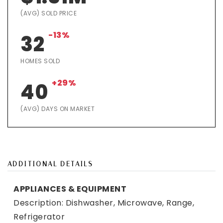
(AVG) SOLD PRICE
-13%
32
HOMES SOLD
+29%
40
(AVG) DAYS ON MARKET
ADDITIONAL DETAILS
APPLIANCES & EQUIPMENT
Description: Dishwasher, Microwave, Range,
Refrigerator