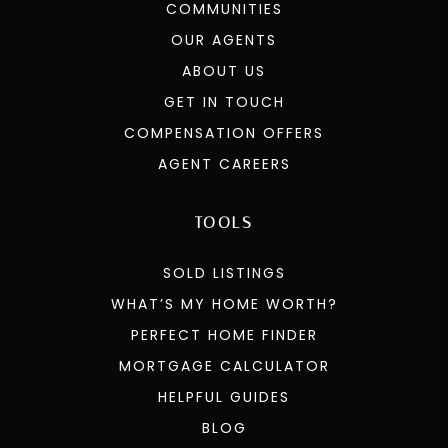
COMMUNITIES
OUR AGENTS
ABOUT US
GET IN TOUCH
COMPENSATION OFFERS
AGENT CAREERS
TOOLS
SOLD LISTINGS
WHAT’S MY HOME WORTH?
PERFECT HOME FINDER
MORTGAGE CALCULATOR
HELPFUL GUIDES
BLOG