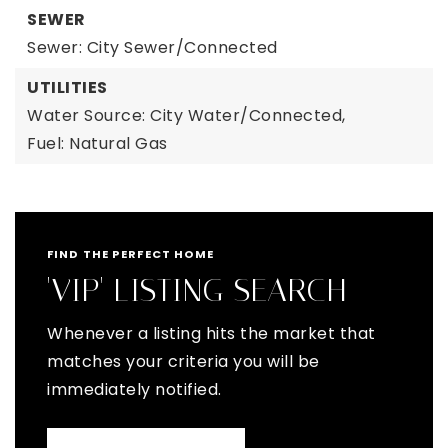
SEWER
Sewer: City Sewer/Connected
UTILITIES
Water Source: City Water/Connected,
Fuel: Natural Gas
FIND THE PERFECT HOME
'VIP' LISTING SEARCH
Whenever a listing hits the market that
matches your criteria you will be
immediately notified.