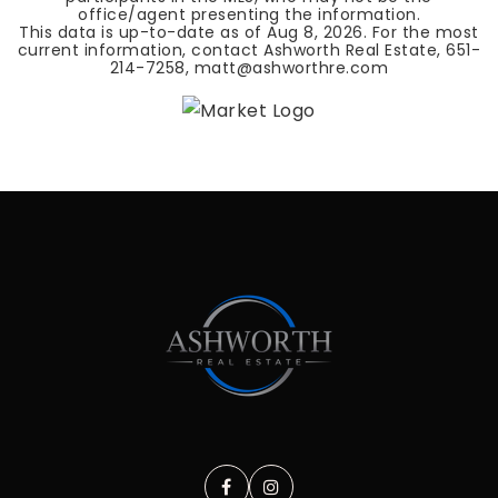
office/agent presenting the information.
This data is up-to-date as of
Aug 8, 2026
. For the most
current information, contact Ashworth Real Estate, 651-
214-7258,
matt@ashworthre.com