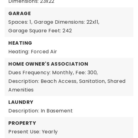
Dimensions: 23x22
GARAGE
Spaces: 1,
Garage Dimensions: 22x11,
Garage Square Feet: 242
HEATING
Heating: Forced Air
HOME OWNER'S ASSOCIATION
Dues Frequency: Monthly,
Fee: 300,
Description: Beach Access, Sanitation, Shared
Amenities
LAUNDRY
Description: In Basement
PROPERTY
Present Use: Yearly