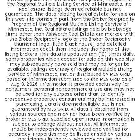
the Regional Multiple Listing Service of Minnesota, Inc.
Real estate listings deemed reliable but not
guaranteed. The data relating to real estate for sale on
this web site comes in part from the Broker Reciprocity
Program of the Regional Multiple Listing Service of
Minnesota, Inc. Real estate listings held by brokerage
firms other than Ashworth Real Estate are marked with
the Broker Reciprocity logo or the Broker Reciprocity
thumbnail logo (little black house) and detailed
information about them includes the name of the
listing brokers. This data is updated ten (10) times daily.
Some properties which appear for sale on this web site
may subsequently have sold and may no longer be
available. Listings courtesy of Regional Multiple Listing
Service of Minnesota, Inc. as distributed by MLS GRID,
based on information submitted to the MLS GRID as of
Aug 8, 2026
. Information is provided exclusively for
consumers' personal noncommercial use and may not
be used for any purpose other than to identify
prospective properties consumers may be interested in
purchasing. Data is deemed reliable but is not
guaranteed by MLS GRID. All data is obtained from
various sources and may not have been verified by
broker or MLS GRID. Supplied Open House Information is
subject to change without notice. All information
should be independently reviewed and verified for
accuracy. Properties may be listed or sold by various
participants in the MLS, who may not be the