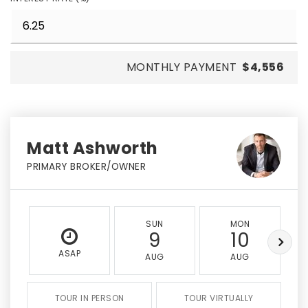
MONTHLY PAYMENT
$4,556
Matt Ashworth
PRIMARY BROKER/OWNER
SUN
MON
9
10
ASAP
AUG
AUG
TOUR IN PERSON
TOUR VIRTUALLY