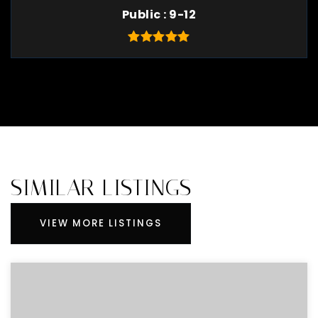
Public
9-12
SIMILAR LISTINGS
VIEW MORE LISTINGS