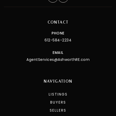
CONTACT
PHONE
612-584-2234
EMAIL
AgentServices@AshworthRE.com
NAVIGATION
LISTINGS
BUYERS
SELLERS