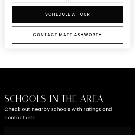
SCHEDULE A TOUR
CONTACT MATT ASHWORTH
SCHOOLS IN THE AREA
Check out nearby schools with ratings and
contact info.