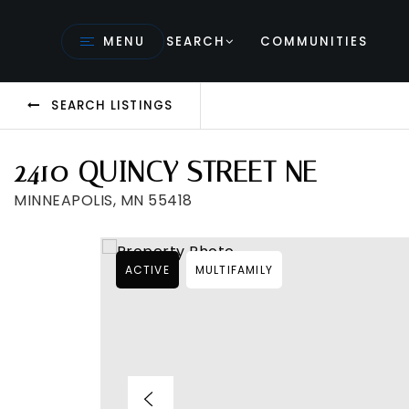
MENU
SEARCH
COMMUNITIES
SEARCH LISTINGS
2410 QUINCY STREET NE
MINNEAPOLIS, MN 55418
ACTIVE
MULTIFAMILY