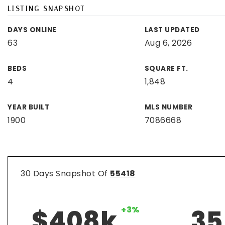
LISTING SNAPSHOT
DAYS ONLINE
LAST UPDATED
63
Aug 6, 2026
BEDS
SQUARE FT.
4
1,848
YEAR BUILT
MLS NUMBER
1900
7086668
30 Days Snapshot Of
55418
$408k
+3%
35