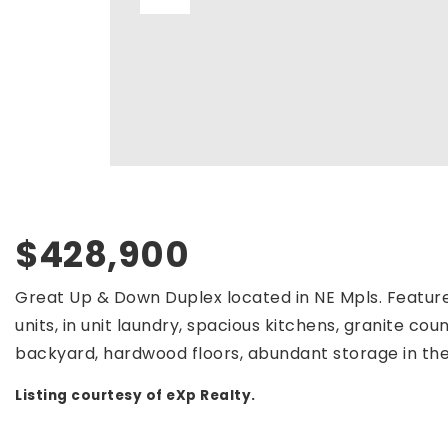
$428,900
Great Up & Down Duplex located in NE Mpls. Feature
units, in unit laundry, spacious kitchens, granite cou
backyard, hardwood floors, abundant storage in the 
Listing courtesy of eXp Realty.