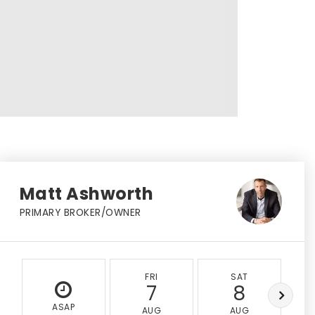
Matt Ashworth
PRIMARY BROKER/OWNER
FRI
SAT
7
8
ASAP
AUG
AUG