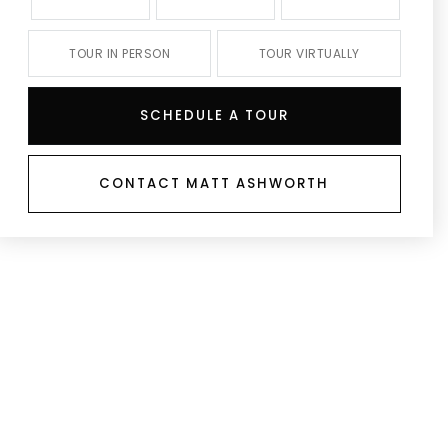
TOUR IN PERSON
TOUR VIRTUALLY
SCHEDULE A TOUR
CONTACT MATT ASHWORTH