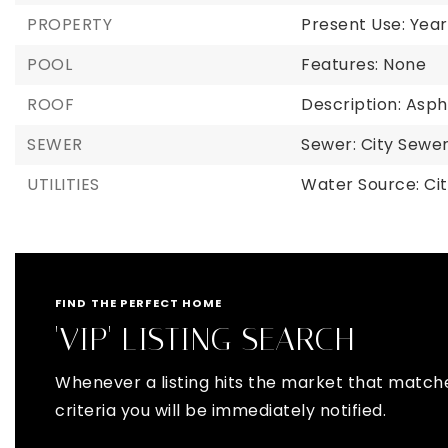
PROPERTY
Present Use: Year
POOL
Features: None
ROOF
Description: Asph
SEWER
Sewer: City Sew
UTILITIES
Water Source: Ci
FIND THE PERFECT HOME
'VIP' LISTING SEARCH
Whenever a listing hits the market that match
criteria you will be immediately notified.