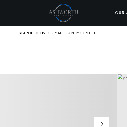
OUR 
SEARCH LISTINGS
›
2410 QUINCY STREET NE