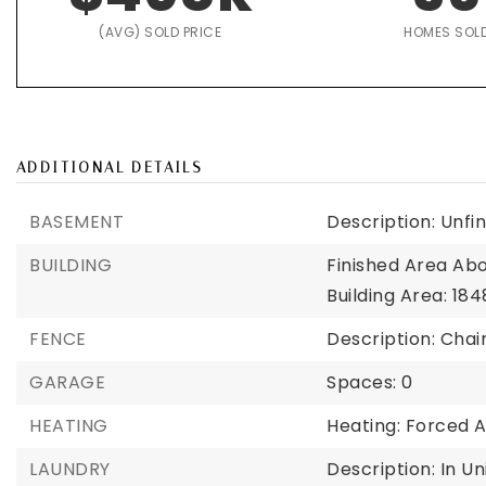
(AVG) SOLD PRICE
HOMES SOL
ADDITIONAL DETAILS
BASEMENT
Description: Unfi
BUILDING
Finished Area Ab
Building Area: 184
FENCE
Description: Chai
GARAGE
Spaces: 0
HEATING
Heating: Forced A
LAUNDRY
Description: In Un