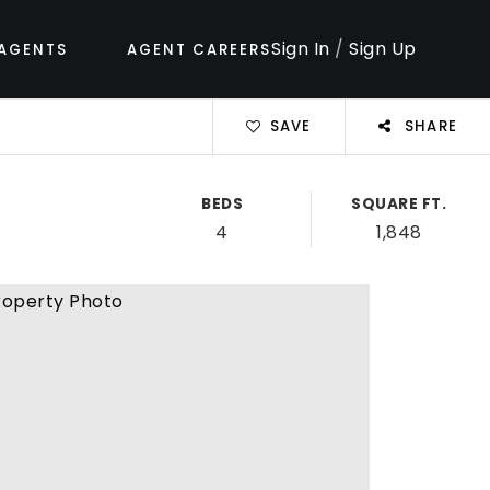
Sign In
/
Sign Up
AGENTS
AGENT CAREERS
SAVE
SHARE
BEDS
SQUARE FT.
4
1,848