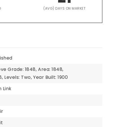
D
(AVG) DAYS ON MARKET
nished
ove Grade: 1848,
Area: 1848,
8,
Levels: Two,
Year Built: 1900
n Link
ir
it