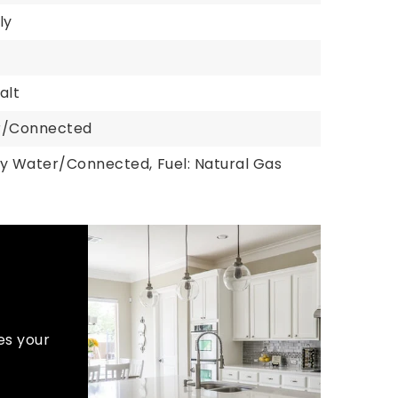
ly
alt
er/Connected
ty Water/Connected,
Fuel: Natural Gas
es your