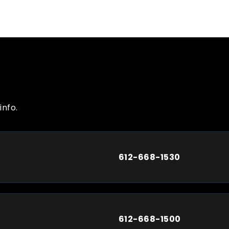
info.
612-668-1530
612-668-1500