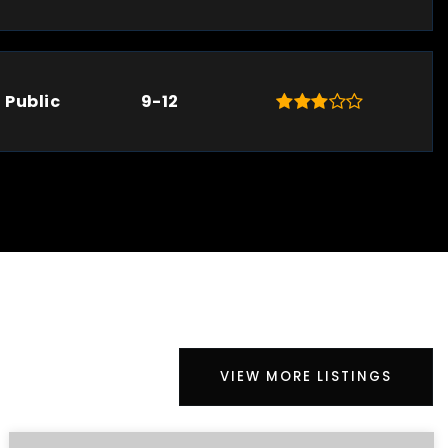
Public
9-12
VIEW MORE LISTINGS