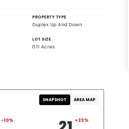
PROPERTY TYPE
Duplex Up And Down
LOT SIZE
0.11 Acres
SNAPSHOT
AREA MAP
-10%
21
+23%