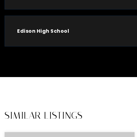
Edison High School
SIMILAR LISTINGS