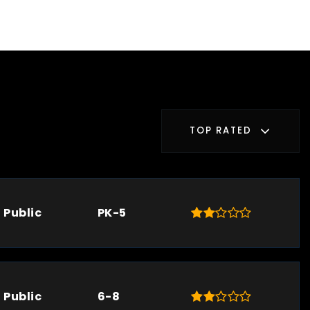
TOP RATED
Public
PK-5
Public
6-8