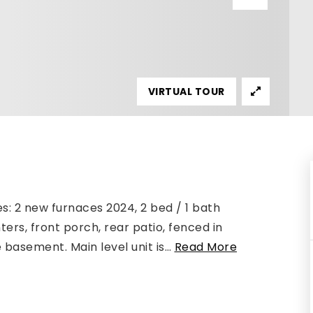
VIRTUAL TOUR
s: 2 new furnaces 2024, 2 bed / 1 bath
nters, front porch, rear patio, fenced in
basement. Main level unit is
…
Read More