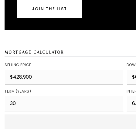
JOIN THE LIST
MORTGAGE CALCULATOR
SELLING PRICE
DOW
TERM (YEARS)
INTE