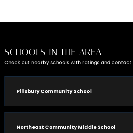
SCHOOLS IN THE AREA
Check out nearby schools with ratings and contact 
Pillsbury Community School
Northeast Community Middle School