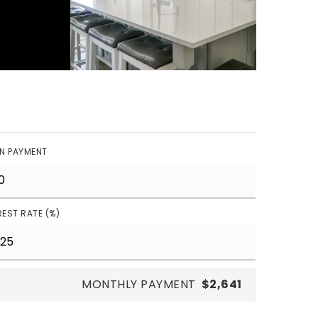
N PAYMENT
REST RATE (%)
MONTHLY PAYMENT
$2,641