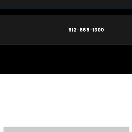
612-668-1300