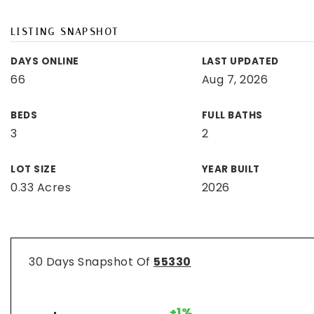
LISTING SNAPSHOT
DAYS ONLINE
LAST UPDATED
66
Aug 7, 2026
BEDS
FULL BATHS
3
2
LOT SIZE
YEAR BUILT
0.33 Acres
2026
30 Days Snapshot Of
55330
+1%