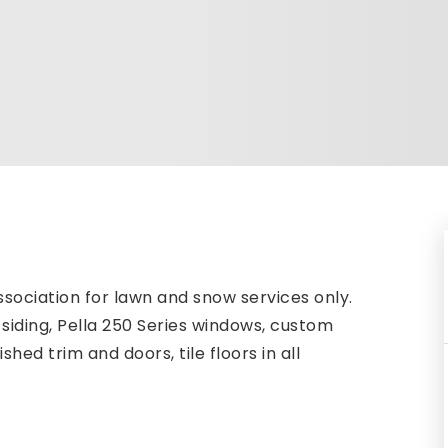
sociation for lawn and snow services only.
siding, Pella 250 Series windows, custom
hed trim and doors, tile floors in all