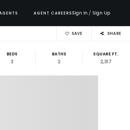
Sign In
/
Sign Up
AGENTS
AGENT CAREERS
SAVE
SHARE
BEDS
BATHS
SQUARE FT.
3
2
2,317