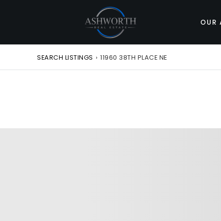
OUR 
SEARCH LISTINGS
›
11960 38TH PLACE NE