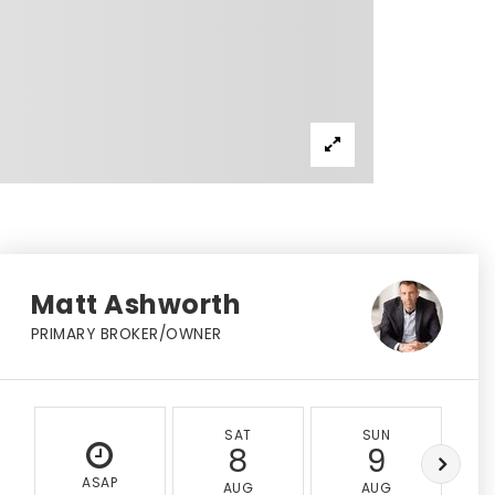
Matt Ashworth
PRIMARY BROKER/OWNER
SAT
SUN
8
9
ASAP
AUG
AUG