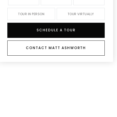
TOUR IN PERSON
TOUR VIRTUALLY
SCHEDULE A TOUR
CONTACT MATT ASHWORTH