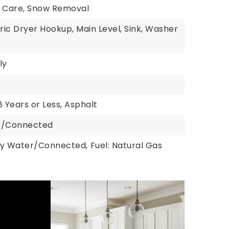
n Care, Snow Removal
tric Dryer Hookup, Main Level, Sink, Washer
ly
8 Years or Less, Asphalt
er/Connected
ty Water/Connected,
Fuel: Natural Gas