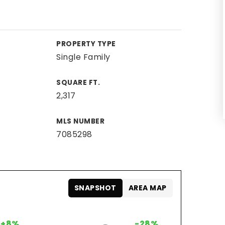
PROPERTY TYPE
Single Family
SQUARE FT.
2,317
MLS NUMBER
7085298
SNAPSHOT
AREA MAP
+8%
-28%