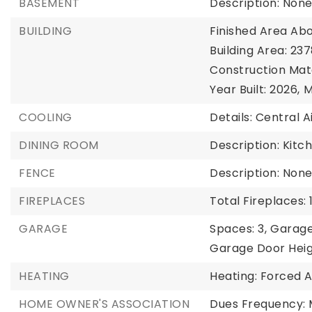
BASEMENT
Description: Non
BUILDING
Finished Area Abo
Building Area: 237
Construction Mat
Year Built: 2026,
M
COOLING
Details: Central A
DINING ROOM
Description: Kit
FENCE
Description: Non
FIREPLACES
Total Fireplaces: 
GARAGE
Spaces: 3,
Garage
Garage Door Heigh
HEATING
Heating: Forced A
HOME OWNER'S ASSOCIATION
Dues Frequency: 