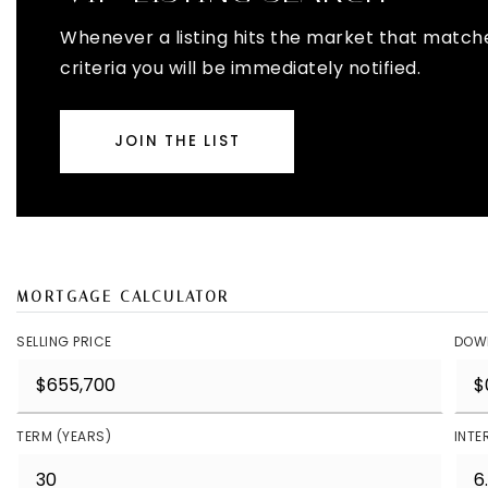
Whenever a listing hits the market that match
criteria you will be immediately notified.
JOIN THE LIST
MORTGAGE CALCULATOR
SELLING PRICE
DOW
TERM (YEARS)
INTE