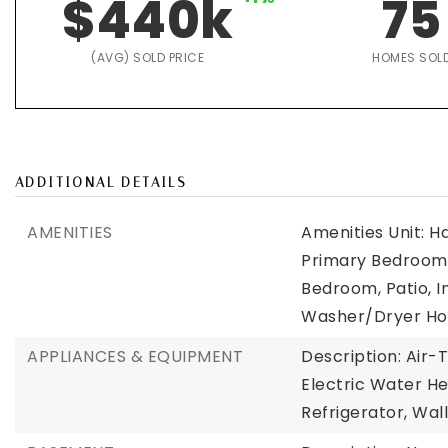
$440k
75
(AVG) SOLD PRICE
HOMES SOL
ADDITIONAL DETAILS
AMENITIES
Amenities Unit: H
Primary Bedroom 
Bedroom, Patio, I
Washer/Dryer Hoo
APPLIANCES & EQUIPMENT
Description: Air-
Electric Water He
Refrigerator, Wal