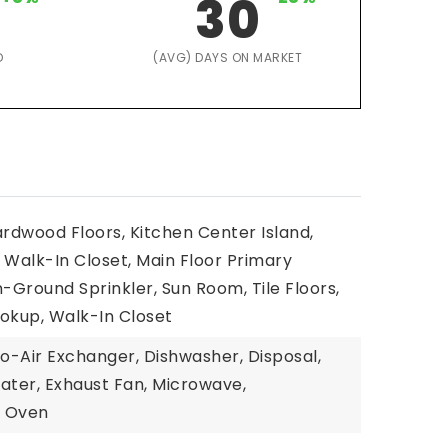
30
D
(AVG) DAYS ON MARKET
ardwood Floors, Kitchen Center Island,
Walk-In Closet, Main Floor Primary
n-Ground Sprinkler, Sun Room, Tile Floors,
kup, Walk-In Closet
To-Air Exchanger, Dishwasher, Disposal,
ater, Exhaust Fan, Microwave,
l Oven