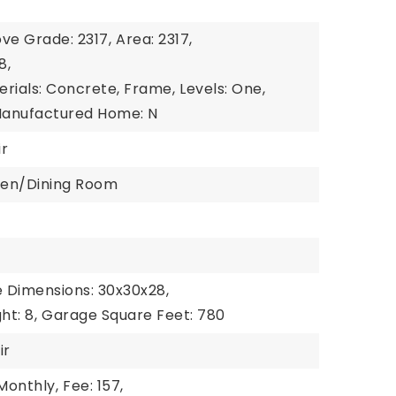
e
ve Grade: 2317,
Area: 2317,
8,
erials: Concrete, Frame,
Levels: One,
anufactured Home: N
ir
chen/Dining Room
e
1
 Dimensions: 30x30x28,
t: 8,
Garage Square Feet: 780
ir
Monthly,
Fee: 157,