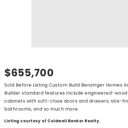
$655,700
Sold Before Listing Custom Build Benzinger Homes As
Builder standard features include engineered-wood 
cabinets with soft-close doors and drawers, site-finis
bathrooms, and so much more.
Listing courtesy of Coldwell Banker Realty.