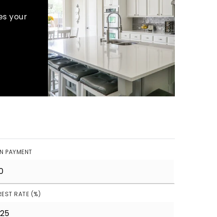
es your
N PAYMENT
REST RATE (%)