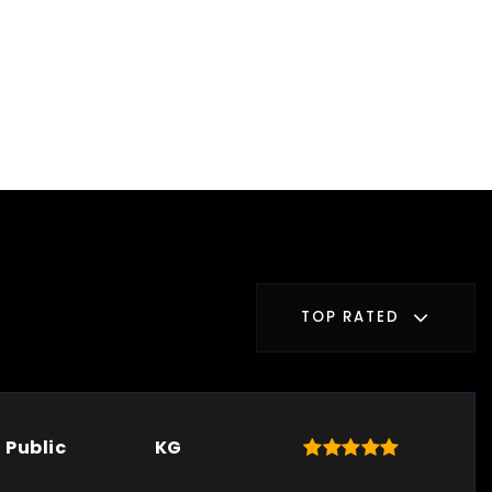
TOP RATED
Public
KG