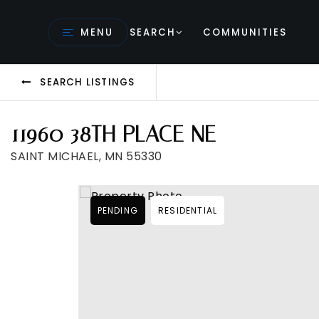
MENU
SEARCH
COMMUNITIES
SEARCH LISTINGS
11960 38TH PLACE NE
SAINT MICHAEL, MN 55330
PENDING
RESIDENTIAL