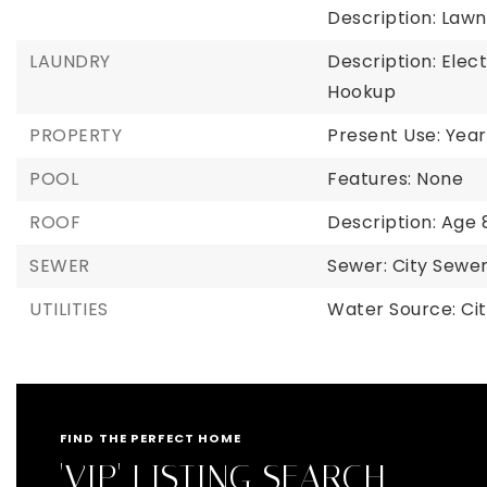
Description: Law
LAUNDRY
Description: Elec
Hookup
PROPERTY
Present Use: Year
POOL
Features: None
ROOF
Description: Age 
SEWER
Sewer: City Sew
UTILITIES
Water Source: Ci
FIND THE PERFECT HOME
'VIP' LISTING SEARCH