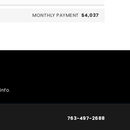
MONTHLY PAYMENT
$4,037
info.
763-497-2688