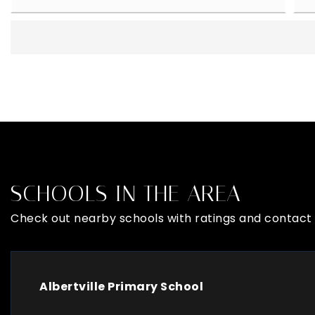
SCHOOLS IN THE AREA
Check out nearby schools with ratings and contact 
Albertville Primary School