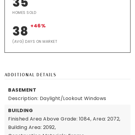
35
HOMES SOLD
+46%
38
(AVG) DAYS ON MARKET
ADDITIONAL DETAILS
BASEMENT
Description: Daylight/Lookout Windows
BUILDING
Finished Area Above Grade: 1084,
Area: 2072,
Building Area: 2092,