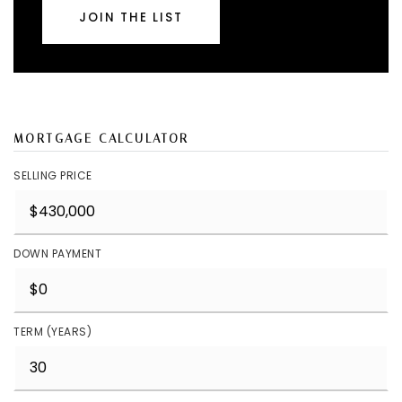
JOIN THE LIST
MORTGAGE CALCULATOR
SELLING PRICE
DOWN PAYMENT
TERM (YEARS)