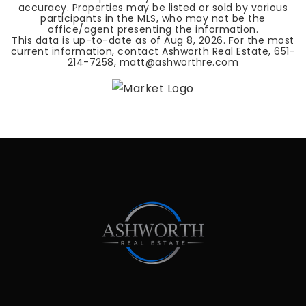
accuracy. Properties may be listed or sold by various
participants in the MLS, who may not be the
office/agent presenting the information.
This data is up-to-date as of
Aug 8, 2026
. For the most
current information, contact Ashworth Real Estate, 651-
214-7258,
matt@ashworthre.com