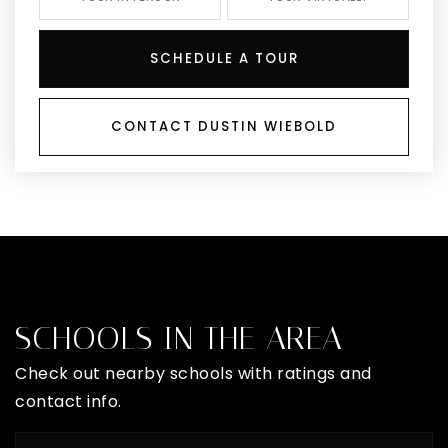
SCHEDULE A TOUR
CONTACT DUSTIN WIEBOLD
SCHOOLS IN THE AREA
Check out nearby schools with ratings and
contact info.