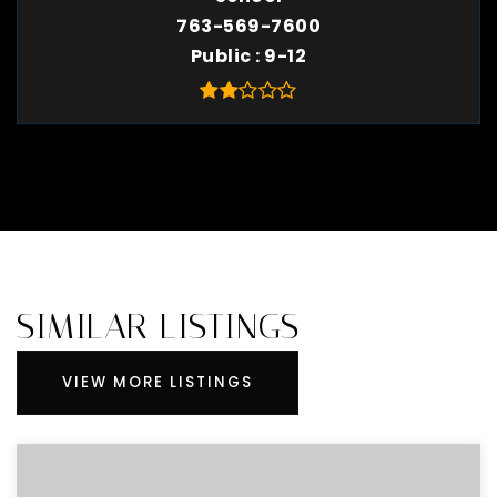
763-569-7600
Public
9-12
SIMILAR LISTINGS
VIEW MORE LISTINGS