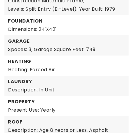
Construction Materials: Frame,
Levels: Split Entry (Bi-Level),
Year Built: 1979
FOUNDATION
Dimensions: 24'X42'
GARAGE
Spaces: 3,
Garage Square Feet: 749
HEATING
Heating: Forced Air
LAUNDRY
Description: In Unit
PROPERTY
Present Use: Yearly
ROOF
Description: Age 8 Years or Less, Asphalt