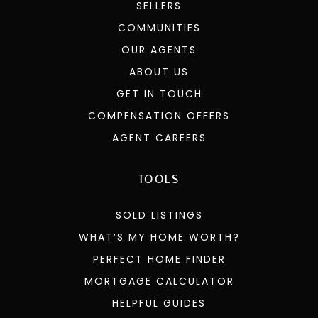
SELLERS
COMMUNITIES
OUR AGENTS
ABOUT US
GET IN TOUCH
COMPENSATION OFFERS
AGENT CAREERS
TOOLS
SOLD LISTINGS
WHAT’S MY HOME WORTH?
PERFECT HOME FINDER
MORTGAGE CALCULATOR
HELPFUL GUIDES