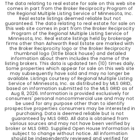
The data relating to real estate for sale on this web site
comes in part from the Broker Reciprocity Program of
the Regional Multiple Listing Service of Minnesota, Inc.
Real estate listings deemed reliable but not
guaranteed. The data relating to real estate for sale on
this web site comes in part from the Broker Reciprocity
Program of the Regional Multiple Listing Service of
Minnesota, Inc. Real estate listings held by brokerage
firms other than Ashworth Real Estate are marked with
the Broker Reciprocity logo or the Broker Reciprocity
thumbnail logo (little black house) and detailed
information about them includes the name of the
listing brokers. This data is updated ten (10) times daily.
Some properties which appear for sale on this web site
may subsequently have sold and may no longer be
available. Listings courtesy of Regional Multiple Listing
Service of Minnesota, Inc. as distributed by MLS GRID,
based on information submitted to the MLS GRID as of
Aug 8, 2026
. Information is provided exclusively for
consumers' personal noncommercial use and may not
be used for any purpose other than to identify
prospective properties consumers may be interested in
purchasing. Data is deemed reliable but is not
guaranteed by MLS GRID. All data is obtained from
various sources and may not have been verified by
broker or MLS GRID. Supplied Open House Information is
subject to change without notice. All information
should be independently reviewed and verified for