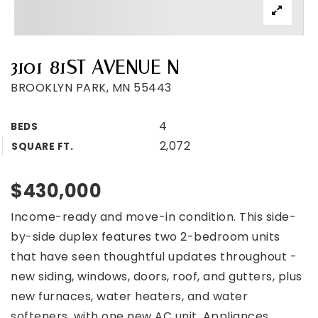
3101 81ST AVENUE N
BROOKLYN PARK, MN 55443
4
BEDS
2,072
SQUARE FT.
$430,000
Income-ready and move-in condition. This side-
by-side duplex features two 2-bedroom units
that have seen thoughtful updates throughout -
new siding, windows, doors, roof, and gutters, plus
new furnaces, water heaters, and water
softeners, with one new AC unit. Appliances,