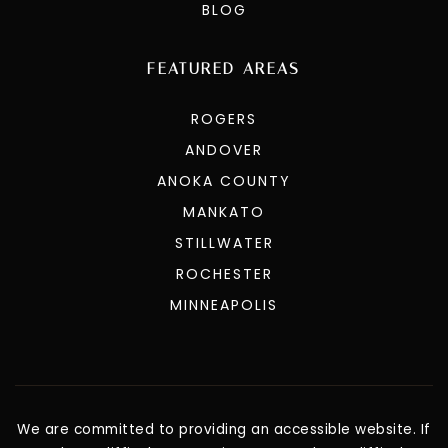
BLOG
FEATURED AREAS
ROGERS
ANDOVER
ANOKA COUNTY
MANKATO
STILLWATER
ROCHESTER
MINNEAPOLIS
We are committed to providing an accessible website. If