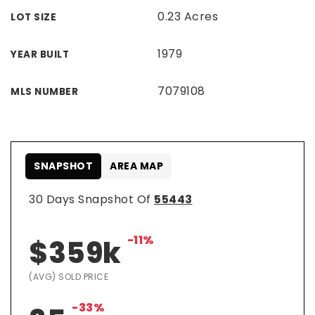
0.23 Acres
LOT SIZE
1979
YEAR BUILT
7079108
MLS NUMBER
SNAPSHOT
AREA MAP
30 Days Snapshot Of
55443
-11%
$359k
(AVG) SOLD PRICE
-33%