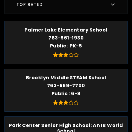
TOP RATED
Palmer Lake Elementary School
763-561-1930
Public
PK-5
Brooklyn Middle STEAM School
763-569-7700
Public
6-8
Park Center Senior High School: An IB World
School