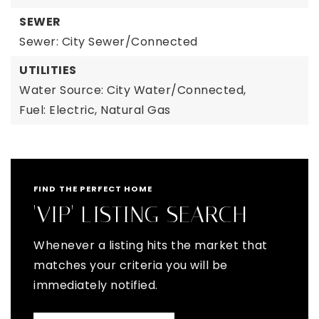
SEWER
Sewer: City Sewer/Connected
UTILITIES
Water Source: City Water/Connected,
Fuel: Electric, Natural Gas
FIND THE PERFECT HOME
'VIP' LISTING SEARCH
Whenever a listing hits the market that
matches your criteria you will be
immediately notified.