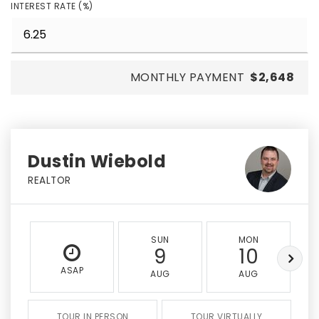
INTEREST RATE (%)
MONTHLY PAYMENT
$2,648
Dustin Wiebold
REALTOR
SUN
MON
9
10
ASAP
AUG
AUG
TOUR IN PERSON
TOUR VIRTUALLY