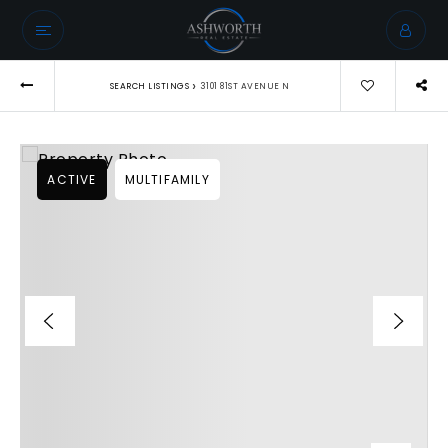
›
SEARCH LISTINGS
3101 81ST AVENUE N
ACTIVE
MULTIFAMILY