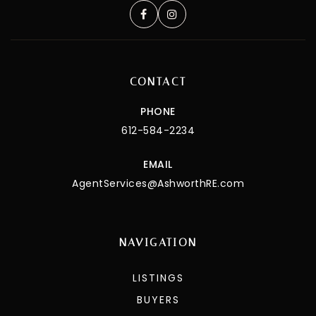
CONTACT
PHONE
612-584-2234
EMAIL
AgentServices@AshworthRE.com
NAVIGATION
LISTINGS
BUYERS