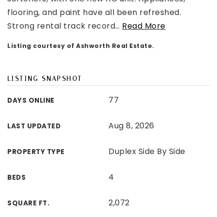
flooring, and paint have all been refreshed.
Strong rental track record
…
Read More
Listing courtesy of Ashworth Real Estate.
LISTING SNAPSHOT
77
DAYS ONLINE
Aug 8, 2026
LAST UPDATED
Duplex Side By Side
PROPERTY TYPE
4
BEDS
2,072
SQUARE FT.