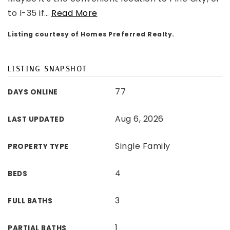
to I-35 if
…
Read More
Listing courtesy of Homes Preferred Realty.
LISTING SNAPSHOT
77
DAYS ONLINE
Aug 6, 2026
LAST UPDATED
Single Family
PROPERTY TYPE
4
BEDS
3
FULL BATHS
1
PARTIAL BATHS