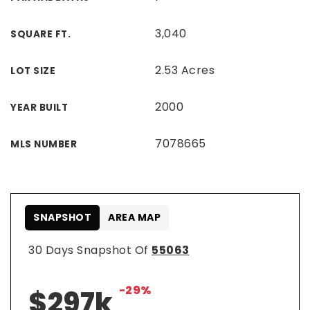
3,040
SQUARE FT.
2.53 Acres
LOT SIZE
2000
YEAR BUILT
7078665
MLS NUMBER
SNAPSHOT
AREA MAP
30 Days Snapshot Of
55063
-29%
$297k