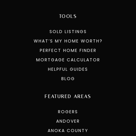
TOOLS
SOLD LISTINGS
WHAT’S MY HOME WORTH?
PERFECT HOME FINDER
MORTGAGE CALCULATOR
HELPFUL GUIDES
BLOG
FEATURED AREAS
ROGERS
ANDOVER
ANOKA COUNTY