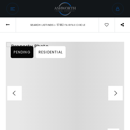
›
SEARCH LISTINGS
57882 FAIRFAX CIRCLE
PENDING
RESIDENTIAL