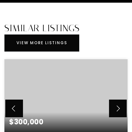
SIMILAR LISTINGS
VIEW MORE LISTINGS
$300,000