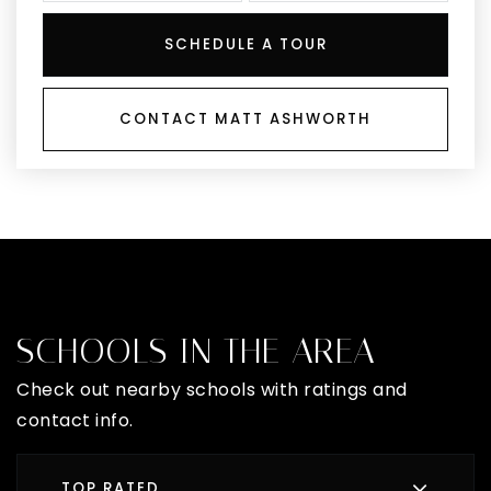
SCHEDULE A TOUR
CONTACT MATT ASHWORTH
SCHOOLS IN THE AREA
Check out nearby schools with ratings and
contact info.
TOP RATED