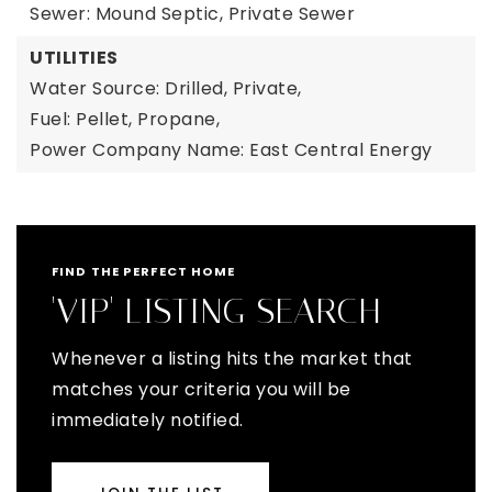
Sewer: Mound Septic, Private Sewer
UTILITIES
Water Source: Drilled, Private,
Fuel: Pellet, Propane,
Power Company Name: East Central Energy
FIND THE PERFECT HOME
'VIP' LISTING SEARCH
Whenever a listing hits the market that
matches your criteria you will be
immediately notified.