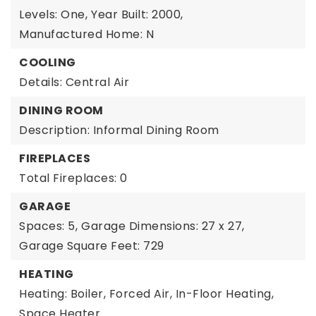
Levels: One,
Year Built: 2000,
Manufactured Home: N
COOLING
Details: Central Air
DINING ROOM
Description: Informal Dining Room
FIREPLACES
Total Fireplaces: 0
GARAGE
Spaces: 5,
Garage Dimensions: 27 x 27,
Garage Square Feet: 729
HEATING
Heating: Boiler, Forced Air, In-Floor Heating,
Space Heater