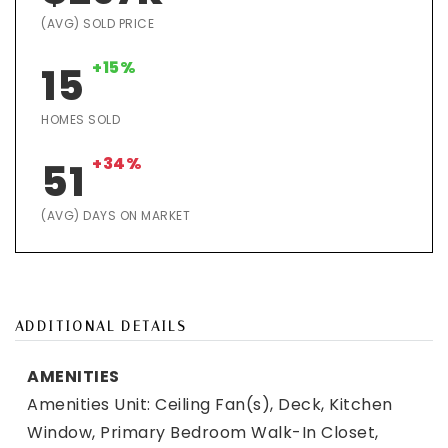
(AVG) SOLD PRICE
+15%
15
HOMES SOLD
+34%
51
(AVG) DAYS ON MARKET
ADDITIONAL DETAILS
AMENITIES
Amenities Unit: Ceiling Fan(s), Deck, Kitchen
Window, Primary Bedroom Walk-In Closet,