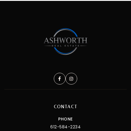
CONTACT
PHONE
612-584-2234