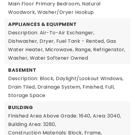
Main Floor Primary Bedroom, Natural
Woodwork, Washer/Dryer Hookup
APPLIANCES & EQUIPMENT
Description: Air-To-Air Exchanger,
Dishwasher, Dryer, Fuel Tank - Rented, Gas
Water Heater, Microwave, Range, Refrigerator,
Washer, Water Softener Owned
BASEMENT
Description: Block, Daylight/Lookout Windows,
Drain Tiled, Drainage System, Finished, Full,
Storage Space
BUILDING
Finished Area Above Grade: 1640,
Area: 3040,
Building Area: 3280,
Construction Materials: Block, Frame,