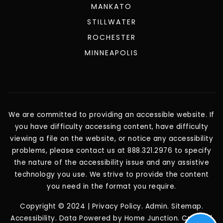
MANKATO
STILLWATER
ROCHESTER
MINNEAPOLIS
We are committed to providing an accessible website. If
you have difficulty accessing content, have difficulty
viewing a file on the website, or notice any accessibility
problems, please contact us at 888.321.2976 to specify
the nature of the accessibility issue and any assistive
technology you use. We strive to provide the content
you need in the format you require.
Copyright © 2024 |
Privacy Policy
.
Admin
.
Sitemap
.
Accessibility
. Data Powered by Home Junction. Created