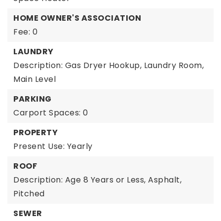
HOME OWNER'S ASSOCIATION
Fee: 0
LAUNDRY
Description: Gas Dryer Hookup, Laundry Room,
Main Level
PARKING
Carport Spaces: 0
PROPERTY
Present Use: Yearly
ROOF
Description: Age 8 Years or Less, Asphalt,
Pitched
SEWER