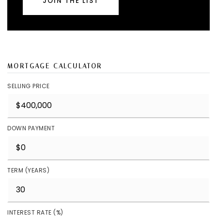
JOIN THE LIST
MORTGAGE CALCULATOR
SELLING PRICE
DOWN PAYMENT
TERM (YEARS)
INTEREST RATE (%)