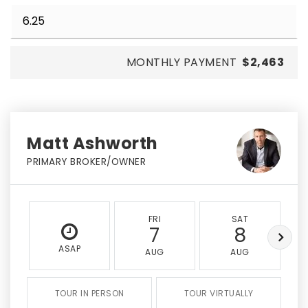
MONTHLY PAYMENT
$2,463
Matt Ashworth
PRIMARY BROKER/OWNER
FRI
SAT
7
8
ASAP
AUG
AUG
TOUR IN PERSON
TOUR VIRTUALLY