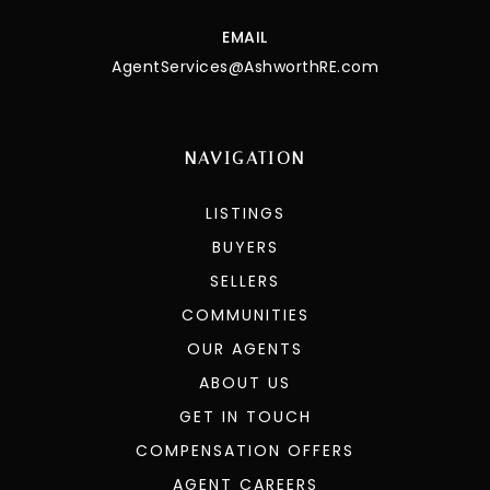
EMAIL
AgentServices@AshworthRE.com
NAVIGATION
LISTINGS
BUYERS
SELLERS
COMMUNITIES
OUR AGENTS
ABOUT US
GET IN TOUCH
COMPENSATION OFFERS
AGENT CAREERS