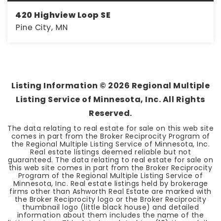
420 Highview Loop SE
Pine City, MN
3
1
1,527
BEDS
BATHS
SQFT
Listing Information ©
2026
Regional Multiple
Listing Service of Minnesota, Inc. All Rights
Reserved.
The data relating to real estate for sale on this web site
comes in part from the Broker Reciprocity Program of
the Regional Multiple Listing Service of Minnesota, Inc.
Real estate listings deemed reliable but not
guaranteed. The data relating to real estate for sale on
this web site comes in part from the Broker Reciprocity
Program of the Regional Multiple Listing Service of
Minnesota, Inc. Real estate listings held by brokerage
firms other than Ashworth Real Estate are marked with
the Broker Reciprocity logo or the Broker Reciprocity
thumbnail logo (little black house) and detailed
information about them includes the name of the