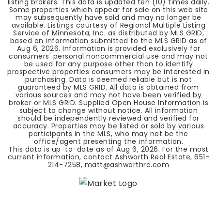
listing brokers. This data is updated ten (10) times daily.
Some properties which appear for sale on this web site
may subsequently have sold and may no longer be
available. Listings courtesy of Regional Multiple Listing
Service of Minnesota, Inc. as distributed by MLS GRID,
based on information submitted to the MLS GRID as of
Aug 6, 2026
. Information is provided exclusively for
consumers' personal noncommercial use and may not
be used for any purpose other than to identify
prospective properties consumers may be interested in
purchasing. Data is deemed reliable but is not
guaranteed by MLS GRID. All data is obtained from
various sources and may not have been verified by
broker or MLS GRID. Supplied Open House Information is
subject to change without notice. All information
should be independently reviewed and verified for
accuracy. Properties may be listed or sold by various
participants in the MLS, who may not be the
office/agent presenting the information.
This data is up-to-date as of
Aug 6, 2026
. For the most
current information, contact Ashworth Real Estate, 651-
214-7258,
matt@ashworthre.com