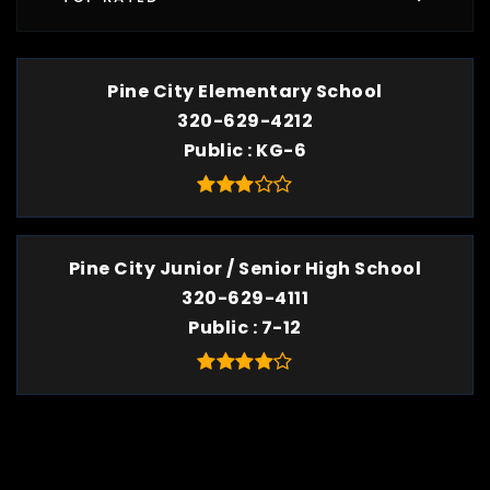
Pine City Elementary School
320-629-4212
Public
KG-6
Pine City Junior / Senior High School
320-629-4111
Public
7-12