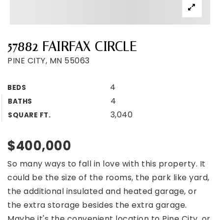
57882 FAIRFAX CIRCLE
PINE CITY, MN 55063
4
BEDS
4
BATHS
3,040
SQUARE FT.
$400,000
So many ways to fall in love with this property. It
could be the size of the rooms, the park like yard,
the additional insulated and heated garage, or
the extra storage besides the extra garage.
Maybe it's the convenient location to Pine City, or