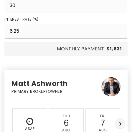
INTEREST RATE (%)
MONTHLY PAYMENT
$1,631
Matt Ashworth
PRIMARY BROKER/OWNER
THU
FRI
6
7
ASAP
AUG
AUG