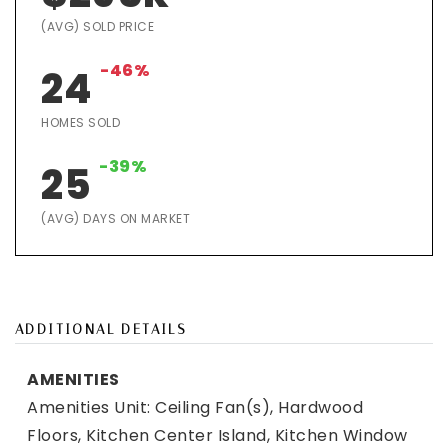
(AVG) SOLD PRICE
-46%
24
HOMES SOLD
-39%
25
(AVG) DAYS ON MARKET
ADDITIONAL DETAILS
AMENITIES
Amenities Unit: Ceiling Fan(s), Hardwood
Floors, Kitchen Center Island, Kitchen Window