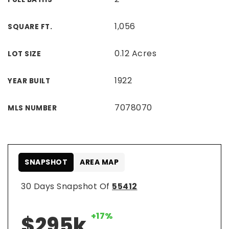
1,056
SQUARE FT.
0.12 Acres
LOT SIZE
1922
YEAR BUILT
7078070
MLS NUMBER
SNAPSHOT
AREA MAP
30 Days Snapshot Of
55412
+17%
$295k