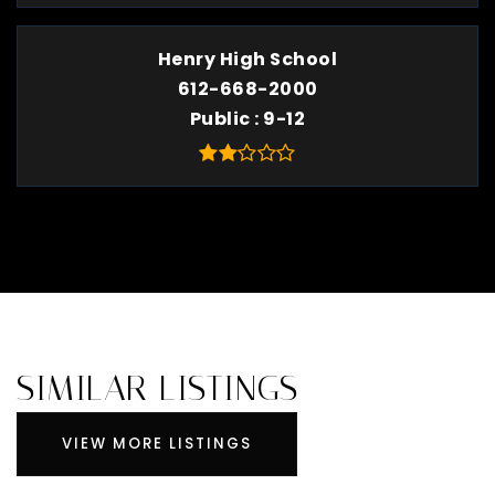
Henry High School
612-668-2000
Public
9-12
SIMILAR LISTINGS
VIEW MORE LISTINGS