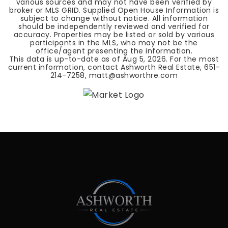
various sources and may not have been verified by
broker or MLS GRID. Supplied Open House Information is
subject to change without notice. All information
should be independently reviewed and verified for
accuracy. Properties may be listed or sold by various
participants in the MLS, who may not be the
office/agent presenting the information.
This data is up-to-date as of
Aug 5, 2026
. For the most
current information, contact Ashworth Real Estate, 651-
214-7258,
matt@ashworthre.com