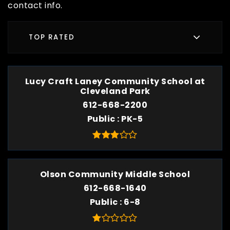
contact info.
TOP RATED
Lucy Craft Laney Community School at
Cleveland Park
612-668-2200
Public
PK-5
Olson Community Middle School
612-668-1640
Public
6-8