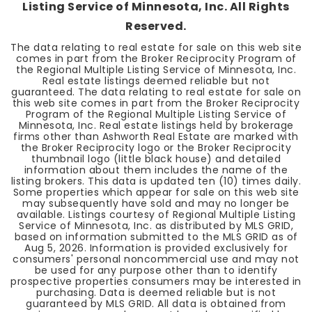
Listing Service of Minnesota, Inc. All Rights
Reserved.
The data relating to real estate for sale on this web site
comes in part from the Broker Reciprocity Program of
the Regional Multiple Listing Service of Minnesota, Inc.
Real estate listings deemed reliable but not
guaranteed. The data relating to real estate for sale on
this web site comes in part from the Broker Reciprocity
Program of the Regional Multiple Listing Service of
Minnesota, Inc. Real estate listings held by brokerage
firms other than Ashworth Real Estate are marked with
the Broker Reciprocity logo or the Broker Reciprocity
thumbnail logo (little black house) and detailed
information about them includes the name of the
listing brokers. This data is updated ten (10) times daily.
Some properties which appear for sale on this web site
may subsequently have sold and may no longer be
available. Listings courtesy of Regional Multiple Listing
Service of Minnesota, Inc. as distributed by MLS GRID,
based on information submitted to the MLS GRID as of
Aug 5, 2026
. Information is provided exclusively for
consumers' personal noncommercial use and may not
be used for any purpose other than to identify
prospective properties consumers may be interested in
purchasing. Data is deemed reliable but is not
guaranteed by MLS GRID. All data is obtained from