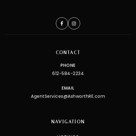
CONTACT
PHONE
612-584-2234
EMAIL
AgentServices@AshworthRE.com
NAVIGATION