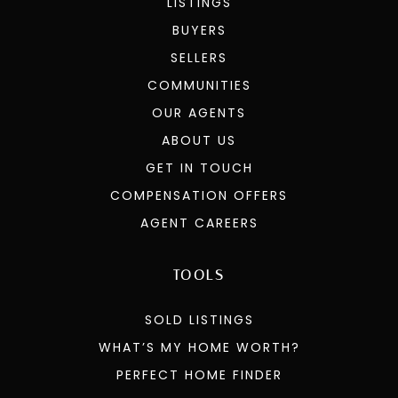
LISTINGS
BUYERS
SELLERS
COMMUNITIES
OUR AGENTS
ABOUT US
GET IN TOUCH
COMPENSATION OFFERS
AGENT CAREERS
TOOLS
SOLD LISTINGS
WHAT’S MY HOME WORTH?
PERFECT HOME FINDER