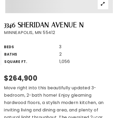
3346 SHERIDAN AVENUE N
MINNEAPOLIS, MN 55412
3
BEDS
2
BATHS
1,056
SQUARE FT.
$264,900
Move right into this beautifully updated 3-
bedroom, 2-bath home! Enjoy gleaming
hardwood floors, a stylish modern kitchen, an
inviting living and dining area, and plenty of
natural light throughout. The oversized 2-car