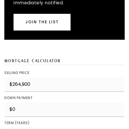
immediately notified.
JOIN THE LIST
MORTGAGE CALCULATOR
SELLING PRICE
DOWN PAYMENT
TERM (YEARS)