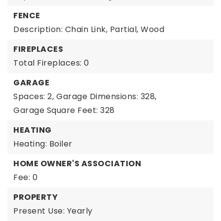
FENCE
Description: Chain Link, Partial, Wood
FIREPLACES
Total Fireplaces: 0
GARAGE
Spaces: 2,
Garage Dimensions: 328,
Garage Square Feet: 328
HEATING
Heating: Boiler
HOME OWNER'S ASSOCIATION
Fee: 0
PROPERTY
Present Use: Yearly