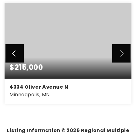
$215,000
4334 Oliver Avenue N
Minneapolis, MN
3
1
1,403
BEDS
BATHS
SQFT
Listing Information ©
2026
Regional Multiple