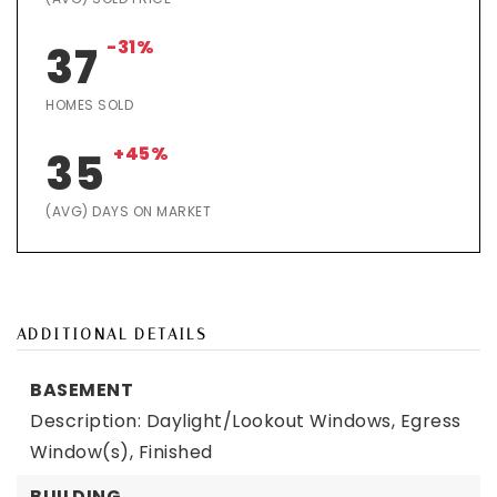
-31%
37
HOMES SOLD
+45%
35
(AVG) DAYS ON MARKET
ADDITIONAL DETAILS
BASEMENT
Description: Daylight/Lookout Windows, Egress
Window(s), Finished
BUILDING