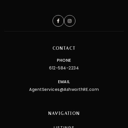
CONTACT
PHONE
612-584-2234
EMAIL
AgentServices@AshworthRE.com
NAVIGATION
LISTINGS