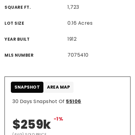
1,723
SQUARE FT.
0.16 Acres
LOT SIZE
1912
YEAR BUILT
7075410
MLS NUMBER
SNAPSHOT
AREA MAP
30 Days Snapshot Of
55106
-1%
$259k
(AVG) SOLD PRICE