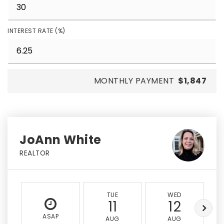
INTEREST RATE (%)
MONTHLY PAYMENT
$1,847
JoAnn White
REALTOR
TUE
WED
11
12
ASAP
AUG
AUG