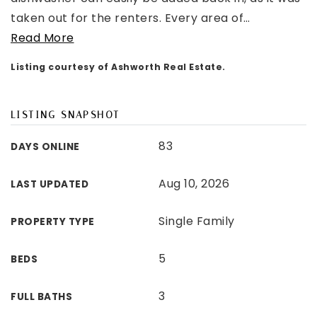
taken out for the renters. Every area of
…
Read More
Listing courtesy of Ashworth Real Estate.
LISTING SNAPSHOT
83
DAYS ONLINE
Aug 10, 2026
LAST UPDATED
Single Family
PROPERTY TYPE
5
BEDS
3
FULL BATHS