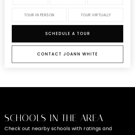
TOUR IN PERSON
TOUR VIRTUALLY
SCHEDULE A TOUR
CONTACT JOANN WHITE
SCHOOLS IN THE AREA
Check out nearby schools with ratings and