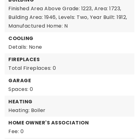
Finished Area Above Grade: 1223,
Area: 1723,
Building Area: 1946,
Levels: Two,
Year Built: 1912,
Manufactured Home: N
COOLING
Details: None
FIREPLACES
Total Fireplaces: 0
GARAGE
Spaces: 0
HEATING
Heating: Boiler
HOME OWNER'S ASSOCIATION
Fee: 0