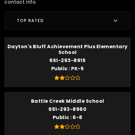
contact info.
TOP RATED
Dayton's Bluff Achievement Plus Elementary
School
651-293-8915
Public
PK-5
Battle Creek Middle School
651-293-8960
Public
6-8