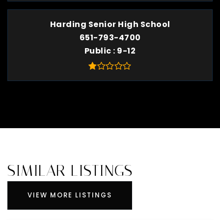
Harding Senior High School
651-793-4700
Public
9-12
SIMILAR LISTINGS
VIEW MORE LISTINGS