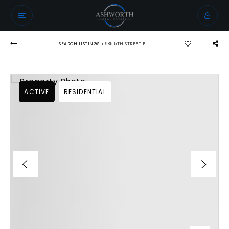
›
SEARCH LISTINGS
985 5TH STREET E
ACTIVE
RESIDENTIAL