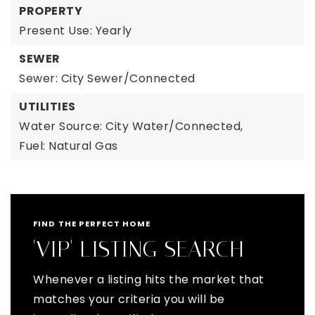
PROPERTY
Present Use: Yearly
SEWER
Sewer: City Sewer/Connected
UTILITIES
Water Source: City Water/Connected,
Fuel: Natural Gas
FIND THE PERFECT HOME
'VIP' LISTING SEARCH
Whenever a listing hits the market that
matches your criteria you will be