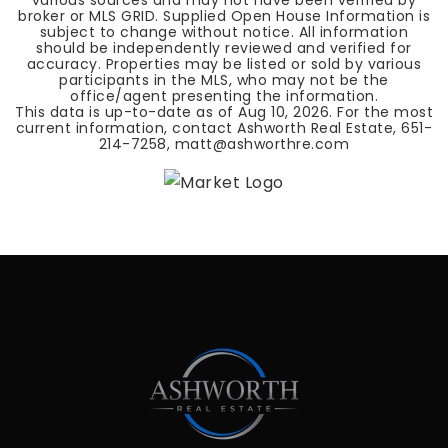
various sources and may not have been verified by
broker or MLS GRID. Supplied Open House Information is
subject to change without notice. All information
should be independently reviewed and verified for
accuracy. Properties may be listed or sold by various
participants in the MLS, who may not be the
office/agent presenting the information.
This data is up-to-date as of
Aug 10, 2026
. For the most
current information, contact Ashworth Real Estate, 651-
214-7258,
matt@ashworthre.com