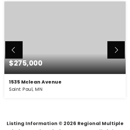
$275,000
1535 Mclean Avenue
Saint Paul, MN
3
1
1,484
BEDS
BATHS
SQFT
Listing Information ©
2026
Regional Multiple