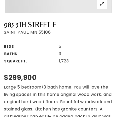
985 5TH STREET E
SAINT PAUL, MN 55106
5
BEDS
3
BATHS
1,723
SQUARE FT.
$299,900
Large 5 bedroom/3 bath home. You will love the
living spaces in this home original wood work, and
original hard wood floors. Beautiful woodwork and
stained glass. Kitchen has granite counters. A
dishwasher can easily be added back in, as it was