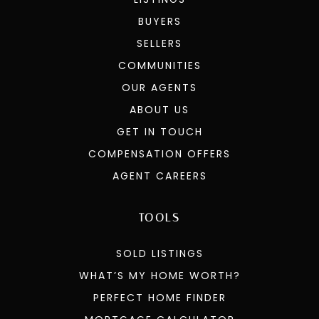
BUYERS
SELLERS
COMMUNITIES
OUR AGENTS
ABOUT US
GET IN TOUCH
COMPENSATION OFFERS
AGENT CAREERS
TOOLS
SOLD LISTINGS
WHAT’S MY HOME WORTH?
PERFECT HOME FINDER