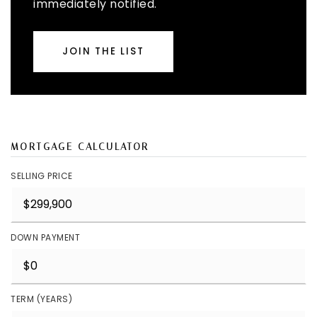
immediately notified.
JOIN THE LIST
MORTGAGE CALCULATOR
SELLING PRICE
DOWN PAYMENT
TERM (YEARS)