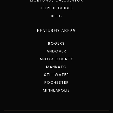
MORTGAGE CALCULATOR
HELPFUL GUIDES
BLOG
FEATURED AREAS
ROGERS
ANDOVER
ANOKA COUNTY
MANKATO
STILLWATER
ROCHESTER
MINNEAPOLIS