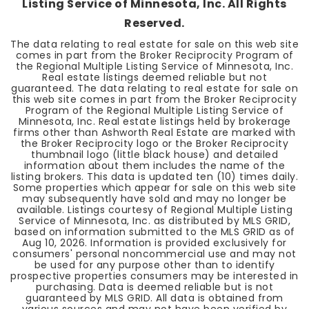
Listing Service of Minnesota, Inc. All Rights
Reserved.
The data relating to real estate for sale on this web site
comes in part from the Broker Reciprocity Program of
the Regional Multiple Listing Service of Minnesota, Inc.
Real estate listings deemed reliable but not
guaranteed. The data relating to real estate for sale on
this web site comes in part from the Broker Reciprocity
Program of the Regional Multiple Listing Service of
Minnesota, Inc. Real estate listings held by brokerage
firms other than Ashworth Real Estate are marked with
the Broker Reciprocity logo or the Broker Reciprocity
thumbnail logo (little black house) and detailed
information about them includes the name of the
listing brokers. This data is updated ten (10) times daily.
Some properties which appear for sale on this web site
may subsequently have sold and may no longer be
available. Listings courtesy of Regional Multiple Listing
Service of Minnesota, Inc. as distributed by MLS GRID,
based on information submitted to the MLS GRID as of
Aug 10, 2026
. Information is provided exclusively for
consumers' personal noncommercial use and may not
be used for any purpose other than to identify
prospective properties consumers may be interested in
purchasing. Data is deemed reliable but is not
guaranteed by MLS GRID. All data is obtained from