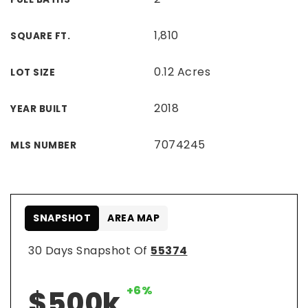
1,810
SQUARE FT.
0.12 Acres
LOT SIZE
2018
YEAR BUILT
7074245
MLS NUMBER
SNAPSHOT
AREA MAP
30 Days Snapshot Of
55374
+6%
$500k