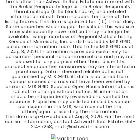
firms other than Ashworth Real Estate are marked with
the Broker Reciprocity logo or the Broker Reciprocity
thumbnail logo (little black house) and detailed
information about them includes the name of the
listing brokers. This data is updated ten (10) times daily.
Some properties which appear for sale on this web site
may subsequently have sold and may no longer be
available. Listings courtesy of Regional Multiple Listing
Service of Minnesota, Inc. as distributed by MLS GRID,
based on information submitted to the MLS GRID as of
Aug 8, 2026
. Information is provided exclusively for
consumers' personal noncommercial use and may not
be used for any purpose other than to identify
prospective properties consumers may be interested in
purchasing. Data is deemed reliable but is not
guaranteed by MLS GRID. All data is obtained from
various sources and may not have been verified by
broker or MLS GRID. Supplied Open House Information is
subject to change without notice. All information
should be independently reviewed and verified for
accuracy. Properties may be listed or sold by various
participants in the MLS, who may not be the
office/agent presenting the information.
This data is up-to-date as of
Aug 8, 2026
. For the most
current information, contact Ashworth Real Estate, 651-
214-7258,
matt@ashworthre.com