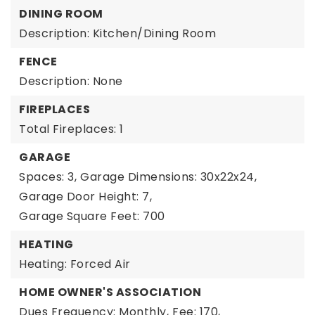
DINING ROOM
Description: Kitchen/Dining Room
FENCE
Description: None
FIREPLACES
Total Fireplaces: 1
GARAGE
Spaces: 3,
Garage Dimensions: 30x22x24,
Garage Door Height: 7,
Garage Square Feet: 700
HEATING
Heating: Forced Air
HOME OWNER'S ASSOCIATION
Dues Frequency: Monthly,
Fee: 170,