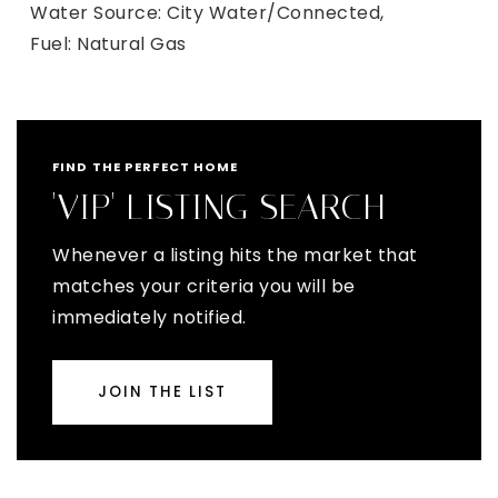
Water Source: City Water/Connected,
Fuel: Natural Gas
FIND THE PERFECT HOME
'VIP' LISTING SEARCH
Whenever a listing hits the market that
matches your criteria you will be
immediately notified.
JOIN THE LIST