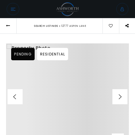
›
SEARCH LISTINGS
12777 ASPEN LANE
PENDING
RESIDENTIAL