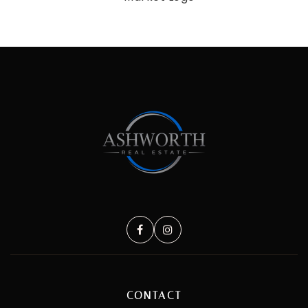
CONTACT