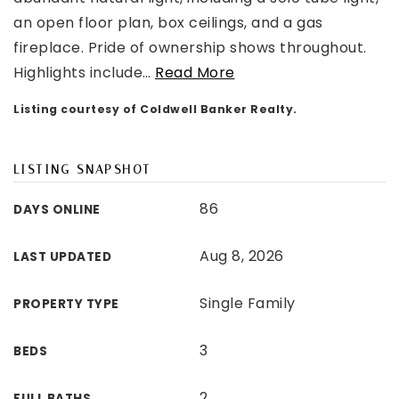
an open floor plan, box ceilings, and a gas
fireplace. Pride of ownership shows throughout.
Highlights include
…
Read More
Listing courtesy of Coldwell Banker Realty.
LISTING SNAPSHOT
86
DAYS ONLINE
Aug 8, 2026
LAST UPDATED
Single Family
PROPERTY TYPE
3
BEDS
2
FULL BATHS