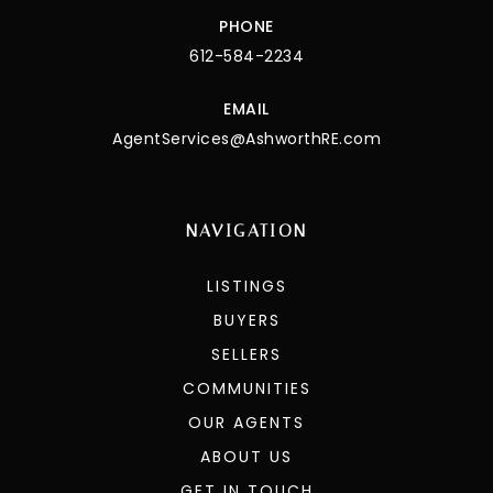
PHONE
612-584-2234
EMAIL
AgentServices@AshworthRE.com
NAVIGATION
LISTINGS
BUYERS
SELLERS
COMMUNITIES
OUR AGENTS
ABOUT US
GET IN TOUCH