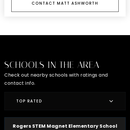
CONTACT MATT ASHWORTH
SCHOOLS IN THE AREA
Check out nearby schools with ratings and
contact info.
TOP RATED
Rogers STEM Magnet Elementary School