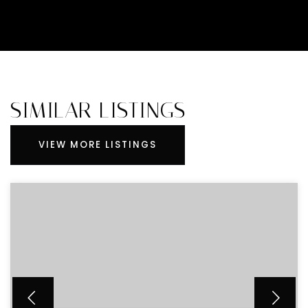
SIMILAR LISTINGS
VIEW MORE LISTINGS