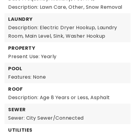
Description: Lawn Care, Other, Snow Removal
LAUNDRY
Description: Electric Dryer Hookup, Laundry
Room, Main Level, Sink, Washer Hookup
PROPERTY
Present Use: Yearly
POOL
Features: None
ROOF
Description: Age 8 Years or Less, Asphalt
SEWER
Sewer: City Sewer/Connected
UTILITIES