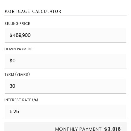
MORTGAGE CALCULATOR
SELLING PRICE
DOWN PAYMENT
TERM (YEARS)
INTEREST RATE (%)
MONTHLY PAYMENT
$3,016