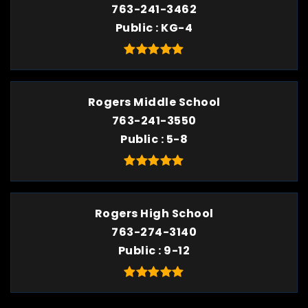
763-241-3462
Public
KG-4
Rogers Middle School
763-241-3550
Public
5-8
Rogers High School
763-274-3140
Public
9-12