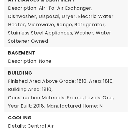
Description: Air-To-Air Exchanger,
Dishwasher, Disposal, Dryer, Electric Water
Heater, Microwave, Range, Refrigerator,
Stainless Steel Appliances, Washer, Water
Softener Owned
BASEMENT
Description: None
BUILDING
Finished Area Above Grade: 1810,
Area: 1810,
Building Area: 1810,
Construction Materials: Frame,
Levels: One,
Year Built: 2018,
Manufactured Home: N
COOLING
Details: Central Air