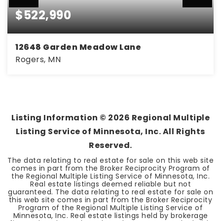
$522,990
12648 Garden Meadow Lane
Rogers, MN
4
2
2,508
BEDS
BATHS
SQFT
Listing Information ©
2026
Regional Multiple
Listing Service of Minnesota, Inc. All Rights
Reserved.
The data relating to real estate for sale on this web site
comes in part from the Broker Reciprocity Program of
the Regional Multiple Listing Service of Minnesota, Inc.
Real estate listings deemed reliable but not
guaranteed. The data relating to real estate for sale on
this web site comes in part from the Broker Reciprocity
Program of the Regional Multiple Listing Service of
Minnesota, Inc. Real estate listings held by brokerage