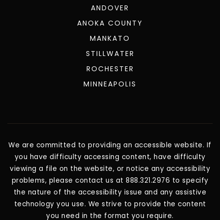
ANDOVER
ANOKA COUNTY
MANKATO
STILLWATER
ROCHESTER
MINNEAPOLIS
We are committed to providing an accessible website. If
you have difficulty accessing content, have difficulty
viewing a file on the website, or notice any accessibility
problems, please contact us at 888.321.2976 to specify
the nature of the accessibility issue and any assistive
technology you use. We strive to provide the content
you need in the format you require.