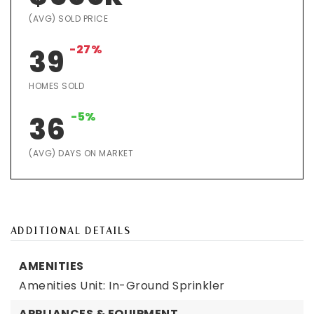
(AVG) SOLD PRICE
-27%
39
HOMES SOLD
-5%
36
(AVG) DAYS ON MARKET
ADDITIONAL DETAILS
AMENITIES
Amenities Unit: In-Ground Sprinkler
APPLIANCES & EQUIPMENT