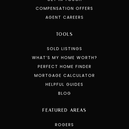
COMPENSATION OFFERS
AGENT CAREERS
TOOLS
SOLD LISTINGS
WHAT’S MY HOME WORTH?
PERFECT HOME FINDER
MORTGAGE CALCULATOR
HELPFUL GUIDES
BLOG
FEATURED AREAS
ROGERS