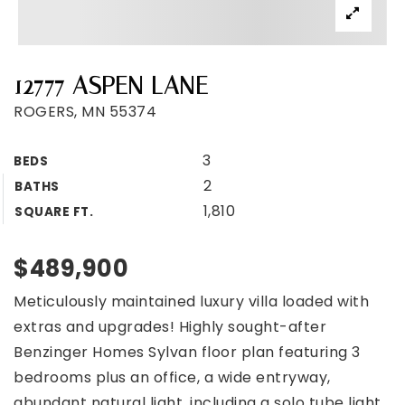
12777 ASPEN LANE
ROGERS, MN 55374
3
BEDS
2
BATHS
1,810
SQUARE FT.
$489,900
Meticulously maintained luxury villa loaded with
extras and upgrades! Highly sought-after
Benzinger Homes Sylvan floor plan featuring 3
bedrooms plus an office, a wide entryway,
abundant natural light, including a solo tube light,