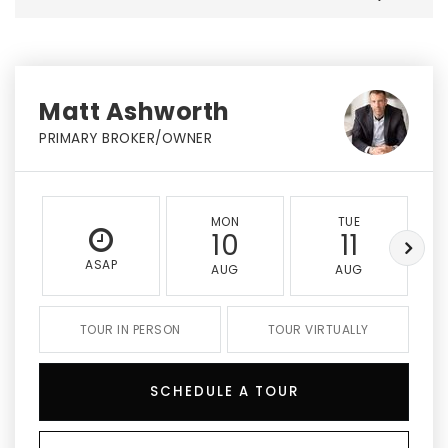
Matt Ashworth
PRIMARY BROKER/OWNER
MON
TUE
10
11
ASAP
AUG
AUG
TOUR IN PERSON
TOUR VIRTUALLY
SCHEDULE A TOUR