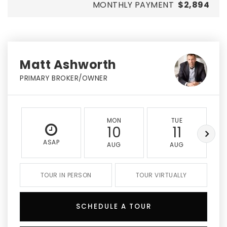
MONTHLY PAYMENT
$2,894
Matt Ashworth
PRIMARY BROKER/OWNER
MON
TUE
10
11
ASAP
AUG
AUG
TOUR IN PERSON
TOUR VIRTUALLY
SCHEDULE A TOUR