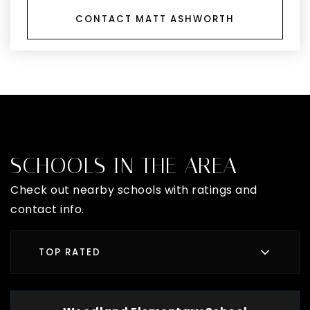
CONTACT MATT ASHWORTH
SCHOOLS IN THE AREA
Check out nearby schools with ratings and
contact info.
TOP RATED