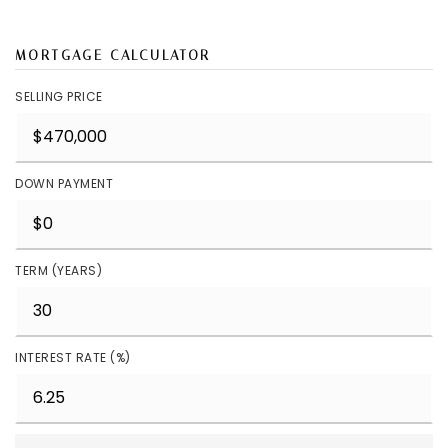
MORTGAGE CALCULATOR
SELLING PRICE
DOWN PAYMENT
TERM (YEARS)
INTEREST RATE (%)