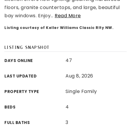
floors, granite countertops, and large, beautiful
bay windows. Enjoy
…
Read More
Listing courtesy of Keller Williams Classic Rlty NW.
LISTING SNAPSHOT
47
DAYS ONLINE
Aug 8, 2026
LAST UPDATED
Single Family
PROPERTY TYPE
4
BEDS
3
FULL BATHS