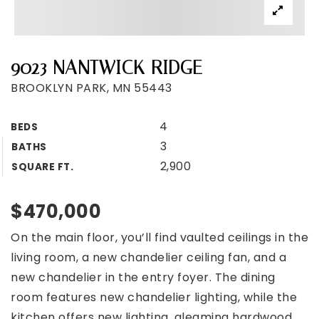
9023 NANTWICK RIDGE
BROOKLYN PARK, MN 55443
4
BEDS
3
BATHS
2,900
SQUARE FT.
$470,000
On the main floor, you’ll find vaulted ceilings in the
living room, a new chandelier ceiling fan, and a
new chandelier in the entry foyer. The dining
room features new chandelier lighting, while the
kitchen offers new lighting, gleaming hardwood