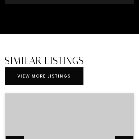
SIMILAR LISTINGS
VIEW MORE LISTINGS