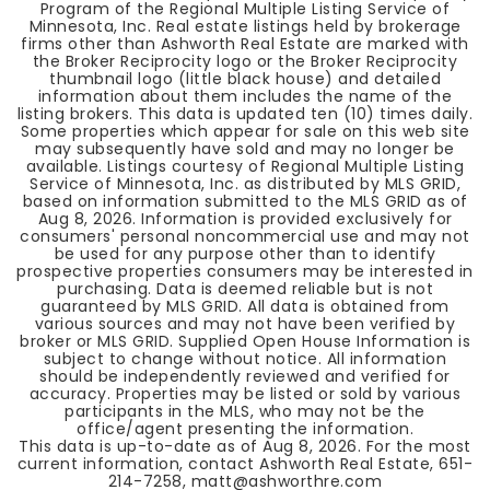
Program of the Regional Multiple Listing Service of
Minnesota, Inc. Real estate listings held by brokerage
firms other than Ashworth Real Estate are marked with
the Broker Reciprocity logo or the Broker Reciprocity
thumbnail logo (little black house) and detailed
information about them includes the name of the
listing brokers. This data is updated ten (10) times daily.
Some properties which appear for sale on this web site
may subsequently have sold and may no longer be
available. Listings courtesy of Regional Multiple Listing
Service of Minnesota, Inc. as distributed by MLS GRID,
based on information submitted to the MLS GRID as of
Aug 8, 2026
. Information is provided exclusively for
consumers' personal noncommercial use and may not
be used for any purpose other than to identify
prospective properties consumers may be interested in
purchasing. Data is deemed reliable but is not
guaranteed by MLS GRID. All data is obtained from
various sources and may not have been verified by
broker or MLS GRID. Supplied Open House Information is
subject to change without notice. All information
should be independently reviewed and verified for
accuracy. Properties may be listed or sold by various
participants in the MLS, who may not be the
office/agent presenting the information.
This data is up-to-date as of
Aug 8, 2026
. For the most
current information, contact Ashworth Real Estate, 651-
214-7258,
matt@ashworthre.com