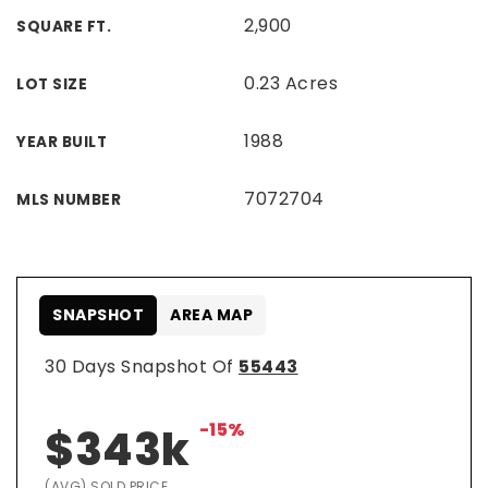
2,900
SQUARE FT.
0.23 Acres
LOT SIZE
1988
YEAR BUILT
7072704
MLS NUMBER
SNAPSHOT
AREA MAP
30 Days Snapshot Of
55443
-15%
$343k
(AVG) SOLD PRICE