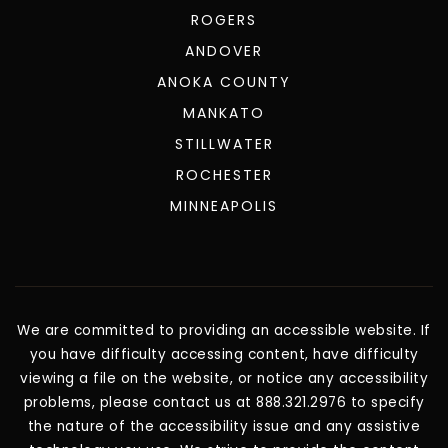
ROGERS
ANDOVER
ANOKA COUNTY
MANKATO
STILLWATER
ROCHESTER
MINNEAPOLIS
We are committed to providing an accessible website. If
you have difficulty accessing content, have difficulty
viewing a file on the website, or notice any accessibility
problems, please contact us at 888.321.2976 to specify
the nature of the accessibility issue and any assistive