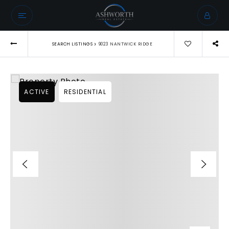
›
SEARCH LISTINGS
9023 NANTWICK RIDGE
ACTIVE
RESIDENTIAL