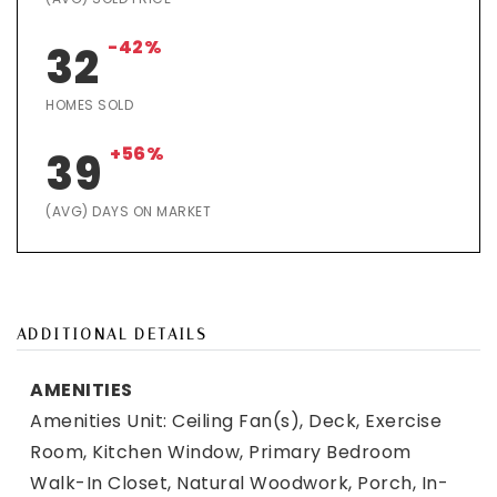
-42%
32
HOMES SOLD
+56%
39
(AVG) DAYS ON MARKET
ADDITIONAL DETAILS
AMENITIES
Amenities Unit: Ceiling Fan(s), Deck, Exercise
Room, Kitchen Window, Primary Bedroom
Walk-In Closet, Natural Woodwork, Porch, In-