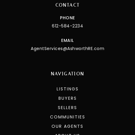
CONTACT
PHONE
612-584-2234
EMAIL
AgentServices@AshworthRE.com
NAVIGATION
LISTINGS
BUYERS
SELLERS
COMMUNITIES
OUR AGENTS