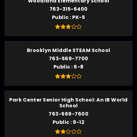
Woodland Elementary School
763-315-6400
Public
PK-5
Brooklyn Middle STEAM School
763-569-7700
Public
6-8
Park Center Senior High School: An IB World
School
763-569-7600
Public
9-12