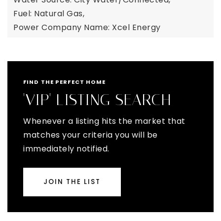
Fuel: Natural Gas,
Power Company Name: Xcel Energy
FIND THE PERFECT HOME
'VIP' LISTING SEARCH
Whenever a listing hits the market that
matches your criteria you will be
immediately notified.
JOIN THE LIST