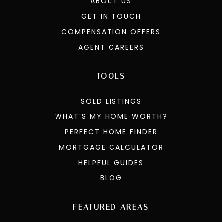
ABOUT US
GET IN TOUCH
COMPENSATION OFFERS
AGENT CAREERS
TOOLS
SOLD LISTINGS
WHAT’S MY HOME WORTH?
PERFECT HOME FINDER
MORTGAGE CALCULATOR
HELPFUL GUIDES
BLOG
FEATURED AREAS