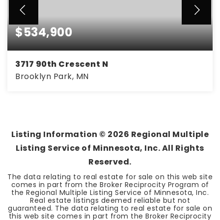
$534,900
3717 90th Crescent N
Brooklyn Park, MN
5
3
3,375
BEDS
BATHS
SQFT
Listing Information ©
2026
Regional Multiple
Listing Service of Minnesota, Inc. All Rights
Reserved.
The data relating to real estate for sale on this web site
comes in part from the Broker Reciprocity Program of
the Regional Multiple Listing Service of Minnesota, Inc.
Real estate listings deemed reliable but not
guaranteed. The data relating to real estate for sale on
this web site comes in part from the Broker Reciprocity