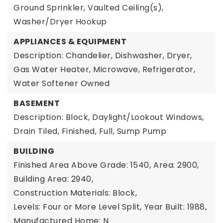
Ground Sprinkler, Vaulted Ceiling(s),
Washer/Dryer Hookup
APPLIANCES & EQUIPMENT
Description: Chandelier, Dishwasher, Dryer,
Gas Water Heater, Microwave, Refrigerator,
Water Softener Owned
BASEMENT
Description: Block, Daylight/Lookout Windows,
Drain Tiled, Finished, Full, Sump Pump
BUILDING
Finished Area Above Grade: 1540,
Area: 2900,
Building Area: 2940,
Construction Materials: Block,
Levels: Four or More Level Split,
Year Built: 1988,
Manufactured Home: N