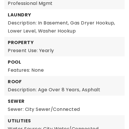
Professional Mgmt
LAUNDRY
Description: In Basement, Gas Dryer Hookup,
Lower Level, Washer Hookup
PROPERTY
Present Use: Yearly
POOL
Features: None
ROOF
Description: Age Over 8 Years, Asphalt
SEWER
Sewer: City Sewer/Connected
UTILITIES
Water Source: City Water/Connected,