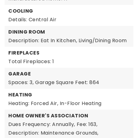
COOLING
Details: Central Air
DINING ROOM
Description: Eat In Kitchen, Living/Dining Room
FIREPLACES
Total Fireplaces: 1
GARAGE
Spaces: 3,
Garage Square Feet: 864
HEATING
Heating: Forced Air, In-Floor Heating
HOME OWNER'S ASSOCIATION
Dues Frequency: Annually,
Fee: 163,
Description: Maintenance Grounds,