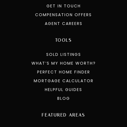
GET IN TOUCH
COMPENSATION OFFERS
AGENT CAREERS
TOOLS
SOLD LISTINGS
WHAT’S MY HOME WORTH?
PERFECT HOME FINDER
MORTGAGE CALCULATOR
HELPFUL GUIDES
BLOG
FEATURED AREAS