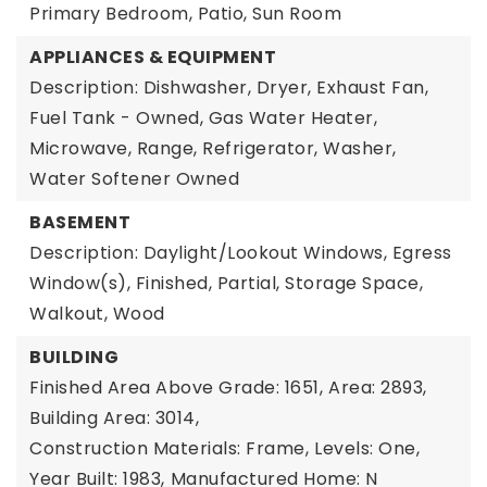
Primary Bedroom, Patio, Sun Room
APPLIANCES & EQUIPMENT
Description: Dishwasher, Dryer, Exhaust Fan,
Fuel Tank - Owned, Gas Water Heater,
Microwave, Range, Refrigerator, Washer,
Water Softener Owned
BASEMENT
Description: Daylight/Lookout Windows, Egress
Window(s), Finished, Partial, Storage Space,
Walkout, Wood
BUILDING
Finished Area Above Grade: 1651,
Area: 2893,
Building Area: 3014,
Construction Materials: Frame,
Levels: One,
Year Built: 1983,
Manufactured Home: N