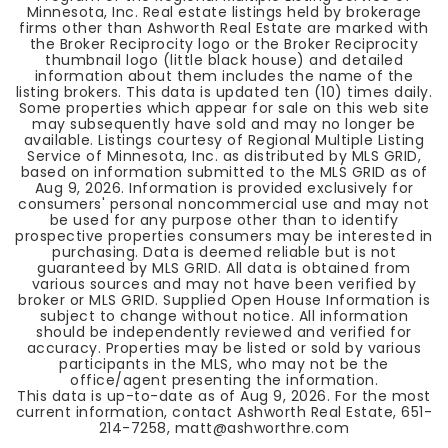
Minnesota, Inc. Real estate listings held by brokerage
firms other than Ashworth Real Estate are marked with
the Broker Reciprocity logo or the Broker Reciprocity
thumbnail logo (little black house) and detailed
information about them includes the name of the
listing brokers. This data is updated ten (10) times daily.
Some properties which appear for sale on this web site
may subsequently have sold and may no longer be
available. Listings courtesy of Regional Multiple Listing
Service of Minnesota, Inc. as distributed by MLS GRID,
based on information submitted to the MLS GRID as of
Aug 9, 2026
. Information is provided exclusively for
consumers' personal noncommercial use and may not
be used for any purpose other than to identify
prospective properties consumers may be interested in
purchasing. Data is deemed reliable but is not
guaranteed by MLS GRID. All data is obtained from
various sources and may not have been verified by
broker or MLS GRID. Supplied Open House Information is
subject to change without notice. All information
should be independently reviewed and verified for
accuracy. Properties may be listed or sold by various
participants in the MLS, who may not be the
office/agent presenting the information.
This data is up-to-date as of
Aug 9, 2026
. For the most
current information, contact Ashworth Real Estate, 651-
214-7258,
matt@ashworthre.com