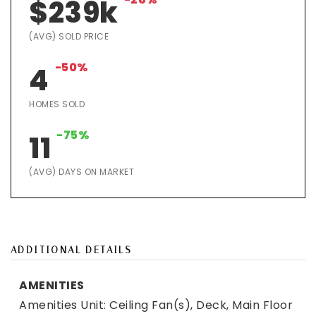
$239k
(AVG) SOLD PRICE
-50%
4
HOMES SOLD
-75%
11
(AVG) DAYS ON MARKET
ADDITIONAL DETAILS
AMENITIES
Amenities Unit: Ceiling Fan(s), Deck, Main Floor