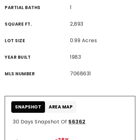
1
PARTIAL BATHS
2,893
SQUARE FT.
0.99 Acres
LOT SIZE
1983
YEAR BUILT
7068631
MLS NUMBER
SNAPSHOT
AREA MAP
30 Days Snapshot Of
56362
-28%