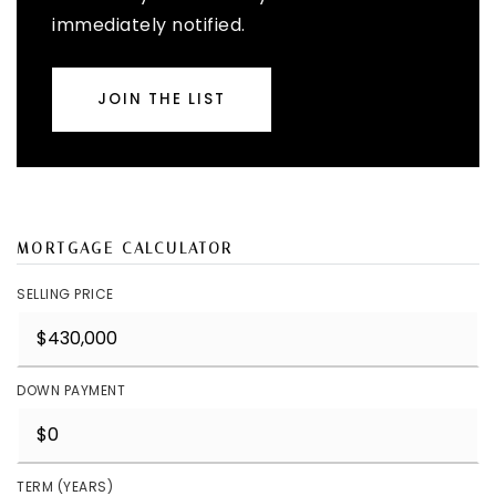
immediately notified.
JOIN THE LIST
MORTGAGE CALCULATOR
SELLING PRICE
DOWN PAYMENT
TERM (YEARS)