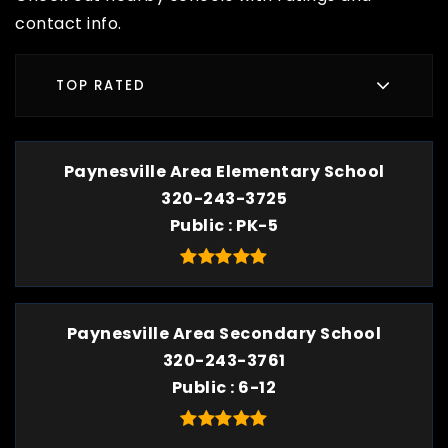
contact info.
TOP RATED
Paynesville Area Elementary School
320-243-3725
Public
PK-5
Paynesville Area Secondary School
320-243-3761
Public
6-12