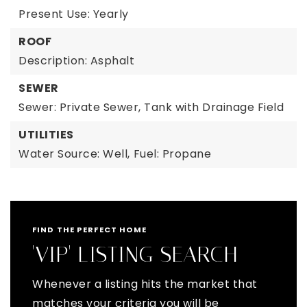
Present Use: Yearly
ROOF
Description: Asphalt
SEWER
Sewer: Private Sewer, Tank with Drainage Field
UTILITIES
Water Source: Well,
Fuel: Propane
FIND THE PERFECT HOME
'VIP' LISTING SEARCH
Whenever a listing hits the market that
matches your criteria you will be