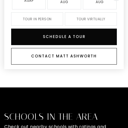
ASAP
AUG
AUG
TOUR IN PERSON
TOUR VIRTUALLY
SCHEDULE A TOUR
CONTACT MATT ASHWORTH
SCHOOLS IN THE AREA
Check out nearby schools with ratings and