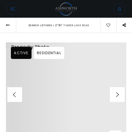
›
SEARCH LISTINGS
27987 TIMBER LANE ROAD
ACTIVE
RESIDENTIAL