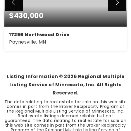
$430,000
17256 Northwood Drive
Paynesville, MN
4
2
1,900
BEDS
BATHS
SQFT
Listing Information ©
2026
Regional Multiple
Listing Service of Minnesota, Inc. All Rights
Reserved.
The data relating to real estate for sale on this web site
comes in part from the Broker Reciprocity Program of
the Regional Multiple Listing Service of Minnesota, Inc.
Real estate listings deemed reliable but not
guaranteed. The data relating to real estate for sale on
this web site comes in part from the Broker Reciprocity
Program of the Regional Multiple Listing Service of