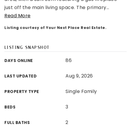
just off the main living space. The primary
…
Read More
Listing courtesy of Your Next Place Real Estate.
LISTING SNAPSHOT
86
DAYS ONLINE
Aug 9, 2026
LAST UPDATED
Single Family
PROPERTY TYPE
3
BEDS
2
FULL BATHS