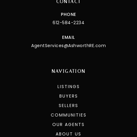
CONTACT
PHONE
612-584-2234
EMAIL
AgentServices@AshworthRE.com
NAVIGATION
LISTINGS
BUYERS
SELLERS
COMMUNITIES
OUR AGENTS
ABOUT US