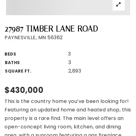
27987 TIMBER LANE ROAD
PAYNESVILLE, MN 56362
3
BEDS
3
BATHS
2,893
SQUARE FT.
$430,000
This is the country home you’ve been looking for!
Featuring an updated home and heated shop, this
property is a rare find. The main level offers an
open-concept living room, kitchen, and dining
area, with a sunroom featuring a gas fireplace