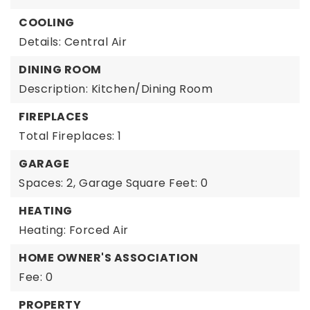
COOLING
Details: Central Air
DINING ROOM
Description: Kitchen/Dining Room
FIREPLACES
Total Fireplaces: 1
GARAGE
Spaces: 2,
Garage Square Feet: 0
HEATING
Heating: Forced Air
HOME OWNER'S ASSOCIATION
Fee: 0
PROPERTY