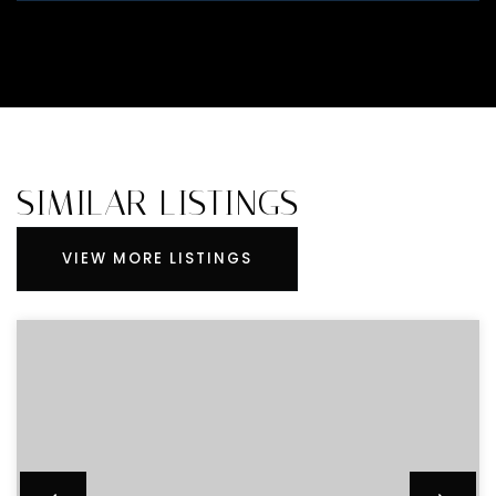
SIMILAR LISTINGS
VIEW MORE LISTINGS