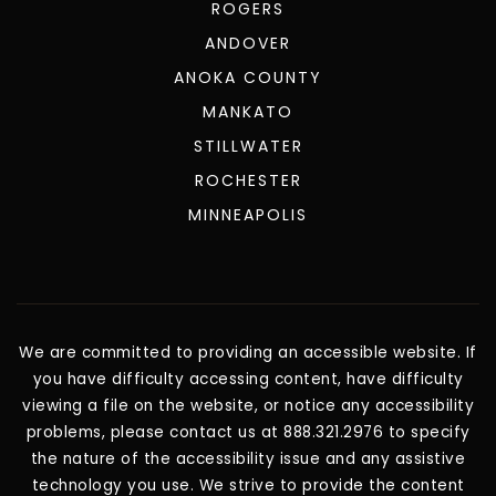
ROGERS
ANDOVER
ANOKA COUNTY
MANKATO
STILLWATER
ROCHESTER
MINNEAPOLIS
We are committed to providing an accessible website. If
you have difficulty accessing content, have difficulty
viewing a file on the website, or notice any accessibility
problems, please contact us at 888.321.2976 to specify
the nature of the accessibility issue and any assistive
technology you use. We strive to provide the content