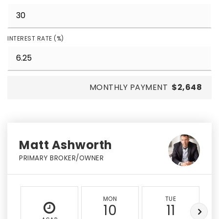
INTEREST RATE (%)
MONTHLY PAYMENT
$2,648
Matt Ashworth
PRIMARY BROKER/OWNER
MON
TUE
10
11