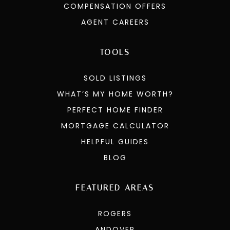
COMPENSATION OFFERS
AGENT CAREERS
TOOLS
SOLD LISTINGS
WHAT’S MY HOME WORTH?
PERFECT HOME FINDER
MORTGAGE CALCULATOR
HELPFUL GUIDES
BLOG
FEATURED AREAS
ROGERS
ANDOVER