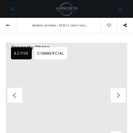
›
SEARCH LISTINGS
5630 ST CROIX TRAIL
ACTIVE
COMMERCIAL