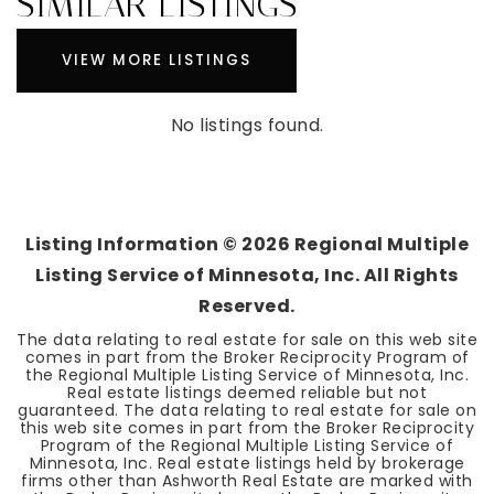
SIMILAR LISTINGS
VIEW MORE LISTINGS
No listings found.
Listing Information ©
2026
Regional Multiple
Listing Service of Minnesota, Inc. All Rights
Reserved.
The data relating to real estate for sale on this web site
comes in part from the Broker Reciprocity Program of
the Regional Multiple Listing Service of Minnesota, Inc.
Real estate listings deemed reliable but not
guaranteed. The data relating to real estate for sale on
this web site comes in part from the Broker Reciprocity
Program of the Regional Multiple Listing Service of
Minnesota, Inc. Real estate listings held by brokerage
firms other than Ashworth Real Estate are marked with