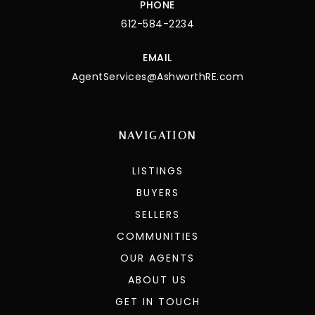
PHONE
612-584-2234
EMAIL
AgentServices@AshworthRE.com
NAVIGATION
LISTINGS
BUYERS
SELLERS
COMMUNITIES
OUR AGENTS
ABOUT US
GET IN TOUCH