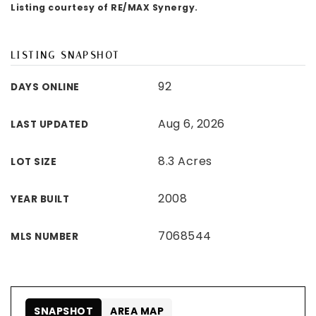
Listing courtesy of RE/MAX Synergy.
LISTING SNAPSHOT
92
DAYS ONLINE
Aug 6, 2026
LAST UPDATED
8.3 Acres
LOT SIZE
2008
YEAR BUILT
7068544
MLS NUMBER
SNAPSHOT
AREA MAP