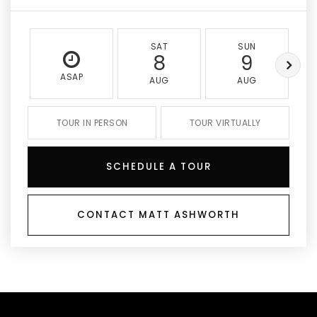
SAT
SUN
8
9
ASAP
AUG
AUG
TOUR IN PERSON
TOUR VIRTUALLY
SCHEDULE A TOUR
CONTACT MATT ASHWORTH