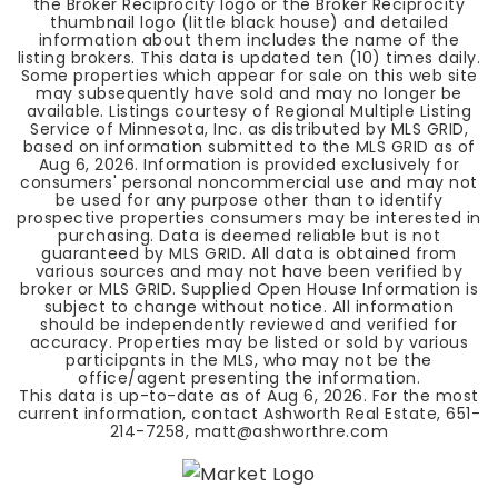
the Broker Reciprocity logo or the Broker Reciprocity
thumbnail logo (little black house) and detailed
information about them includes the name of the
listing brokers. This data is updated ten (10) times daily.
Some properties which appear for sale on this web site
may subsequently have sold and may no longer be
available. Listings courtesy of Regional Multiple Listing
Service of Minnesota, Inc. as distributed by MLS GRID,
based on information submitted to the MLS GRID as of
Aug 6, 2026
. Information is provided exclusively for
consumers' personal noncommercial use and may not
be used for any purpose other than to identify
prospective properties consumers may be interested in
purchasing. Data is deemed reliable but is not
guaranteed by MLS GRID. All data is obtained from
various sources and may not have been verified by
broker or MLS GRID. Supplied Open House Information is
subject to change without notice. All information
should be independently reviewed and verified for
accuracy. Properties may be listed or sold by various
participants in the MLS, who may not be the
office/agent presenting the information.
This data is up-to-date as of
Aug 6, 2026
. For the most
current information, contact Ashworth Real Estate, 651-
214-7258,
matt@ashworthre.com