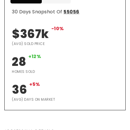
30 Days Snapshot Of
55056
-10%
$367k
(AVG) SOLD PRICE
+12%
28
HOMES SOLD
+5%
36
(AVG) DAYS ON MARKET