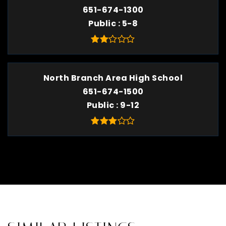
651-674-1300
Public
5-8
North Branch Area High School
651-674-1500
Public
9-12