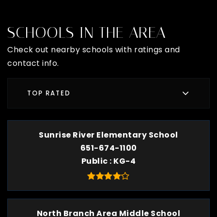
SCHOOLS IN THE AREA
Check out nearby schools with ratings and
contact info.
TOP RATED
Sunrise River Elementary School
651-674-1100
Public
KG-4
North Branch Area Middle School