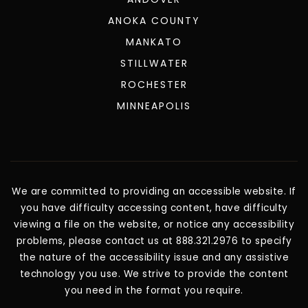
ANOKA COUNTY
MANKATO
STILLWATER
ROCHESTER
MINNEAPOLIS
We are committed to providing an accessible website. If
you have difficulty accessing content, have difficulty
viewing a file on the website, or notice any accessibility
problems, please contact us at 888.321.2976 to specify
the nature of the accessibility issue and any assistive
technology you use. We strive to provide the content
you need in the format you require.