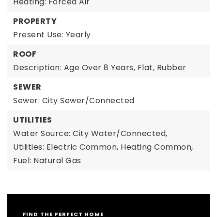
Heating: Forced Air
PROPERTY
Present Use: Yearly
ROOF
Description: Age Over 8 Years, Flat, Rubber
SEWER
Sewer: City Sewer/Connected
UTILITIES
Water Source: City Water/Connected,
Utilities: Electric Common, Heating Common,
Fuel: Natural Gas
FIND THE PERFECT HOME