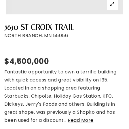
5630 ST CROIX TRAIL
NORTH BRANCH, MN 55056
$4,500,000
Fantastic opportunity to own a terrific building
with quick access and great visibility on I35.
Located in an a shopping area featuring
Starbucks, Chipolte, Holiday Gas Station, KFC,
Dickeys, Jerry's Foods and others. Building is in
great shape, was previously a Shopko and has
been used for a discount
…
Read More