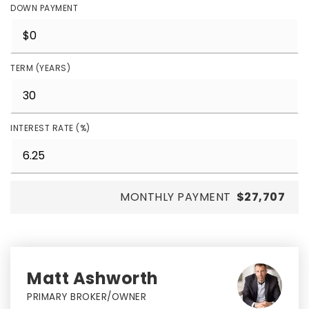
DOWN PAYMENT
TERM (YEARS)
INTEREST RATE (%)
MONTHLY PAYMENT
$27,707
Matt Ashworth
PRIMARY BROKER/OWNER