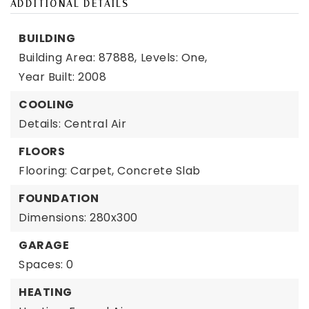
ADDITIONAL DETAILS
BUILDING
Building Area: 87888,
Levels: One,
Year Built: 2008
COOLING
Details: Central Air
FLOORS
Flooring: Carpet, Concrete Slab
FOUNDATION
Dimensions: 280x300
GARAGE
Spaces: 0
HEATING