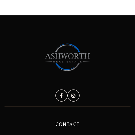
CONTACT