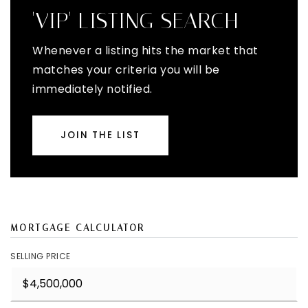
'VIP' LISTING SEARCH
Whenever a listing hits the market that
matches your criteria you will be
immediately notified.
JOIN THE LIST
MORTGAGE CALCULATOR
SELLING PRICE