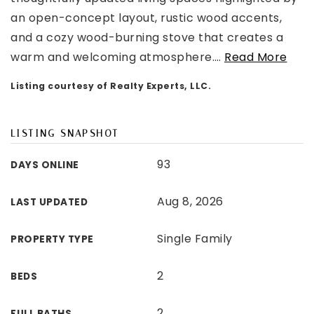
an open-concept layout, rustic wood accents,
and a cozy wood-burning stove that creates a
warm and welcoming atmosphere.
…
Read More
Listing courtesy of Realty Experts, LLC.
LISTING SNAPSHOT
93
DAYS ONLINE
Aug 8, 2026
LAST UPDATED
Single Family
PROPERTY TYPE
2
BEDS
2
FULL BATHS