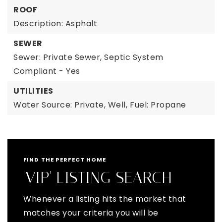
ROOF
Description: Asphalt
SEWER
Sewer: Private Sewer, Septic System
Compliant - Yes
UTILITIES
Water Source: Private, Well,
Fuel: Propane
FIND THE PERFECT HOME
'VIP' LISTING SEARCH
Whenever a listing hits the market that
matches your criteria you will be