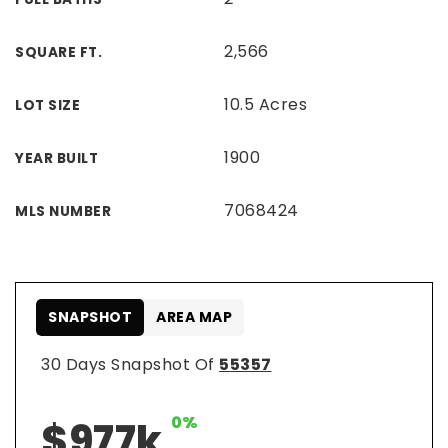
2,566
SQUARE FT.
10.5 Acres
LOT SIZE
1900
YEAR BUILT
7068424
MLS NUMBER
SNAPSHOT
AREA MAP
30 Days Snapshot Of
55357
0%
$977k