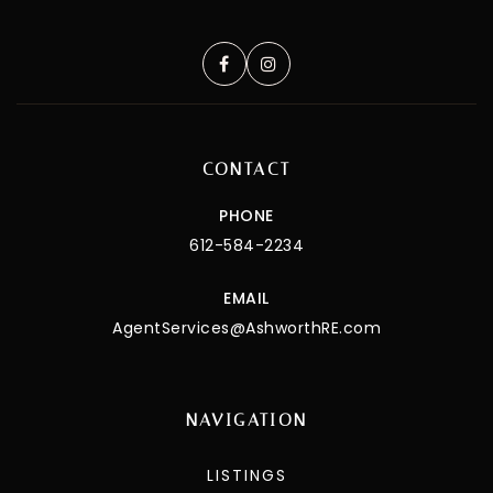
CONTACT
PHONE
612-584-2234
EMAIL
AgentServices@AshworthRE.com
NAVIGATION
LISTINGS