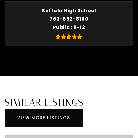
Buffalo High School
763-682-8100
Public
9-12
SIMILAR LISTINGS
VIEW MORE LISTINGS