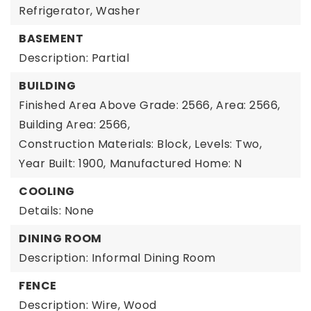
Refrigerator, Washer
BASEMENT
Description: Partial
BUILDING
Finished Area Above Grade: 2566,
Area: 2566,
Building Area: 2566,
Construction Materials: Block,
Levels: Two,
Year Built: 1900,
Manufactured Home: N
COOLING
Details: None
DINING ROOM
Description: Informal Dining Room
FENCE
Description: Wire, Wood