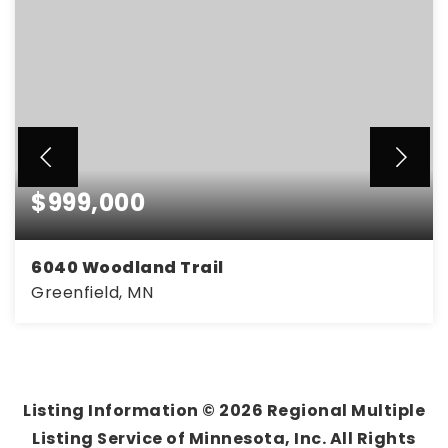
$999,000
6040 Woodland Trail
Greenfield, MN
5
4
3,010
BEDS
BATHS
SQFT
Listing Information ©
2026
Regional Multiple
Listing Service of Minnesota, Inc. All Rights