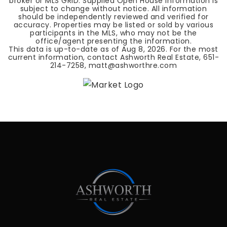
broker or MLS GRID. Supplied Open House Information is
subject to change without notice. All information
should be independently reviewed and verified for
accuracy. Properties may be listed or sold by various
participants in the MLS, who may not be the
office/agent presenting the information.
This data is up-to-date as of
Aug 8, 2026
. For the most
current information, contact Ashworth Real Estate, 651-
214-7258,
matt@ashworthre.com