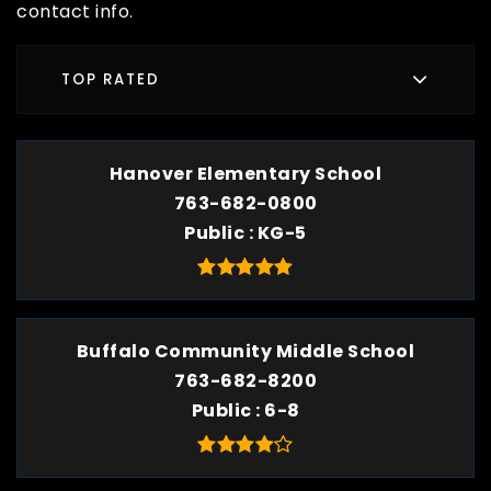
contact info.
TOP RATED
Hanover Elementary School
763-682-0800
Public
KG-5
Buffalo Community Middle School
763-682-8200
Public
6-8