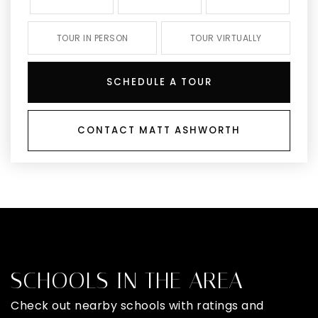
TOUR IN PERSON
TOUR VIRTUALLY
SCHEDULE A TOUR
CONTACT MATT ASHWORTH
SCHOOLS IN THE AREA
Check out nearby schools with ratings and