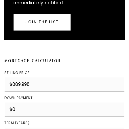
immediately notified.
JOIN THE LIST
MORTGAGE CALCULATOR
SELLING PRICE
DOWN PAYMENT
TERM (YEARS)