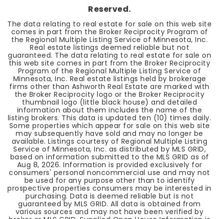
Reserved.
The data relating to real estate for sale on this web site
comes in part from the Broker Reciprocity Program of
the Regional Multiple Listing Service of Minnesota, Inc.
Real estate listings deemed reliable but not
guaranteed. The data relating to real estate for sale on
this web site comes in part from the Broker Reciprocity
Program of the Regional Multiple Listing Service of
Minnesota, Inc. Real estate listings held by brokerage
firms other than Ashworth Real Estate are marked with
the Broker Reciprocity logo or the Broker Reciprocity
thumbnail logo (little black house) and detailed
information about them includes the name of the
listing brokers. This data is updated ten (10) times daily.
Some properties which appear for sale on this web site
may subsequently have sold and may no longer be
available. Listings courtesy of Regional Multiple Listing
Service of Minnesota, Inc. as distributed by MLS GRID,
based on information submitted to the MLS GRID as of
Aug 8, 2026
. Information is provided exclusively for
consumers' personal noncommercial use and may not
be used for any purpose other than to identify
prospective properties consumers may be interested in
purchasing. Data is deemed reliable but is not
guaranteed by MLS GRID. All data is obtained from
various sources and may not have been verified by