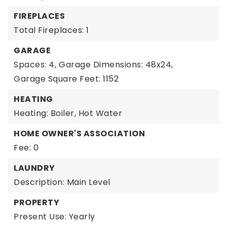
FIREPLACES
Total Fireplaces: 1
GARAGE
Spaces: 4,
Garage Dimensions: 48x24,
Garage Square Feet: 1152
HEATING
Heating: Boiler, Hot Water
HOME OWNER'S ASSOCIATION
Fee: 0
LAUNDRY
Description: Main Level
PROPERTY
Present Use: Yearly