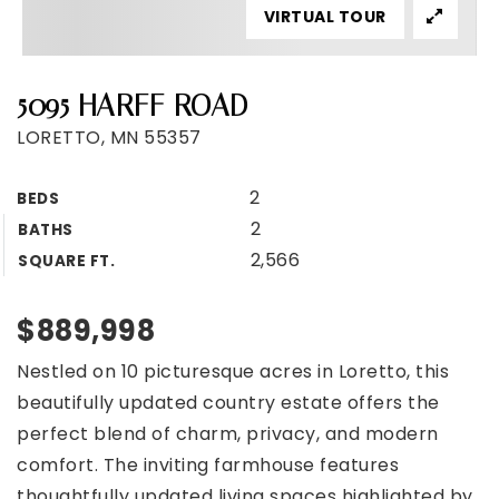
VIRTUAL TOUR
5095 HARFF ROAD
LORETTO, MN 55357
2
BEDS
2
BATHS
2,566
SQUARE FT.
$889,998
Nestled on 10 picturesque acres in Loretto, this
beautifully updated country estate offers the
perfect blend of charm, privacy, and modern
comfort. The inviting farmhouse features
thoughtfully updated living spaces highlighted by