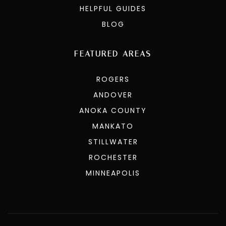
HELPFUL GUIDES
BLOG
FEATURED AREAS
ROGERS
ANDOVER
ANOKA COUNTY
MANKATO
STILLWATER
ROCHESTER
MINNEAPOLIS