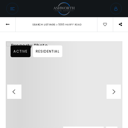
›
SEARCH LISTINGS
5095 HARFF ROAD
ACTIVE
RESIDENTIAL