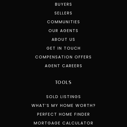
BUYERS
SELLERS
COMMUNITIES
OUR AGENTS
ABOUT US
GET IN TOUCH
COMPENSATION OFFERS
AGENT CAREERS
TOOLS
SOLD LISTINGS
WHAT’S MY HOME WORTH?
PERFECT HOME FINDER
MORTGAGE CALCULATOR