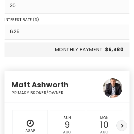
INTEREST RATE (%)
MONTHLY PAYMENT
$5,480
Matt Ashworth
PRIMARY BROKER/OWNER
SUN
MON
9
10
ASAP
AUG
AUG