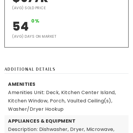
(AVG) SOLD PRICE
0%
54
(AVG) DAYS ON MARKET
ADDITIONAL DETAILS
AMENITIES
Amenities Unit: Deck, Kitchen Center Island,
Kitchen Window, Porch, Vaulted Ceiling(s),
Washer/Dryer Hookup
APPLIANCES & EQUIPMENT
Description: Dishwasher, Dryer, Microwave,