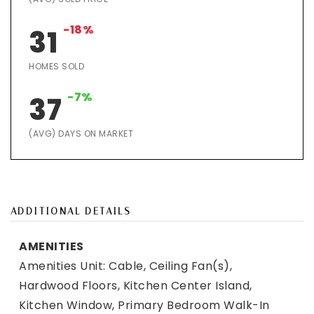
-18%
31
HOMES SOLD
-7%
37
(AVG) DAYS ON MARKET
ADDITIONAL DETAILS
AMENITIES
Amenities Unit: Cable, Ceiling Fan(s),
Hardwood Floors, Kitchen Center Island,
Kitchen Window, Primary Bedroom Walk-In