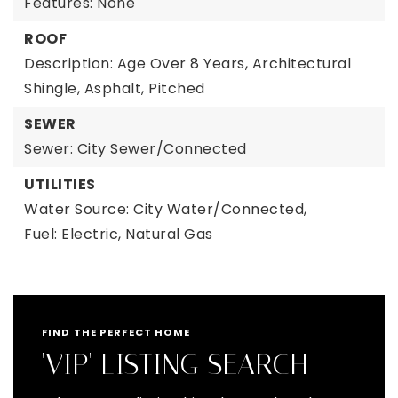
Features: None
ROOF
Description: Age Over 8 Years, Architectural
Shingle, Asphalt, Pitched
SEWER
Sewer: City Sewer/Connected
UTILITIES
Water Source: City Water/Connected,
Fuel: Electric, Natural Gas
FIND THE PERFECT HOME
'VIP' LISTING SEARCH