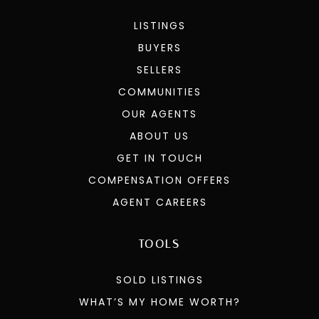
LISTINGS
BUYERS
SELLERS
COMMUNITIES
OUR AGENTS
ABOUT US
GET IN TOUCH
COMPENSATION OFFERS
AGENT CAREERS
TOOLS
SOLD LISTINGS
WHAT’S MY HOME WORTH?