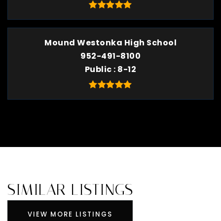
Mound Westonka High School
952-491-8100
Public
8-12
SIMILAR LISTINGS
VIEW MORE LISTINGS