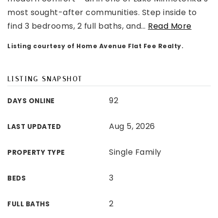
most sought-after communities. Step inside to
find 3 bedrooms, 2 full baths, and
…
Read More
Listing courtesy of Home Avenue Flat Fee Realty.
LISTING SNAPSHOT
92
DAYS ONLINE
Aug 5, 2026
LAST UPDATED
Single Family
PROPERTY TYPE
3
BEDS
2
FULL BATHS