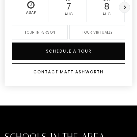
7
8
ASAP
AUG
AUG
TOUR IN PERSON
TOUR VIRTUALLY
SCHEDULE A TOUR
CONTACT MATT ASHWORTH
SCHOOLS IN THE AREA