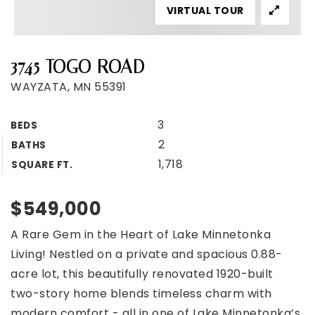
VIRTUAL TOUR
3745 TOGO ROAD
WAYZATA, MN 55391
3
BEDS
2
BATHS
1,718
SQUARE FT.
$549,000
A Rare Gem in the Heart of Lake Minnetonka
Living! Nestled on a private and spacious 0.88-
acre lot, this beautifully renovated 1920-built
two-story home blends timeless charm with
modern comfort - all in one of Lake Minnetonka’s