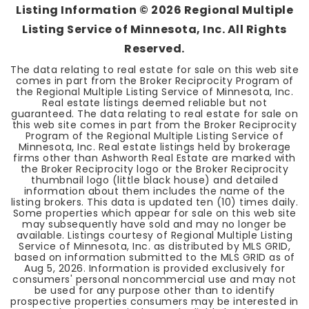
Listing Information ©
2026
Regional Multiple
Listing Service of Minnesota, Inc. All Rights
Reserved.
The data relating to real estate for sale on this web site
comes in part from the Broker Reciprocity Program of
the Regional Multiple Listing Service of Minnesota, Inc.
Real estate listings deemed reliable but not
guaranteed. The data relating to real estate for sale on
this web site comes in part from the Broker Reciprocity
Program of the Regional Multiple Listing Service of
Minnesota, Inc. Real estate listings held by brokerage
firms other than Ashworth Real Estate are marked with
the Broker Reciprocity logo or the Broker Reciprocity
thumbnail logo (little black house) and detailed
information about them includes the name of the
listing brokers. This data is updated ten (10) times daily.
Some properties which appear for sale on this web site
may subsequently have sold and may no longer be
available. Listings courtesy of Regional Multiple Listing
Service of Minnesota, Inc. as distributed by MLS GRID,
based on information submitted to the MLS GRID as of
Aug 5, 2026
. Information is provided exclusively for
consumers' personal noncommercial use and may not
be used for any purpose other than to identify
prospective properties consumers may be interested in