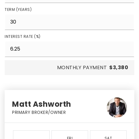
TERM (YEARS)
INTEREST RATE (%)
MONTHLY PAYMENT
$3,380
Matt Ashworth
PRIMARY BROKER/OWNER
FRI
SAT