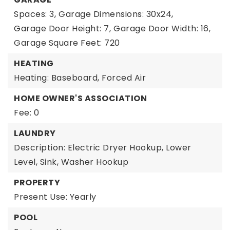
Spaces: 3,
Garage Dimensions: 30x24,
Garage Door Height: 7,
Garage Door Width: 16,
Garage Square Feet: 720
HEATING
Heating: Baseboard, Forced Air
HOME OWNER'S ASSOCIATION
Fee: 0
LAUNDRY
Description: Electric Dryer Hookup, Lower
Level, Sink, Washer Hookup
PROPERTY
Present Use: Yearly
POOL