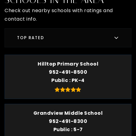
Check out nearby schools with ratings and
contact info.
TOP RATED
Hilltop Primary School
952-491-8500
Public
PK-4
Grandview Middle School
952-491-8300
Public
5-7