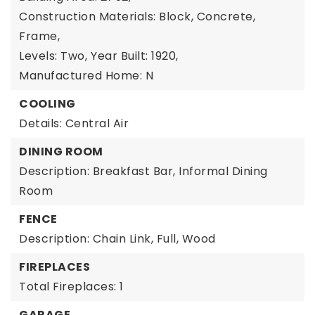
Construction Materials: Block, Concrete,
Frame,
Levels: Two,
Year Built: 1920,
Manufactured Home: N
COOLING
Details: Central Air
DINING ROOM
Description: Breakfast Bar, Informal Dining
Room
FENCE
Description: Chain Link, Full, Wood
FIREPLACES
Total Fireplaces: 1
GARAGE