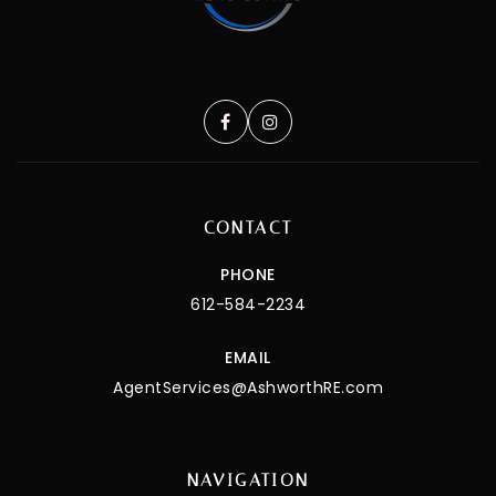
CONTACT
PHONE
612-584-2234
EMAIL
AgentServices@AshworthRE.com
NAVIGATION