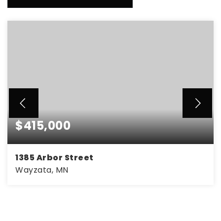
$415,000
1385 Arbor Street
Wayzata, MN
3
1
1,254
BEDS
BATHS
SQFT