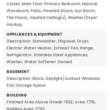
Closet, Main Floor Primary Bedroom, Natural
Woodwork, Patio, Paneled Doors, Sun Room,
Tile Floors, Vaulted Ceiling(s), Washer/Dryer
Hookup
APPLIANCES & EQUIPMENT
Description: Dishwasher, Disposal, Dryer,
Electric Water Heater, Exhaust Fan, Range,
Refrigerator, Stainless Steel Appliances,
Washer, Water Softener Owned
BASEMENT
Description: Block, Daylight/Lookout Windows,
Full, Storage Space
BUILDING
Finished Area Above Grade: 1592,
Area: 1718,
Building Area: 2752,