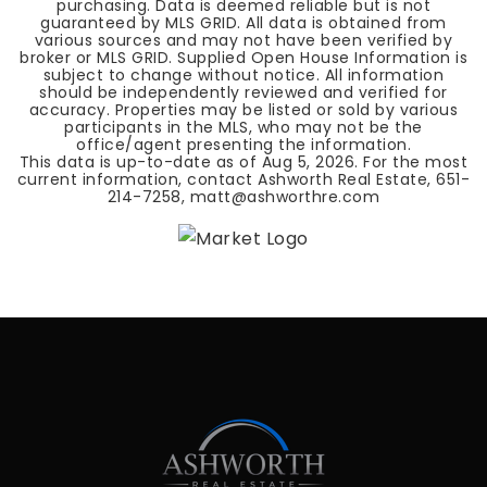
purchasing. Data is deemed reliable but is not
guaranteed by MLS GRID. All data is obtained from
various sources and may not have been verified by
broker or MLS GRID. Supplied Open House Information is
subject to change without notice. All information
should be independently reviewed and verified for
accuracy. Properties may be listed or sold by various
participants in the MLS, who may not be the
office/agent presenting the information.
This data is up-to-date as of
Aug 5, 2026
. For the most
current information, contact Ashworth Real Estate, 651-
214-7258,
matt@ashworthre.com