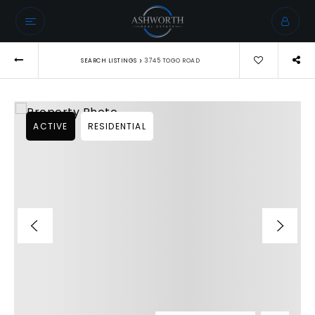
›
SEARCH LISTINGS
3745 TOGO ROAD
ACTIVE
RESIDENTIAL