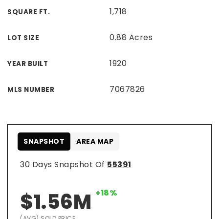
1,718
SQUARE FT.
0.88 Acres
LOT SIZE
1920
YEAR BUILT
7067826
MLS NUMBER
SNAPSHOT
AREA MAP
30 Days Snapshot Of
55391
+18%
$1.56M
(AVG) SOLD PRICE