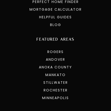
PERFECT HOME FINDER
MORTGAGE CALCULATOR
HELPFUL GUIDES
BLOG
FEATURED AREAS
ROGERS
ANDOVER
ANOKA COUNTY
MANKATO
STILLWATER
ROCHESTER
MINNEAPOLIS