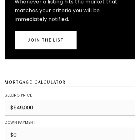
Whenever a listing hits the market that
matches your criteria you will be
immediately notified.
JOIN THE LIST
MORTGAGE CALCULATOR
SELLING PRICE
DOWN PAYMENT