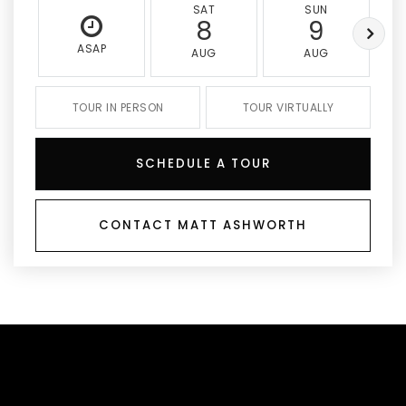
SAT
SUN
8
9
ASAP
AUG
AUG
TOUR IN PERSON
TOUR VIRTUALLY
SCHEDULE A TOUR
CONTACT MATT ASHWORTH