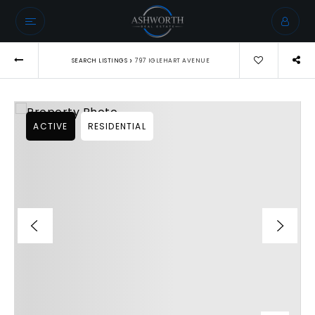
›
SEARCH LISTINGS
797 IGLEHART AVENUE
ACTIVE
RESIDENTIAL