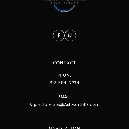
CONTACT
PHONE
612-584-2234
EMAIL
AgentServices@AshworthRE.com
NAVIGATION