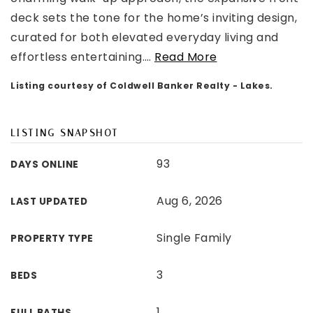
deck sets the tone for the home’s inviting design,
curated for both elevated everyday living and
effortless entertaining.
…
Read More
Listing courtesy of Coldwell Banker Realty - Lakes.
LISTING SNAPSHOT
93
DAYS ONLINE
Aug 6, 2026
LAST UPDATED
Single Family
PROPERTY TYPE
3
BEDS
1
FULL BATHS