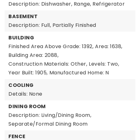
Description: Dishwasher, Range, Refrigerator
BASEMENT
Description: Full, Partially Finished
BUILDING
Finished Area Above Grade: 1392,
Area: 1638,
Building Area: 2088,
Construction Materials: Other,
Levels: Two,
Year Built: 1905,
Manufactured Home: N
COOLING
Details: None
DINING ROOM
Description: Living/Dining Room,
Separate/Formal Dining Room
FENCE