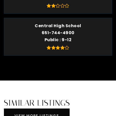
Central High School
651-744-4900
Public
9-12
SIMILAR LISTINGS
VIEW MORE LISTINGS