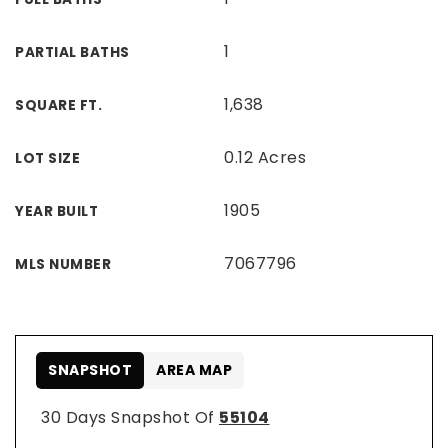
1
PARTIAL BATHS
1,638
SQUARE FT.
0.12 Acres
LOT SIZE
1905
YEAR BUILT
7067796
MLS NUMBER
SNAPSHOT
AREA MAP
30 Days Snapshot Of
55104