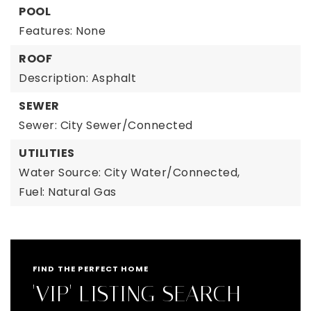
POOL
Features: None
ROOF
Description: Asphalt
SEWER
Sewer: City Sewer/Connected
UTILITIES
Water Source: City Water/Connected,
Fuel: Natural Gas
FIND THE PERFECT HOME
'VIP' LISTING SEARCH