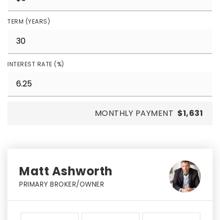
TERM (YEARS)
INTEREST RATE (%)
MONTHLY PAYMENT
$1,631
Matt Ashworth
PRIMARY BROKER/OWNER