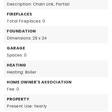
Description: Chain Link, Partial
FIREPLACES
Total Fireplaces: 0
FOUNDATION
Dimensions: 29 x 24
GARAGE
Spaces: 0
HEATING
Heating: Boiler
HOME OWNER'S ASSOCIATION
Fee: 0
PROPERTY
Present Use: Yearly