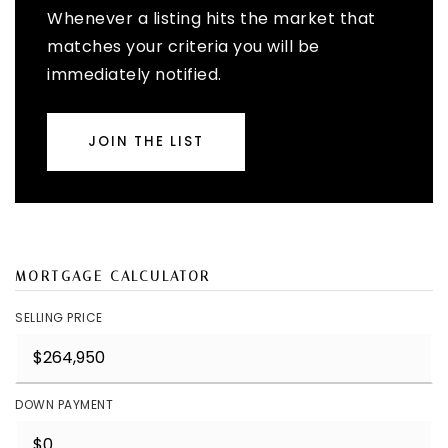
Whenever a listing hits the market that
matches your criteria you will be
immediately notified.
JOIN THE LIST
MORTGAGE CALCULATOR
SELLING PRICE
DOWN PAYMENT