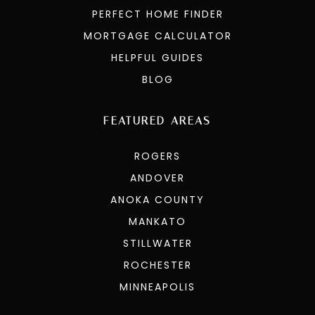
PERFECT HOME FINDER
MORTGAGE CALCULATOR
HELPFUL GUIDES
BLOG
FEATURED AREAS
ROGERS
ANDOVER
ANOKA COUNTY
MANKATO
STILLWATER
ROCHESTER
MINNEAPOLIS