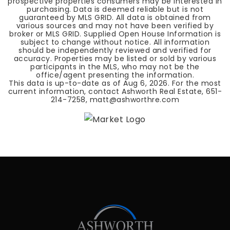
prospective properties consumers may be interested in
purchasing. Data is deemed reliable but is not
guaranteed by MLS GRID. All data is obtained from
various sources and may not have been verified by
broker or MLS GRID. Supplied Open House Information is
subject to change without notice. All information
should be independently reviewed and verified for
accuracy. Properties may be listed or sold by various
participants in the MLS, who may not be the
office/agent presenting the information.
This data is up-to-date as of
Aug 6, 2026
. For the most
current information, contact Ashworth Real Estate, 651-
214-7258,
matt@ashworthre.com