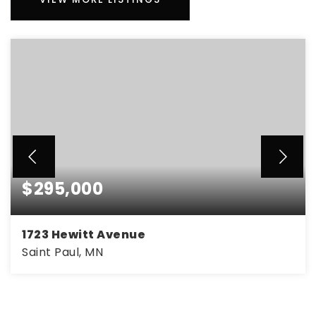
$295,000
1723 Hewitt Avenue
Saint Paul, MN
3
1
1,490
BEDS
BATHS
SQFT