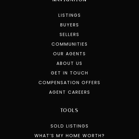
LISTINGS
BUYERS
SELLERS
COMMUNITIES
OUR AGENTS
ABOUT US
GET IN TOUCH
COMPENSATION OFFERS
AGENT CAREERS
TOOLS
SOLD LISTINGS
WHAT’S MY HOME WORTH?