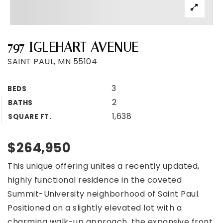
797 IGLEHART AVENUE
SAINT PAUL, MN 55104
3
BEDS
2
BATHS
1,638
SQUARE FT.
$264,950
This unique offering unites a recently updated,
highly functional residence in the coveted
Summit-University neighborhood of Saint Paul.
Positioned on a slightly elevated lot with a
charming walk-up approach, the expansive front