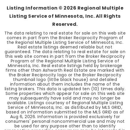
Listing Information ©
2026
Regional Multiple
Listing Service of Minnesota, Inc. All Rights
Reserved.
The data relating to real estate for sale on this web site
comes in part from the Broker Reciprocity Program of
the Regional Multiple Listing Service of Minnesota, Inc.
Real estate listings deemed reliable but not
guaranteed. The data relating to real estate for sale on
this web site comes in part from the Broker Reciprocity
Program of the Regional Multiple Listing Service of
Minnesota, Inc. Real estate listings held by brokerage
firms other than Ashworth Real Estate are marked with
the Broker Reciprocity logo or the Broker Reciprocity
thumbnail logo (little black house) and detailed
information about them includes the name of the
listing brokers. This data is updated ten (10) times daily.
Some properties which appear for sale on this web site
may subsequently have sold and may no longer be
available. Listings courtesy of Regional Multiple Listing
Service of Minnesota, Inc. as distributed by MLS GRID,
based on information submitted to the MLS GRID as of
Aug 6, 2026
. Information is provided exclusively for
consumers' personal noncommercial use and may not
be used for any purpose other than to identify