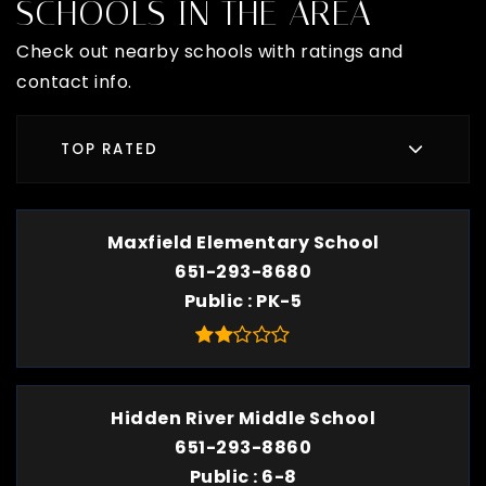
SCHOOLS IN THE AREA
Check out nearby schools with ratings and
contact info.
TOP RATED
Maxfield Elementary School
651-293-8680
Public
PK-5
Hidden River Middle School
651-293-8860
Public
6-8