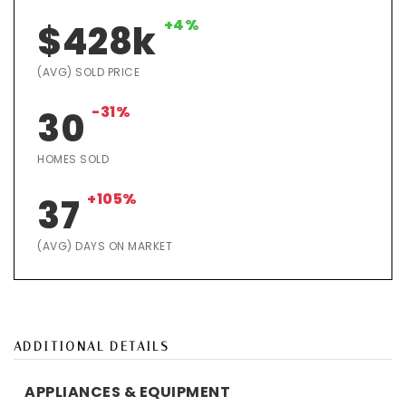
+4%
$428k
(AVG) SOLD PRICE
-31%
30
HOMES SOLD
+105%
37
(AVG) DAYS ON MARKET
ADDITIONAL DETAILS
APPLIANCES & EQUIPMENT