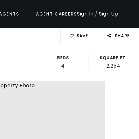
Sign In
/
Sign Up
AGENTS
AGENT CAREERS
SAVE
SHARE
BEDS
SQUARE FT.
4
2,254