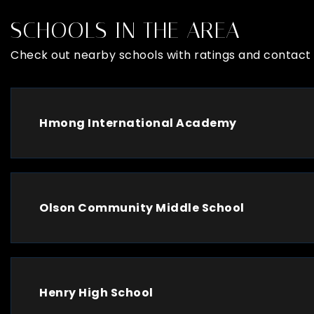
SCHOOLS IN THE AREA
Check out nearby schools with ratings and contact 
Hmong International Academy
Olson Community Middle School
Henry High School