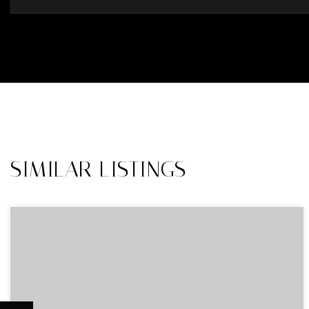
SIMILAR LISTINGS