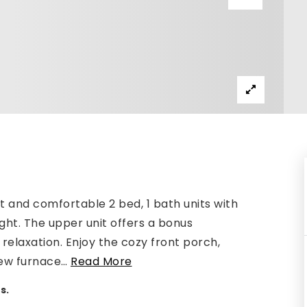
 and comfortable 2 bed, 1 bath units with
ght. The upper unit offers a bonus
r relaxation. Enjoy the cozy front porch,
ew furnace
…
Read More
s.