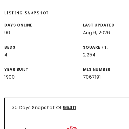
LISTING SNAPSHOT
DAYS ONLINE
LAST UPDATED
90
Aug 6, 2026
BEDS
SQUARE FT.
4
2,254
YEAR BUILT
MLS NUMBER
1900
7067191
30 Days Snapshot Of
55411
-5%