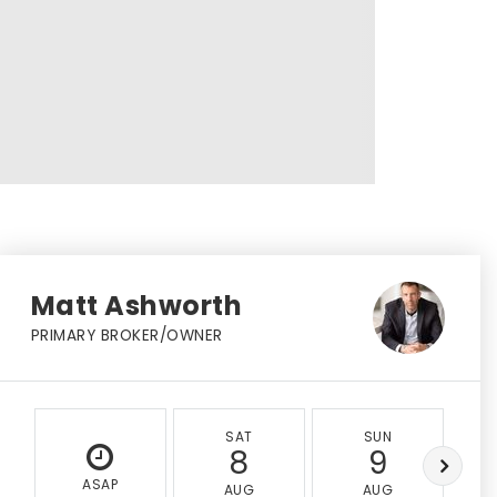
Matt Ashworth
PRIMARY BROKER/OWNER
SAT
SUN
8
9
ASAP
AUG
AUG