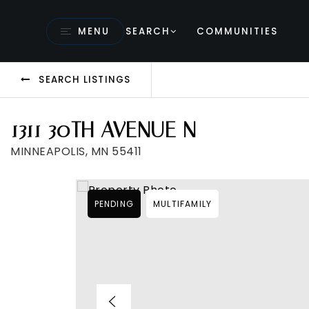
MENU
SEARCH
COMMUNITIES
SEARCH LISTINGS
1311 30TH AVENUE N
MINNEAPOLIS, MN 55411
PENDING
MULTIFAMILY