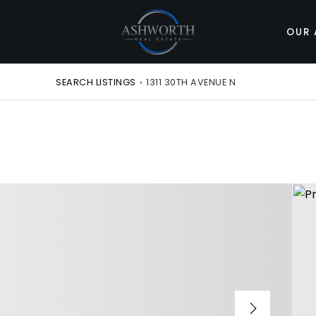
OUR 
SEARCH LISTINGS
›
1311 30TH AVENUE N