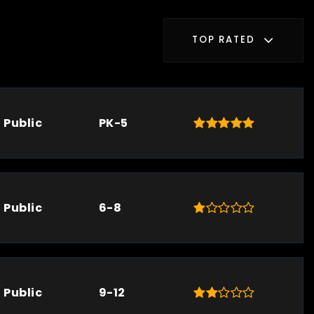
TOP RATED
Public
PK-5
Public
6-8
Public
9-12