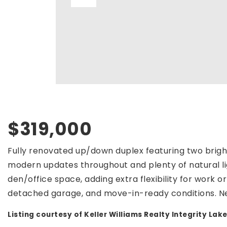
$319,000
Fully renovated up/down duplex featuring two bright
modern updates throughout and plenty of natural li
den/office space, adding extra flexibility for work o
detached garage, and move-in-ready conditions. N
Listing courtesy of Keller Williams Realty Integrity Lake