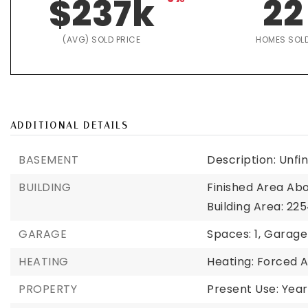
$237k
22
(AVG) SOLD PRICE
HOMES SOL
ADDITIONAL DETAILS
BASEMENT
Description: Unfi
BUILDING
Finished Area Ab
Building Area: 225
GARAGE
Spaces: 1,
Garage 
HEATING
Heating: Forced A
PROPERTY
Present Use: Year