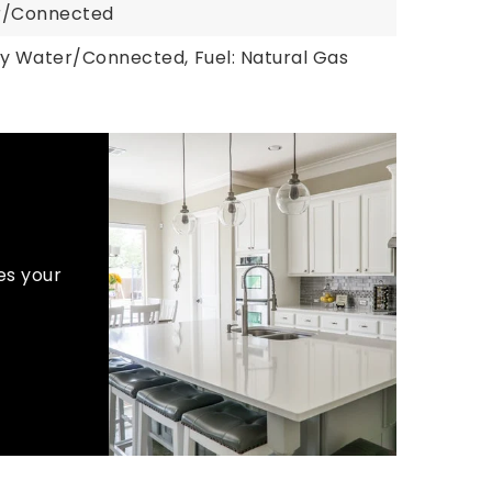
er/Connected
ty Water/Connected,
Fuel: Natural Gas
es your