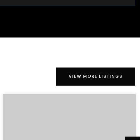
VIEW MORE LISTINGS