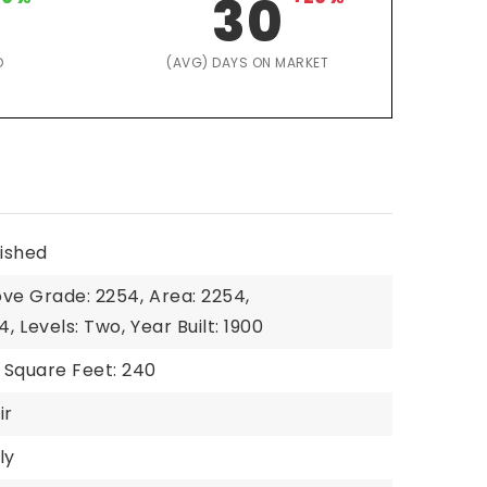
30
D
(AVG) DAYS ON MARKET
nished
ove Grade: 2254,
Area: 2254,
4,
Levels: Two,
Year Built: 1900
Square Feet: 240
ir
ly