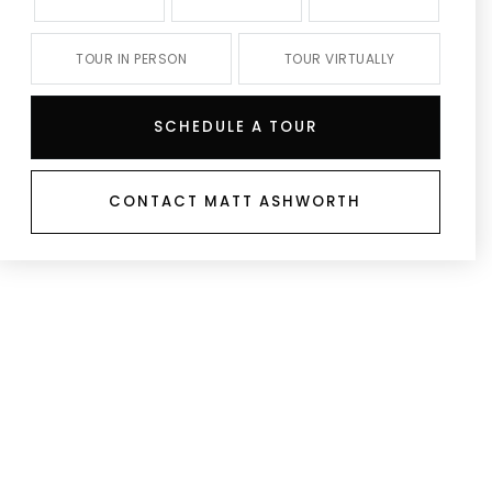
TOUR IN PERSON
TOUR VIRTUALLY
SCHEDULE A TOUR
CONTACT MATT ASHWORTH