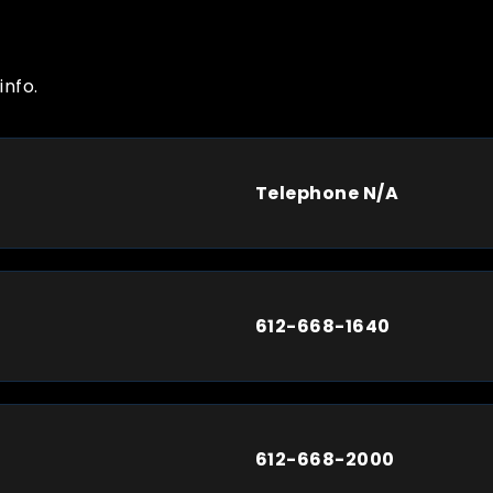
info.
Telephone N/A
612-668-1640
612-668-2000