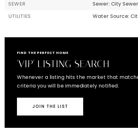
SEWER
Sewer: City Sew
UTILITIES
Water Source: Ci
FIND THE PERFECT HOME
'VIP' LISTING SEARCH
Whenever a listing hits the market that match
criteria you will be immediately notified.
JOIN THE LIST