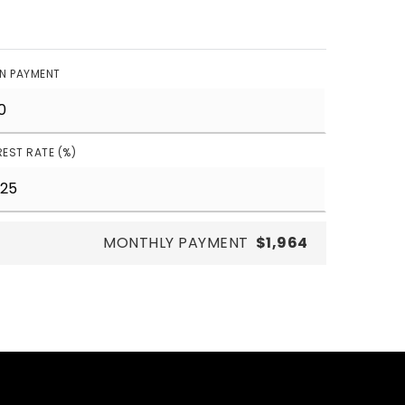
N PAYMENT
REST RATE (%)
MONTHLY PAYMENT
$1,964