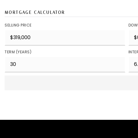
MORTGAGE CALCULATOR
SELLING PRICE
DOW
TERM (YEARS)
INTE