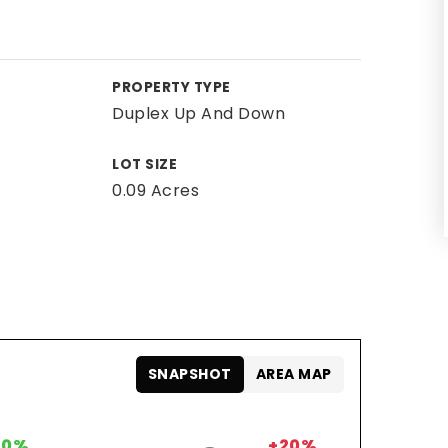
PROPERTY TYPE
Duplex Up And Down
LOT SIZE
0.09 Acres
SNAPSHOT
AREA MAP
0%
+20%