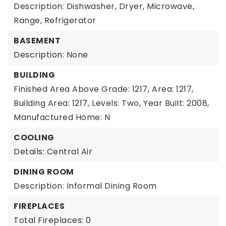
Description: Dishwasher, Dryer, Microwave,
Range, Refrigerator
BASEMENT
Description: None
BUILDING
Finished Area Above Grade: 1217,
Area: 1217,
Building Area: 1217,
Levels: Two,
Year Built: 2008,
Manufactured Home: N
COOLING
Details: Central Air
DINING ROOM
Description: Informal Dining Room
FIREPLACES
Total Fireplaces: 0