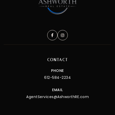
CONTACT
PHONE
612-584-2234
EMAIL
AgentServices@AshworthRE.com