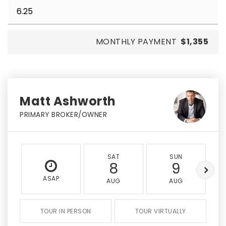
MONTHLY PAYMENT
$1,355
Matt Ashworth
PRIMARY BROKER/OWNER
SAT
SUN
8
9
ASAP
AUG
AUG
TOUR IN PERSON
TOUR VIRTUALLY