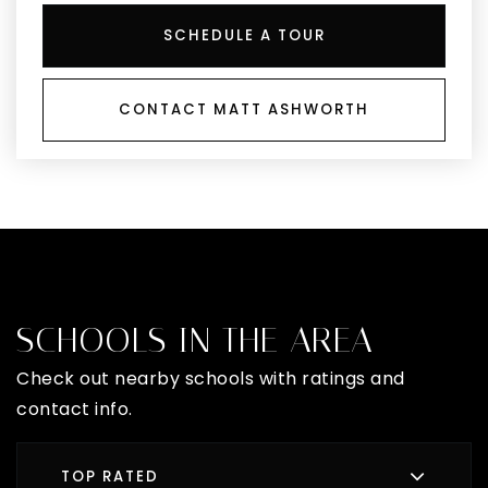
SCHEDULE A TOUR
CONTACT MATT ASHWORTH
SCHOOLS IN THE AREA
Check out nearby schools with ratings and
contact info.
TOP RATED