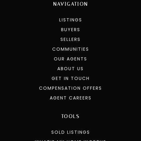
NAVIGATION
LISTINGS
BUYERS
SELLERS
COMMUNITIES
OUR AGENTS
ABOUT US
GET IN TOUCH
COMPENSATION OFFERS
AGENT CAREERS
TOOLS
SOLD LISTINGS