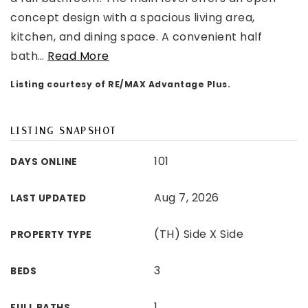
concept design with a spacious living area,
kitchen, and dining space. A convenient half
bath
…
Read More
Listing courtesy of RE/MAX Advantage Plus.
LISTING SNAPSHOT
101
DAYS ONLINE
Aug 7, 2026
LAST UPDATED
(TH) Side X Side
PROPERTY TYPE
3
BEDS
1
FULL BATHS