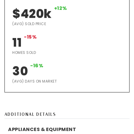
+12%
$420k
(AVG) SOLD PRICE
-15%
11
HOMES SOLD
-16%
30
(AVG) DAYS ON MARKET
ADDITIONAL DETAILS
APPLIANCES & EQUIPMENT