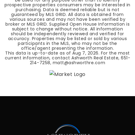
be used for any purpose other than to identify
prospective properties consumers may be interested in
purchasing. Data is deemed reliable but is not
guaranteed by MLS GRID. All data is obtained from
various sources and may not have been verified by
broker or MLS GRID. Supplied Open House Information is
subject to change without notice. All information
should be independently reviewed and verified for
accuracy. Properties may be listed or sold by various
participants in the MLS, who may not be the
office/agent presenting the information.
This data is up-to-date as of
Aug 7, 2026
. For the most
current information, contact Ashworth Real Estate, 651-
214-7258,
matt@ashworthre.com