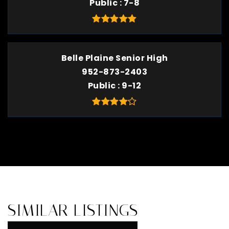
Public
7-8
Belle Plaine Senior High
952-873-2403
Public
9-12
SIMILAR LISTINGS