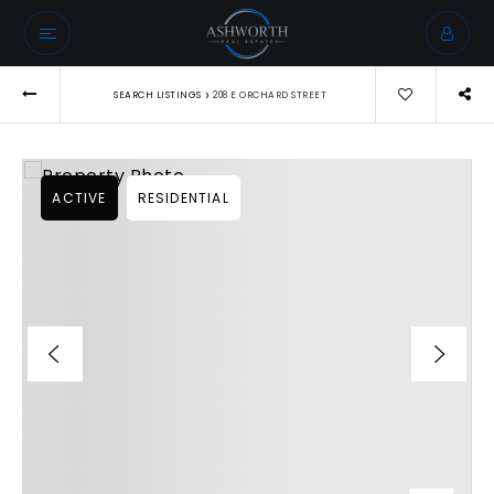
›
SEARCH LISTINGS
208 E ORCHARD STREET
ACTIVE
RESIDENTIAL