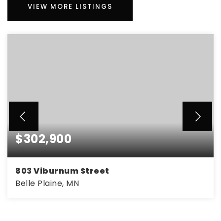
VIEW MORE LISTINGS
$302,900
803 Viburnum Street
Belle Plaine, MN
3
2
1,770
BEDS
BATHS
SQFT