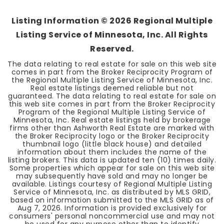
Listing Information ©
2026
Regional Multiple
Listing Service of Minnesota, Inc. All Rights
Reserved.
The data relating to real estate for sale on this web site
comes in part from the Broker Reciprocity Program of
the Regional Multiple Listing Service of Minnesota, Inc.
Real estate listings deemed reliable but not
guaranteed. The data relating to real estate for sale on
this web site comes in part from the Broker Reciprocity
Program of the Regional Multiple Listing Service of
Minnesota, Inc. Real estate listings held by brokerage
firms other than Ashworth Real Estate are marked with
the Broker Reciprocity logo or the Broker Reciprocity
thumbnail logo (little black house) and detailed
information about them includes the name of the
listing brokers. This data is updated ten (10) times daily.
Some properties which appear for sale on this web site
may subsequently have sold and may no longer be
available. Listings courtesy of Regional Multiple Listing
Service of Minnesota, Inc. as distributed by MLS GRID,
based on information submitted to the MLS GRID as of
Aug 7, 2026
. Information is provided exclusively for
consumers' personal noncommercial use and may not