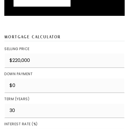
MORTGAGE CALCULATOR
SELLING PRICE
DOWN PAYMENT
TERM (YEARS)
INTEREST RATE (%)