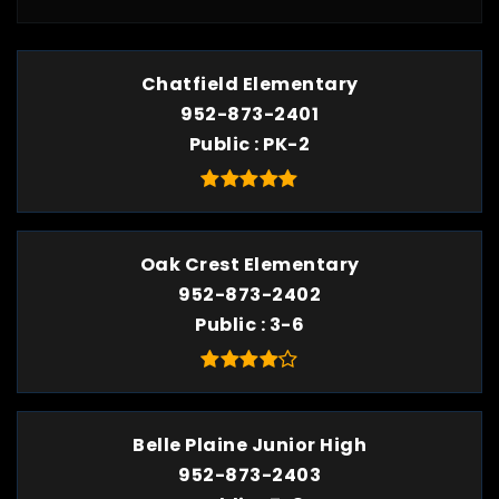
Chatfield Elementary
952-873-2401
Public
PK-2
Oak Crest Elementary
952-873-2402
Public
3-6
Belle Plaine Junior High
952-873-2403