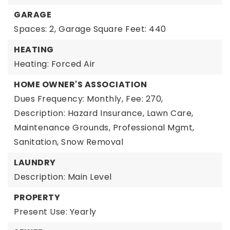
GARAGE
Spaces: 2,
Garage Square Feet: 440
HEATING
Heating: Forced Air
HOME OWNER'S ASSOCIATION
Dues Frequency: Monthly,
Fee: 270,
Description: Hazard Insurance, Lawn Care,
Maintenance Grounds, Professional Mgmt,
Sanitation, Snow Removal
LAUNDRY
Description: Main Level
PROPERTY
Present Use: Yearly