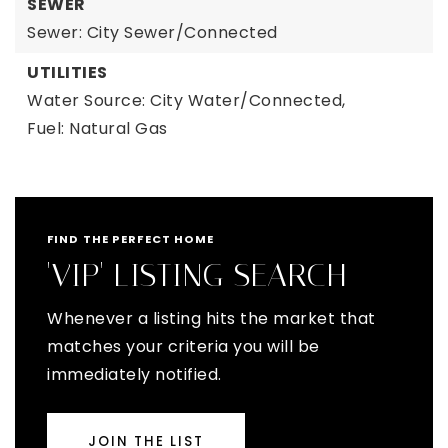
SEWER
Sewer: City Sewer/Connected
UTILITIES
Water Source: City Water/Connected,
Fuel: Natural Gas
FIND THE PERFECT HOME
'VIP' LISTING SEARCH
Whenever a listing hits the market that
matches your criteria you will be
immediately notified.
JOIN THE LIST