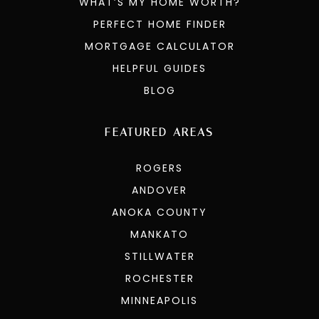
WHAT’S MY HOME WORTH?
PERFECT HOME FINDER
MORTGAGE CALCULATOR
HELPFUL GUIDES
BLOG
FEATURED AREAS
ROGERS
ANDOVER
ANOKA COUNTY
MANKATO
STILLWATER
ROCHESTER
MINNEAPOLIS