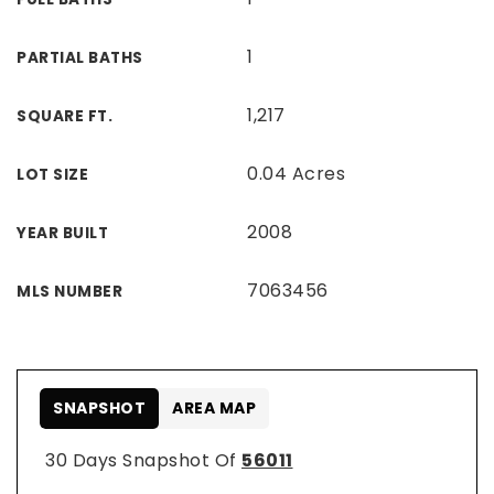
1
PARTIAL BATHS
1,217
SQUARE FT.
0.04 Acres
LOT SIZE
2008
YEAR BUILT
7063456
MLS NUMBER
SNAPSHOT
AREA MAP
30 Days Snapshot Of
56011