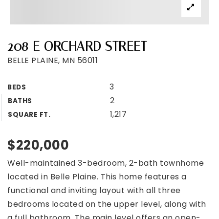
208 E ORCHARD STREET
BELLE PLAINE, MN 56011
3
BEDS
2
BATHS
1,217
SQUARE FT.
$220,000
Well-maintained 3-bedroom, 2-bath townhome
located in Belle Plaine. This home features a
functional and inviting layout with all three
bedrooms located on the upper level, along with
a full bathroom. The main level offers an open-