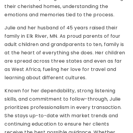
their cherished homes, understanding the
emotions and memories tied to the process.
Julie and her husband of 45 years raised their
family in Elk River, MN. As proud parents of four
adult children and grandparents to ten, family is
at the heart of everything she does. Her children
are spread across three states and even as far
as West Africa, fueling her love for travel and
learning about different cultures.
Known for her dependability, strong listening
skills, and commitment to follow-through, Julie
prioritizes professionalism in every transaction.
She stays up-to-date with market trends and
continuing education to ensure her clients
receive the best possible guidance. Whether