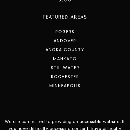
FEATURED AREAS
ROGERS
ANDOVER
ANOKA COUNTY
MANKATO
STILLWATER
ROCHESTER
MINNEAPOLIS
We are committed to providing an accessible website. If
you have difficulty accessing content, have difficulty