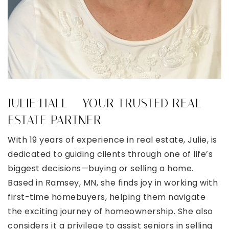
JULIE HALL – YOUR TRUSTED REAL
ESTATE PARTNER
With 19 years of experience in real estate, Julie, is
dedicated to guiding clients through one of life’s
biggest decisions—buying or selling a home.
Based in Ramsey, MN, she finds joy in working with
first-time homebuyers, helping them navigate
the exciting journey of homeownership. She also
considers it a privilege to assist seniors in selling