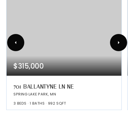
$315,000
701 BALLANTYNE LN NE
SPRING LAKE PARK, MN
3
BEDS
1
BATHS
992
SQFT