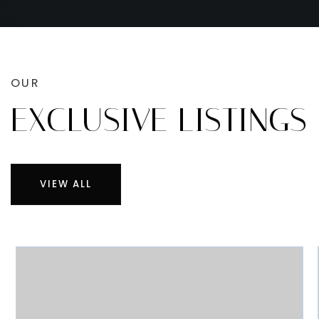
OUR
EXCLUSIVE LISTINGS
VIEW ALL