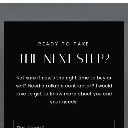
READY TO TAKE
THE NEXT STEP?
Not sure if now's the right time to buy or
sell? Need a reliable contractor? I would
love to get to know more about you and
your needs!
Name
First
*