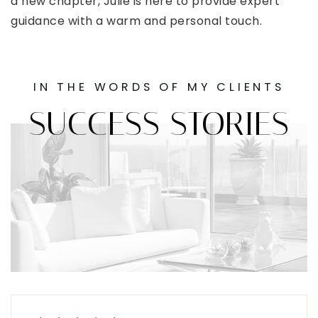
a new chapter, Julie is here to provide expert
guidance with a warm and personal touch.
IN THE WORDS OF MY CLIENTS
SUCCESS STORIES