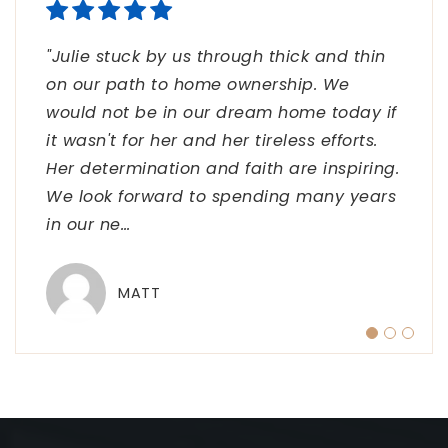
"Julie stuck by us through thick and thin
"Julie, thank you so very very much for
"Julie, we are so grateful for you!! Thank
on our path to home ownership. We
helping me obtain the condo of my
you a thousand times for all you have
would not be in our dream home today if
dreams. I really appreciate all you extra
done to make this closing happen for us.
it wasn't for her and her tireless efforts.
efforts. I know it wasn't easy. I really am
We never imagined it would turn out this
Her determination and faith are inspiring.
grateful for everything you did and every
way but thankful it has. You have shown
We look forward to spending many years
step you went above and beyond to help
us your great ability to work hard and yet
in our ne
me close."
keep
…
…
MATT
JENNIFER
THE HUBERS