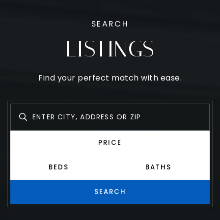
SEARCH
LISTINGS
Find your perfect match with ease.
PRICE
BEDS
BATHS
SEARCH