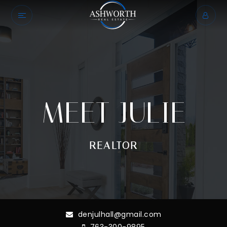
MEET JULIE
REALTOR
denjulhall@gmail.com