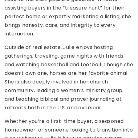
assisting buyers in the “treasure hunt” for their
perfect home or expertly marketing a listing, she
brings honesty, care, and integrity to every
interaction.
Outside of real estate, Julie enjoys hosting
gatherings, traveling, game nights with friends,
and watching basketball and football. Though she
doesn’t own one, horses are her favorite animal.
She is also deeply involved in her church
community, leading a women’s ministry group
and teaching biblical and prayer journaling at
retreats both in the U.S. and overseas.
Whether you’re a first-time buyer, a seasoned
homeowner, or someone looking to transition into