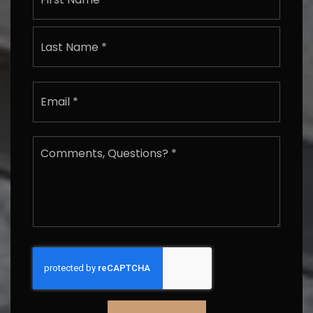
Last
Email
*
Comments,
Questions?
*