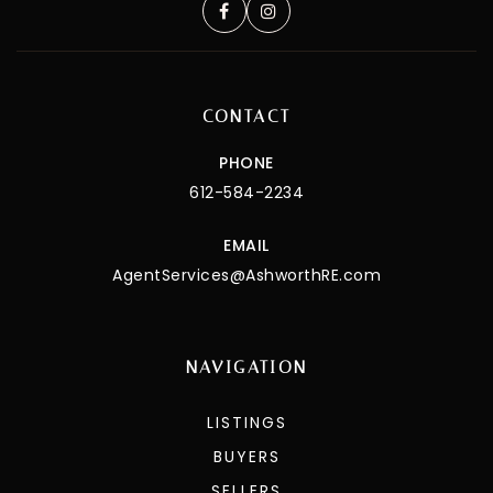
CONTACT
PHONE
612-584-2234
EMAIL
AgentServices@AshworthRE.com
NAVIGATION
LISTINGS
BUYERS
SELLERS