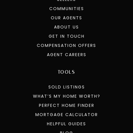
COMMUNITIES
OUR AGENTS
ABOUT US
GET IN TOUCH
COMPENSATION OFFERS
AGENT CAREERS
TOOLS
SOLD LISTINGS
WHAT’S MY HOME WORTH?
PERFECT HOME FINDER
MORTGAGE CALCULATOR
HELPFUL GUIDES
BLOG