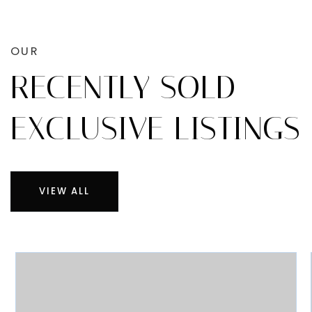
OUR
RECENTLY SOLD
EXCLUSIVE LISTINGS
VIEW ALL