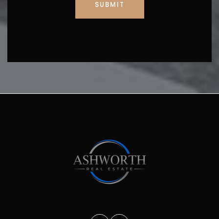
SUBMIT