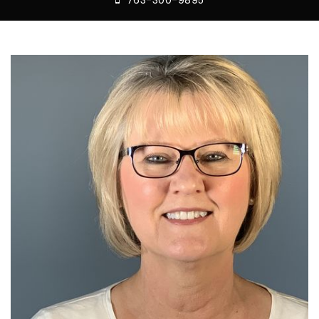
763-300-9895