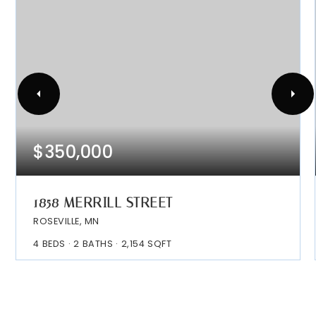
$350,000
1858 MERRILL STREET
ROSEVILLE, MN
4
BEDS
2
BATHS
2,154
SQFT