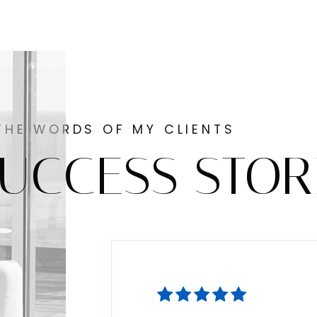
THE WORDS OF MY CLIENTS
UCCESS STOR