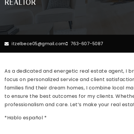
REALTOR
itzelbece05@gmail.com
763-607-5087
As a dedicated and energetic real estate agent, I br
focus on personalized service and client satisfaction
families find their dream homes, I combine local ma
to ensure the best outcomes for my clients. Whether 
professionalism and care. Let’s make your real es
*Hablo español *