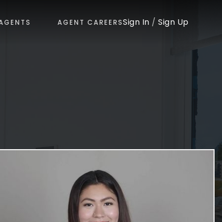
Sign In
/
Sign Up
AGENTS
AGENT CAREERS