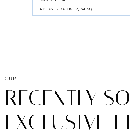
4
BEDS
2
BATHS
2,154
SQFT
OUR
RECENTLY S
EXCLUSIVE L