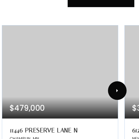
$479,000
$
11446 PRESERVE LANE N
61
CHAMPLIN, MN
NE