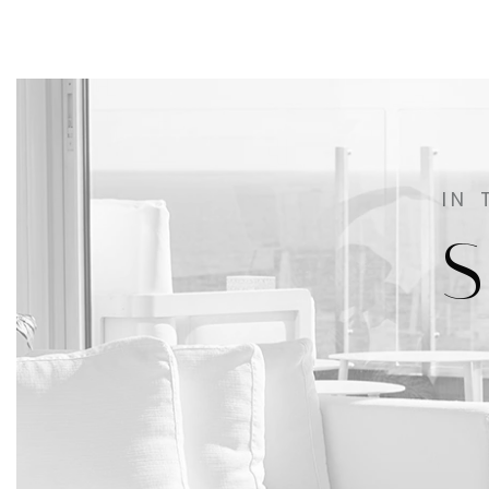
IN 
S