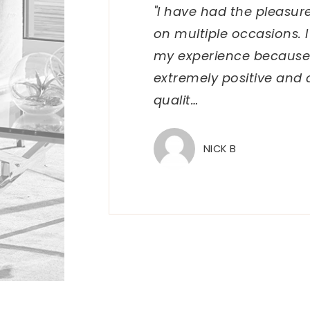
"I have had the pleasur
on multiple occasions. 
my experience because
extremely positive and 
qualit
…
NICK B