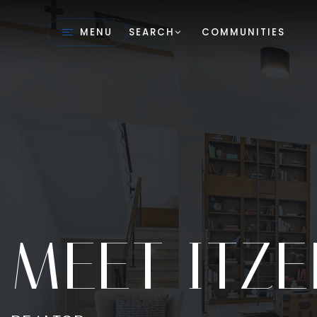
MENU
SEARCH
COMMUNITIES
MEET ITZE