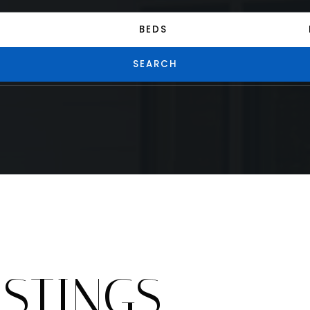
BEDS
SEARCH
ISTINGS