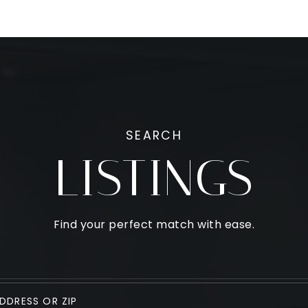
SEARCH
LISTINGS
Find your perfect match with ease.