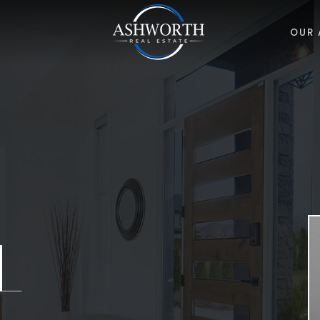
OUR 
L