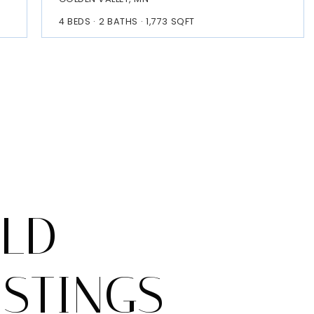
4
BEDS
2
BATHS
1,773
SQFT
OLD
ISTINGS