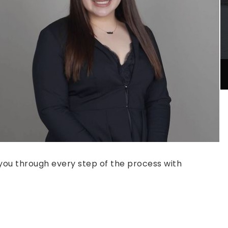
e you through every step of the process with