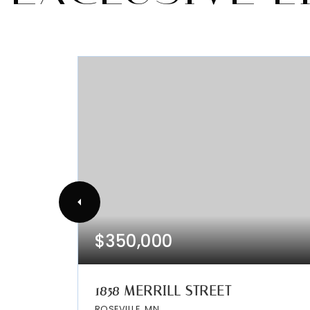
$350,000
1858 MERRILL STREET
ROSEVILLE, MN