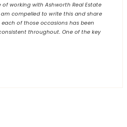
e of working with Ashworth Real Estate
I am compelled to write this and share
 each of those occasions has been
consistent throughout. One of the key