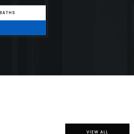
BATHS
VIEW ALL