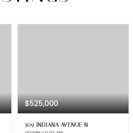
$525,000
509 INDIANA AVENUE N
GOLDEN VALLEY, MN