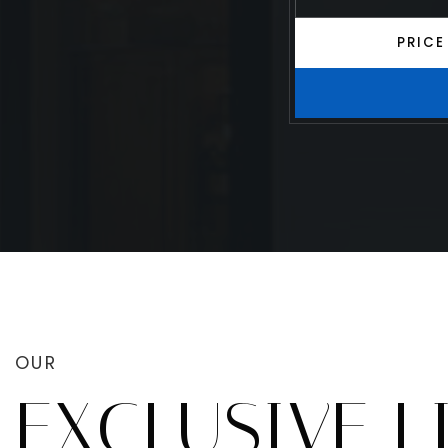
PRICE
OUR
EXCLUSIVE L