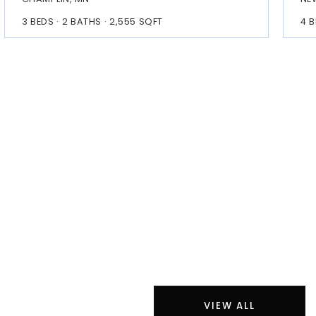
3
BEDS
2
BATHS
2,555
SQFT
4
B
VIEW ALL