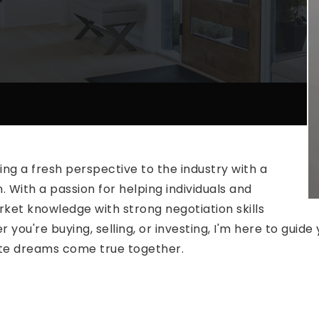
ing a fresh perspective to the industry with a
. With a passion for helping individuals and
rket knowledge with strong negotiation skills
you're buying, selling, or investing, I'm here to guid
tate dreams come true together.