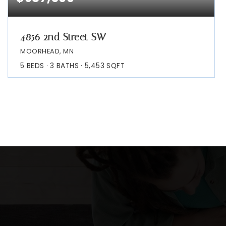
4856 2nd Street SW
MOORHEAD, MN
5
BEDS
3
BATHS
5,453
SQFT