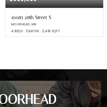
10085 28th Street S
MOORHEAD, MN
4
BEDS
3
BATHS
3,418
SQFT
OORHEAD