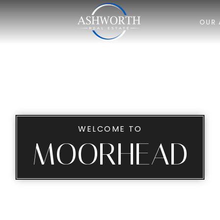
OUR 
WELCOME TO
MOORHEAD