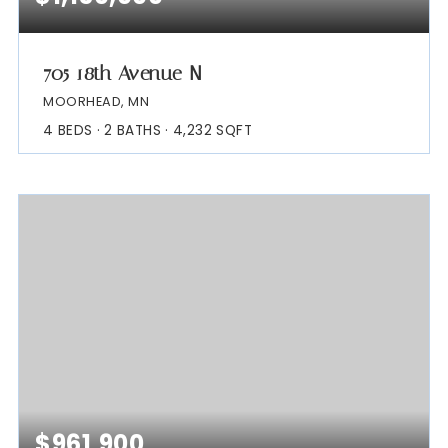
705 18th Avenue N
MOORHEAD, MN
4
BEDS
2
BATHS
4,232
SQFT
$961,900