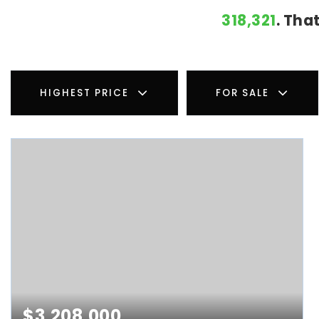
318,321
. Tha
HIGHEST PRICE
FOR SALE
$3,208,000