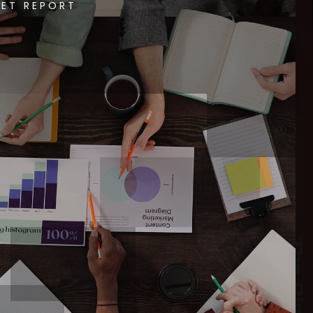
ET REPORT