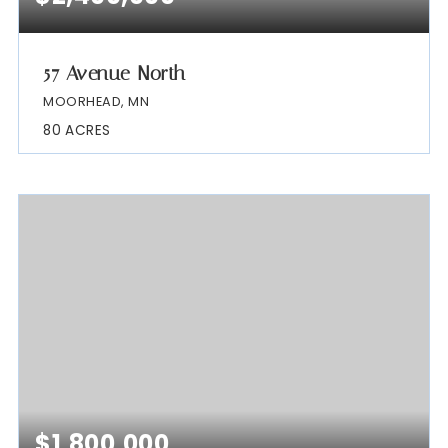
57 Avenue North
MOORHEAD, MN
80
ACRES
$1,800,000