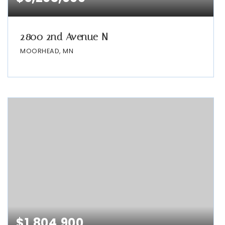
2800 2nd Avenue N
MOORHEAD, MN
$1,804,900