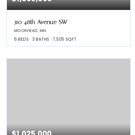
310 48th Avenue SW
MOORHEAD, MN
6
BEDS
3
BATHS
7,505
SQFT
$1,025,000