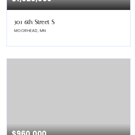
301 6th Street S
MOORHEAD, MN
$960,000