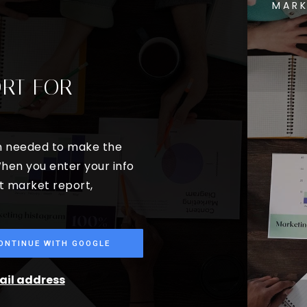
MARK
ORT FOR
on needed to make the
hen you enter your info
st market report,
ONTINUE WITH GOOGLE
mail address