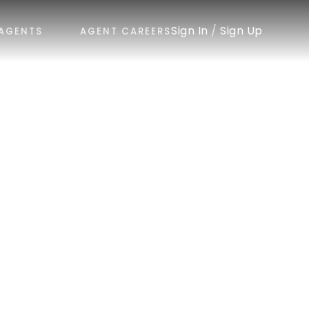
Sign In
/
Sign Up
AGENTS
AGENT CAREERS