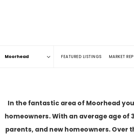
FEATURED LISTINGS
MARKET RE
Area
In the fantastic area of Moorhead yo
homeowners. With an average age of 31
parents, and new homeowners. Over th