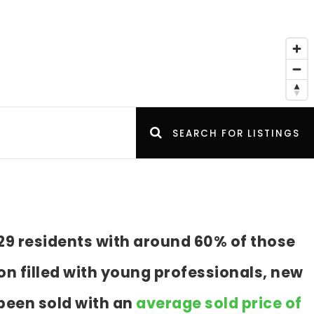
SEARCH FOR LISTINGS
29 residents with around 60% of those
n filled with young professionals, new
been sold with an
average sold price of