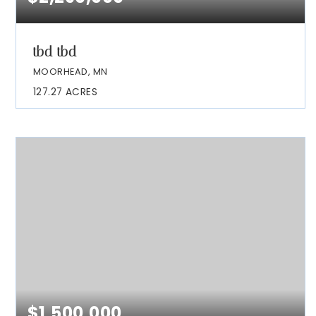
tbd tbd
MOORHEAD, MN
127.27
ACRES
$1,500,000