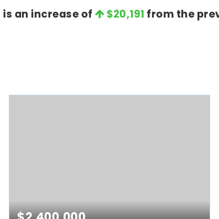
t is an increase of
$20,191
from the prev
$2,400,000