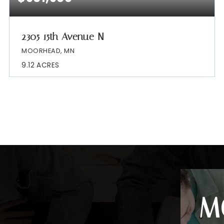
2305 15th Avenue N
MOORHEAD, MN
9.12
ACRES
M