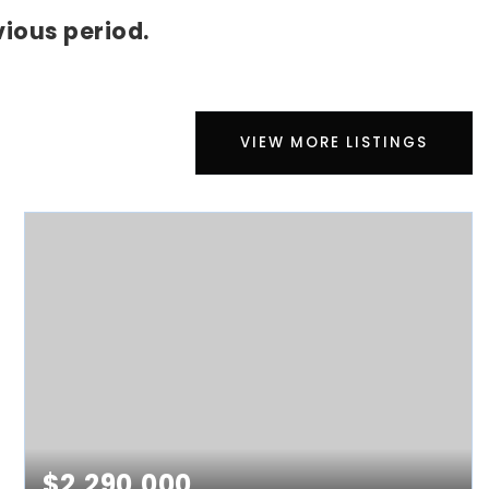
ious period.
VIEW MORE LISTINGS
$2,290,000