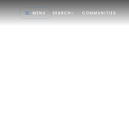
MENU
SEARCH
COMMUNITIES