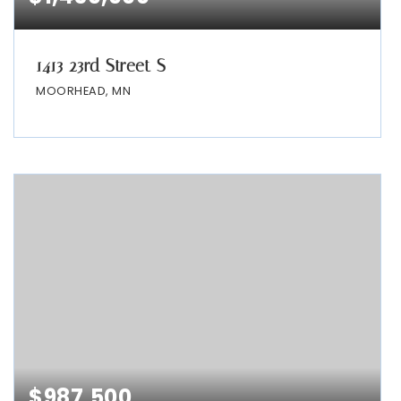
1413 23rd Street S
MOORHEAD, MN
$987,500