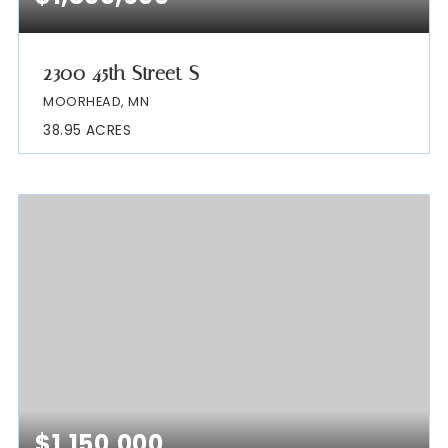
2300 45th Street S
MOORHEAD, MN
38.95
ACRES
$1,150,000