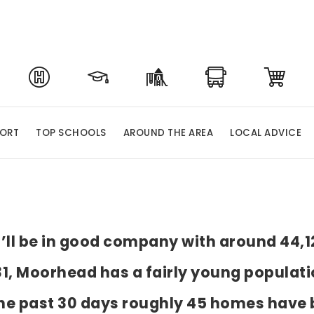
PORT
TOP SCHOOLS
AROUND THE AREA
LOCAL ADVICE
u’ll be in good company with around 44,1
, Moorhead has a fairly young populatio
e past 30 days roughly 45 homes have 