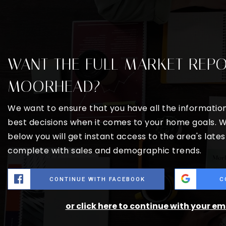
WANT THE FULL MARKET REP
MOORHEAD?
We want to ensure that you have all the informati
best decisions when it comes to your home goals. W
below you will get instant access to the area's late
complete with sales and demographic trends.
CONTINUE WITH FACEBOOK
C
or click here to continue with your e