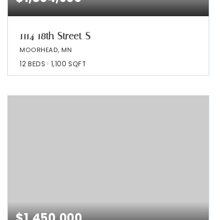
1114 18th Street S
MOORHEAD, MN
12
BEDS
1,100
SQFT
$1,450,000