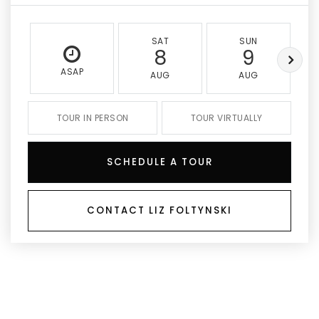
SAT
SUN
8
9
ASAP
AUG
AUG
TOUR IN PERSON
TOUR VIRTUALLY
SCHEDULE A TOUR
CONTACT LIZ FOLTYNSKI