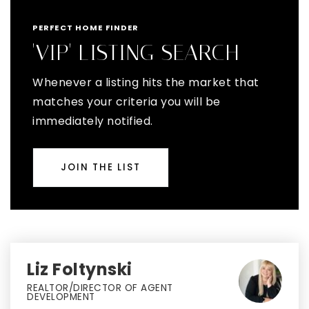
PERFECT HOME FINDER
'VIP' LISTING SEARCH
Whenever a listing hits the market that
matches your criteria you will be
immediately notified.
JOIN THE LIST
Liz Foltynski
REALTOR/DIRECTOR OF AGENT
DEVELOPMENT