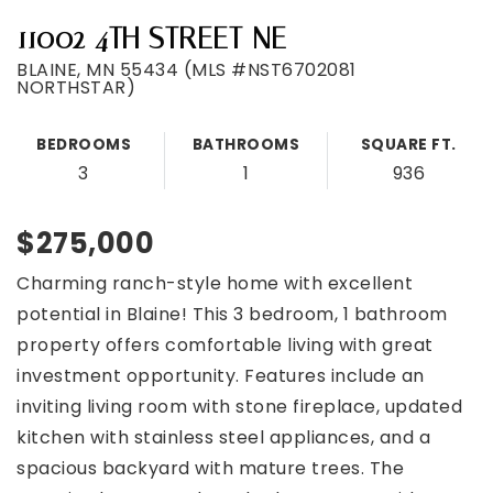
11002 4TH STREET NE
BLAINE, MN 55434 (MLS #NST6702081
NORTHSTAR)
BEDROOMS
BATHROOMS
SQUARE FT.
3
1
936
$275,000
Charming ranch-style home with excellent
potential in Blaine! This 3 bedroom, 1 bathroom
property offers comfortable living with great
investment opportunity. Features include an
inviting living room with stone fireplace, updated
kitchen with stainless steel appliances, and a
spacious backyard with mature trees. The