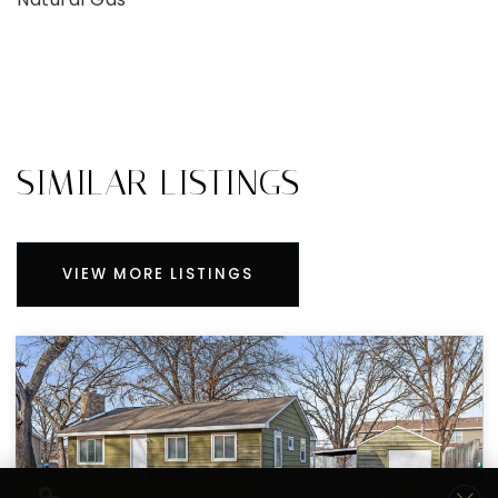
SIMILAR LISTINGS
VIEW MORE LISTINGS