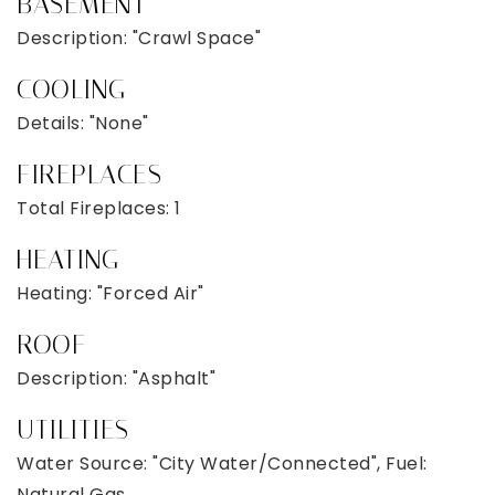
BASEMENT
Description: "Crawl Space"
COOLING
Details: "None"
FIREPLACES
Total Fireplaces: 1
HEATING
Heating: "Forced Air"
ROOF
Description: "Asphalt"
UTILITIES
Water Source: "City Water/Connected", Fuel:
Natural Gas