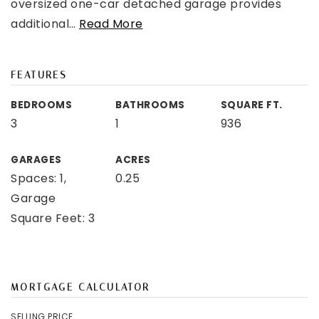
oversized one-car detached garage provides
additional
…
Read More
FEATURES
BEDROOMS
BATHROOMS
SQUARE FT.
3
1
936
GARAGES
ACRES
Spaces: 1,
0.25
Garage
Square Feet: 3
MORTGAGE CALCULATOR
SELLING PRICE