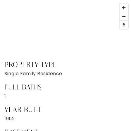
PROPERTY TYPE
Single Family Residence
FULL BATHS
1
YEAR BUILT
1952