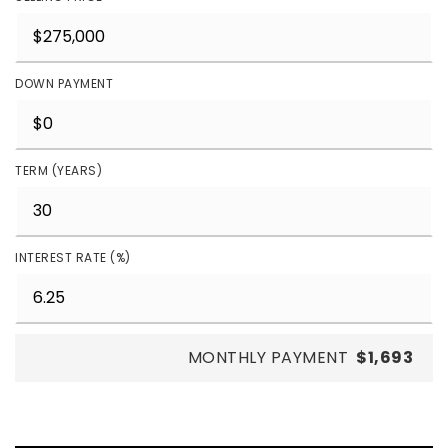
DOWN PAYMENT
TERM (YEARS)
INTEREST RATE (%)
MONTHLY PAYMENT
$1,693