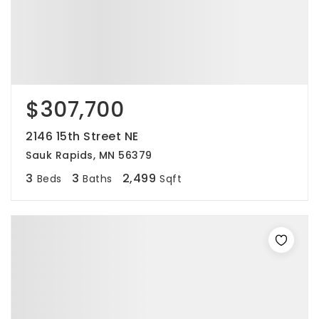
$307,700
2146 15th Street NE
Sauk Rapids, MN 56379
3
3
2,499
Beds
Baths
Sqft