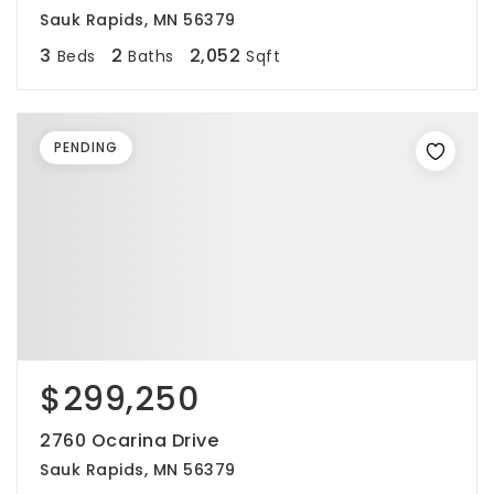
Sauk Rapids, MN 56379
3
2
2,052
Beds
Baths
Sqft
PENDING
$299,250
2760 Ocarina Drive
Sauk Rapids, MN 56379