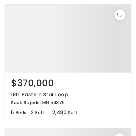
$370,000
1801 Eastern Star Loop
Sauk Rapids, MN 56379
5
2
2,480
Beds
Baths
Sqft