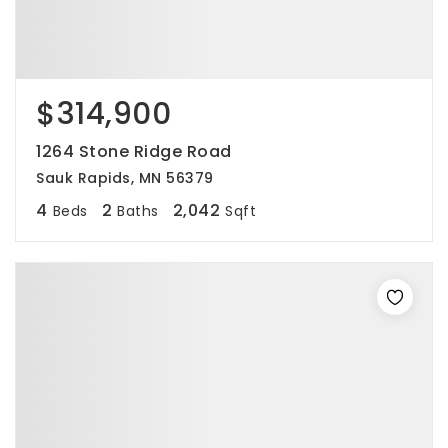
$314,900
1264 Stone Ridge Road
Sauk Rapids, MN 56379
4
2
2,042
Beds
Baths
Sqft