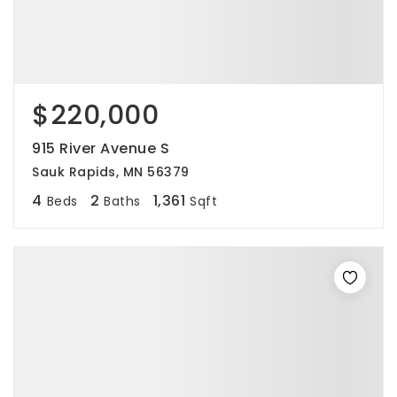
$220,000
915 River Avenue S
Sauk Rapids, MN 56379
4
2
1,361
Beds
Baths
Sqft