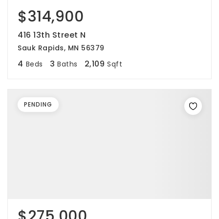
$314,900
416 13th Street N
Sauk Rapids, MN 56379
4
3
2,109
Beds
Baths
Sqft
PENDING
$275,000