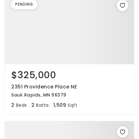
PENDING
$325,000
2351 Providence Place NE
Sauk Rapids, MN 56379
2
2
1,509
Beds
Baths
Sqft