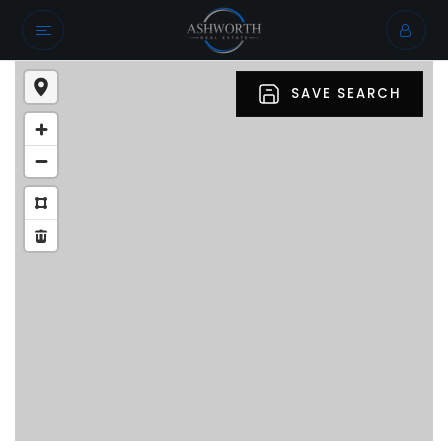
SAVE SEARCH