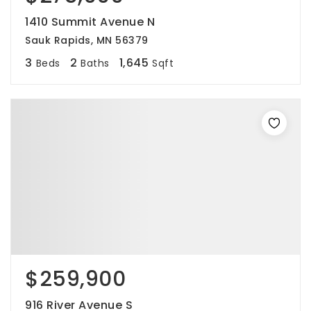
1410 Summit Avenue N
Sauk Rapids, MN 56379
3
2
1,645
Beds
Baths
Sqft
$259,900
916 River Avenue S