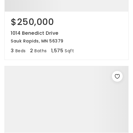
$250,000
1014 Benedict Drive
Sauk Rapids, MN 56379
3
2
1,575
Beds
Baths
Sqft