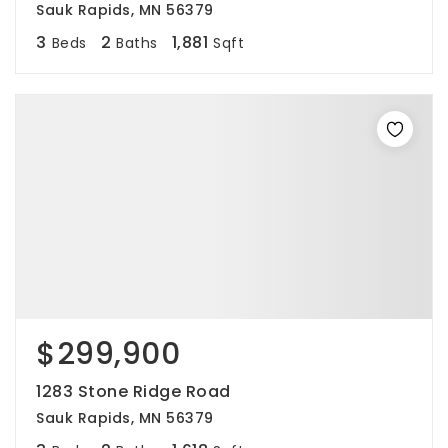
Sauk Rapids, MN 56379
3
2
1,881
Beds
Baths
Sqft
$299,900
1283 Stone Ridge Road
Sauk Rapids, MN 56379