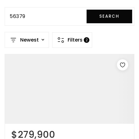
56379
SEARCH
Newest
Filters
2
$279,900