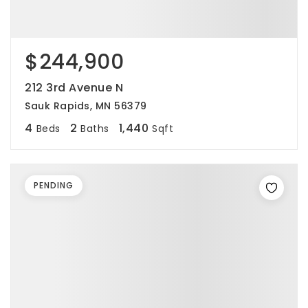
$244,900
212 3rd Avenue N
Sauk Rapids, MN 56379
4
2
1,440
Beds
Baths
Sqft
PENDING