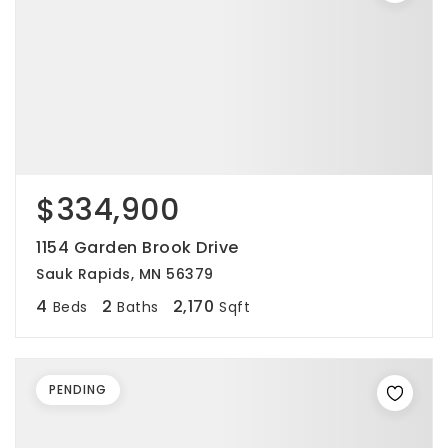
$334,900
1154 Garden Brook Drive
Sauk Rapids, MN 56379
4
2
2,170
Beds
Baths
Sqft
PENDING