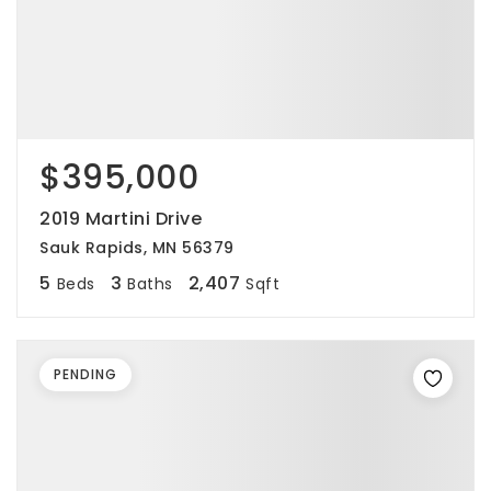
$395,000
2019 Martini Drive
Sauk Rapids, MN 56379
5
3
2,407
Beds
Baths
Sqft
PENDING