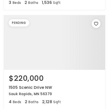
3
2
1,536
Beds
Baths
Sqft
PENDING
$220,000
1505 Scenic Drive NW
Sauk Rapids, MN 56379
4
2
2,128
Beds
Baths
Sqft