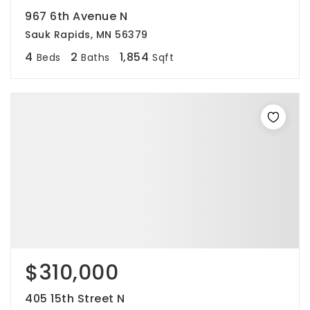
967 6th Avenue N
Sauk Rapids, MN 56379
4
2
1,854
Beds
Baths
Sqft
$310,000
405 15th Street N