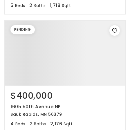
5
2
1,718
Beds
Baths
Sqft
PENDING
$400,000
1605 50th Avenue NE
Sauk Rapids, MN 56379
4
2
2,176
Beds
Baths
Sqft