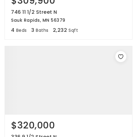
$309,900
746 11 1/2 Street N
Sauk Rapids, MN 56379
4
3
2,232
Beds
Baths
Sqft
$320,000
336 9 1/2 Street N