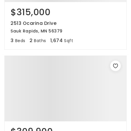
$315,000
2513 Ocarina Drive
Sauk Rapids, MN 56379
3
2
1,674
Beds
Baths
Sqft