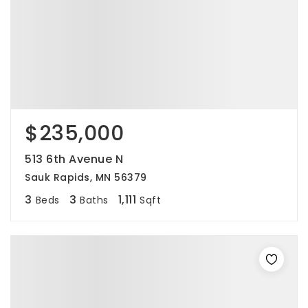
$235,000
513 6th Avenue N
Sauk Rapids, MN 56379
3
3
1,111
Beds
Baths
Sqft