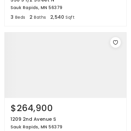
Sauk Rapids, MN 56379
3
2
2,540
Beds
Baths
Sqft
$264,900
1209 2nd Avenue S
Sauk Rapids, MN 56379