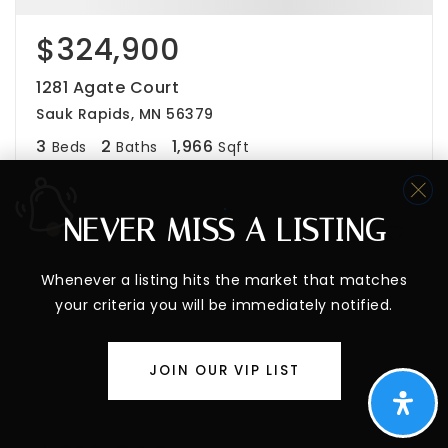
$324,900
1281 Agate Court
Sauk Rapids, MN 56379
3
2
1,966
Beds
Baths
Sqft
NEVER MISS A LISTING
PENDING
Whenever a listing hits the market that matches
your criteria you will be immediately notified.
JOIN OUR VIP LIST