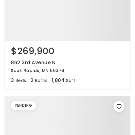
$269,900
862 3rd Avenue N
Sauk Rapids, MN 56379
3
2
1,804
Beds
Baths
Sqft
PENDING