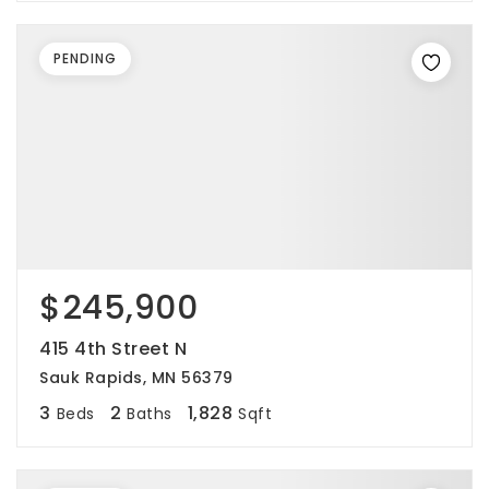
PENDING
$245,900
415 4th Street N
Sauk Rapids, MN 56379
3
2
1,828
Beds
Baths
Sqft