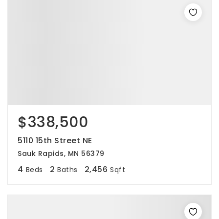
$338,500
5110 15th Street NE
Sauk Rapids, MN 56379
4
2
2,456
Beds
Baths
Sqft