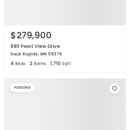
$279,900
880 Pearl View Drive
Sauk Rapids, MN 56379
4
2
1,710
Beds
Baths
Sqft
PENDING