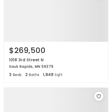
$269,500
1018 3rd Street N
Sauk Rapids, MN 56379
3
2
1,848
Beds
Baths
Sqft