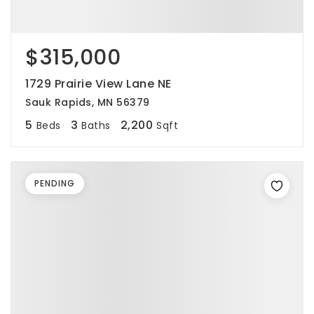
$315,000
1729 Prairie View Lane NE
Sauk Rapids, MN 56379
5
3
2,200
Beds
Baths
Sqft
PENDING