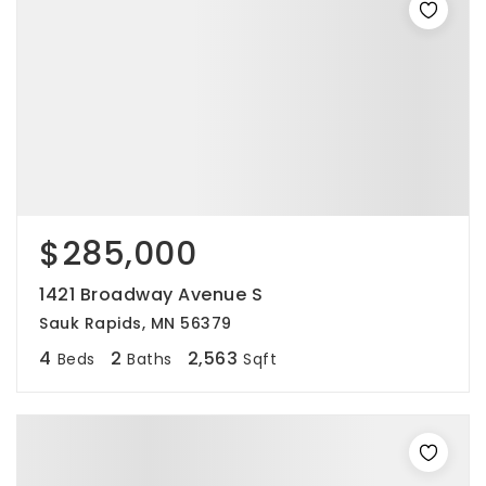
$285,000
1421 Broadway Avenue S
Sauk Rapids, MN 56379
4
2
2,563
Beds
Baths
Sqft