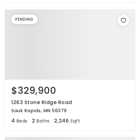
PENDING
$329,900
1263 Stone Ridge Road
Sauk Rapids, MN 56379
4
2
2,246
Beds
Baths
Sqft