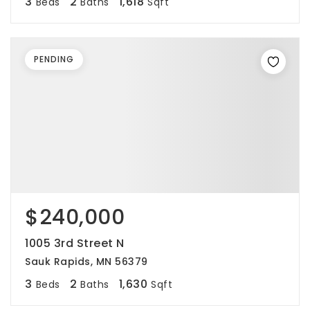
3
2
1,618
Beds
Baths
Sqft
PENDING
$240,000
1005 3rd Street N
Sauk Rapids, MN 56379
3
2
1,630
Beds
Baths
Sqft