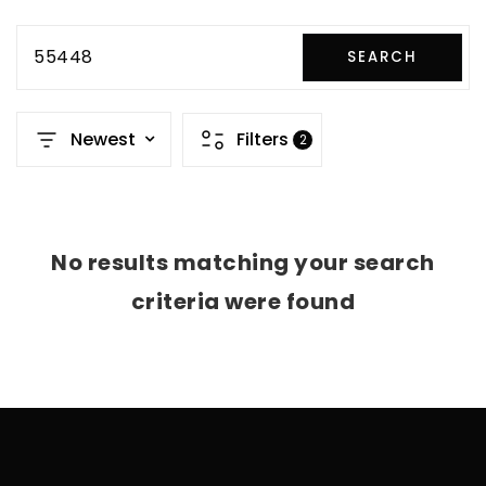
55448
SEARCH
Newest
Filters
2
No results matching your search
criteria were found