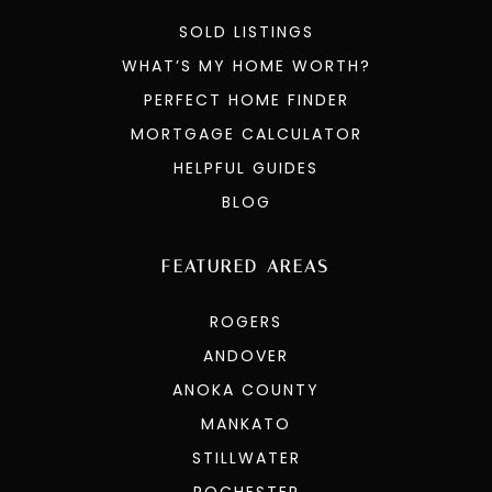
SOLD LISTINGS
WHAT’S MY HOME WORTH?
PERFECT HOME FINDER
MORTGAGE CALCULATOR
HELPFUL GUIDES
BLOG
FEATURED AREAS
ROGERS
ANDOVER
ANOKA COUNTY
MANKATO
STILLWATER