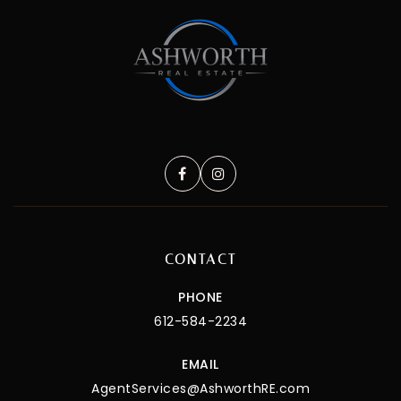
CONTACT
PHONE
612-584-2234
EMAIL
AgentServices@AshworthRE.com