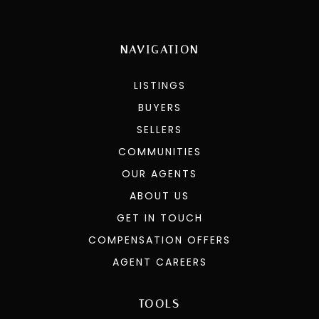
NAVIGATION
LISTINGS
BUYERS
SELLERS
COMMUNITIES
OUR AGENTS
ABOUT US
GET IN TOUCH
COMPENSATION OFFERS
AGENT CAREERS
TOOLS