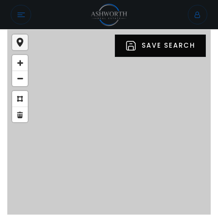
SAVE SEARCH