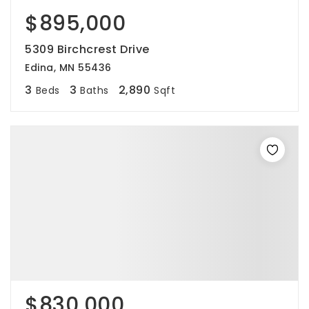
$895,000
5309 Birchcrest Drive
Edina, MN 55436
3
3
2,890
Beds
Baths
Sqft
$830,000