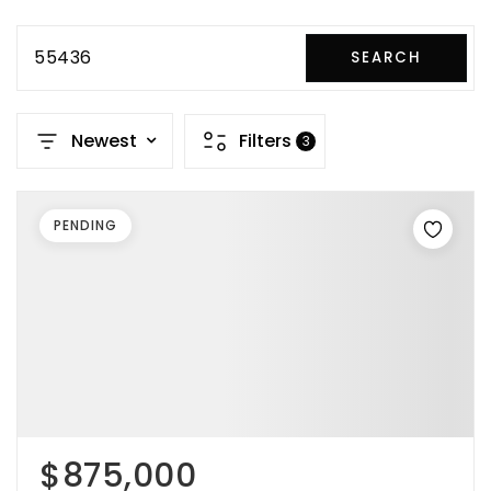
55436
SEARCH
Newest
Filters
3
PENDING
$875,000