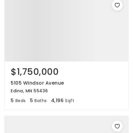
$1,750,000
5105 Windsor Avenue
Edina, MN 55436
5
5
4,196
Beds
Baths
Sqft