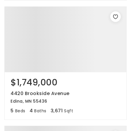
$1,749,000
4420 Brookside Avenue
Edina, MN 55436
5
4
3,671
Beds
Baths
Sqft