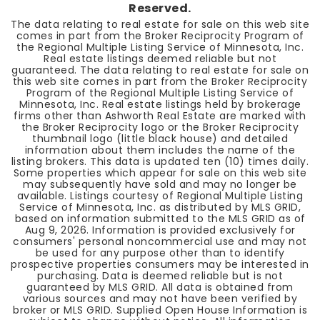
Reserved.
The data relating to real estate for sale on this web site
comes in part from the Broker Reciprocity Program of
the Regional Multiple Listing Service of Minnesota, Inc.
Real estate listings deemed reliable but not
guaranteed. The data relating to real estate for sale on
this web site comes in part from the Broker Reciprocity
Program of the Regional Multiple Listing Service of
Minnesota, Inc. Real estate listings held by brokerage
firms other than Ashworth Real Estate are marked with
the Broker Reciprocity logo or the Broker Reciprocity
thumbnail logo (little black house) and detailed
information about them includes the name of the
listing brokers. This data is updated ten (10) times daily.
Some properties which appear for sale on this web site
may subsequently have sold and may no longer be
available. Listings courtesy of Regional Multiple Listing
Service of Minnesota, Inc. as distributed by MLS GRID,
based on information submitted to the MLS GRID as of
Aug 9, 2026
. Information is provided exclusively for
consumers' personal noncommercial use and may not
be used for any purpose other than to identify
prospective properties consumers may be interested in
purchasing. Data is deemed reliable but is not
guaranteed by MLS GRID. All data is obtained from
various sources and may not have been verified by
broker or MLS GRID. Supplied Open House Information is