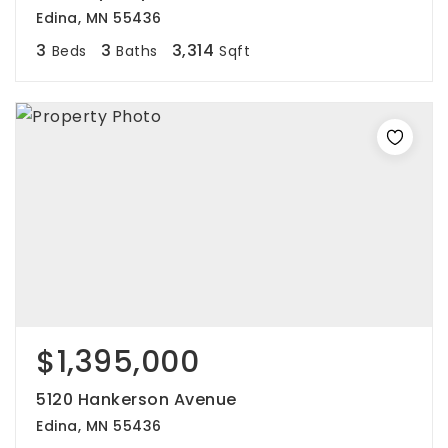
Edina, MN 55436
3
3
3,314
Beds
Baths
Sqft
$1,395,000
5120 Hankerson Avenue
Edina, MN 55436