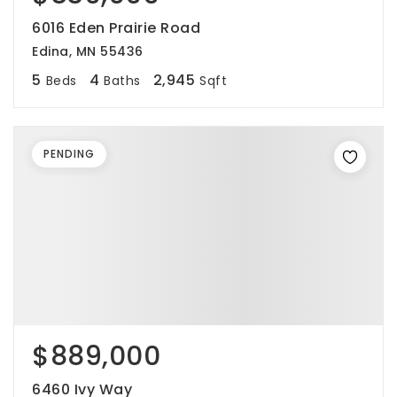
6016 Eden Prairie Road
Edina, MN 55436
5
4
2,945
Beds
Baths
Sqft
PENDING
$889,000
6460 Ivy Way