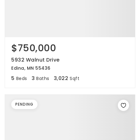
$750,000
5932 Walnut Drive
Edina, MN 55436
5
3
3,022
Beds
Baths
Sqft
PENDING