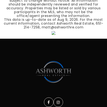
subject to change without notice. All information
should be independently reviewed and verified for
accuracy. Properties may be listed or sold by various
participants in the MLS, who may not be the
office/agent presenting the information.
This data is up-to-date as of
Aug 9, 2026
. For the most
current information, contact Ashworth Real Estate, 651-
214-7258, matt@ashworthre.com