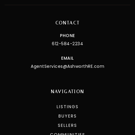
CONTACT
PHONE
612-584-2234
EMAIL
AgentServices@AshworthRE.com
NAVIGATION
LISTINGS
BUYERS
SELLERS
COMMUNITIES