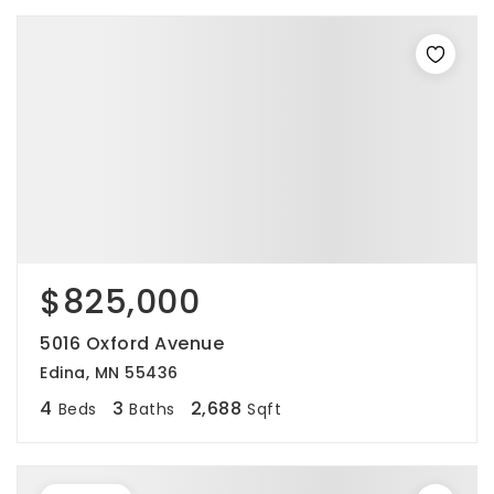
$825,000
5016 Oxford Avenue
Edina, MN 55436
4
3
2,688
Beds
Baths
Sqft