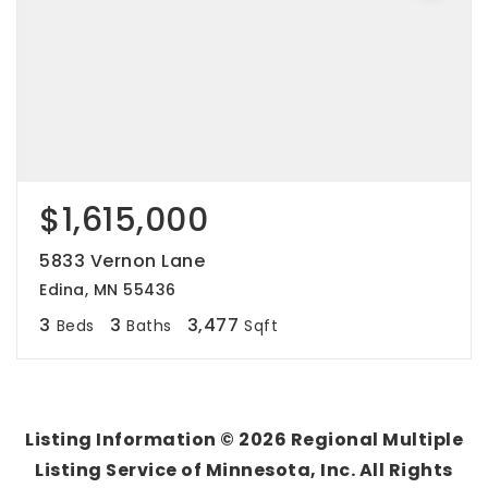
$1,615,000
5833 Vernon Lane
Edina, MN 55436
3
3
3,477
Beds
Baths
Sqft
Listing Information ©
2026
Regional Multiple
Listing Service of Minnesota, Inc. All Rights