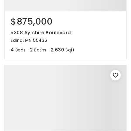
$875,000
5308 Ayrshire Boulevard
Edina, MN 55436
4
2
2,630
Beds
Baths
Sqft