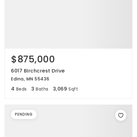
$875,000
6017 Birchcrest Drive
Edina, MN 55436
4
3
3,069
Beds
Baths
Sqft
PENDING