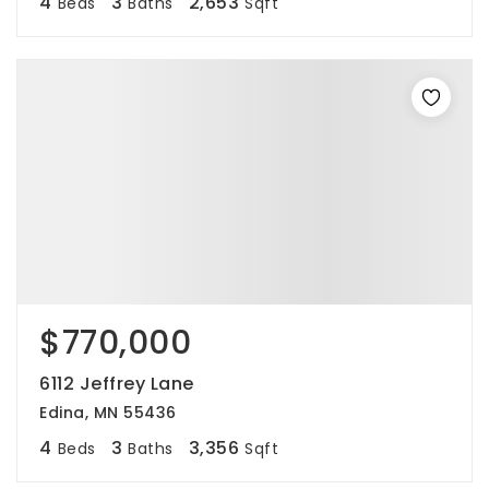
4
3
2,653
Beds
Baths
Sqft
$770,000
6112 Jeffrey Lane
Edina, MN 55436
4
3
3,356
Beds
Baths
Sqft