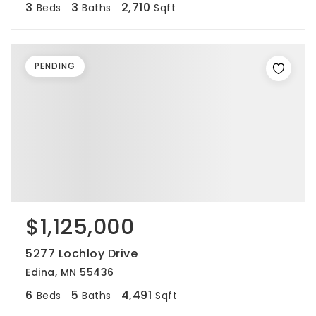
3
3
2,710
Beds
Baths
Sqft
PENDING
$1,125,000
5277 Lochloy Drive
Edina, MN 55436
6
5
4,491
Beds
Baths
Sqft