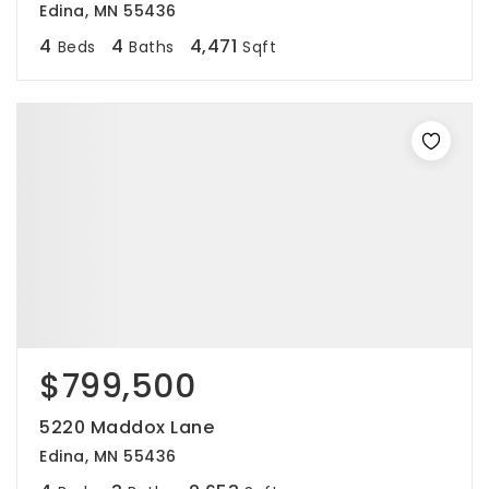
Edina, MN 55436
4
4
4,471
Beds
Baths
Sqft
$799,500
5220 Maddox Lane
Edina, MN 55436