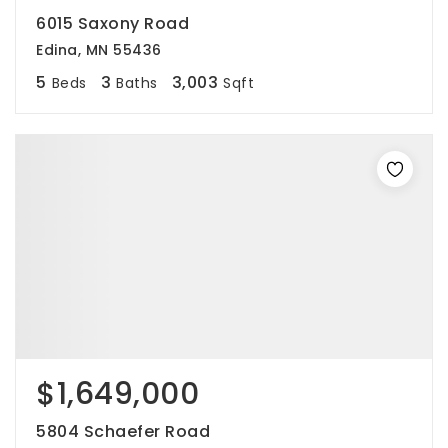
6015 Saxony Road
Edina, MN 55436
5
3
3,003
Beds
Baths
Sqft
$1,649,000
5804 Schaefer Road