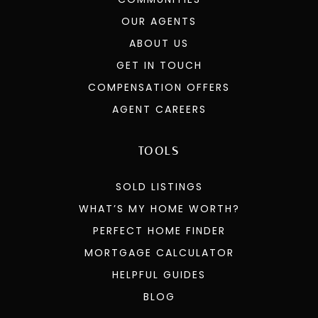
OUR AGENTS
ABOUT US
GET IN TOUCH
COMPENSATION OFFERS
AGENT CAREERS
TOOLS
SOLD LISTINGS
WHAT’S MY HOME WORTH?
PERFECT HOME FINDER
MORTGAGE CALCULATOR
HELPFUL GUIDES
BLOG