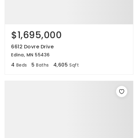
$1,695,000
6612 Dovre Drive
Edina, MN 55436
4
5
4,605
Beds
Baths
Sqft