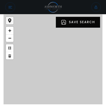
SAVE SEARCH