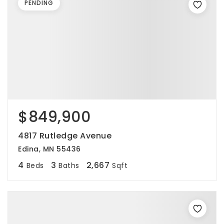
PENDING
$849,900
4817 Rutledge Avenue
Edina, MN 55436
4
3
2,667
Beds
Baths
Sqft