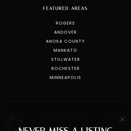
FEATURED AREAS
ROGERS
ANDOVER
ANOKA COUNTY
MANKATO
STILLWATER
ROCHESTER
MINNEAPOLIS
We are committed to providing an accessible website. If
you have difficulty accessing content, have difficulty
viewing a file on the website, or notice any accessibility