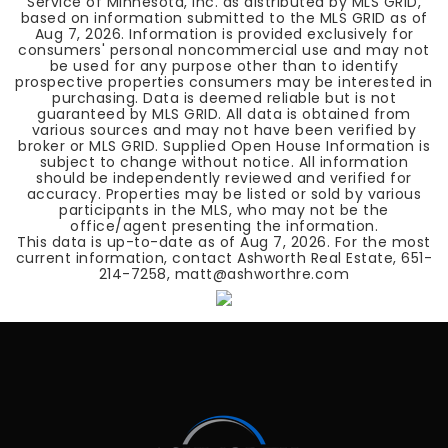
Service of Minnesota, Inc. as distributed by MLS GRID,
based on information submitted to the MLS GRID as of
Aug 7, 2026
. Information is provided exclusively for
consumers' personal noncommercial use and may not
be used for any purpose other than to identify
prospective properties consumers may be interested in
purchasing. Data is deemed reliable but is not
guaranteed by MLS GRID. All data is obtained from
various sources and may not have been verified by
broker or MLS GRID. Supplied Open House Information is
subject to change without notice. All information
should be independently reviewed and verified for
accuracy. Properties may be listed or sold by various
participants in the MLS, who may not be the
office/agent presenting the information.
This data is up-to-date as of
Aug 7, 2026
. For the most
current information, contact Ashworth Real Estate, 651-
214-7258, matt@ashworthre.com