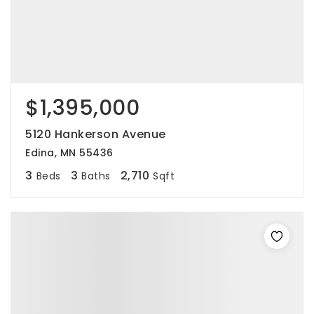
$1,395,000
5120 Hankerson Avenue
Edina, MN 55436
3
3
2,710
Beds
Baths
Sqft