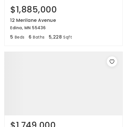
$1,885,000
12 Merilane Avenue
Edina, MN 55436
5
6
5,228
Beds
Baths
Sqft
$1,749,000