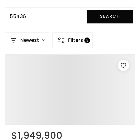
55436
SEARCH
Newest
Filters
3
$1,949,900