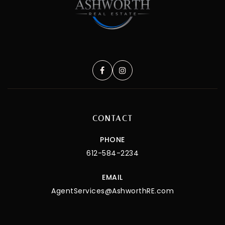
CONTACT
PHONE
612-584-2234
EMAIL
AgentServices@AshworthRE.com