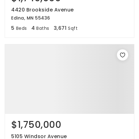
4420 Brookside Avenue
Edina, MN 55436
5
4
3,671
Beds
Baths
Sqft
$1,750,000
5105 Windsor Avenue