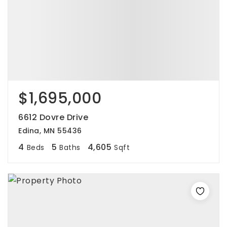
$1,695,000
6612 Dovre Drive
Edina, MN 55436
4
5
4,605
Beds
Baths
Sqft