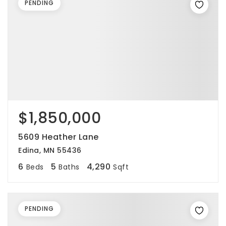
PENDING
$1,850,000
5609 Heather Lane
Edina, MN 55436
6
5
4,290
Beds
Baths
Sqft
PENDING