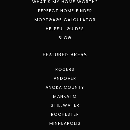
WHAT’S MY HOME WORTH?
PERFECT HOME FINDER
MORTGAGE CALCULATOR
HELPFUL GUIDES
BLOG
FEATURED AREAS
ROGERS
ANDOVER
ANOKA COUNTY
MANKATO
STILLWATER
ROCHESTER
MINNEAPOLIS