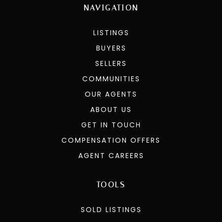
NAVIGATION
LISTINGS
BUYERS
SELLERS
COMMUNITIES
OUR AGENTS
ABOUT US
GET IN TOUCH
COMPENSATION OFFERS
AGENT CAREERS
TOOLS
SOLD LISTINGS