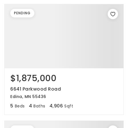
PENDING
$1,875,000
6641 Parkwood Road
Edina, MN 55436
5
4
4,906
Beds
Baths
Sqft