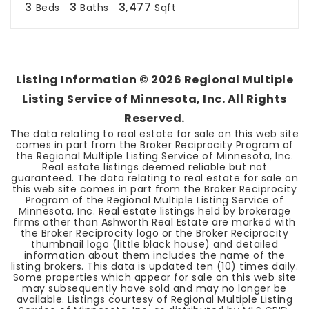
3
3
3,477
Beds
Baths
Sqft
Listing Information ©
2026
Regional Multiple
Listing Service of Minnesota, Inc. All Rights
Reserved.
The data relating to real estate for sale on this web site
comes in part from the Broker Reciprocity Program of
the Regional Multiple Listing Service of Minnesota, Inc.
Real estate listings deemed reliable but not
guaranteed. The data relating to real estate for sale on
this web site comes in part from the Broker Reciprocity
Program of the Regional Multiple Listing Service of
Minnesota, Inc. Real estate listings held by brokerage
firms other than Ashworth Real Estate are marked with
the Broker Reciprocity logo or the Broker Reciprocity
thumbnail logo (little black house) and detailed
information about them includes the name of the
listing brokers. This data is updated ten (10) times daily.
Some properties which appear for sale on this web site
may subsequently have sold and may no longer be
available. Listings courtesy of Regional Multiple Listing