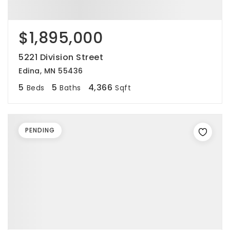
$1,895,000
5221 Division Street
Edina, MN 55436
5
5
4,366
Beds
Baths
Sqft
PENDING