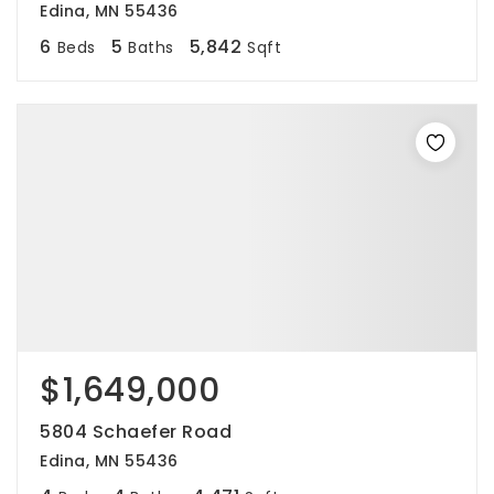
Edina, MN 55436
6
5
5,842
Beds
Baths
Sqft
$1,649,000
5804 Schaefer Road
Edina, MN 55436