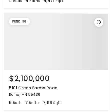
4
4
4,471
Beds
Baths
Sqft
PENDING
$2,100,000
5101 Green Farms Road
Edina, MN 55436
5
7
7,116
Beds
Baths
Sqft