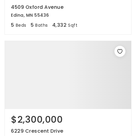
4509 Oxford Avenue
Edina, MN 55436
5
5
4,332
Beds
Baths
Sqft
$2,300,000
6229 Crescent Drive