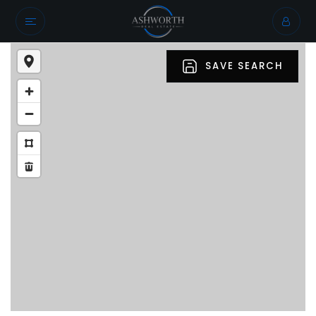
SAVE SEARCH