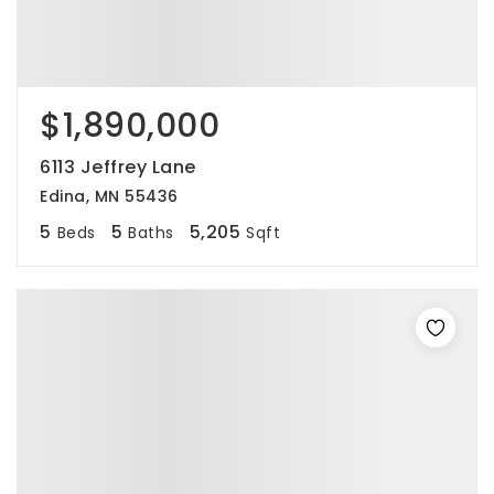
$1,890,000
6113 Jeffrey Lane
Edina, MN 55436
5
5
5,205
Beds
Baths
Sqft