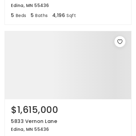
Edina, MN 55436
5
5
4,196
Beds
Baths
Sqft
$1,615,000
5833 Vernon Lane
Edina, MN 55436