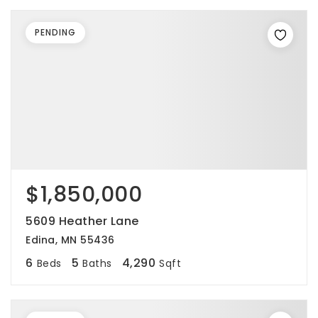
PENDING
$1,850,000
5609 Heather Lane
Edina, MN 55436
6
5
4,290
Beds
Baths
Sqft