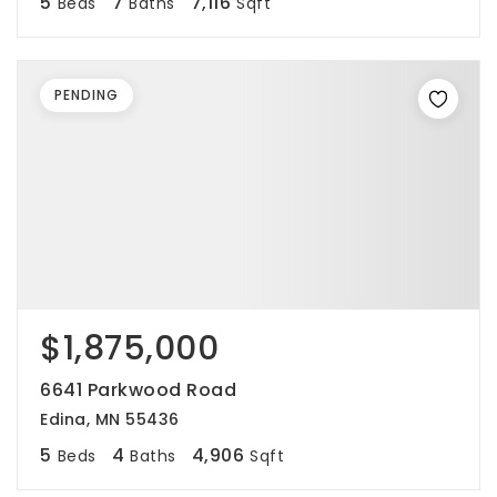
5
7
7,116
Beds
Baths
Sqft
PENDING
$1,875,000
6641 Parkwood Road
Edina, MN 55436
5
4
4,906
Beds
Baths
Sqft