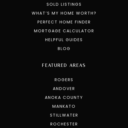
SOLD LISTINGS
WHAT’S MY HOME WORTH?
PERFECT HOME FINDER
MORTGAGE CALCULATOR
HELPFUL GUIDES
BLOG
FEATURED AREAS
ROGERS
ANDOVER
ANOKA COUNTY
MANKATO
STILLWATER
ROCHESTER