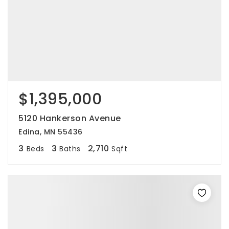
$1,395,000
5120 Hankerson Avenue
Edina, MN 55436
3
3
2,710
Beds
Baths
Sqft