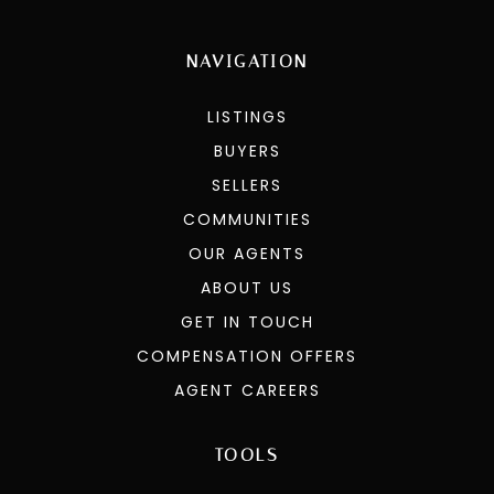
NAVIGATION
LISTINGS
BUYERS
SELLERS
COMMUNITIES
OUR AGENTS
ABOUT US
GET IN TOUCH
COMPENSATION OFFERS
AGENT CAREERS
TOOLS