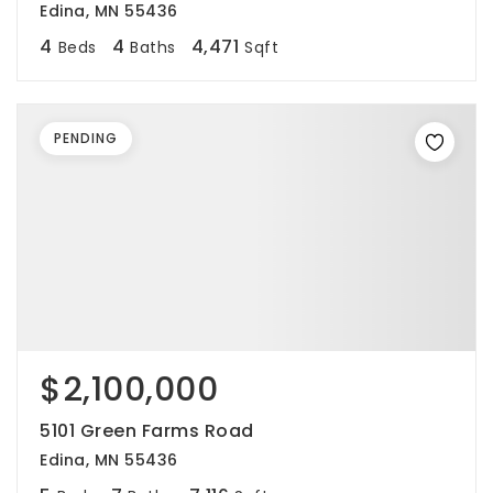
Edina, MN 55436
4
4
4,471
Beds
Baths
Sqft
PENDING
$2,100,000
5101 Green Farms Road
Edina, MN 55436