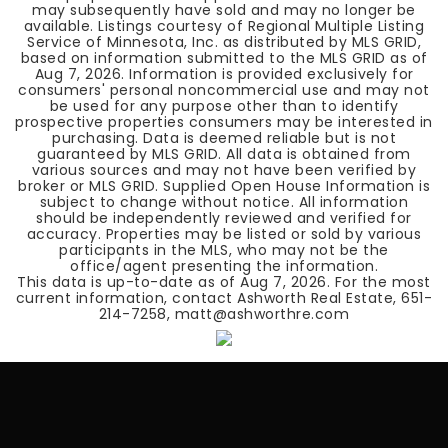
may subsequently have sold and may no longer be
available. Listings courtesy of Regional Multiple Listing
Service of Minnesota, Inc. as distributed by MLS GRID,
based on information submitted to the MLS GRID as of
Aug 7, 2026
. Information is provided exclusively for
consumers' personal noncommercial use and may not
be used for any purpose other than to identify
prospective properties consumers may be interested in
purchasing. Data is deemed reliable but is not
guaranteed by MLS GRID. All data is obtained from
various sources and may not have been verified by
broker or MLS GRID. Supplied Open House Information is
subject to change without notice. All information
should be independently reviewed and verified for
accuracy. Properties may be listed or sold by various
participants in the MLS, who may not be the
office/agent presenting the information.
This data is up-to-date as of
Aug 7, 2026
. For the most
current information, contact Ashworth Real Estate, 651-
214-7258, matt@ashworthre.com