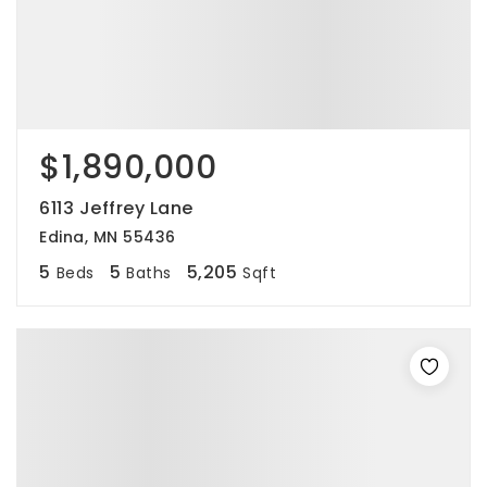
$1,890,000
6113 Jeffrey Lane
Edina, MN 55436
5
5
5,205
Beds
Baths
Sqft