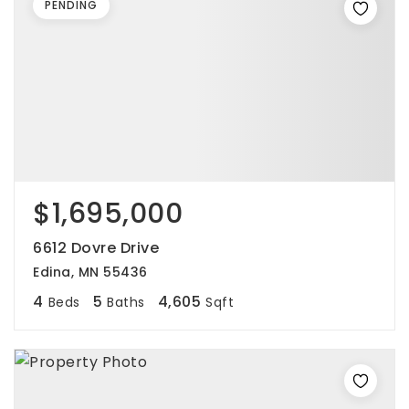
PENDING
$1,695,000
6612 Dovre Drive
Edina, MN 55436
4
5
4,605
Beds
Baths
Sqft