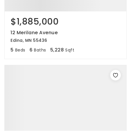
$1,885,000
12 Merilane Avenue
Edina, MN 55436
5
6
5,228
Beds
Baths
Sqft