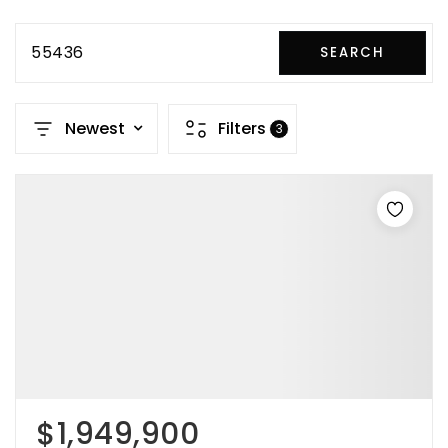
55436
SEARCH
Newest
Filters
3
$1,949,900