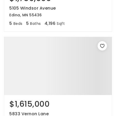
5105 Windsor Avenue
Edina, MN 55436
5
5
4,196
Beds
Baths
Sqft
$1,615,000
5833 Vernon Lane