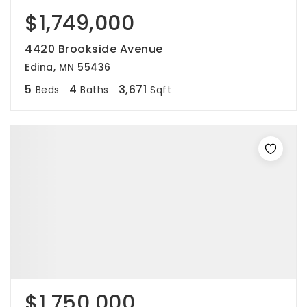
$1,749,000
4420 Brookside Avenue
Edina, MN 55436
5
4
3,671
Beds
Baths
Sqft
$1,750,000