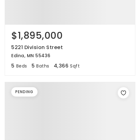
$1,895,000
5221 Division Street
Edina, MN 55436
5
5
4,366
Beds
Baths
Sqft
PENDING