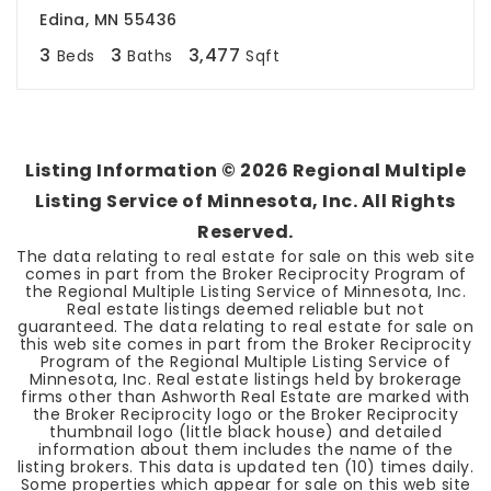
Edina, MN 55436
3
3
3,477
Beds
Baths
Sqft
Listing Information ©
2026
Regional Multiple
Listing Service of Minnesota, Inc. All Rights
Reserved.
The data relating to real estate for sale on this web site
comes in part from the Broker Reciprocity Program of
the Regional Multiple Listing Service of Minnesota, Inc.
Real estate listings deemed reliable but not
guaranteed. The data relating to real estate for sale on
this web site comes in part from the Broker Reciprocity
Program of the Regional Multiple Listing Service of
Minnesota, Inc. Real estate listings held by brokerage
firms other than Ashworth Real Estate are marked with
the Broker Reciprocity logo or the Broker Reciprocity
thumbnail logo (little black house) and detailed
information about them includes the name of the
listing brokers. This data is updated ten (10) times daily.
Some properties which appear for sale on this web site