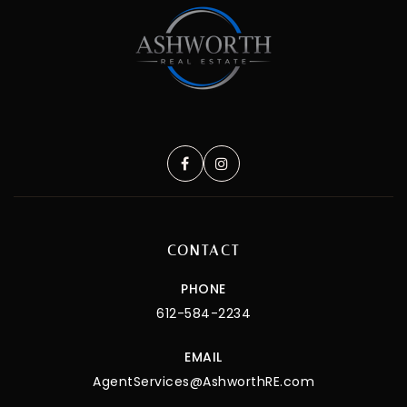
CONTACT
PHONE
612-584-2234
EMAIL
AgentServices@AshworthRE.com