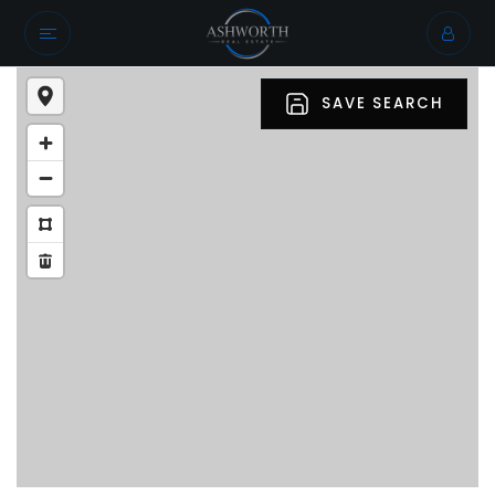
SAVE SEARCH