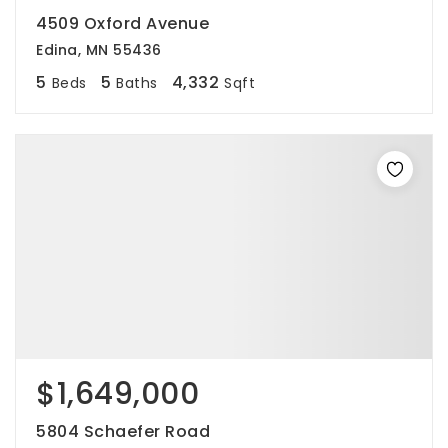
4509 Oxford Avenue
Edina, MN 55436
5
5
4,332
Beds
Baths
Sqft
$1,649,000
5804 Schaefer Road