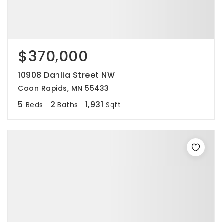
$370,000
10908 Dahlia Street NW
Coon Rapids, MN 55433
5
2
1,931
Beds
Baths
Sqft