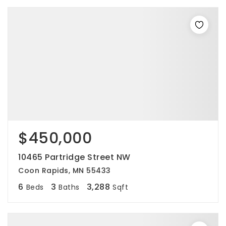
$450,000
10465 Partridge Street NW
Coon Rapids, MN 55433
6
3
3,288
Beds
Baths
Sqft