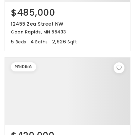
$485,000
12455 Zea Street NW
Coon Rapids, MN 55433
5
4
2,926
Beds
Baths
Sqft
PENDING