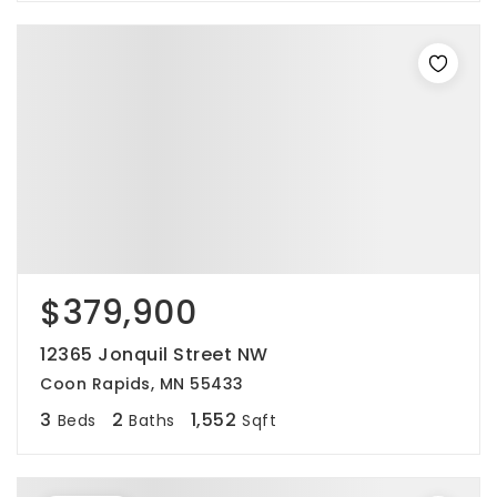
$379,900
12365 Jonquil Street NW
Coon Rapids, MN 55433
3
2
1,552
Beds
Baths
Sqft