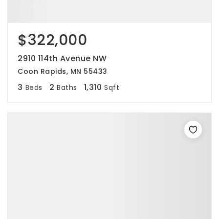
$322,000
2910 114th Avenue NW
Coon Rapids, MN 55433
3
2
1,310
Beds
Baths
Sqft