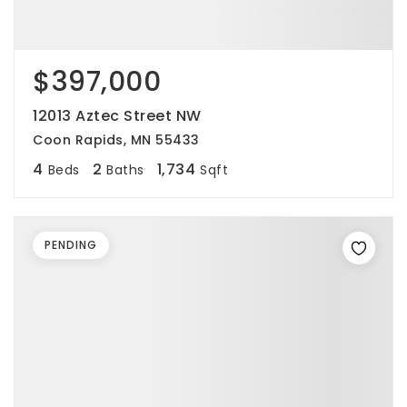
$397,000
12013 Aztec Street NW
Coon Rapids, MN 55433
4
2
1,734
Beds
Baths
Sqft
PENDING