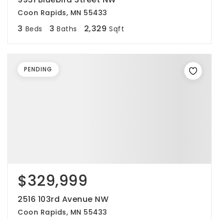
Coon Rapids, MN 55433
3
3
2,329
Beds
Baths
Sqft
PENDING
$329,999
2516 103rd Avenue NW
Coon Rapids, MN 55433