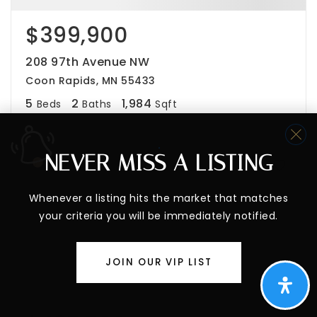
$399,900
208 97th Avenue NW
Coon Rapids, MN 55433
5
2
1,984
Beds
Baths
Sqft
NEVER MISS A LISTING
PENDING
Whenever a listing hits the market that matches
your criteria you will be immediately notified.
JOIN OUR VIP LIST