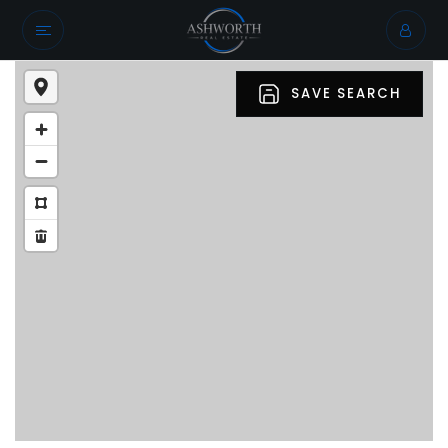
SAVE SEARCH