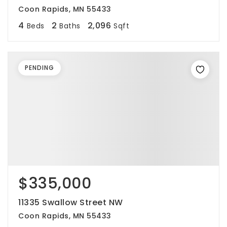
Coon Rapids, MN 55433
4
2
2,096
Beds
Baths
Sqft
PENDING
$335,000
11335 Swallow Street NW
Coon Rapids, MN 55433