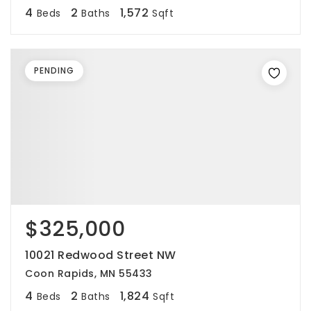
4
2
1,572
Beds
Baths
Sqft
PENDING
$325,000
10021 Redwood Street NW
Coon Rapids, MN 55433
4
2
1,824
Beds
Baths
Sqft