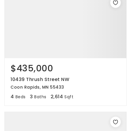
$435,000
10439 Thrush Street NW
Coon Rapids, MN 55433
4
3
2,614
Beds
Baths
Sqft