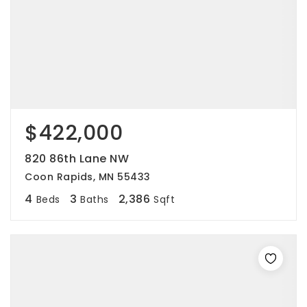
$422,000
820 86th Lane NW
Coon Rapids, MN 55433
4
3
2,386
Beds
Baths
Sqft