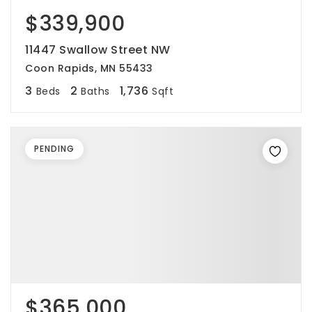
$339,900
11447 Swallow Street NW
Coon Rapids, MN 55433
3
2
1,736
Beds
Baths
Sqft
PENDING
$365,000