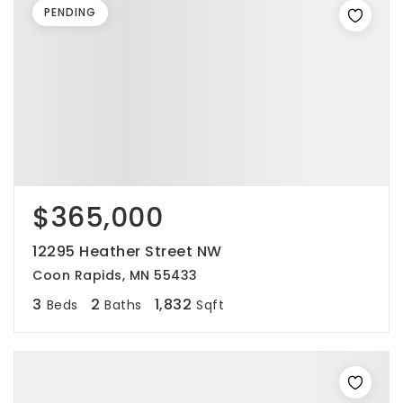
PENDING
$365,000
12295 Heather Street NW
Coon Rapids, MN 55433
3
2
1,832
Beds
Baths
Sqft