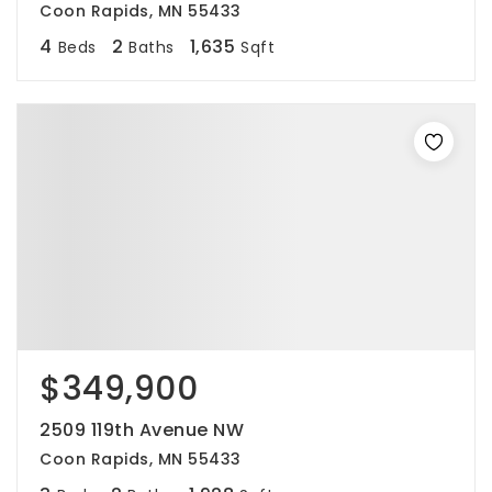
Coon Rapids, MN 55433
4
2
1,635
Beds
Baths
Sqft
$349,900
2509 119th Avenue NW
Coon Rapids, MN 55433