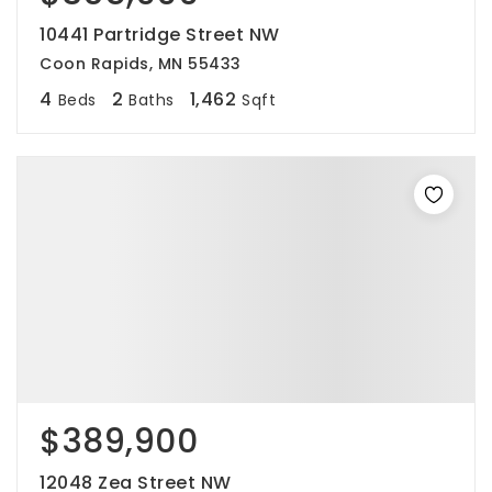
10441 Partridge Street NW
Coon Rapids, MN 55433
4
2
1,462
Beds
Baths
Sqft
$389,900
12048 Zea Street NW