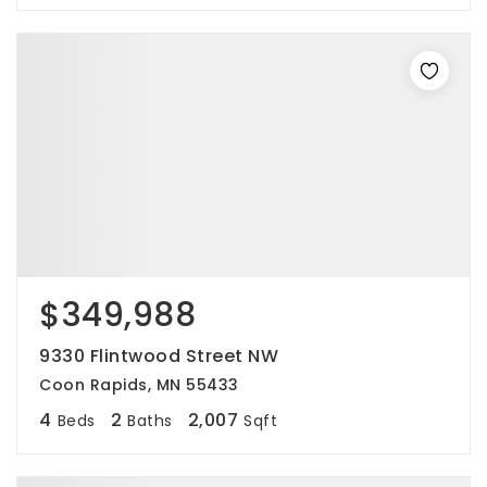
$349,988
9330 Flintwood Street NW
Coon Rapids, MN 55433
4
2
2,007
Beds
Baths
Sqft