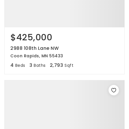
$425,000
2988 108th Lane NW
Coon Rapids, MN 55433
4
3
2,793
Beds
Baths
Sqft