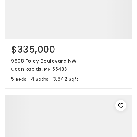
$335,000
9808 Foley Boulevard NW
Coon Rapids, MN 55433
5
4
3,542
Beds
Baths
Sqft