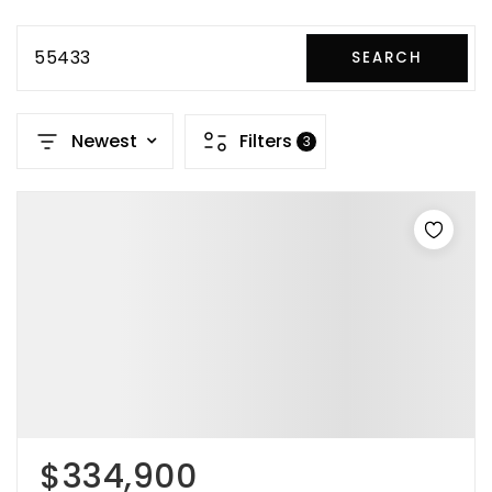
55433
SEARCH
Newest
Filters
3
$334,900