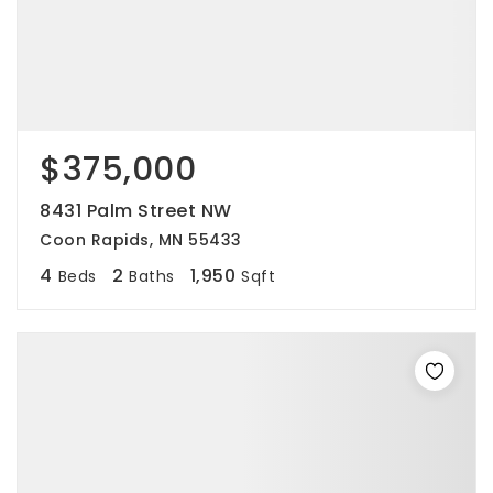
$375,000
8431 Palm Street NW
Coon Rapids, MN 55433
4
2
1,950
Beds
Baths
Sqft