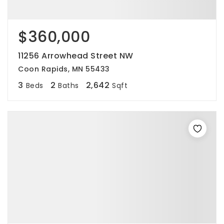
$360,000
11256 Arrowhead Street NW
Coon Rapids, MN 55433
3
2
2,642
Beds
Baths
Sqft