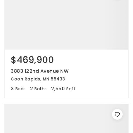
$469,900
3883 122nd Avenue NW
Coon Rapids, MN 55433
3
2
2,550
Beds
Baths
Sqft