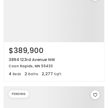
$389,900
3894 123rd Avenue NW
Coon Rapids, MN 55433
4
2
2,277
Beds
Baths
Sqft
PENDING