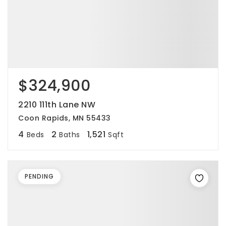
$324,900
2210 111th Lane NW
Coon Rapids, MN 55433
4
2
1,521
Beds
Baths
Sqft
PENDING