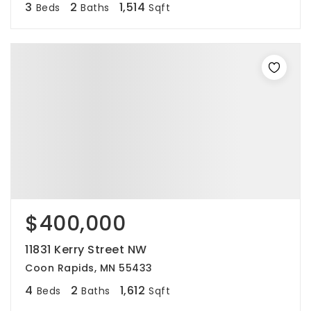
3
2
1,514
Beds
Baths
Sqft
$400,000
11831 Kerry Street NW
Coon Rapids, MN 55433
4
2
1,612
Beds
Baths
Sqft