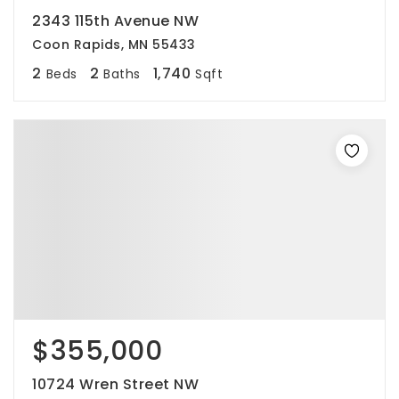
2343 115th Avenue NW
Coon Rapids, MN 55433
2
2
1,740
Beds
Baths
Sqft
$355,000
10724 Wren Street NW