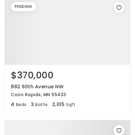
PENDING
$370,000
882 90th Avenue NW
Coon Rapids, MN 55433
4
3
2,015
Beds
Baths
Sqft