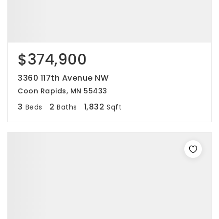
$374,900
3360 117th Avenue NW
Coon Rapids, MN 55433
3
2
1,832
Beds
Baths
Sqft