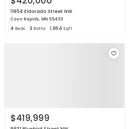
$420,000
11954 Eldorado Street NW
Coon Rapids, MN 55433
4
3
1,954
Beds
Baths
Sqft
$419,999
9931 Bluebird Street NW