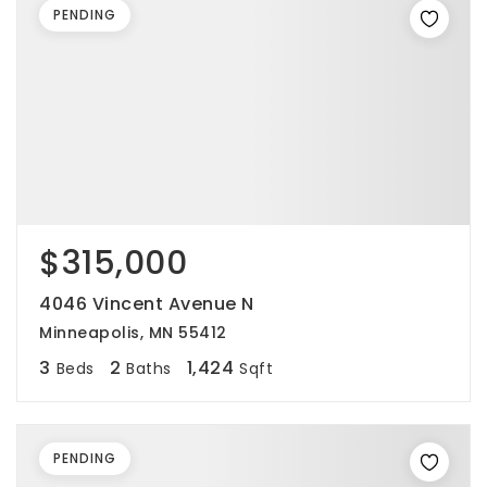
PENDING
$315,000
4046 Vincent Avenue N
Minneapolis, MN 55412
3
2
1,424
Beds
Baths
Sqft
PENDING