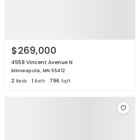
$269,000
4558 Vincent Avenue N
Minneapolis, MN 55412
2
1
796
Beds
Bath
Sqft