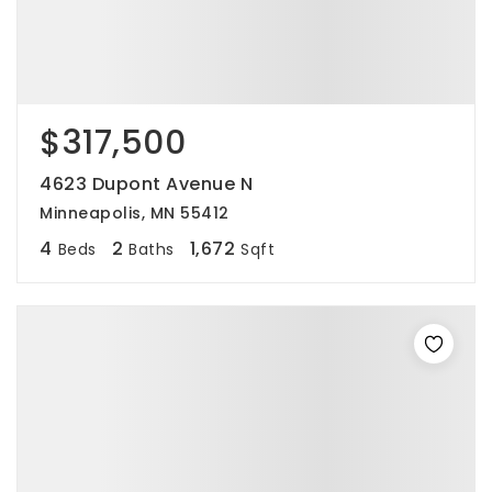
$317,500
4623 Dupont Avenue N
Minneapolis, MN 55412
4
2
1,672
Beds
Baths
Sqft