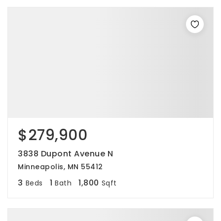
$279,900
3838 Dupont Avenue N
Minneapolis, MN 55412
3
1
1,800
Beds
Bath
Sqft