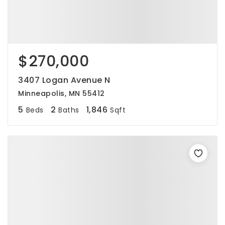
$270,000
3407 Logan Avenue N
Minneapolis, MN 55412
5
2
1,846
Beds
Baths
Sqft