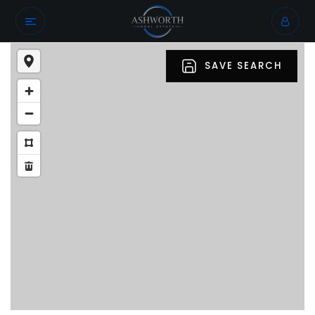
SAVE SEARCH