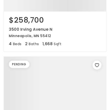
$258,700
3500 Irving Avenue N
Minneapolis, MN 55412
4
2
1,668
Beds
Baths
Sqft
PENDING