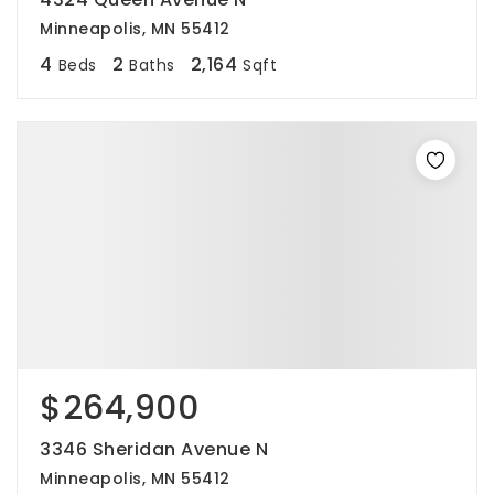
Minneapolis, MN 55412
4
2
2,164
Beds
Baths
Sqft
$264,900
3346 Sheridan Avenue N
Minneapolis, MN 55412