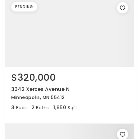
PENDING
$320,000
3342 Xerxes Avenue N
Minneapolis, MN 55412
3
2
1,650
Beds
Baths
Sqft