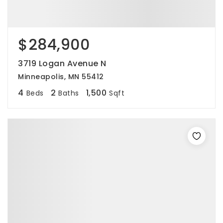
$284,900
3719 Logan Avenue N
Minneapolis, MN 55412
4
2
1,500
Beds
Baths
Sqft