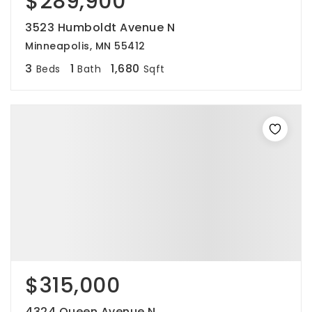
$289,900
3523 Humboldt Avenue N
Minneapolis, MN 55412
3
1
1,680
Beds
Bath
Sqft
$315,000
4324 Queen Avenue N