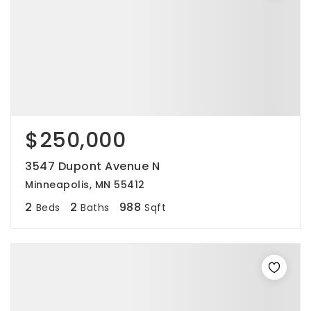
$250,000
3547 Dupont Avenue N
Minneapolis, MN 55412
2
2
988
Beds
Baths
Sqft