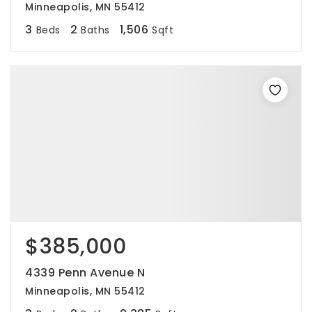
Minneapolis, MN 55412
3
2
1,506
Beds
Baths
Sqft
$385,000
4339 Penn Avenue N
Minneapolis, MN 55412