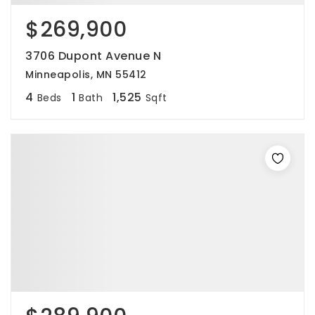
$269,900
3706 Dupont Avenue N
Minneapolis, MN 55412
4
1
1,525
Beds
Bath
Sqft