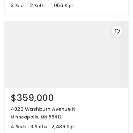
3
2
1,056
Beds
Baths
Sqft
$359,000
4020 Washburn Avenue N
Minneapolis, MN 55412
4
3
2,436
Beds
Baths
Sqft