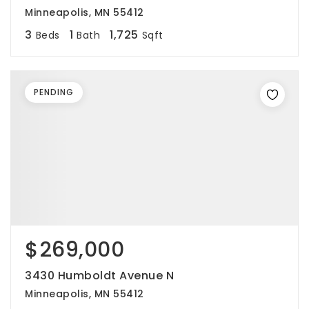
Minneapolis, MN 55412
3
1
1,725
Beds
Bath
Sqft
PENDING
$269,000
3430 Humboldt Avenue N
Minneapolis, MN 55412