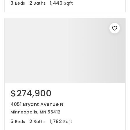
3
2
1,446
Beds
Baths
Sqft
$274,900
4051 Bryant Avenue N
Minneapolis, MN 55412
5
2
1,782
Beds
Baths
Sqft