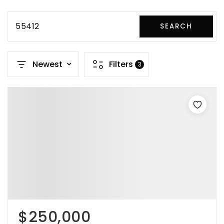
55412
SEARCH
Newest
Filters
3
$250,000