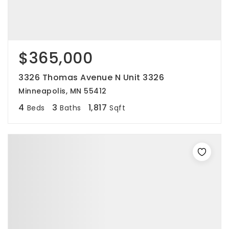
$365,000
3326 Thomas Avenue N Unit 3326
Minneapolis, MN 55412
4
3
1,817
Beds
Baths
Sqft