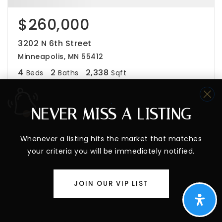
$260,000
3202 N 6th Street
Minneapolis, MN 55412
4
2
2,338
Beds
Baths
Sqft
NEVER MISS A LISTING
Whenever a listing hits the market that matches
your criteria you will be immediately notified.
JOIN OUR VIP LIST