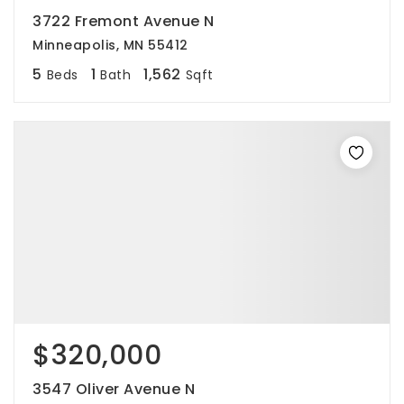
3722 Fremont Avenue N
Minneapolis, MN 55412
5
1
1,562
Beds
Bath
Sqft
$320,000
3547 Oliver Avenue N