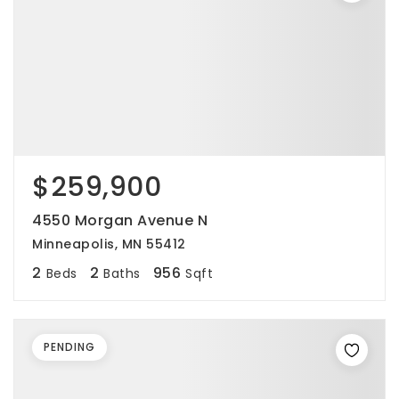
$259,900
4550 Morgan Avenue N
Minneapolis, MN 55412
2
2
956
Beds
Baths
Sqft
PENDING