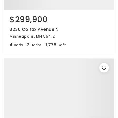
$299,900
3230 Colfax Avenue N
Minneapolis, MN 55412
4
3
1,775
Beds
Baths
Sqft