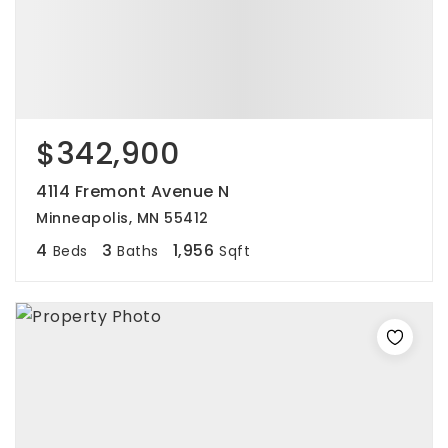
$342,900
4114 Fremont Avenue N
Minneapolis, MN 55412
4
3
1,956
Beds
Baths
Sqft