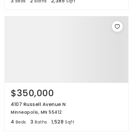
3
2
2,385
Beds
Baths
Sqft
$350,000
4107 Russell Avenue N
Minneapolis, MN 55412
4
3
1,528
Beds
Baths
Sqft