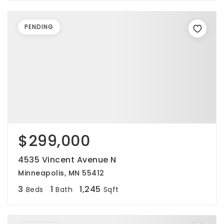
PENDING
$299,000
4535 Vincent Avenue N
Minneapolis, MN 55412
3
1
1,245
Beds
Bath
Sqft