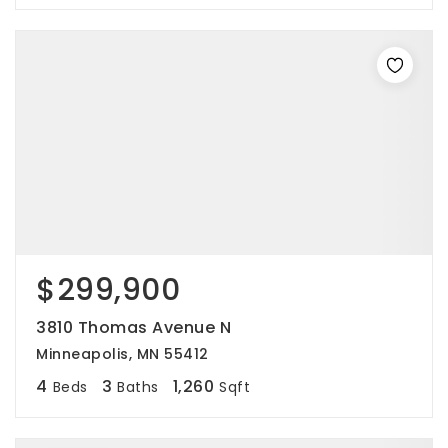
$299,900
3810 Thomas Avenue N
Minneapolis, MN 55412
4
3
1,260
Beds
Baths
Sqft