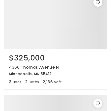
$325,000
4366 Thomas Avenue N
Minneapolis, MN 55412
3
2
2,166
Beds
Baths
Sqft