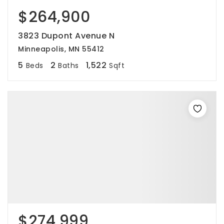
$264,900
3823 Dupont Avenue N
Minneapolis, MN 55412
5
2
1,522
Beds
Baths
Sqft
$274,999