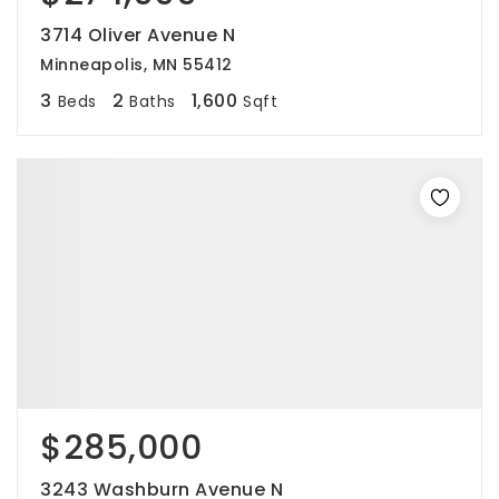
3714 Oliver Avenue N
Minneapolis, MN 55412
3
2
1,600
Beds
Baths
Sqft
$285,000
3243 Washburn Avenue N