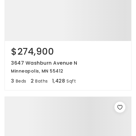
$274,900
3647 Washburn Avenue N
Minneapolis, MN 55412
3
2
1,428
Beds
Baths
Sqft