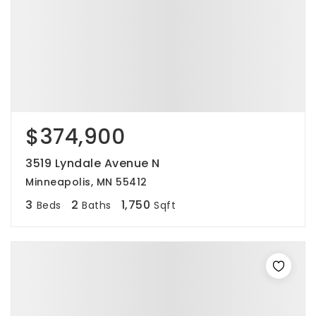
$374,900
3519 Lyndale Avenue N
Minneapolis, MN 55412
3
2
1,750
Beds
Baths
Sqft